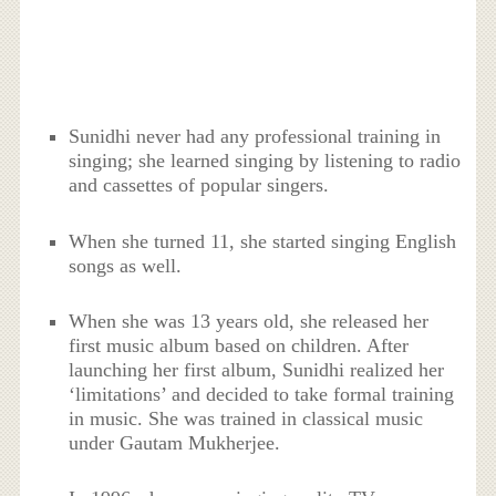
Sunidhi never had any professional training in
singing; she learned singing by listening to radio
and cassettes of popular singers.
When she turned 11, she started singing English
songs as well.
When she was 13 years old, she released her
first music album based on children. After
launching her first album, Sunidhi realized her
‘limitations’ and decided to take formal training
in music. She was trained in classical music
under Gautam Mukherjee.