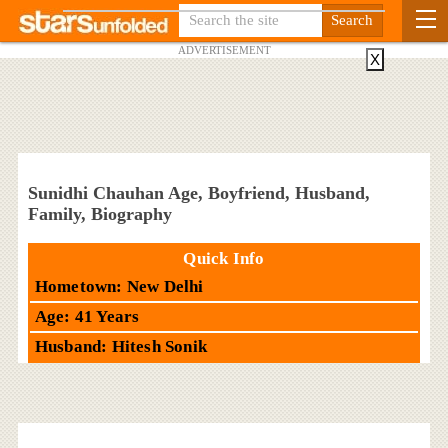
ADVERTISEMENT
X
Sunidhi Chauhan Age, Boyfriend, Husband,
Family, Biography
Quick Info
Hometown: New Delhi
Age: 41 Years
Husband: Hitesh Sonik