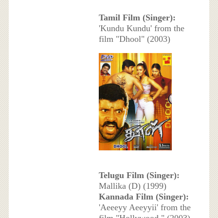
Tamil Film (Singer):
'Kundu Kundu' from the
film "Dhool" (2003)
Telugu Film (Singer):
Mallika (D) (1999)
Kannada Film (Singer):
'Aeeeyy Aeeyyii' from the
film "Hollywood " (2003)