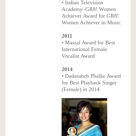
• Indian Television
Academy–GR8! Women
Achiever Award for GR8!
Women Achiever in Music
2011
• Massal Award for Best
International Female
Vocalist Award
2014
• Dadasaheb Phalke Award
for Best Playback Singer
(Female) in 2014