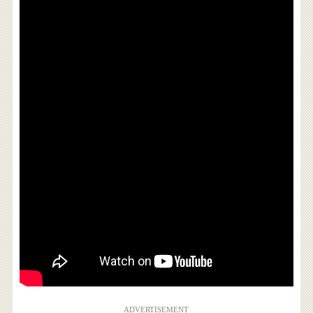
ADVERTISEMENT