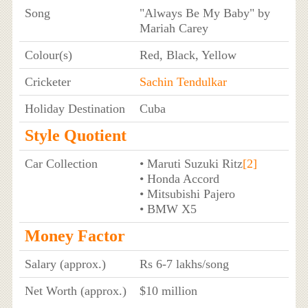
Song
"Always Be My Baby" by
Mariah Carey
Colour(s)
Red, Black, Yellow
Cricketer
Sachin Tendulkar
Holiday Destination
Cuba
Style Quotient
Car Collection
• Maruti Suzuki Ritz
[2]
• Honda Accord
• Mitsubishi Pajero
• BMW X5
Money Factor
Salary (approx.)
Rs 6-7 lakhs/song
Net Worth (approx.)
$10 million