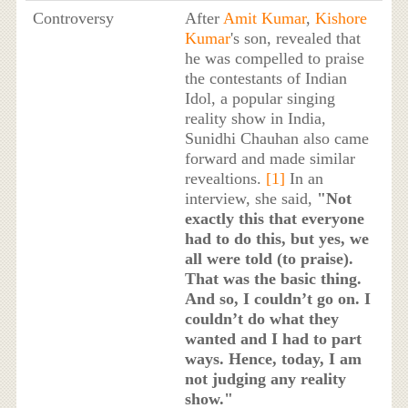
Controversy
After
Amit Kumar
,
Kishore
Kumar
's son, revealed that
he was compelled to praise
the contestants of Indian
Idol, a popular singing
reality show in India,
Sunidhi Chauhan also came
forward and made similar
revealtions.
[1]
In an
interview, she said,
"Not
exactly this that everyone
had to do this, but yes, we
all were told (to praise).
That was the basic thing.
And so, I couldn’t go on. I
couldn’t do what they
wanted and I had to part
ways. Hence, today, I am
not judging any reality
show."