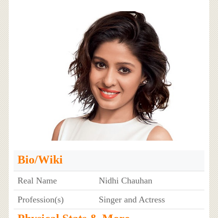
Bio/Wiki
Real Name
Nidhi Chauhan
Profession(s)
Singer and Actress