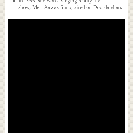
In 1996, she won a singing reality TV
show, Meri Aawaz Suno, aired on Doordarshan.