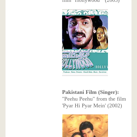
Pakistani Film (Singer):
"Peehu Peehu" from the film
'Pyar Hi Pyar Mein' (2002)