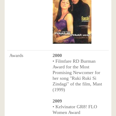
Awards
2000
• Filmfare RD Burman
Award for the Most
Promising Newcomer for
her song "Ruki Ruki Si
Zindagi" of the film, Mast
(1999)
2009
• Kelvinator GR8! FLO
Women Award