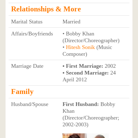
Relationships & More
Marital Status
Married
Affairs/Boyfriends
• Bobby Khan
(Director/Choreographer)
•
Hitesh Sonik
(Music
Composer)
Marriage Date
• First Marriage:
2002
• Second Marriage:
24
April 2012
Family
Husband/Spouse
First Husband:
Bobby
Khan
(Director/Choreographer;
2002-2003)