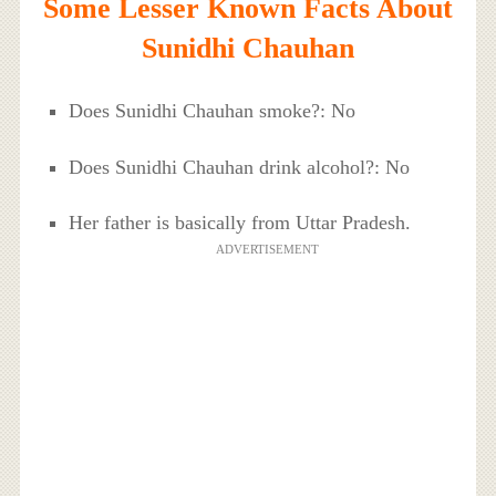
Some Lesser Known Facts About
Sunidhi Chauhan
Does Sunidhi Chauhan smoke?: No
Does Sunidhi Chauhan drink alcohol?: No
Her father is basically from Uttar Pradesh.
ADVERTISEMENT