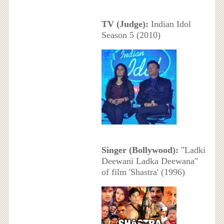
TV (Judge):
Indian Idol
Season 5 (2010)
Singer (Bollywood):
"Ladki
Deewani Ladka Deewana"
of film 'Shastra' (1996)