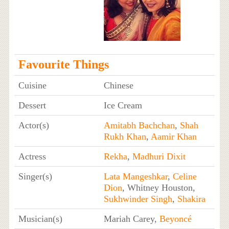
Favourite Things
Cuisine
Chinese
Dessert
Ice Cream
Actor(s)
Amitabh Bachchan
,
Shah
Rukh Khan
,
Aamir Khan
Actress
Rekha
,
Madhuri Dixit
Singer(s)
Lata Mangeshkar
,
Celine
Dion
, Whitney Houston,
Sukhwinder Singh
,
Shakira
Musician(s)
Mariah Carey,
Beyoncé