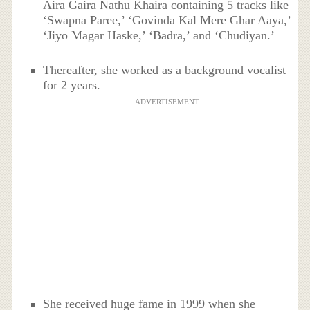
Aira Gaira Nathu Khaira containing 5 tracks like
‘Swapna Paree,’ ‘Govinda Kal Mere Ghar Aaya,’
‘Jiyo Magar Haske,’ ‘Badra,’ and ‘Chudiyan.’
Thereafter, she worked as a background vocalist
for 2 years.
ADVERTISEMENT
She received huge fame in 1999 when she