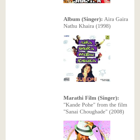
Album (Singer):
Aira Gaira
Nathu Khaira (1998)
Marathi Film (Singer):
"Kande Pohe" from the film
"Sanai Choughade" (2008)