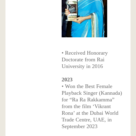
• Received Honorary
Doctorate from Rai
University in 2016
2023
• Won the Best Female
Playback Singer (Kannada)
for “Ra Ra Rakkamma”
from the film ‘Vikrant
Rona’ at the Dubai World
Trade Centre, UAE, in
September 2023