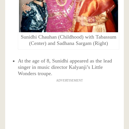
Sunidhi Chauhan (Childhood) with Tabassum
(Center) and Sadhana Sargam (Right)
At the age of 8, Sunidhi appeared as the lead
singer in music director Kalyanji’s Little
Wonders troupe.
ADVERTISEMENT