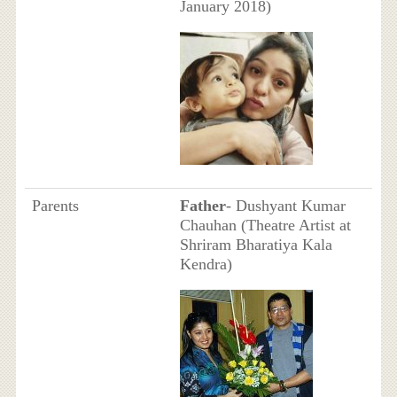
January 2018)
Parents
Father
- Dushyant Kumar
Chauhan (Theatre Artist at
Shriram Bharatiya Kala
Kendra)