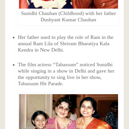
Sunidhi Chauhan (Childhood) with her father
Dushyant Kumar Chauhan
Her father used to play the role of Ram in the
annual Ram Lila of Shriram Bharatiya Kala
Kendra in New Delhi.
The film actress “Tabassum” noticed Sunidhi
while singing in a show in Delhi and gave her
the opportunity to sing live in her show,
Tabassum Hit Parade.