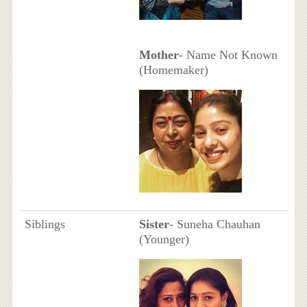
Mother
- Name Not Known
(Homemaker)
Siblings
Sister
- Suneha Chauhan
(Younger)