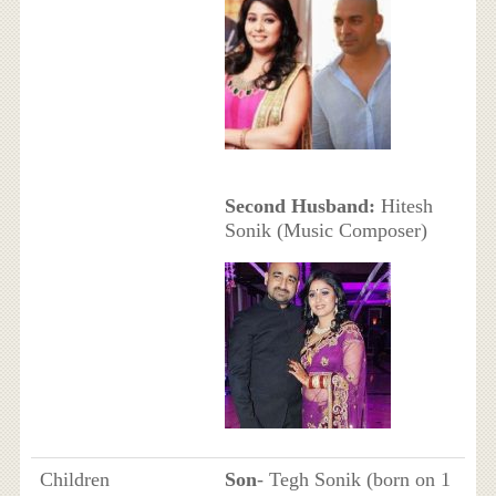
Second Husband:
Hitesh
Sonik (Music Composer)
Children
Son
- Tegh Sonik (born on 1