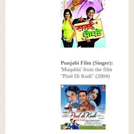
Punjabi Film (Singer):
'Muqabla' from the film
"Pind Di Kudi" (2004)