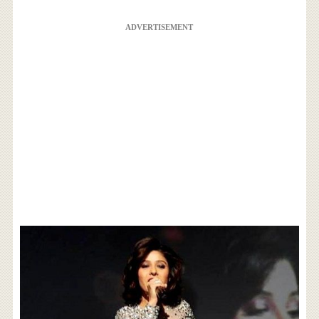
ADVERTISEMENT