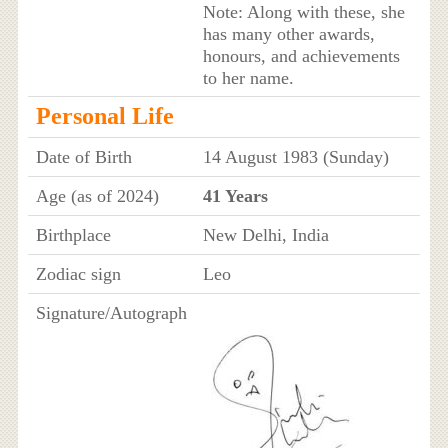
Note: Along with these, she
has many other awards,
honours, and achievements
to her name.
Personal Life
Date of Birth
14 August 1983 (Sunday)
Age (as of 2024)
41 Years
Birthplace
New Delhi, India
Zodiac sign
Leo
Signature/Autograph