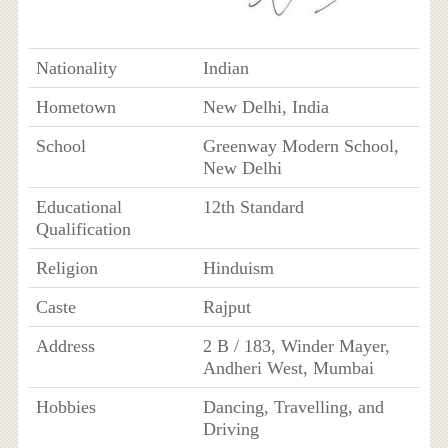
Nationality
Indian
Hometown
New Delhi, India
School
Greenway Modern School,
New Delhi
Educational
12th Standard
Qualification
Religion
Hinduism
Caste
Rajput
Address
2 B / 183, Winder Mayer,
Andheri West, Mumbai
Hobbies
Dancing, Travelling, and
Driving