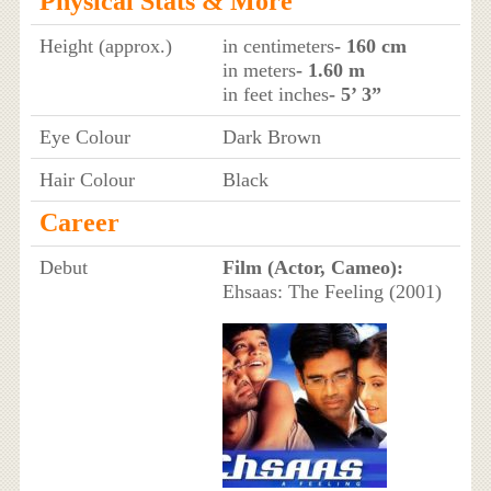
Physical Stats & More
Height (approx.)
in centimeters
- 160 cm
in meters
- 1.60 m
in feet inches
- 5’ 3”
Eye Colour
Dark Brown
Hair Colour
Black
Career
Debut
Film (Actor, Cameo):
Ehsaas: The Feeling (2001)