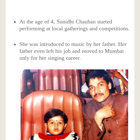
At the age of 4, Sunidhi Chauhan started
performing at local gatherings and competitions.
She was introduced to music by her father. Her
father even left his job and moved to Mumbai
only for her singing career.