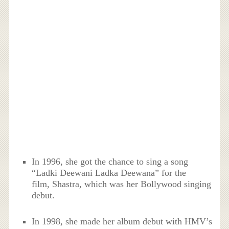
In 1996, she got the chance to sing a song
“Ladki Deewani Ladka Deewana” for the
film, Shastra, which was her Bollywood singing
debut.
In 1998, she made her album debut with HMV’s