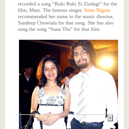
recorded a song “Ruki Ruki Si Zindagi” for the
film, Mast. The famous singer,
Sonu Nigam
recommended her name to the music director,
Sandeep Chowtala for that song. She has also
sung the song “Suna Tha” for that film.
X