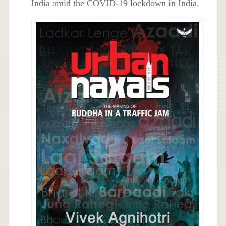
India amid the COVID-19 lockdown in India.