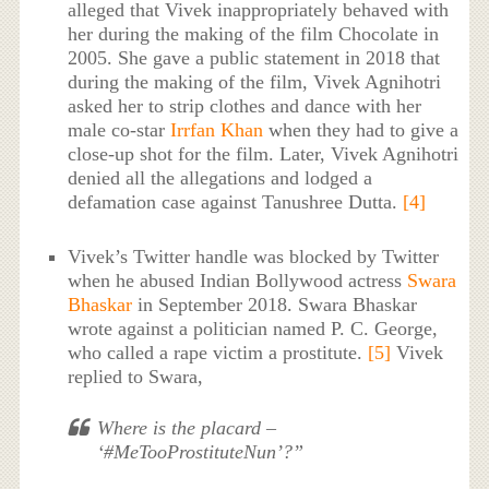
alleged that Vivek inappropriately behaved with
her during the making of the film Chocolate in
2005. She gave a public statement in 2018 that
during the making of the film, Vivek Agnihotri
asked her to strip clothes and dance with her
male co-star
Irrfan Khan
when they had to give a
close-up shot for the film. Later, Vivek Agnihotri
denied all the allegations and lodged a
defamation case against Tanushree Dutta.
[4]
Vivek’s Twitter handle was blocked by Twitter
when he abused Indian Bollywood actress
Swara
Bhaskar
in September 2018. Swara Bhaskar
wrote against a politician named P. C. George,
who called a rape victim a prostitute.
[5]
Vivek
replied to Swara,
Where is the placard –
‘#MeTooProstituteNun’?”