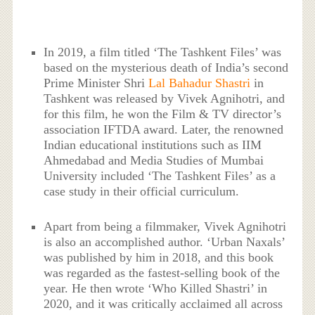
In 2019, a film titled ‘The Tashkent Files’ was
based on the mysterious death of India’s second
Prime Minister Shri
Lal Bahadur Shastri
in
Tashkent was released by Vivek Agnihotri, and
for this film, he won the Film & TV director’s
association IFTDA award. Later, the renowned
Indian educational institutions such as IIM
Ahmedabad and Media Studies of Mumbai
University included ‘The Tashkent Files’ as a
case study in their official curriculum.
Apart from being a filmmaker, Vivek Agnihotri
is also an accomplished author. ‘Urban Naxals’
was published by him in 2018, and this book
was regarded as the fastest-selling book of the
year. He then wrote ‘Who Killed Shastri’ in
2020, and it was critically acclaimed all across