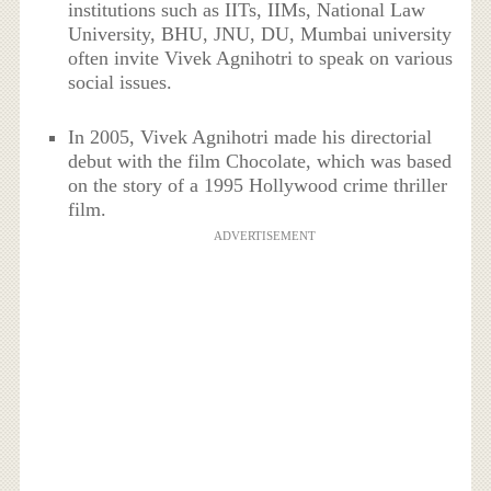
institutions such as IITs, IIMs, National Law
University, BHU, JNU, DU, Mumbai university
often invite Vivek Agnihotri to speak on various
social issues.
In 2005, Vivek Agnihotri made his directorial
debut with the film Chocolate, which was based
on the story of a 1995 Hollywood crime thriller
film.
ADVERTISEMENT