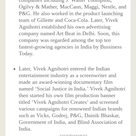
Ogilvy & Mather, MacCann, Maggi, Nestle, and
P&G. He also worked in the product launching
team of Gillette and Coca-Cola. Later, Vivek
Agnihotri established his own advertising
company named Art Beat in Delhi. Soon, this
company was regarded among the top ten
fastest-growing agencies in India by Bussiness
Today.
Later, Vivek Agnihotri entered the Indian
entertainment industry as a screenwriter and
made an award-winning documentary film
named ‘Social Justice in India.’ Vivek Agnihotri
then started his own film production banner
titled ‘Vivek Agnihotri Creates’ and screened
various campaigns for renowned Indian brands
such as Vicks, Godrej, P&G, Dainik Bhaskar,
Government of India, and Blind Association of
India.