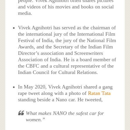
people. Vivek Agnihotri often shares pictures
and videos of his movies and books on social
media.
Vivek Agnihotri has served as the chairman of
the international jury of the International Film
Festival of India, the jury of the National Film
Awards, and the Secretary of the Indian Film
Director’s association and Screenwriters
Association of India. He is a board member of
the CBFC and a cultural representative of the
Indian Council for Cultural Relations.
In May 2020, Vivek Agnihotri shared a gang
rape tweet along with a photo of
Ratan Tata
standing beside a Nano car. He tweeted,
What makes NANO the safest car for
women.”