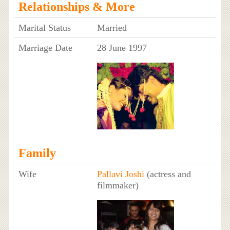
Relationships & More
Marital Status
Married
Marriage Date
28 June 1997
Family
Wife
Pallavi Joshi
(actress and
filmmaker)