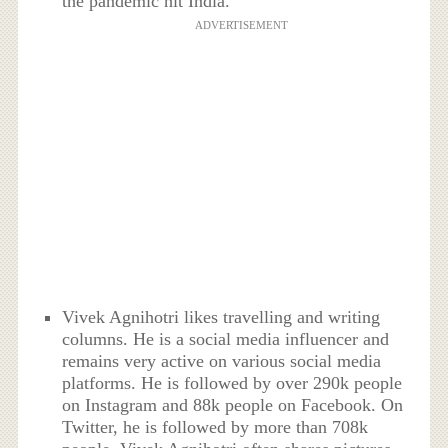
the pandemic hit India.
ADVERTISEMENT
Vivek Agnihotri likes travelling and writing
columns. He is a social media influencer and
remains very active on various social media
platforms. He is followed by over 290k people
on Instagram and 88k people on Facebook. On
Twitter, he is followed by more than 708k