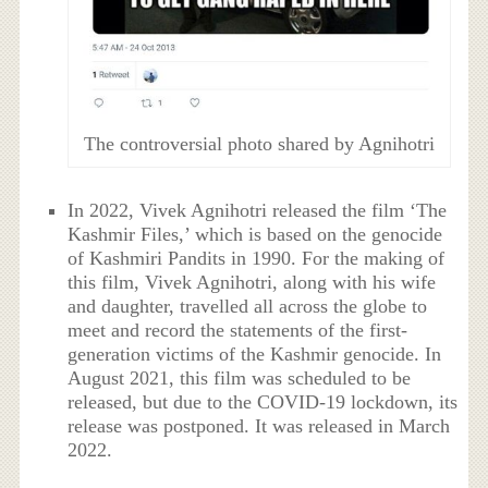
The controversial photo shared by Agnihotri
In 2022, Vivek Agnihotri released the film ‘The
Kashmir Files,’ which is based on the genocide
of Kashmiri Pandits in 1990. For the making of
this film, Vivek Agnihotri, along with his wife
and daughter, travelled all across the globe to
meet and record the statements of the first-
generation victims of the Kashmir genocide. In
August 2021, this film was scheduled to be
released, but due to the COVID-19 lockdown, its
release was postponed. It was released in March
2022.