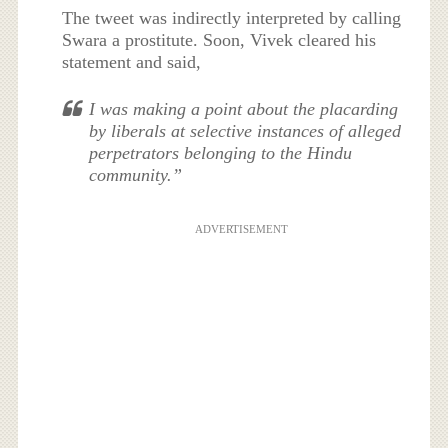
The tweet was indirectly interpreted by calling
Swara a prostitute. Soon, Vivek cleared his
statement and said,
I was making a point about the placarding
by liberals at selective instances of alleged
perpetrators belonging to the Hindu
community.”
ADVERTISEMENT