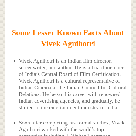
Some Lesser Known Facts About
Vivek Agnihotri
Vivek Agnihotri is an Indian film director,
screenwriter, and author. He is a board member
of India’s Central Board of Film Certification.
Vivek Agnihotri is a cultural representative of
Indian Cinema at the Indian Council for Cultural
Relations. He began his career with renowned
Indian advertising agencies, and gradually, he
shifted to the entertainment industry in India.
Soon after completing his formal studies, Vivek
Agnihotri worked with the world’s top
companies including J. Walter Thompson,