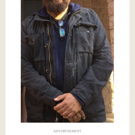
ADVERTISEMENT