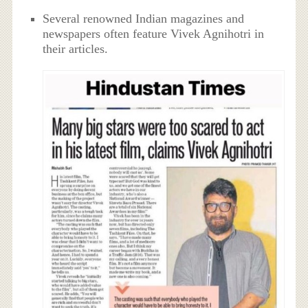
Several renowned Indian magazines and
newspapers often feature Vivek Agnihotri in
their articles.