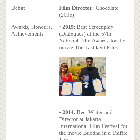
Debut
Film Director:
Chocolate
(2005)
Awards, Honours,
•
2019
: Best Screenplay
Achievements
(Dialogues) at the 67th
National Film Awards for the
movie The Tashkent Files
•
2014
: Best Writer and
Director at Jakarta
International Film Festival for
the movie Buddha in a Traffic
Jam