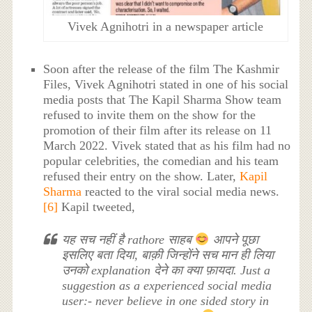
Vivek Agnihotri in a newspaper article
Soon after the release of the film The Kashmir
Files, Vivek Agnihotri stated in one of his social
media posts that The Kapil Sharma Show team
refused to invite them on the show for the
promotion of their film after its release on 11
March 2022. Vivek stated that as his film had no
popular celebrities, the comedian and his team
refused their entry on the show. Later,
Kapil
Sharma
reacted to the viral social media news.
[6]
Kapil tweeted,
यह सच नहीं है rathore साहब
आपने पूछा
इसलिए बता दिया, बाक़ी जिन्होंने सच मान ही लिया
उनको explanation देने का क्या फ़ायदा. Just a
suggestion as a experienced social media
user:- never believe in one sided story in