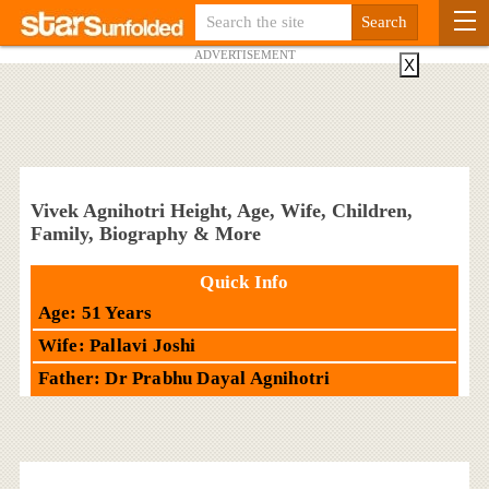
ADVERTISEMENT
X
Vivek Agnihotri Height, Age, Wife, Children,
Family, Biography & More
Quick Info
Age: 51 Years
Wife: Pallavi Joshi
Father: Dr Prabhu Dayal Agnihotri