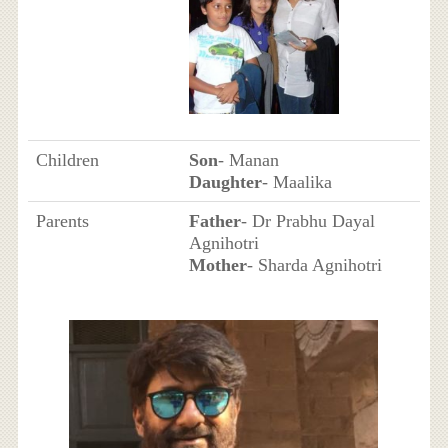
Children
Son
- Manan
Daughter
- Maalika
Parents
Father
- Dr Prabhu Dayal
Agnihotri
Mother
- Sharda Agnihotri