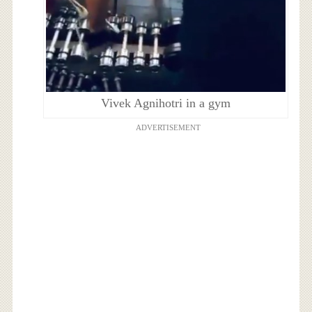
Vivek Agnihotri in a gym
ADVERTISEMENT