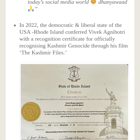
today’s social media world
dhanyawaad
”
In 2022, the democratic & liberal state of the
USA -Rhode Island conferred Vivek Agnihotri
with a recognition certificate for officially
recognising Kashmir Genocide through his film
‘The Kashmir Files.’