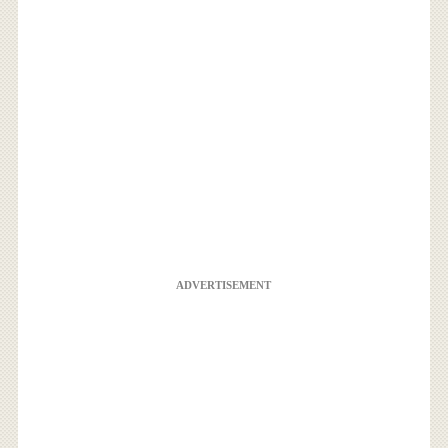
ADVERTISEMENT