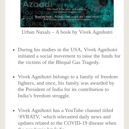
Urban Naxals – A book by Vivek Agnihotri
During his studies in the USA, Vivek Agnihotri
initiated a social movement to raise the funds for
the victims of the Bhopal Gas Tragedy.
Vivek Agnihotri belongs to a family of freedom
fighters, and once, his family was awarded by
the President of India for its contribution to
India’s freedom struggle.
Vivek Agnihotri has a YouTube channel titled
‘#VRATV,’ which telecasted daily news and
updates related to the COVID-19 disease when