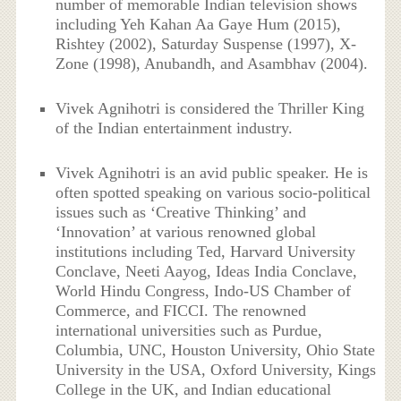
number of memorable Indian television shows
including Yeh Kahan Aa Gaye Hum (2015),
Rishtey (2002), Saturday Suspense (1997), X-
Zone (1998), Anubandh, and Asambhav (2004).
Vivek Agnihotri is considered the Thriller King
of the Indian entertainment industry.
Vivek Agnihotri is an avid public speaker. He is
often spotted speaking on various socio-political
issues such as ‘Creative Thinking’ and
‘Innovation’ at various renowned global
institutions including Ted, Harvard University
Conclave, Neeti Aayog, Ideas India Conclave,
World Hindu Congress, Indo-US Chamber of
Commerce, and FICCI. The renowned
international universities such as Purdue,
Columbia, UNC, Houston University, Ohio State
University in the USA, Oxford University, Kings
College in the UK, and Indian educational