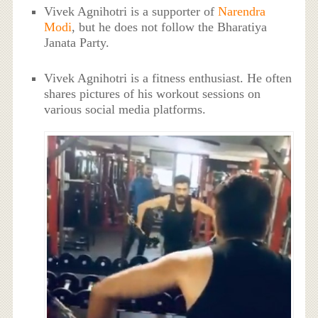
Vivek Agnihotri is a supporter of
Narendra
Modi
, but he does not follow the Bharatiya
Janata Party.
Vivek Agnihotri is a fitness enthusiast. He often
shares pictures of his workout sessions on
various social media platforms.