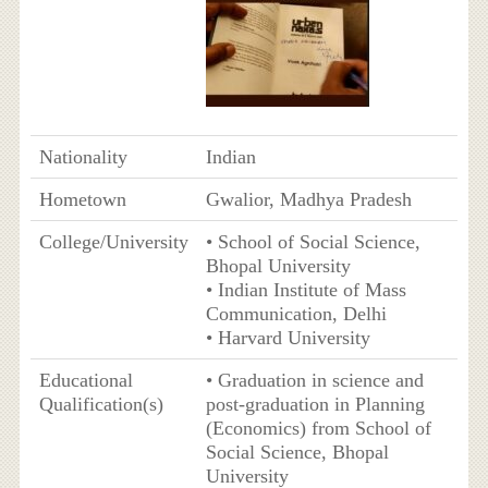
Nationality
Indian
Hometown
Gwalior, Madhya Pradesh
College/University
• School of Social Science,
Bhopal University
• Indian Institute of Mass
Communication, Delhi
• Harvard University
Educational
• Graduation in science and
Qualification(s)
post-graduation in Planning
(Economics) from School of
Social Science, Bhopal
University