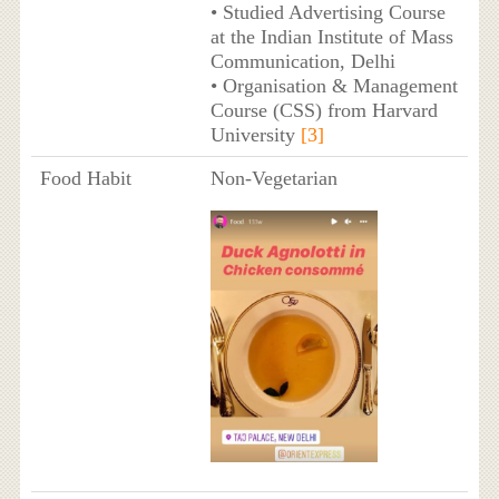
• Studied Advertising Course
at the Indian Institute of Mass
Communication, Delhi
• Organisation & Management
Course (CSS) from Harvard
University
[3]
Food Habit
Non-Vegetarian