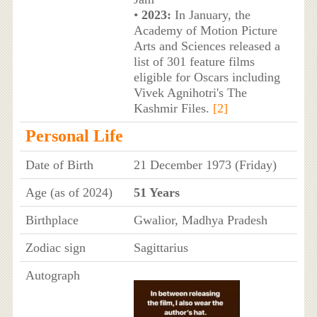
•
2023:
In January, the
Academy of Motion Picture
Arts and Sciences released a
list of 301 feature films
eligible for Oscars including
Vivek Agnihotri's The
Kashmir Files.
[2]
Personal Life
Date of Birth
21 December 1973 (Friday)
Age (as of 2024)
51 Years
Birthplace
Gwalior, Madhya Pradesh
Zodiac sign
Sagittarius
Autograph