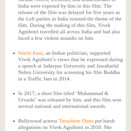
India were exposed by him in this film. The
release of the film was delayed for five years as
the Left parties in India resisted the theme of the
film. During the making of this film, Vivek
Agnihotri travelled all across India and had also
faced a few violent assaults on him.
Smriti Irani
, an Indian politician, supported
Vivek Agnihotri’s views that he expressed during
a speech at Jadavpur University and Jawaharlal
Nehru University for screening his film Buddha
in a Traffic Jam in 2014.
In 2017, a short film titled ‘Muhammad &
Urvashi’ was released by him, and this film won
several national and international awards.
Bollywood actress
Tanushree Dutta
put harsh
allegations on Vivek Agnihotri in 2018. She