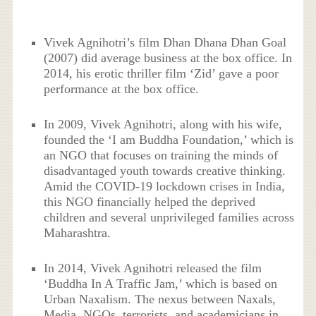
Vivek Agnihotri’s film Dhan Dhana Dhan Goal
(2007) did average business at the box office. In
2014, his erotic thriller film ‘Zid’ gave a poor
performance at the box office.
In 2009, Vivek Agnihotri, along with his wife,
founded the ‘I am Buddha Foundation,’ which is
an NGO that focuses on training the minds of
disadvantaged youth towards creative thinking.
Amid the COVID-19 lockdown crises in India,
this NGO financially helped the deprived
children and several unprivileged families across
Maharashtra.
In 2014, Vivek Agnihotri released the film
‘Buddha In A Traffic Jam,’ which is based on
Urban Naxalism. The nexus between Naxals,
Media, NGOs, terrorists, and academicians in