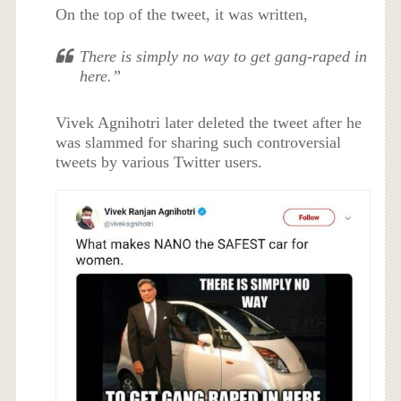
On the top of the tweet, it was written,
There is simply no way to get gang-raped in
here.”
Vivek Agnihotri later deleted the tweet after he
was slammed for sharing such controversial
tweets by various Twitter users.