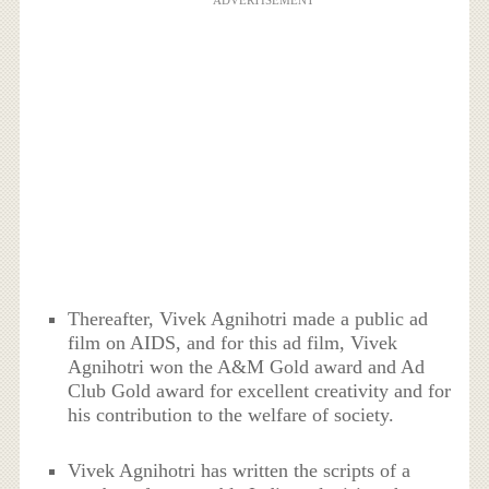
ADVERTISEMENT
Thereafter, Vivek Agnihotri made a public ad
film on AIDS, and for this ad film, Vivek
Agnihotri won the A&M Gold award and Ad
Club Gold award for excellent creativity and for
his contribution to the welfare of society.
Vivek Agnihotri has written the scripts of a