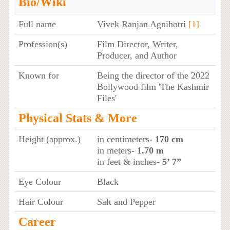
Bio/Wiki
Full name
Vivek Ranjan Agnihotri
[1]
Profession(s)
Film Director, Writer,
Producer, and Author
Known for
Being the director of the 2022
Bollywood film 'The Kashmir
Files'
Physical Stats & More
Height (approx.)
in centimeters
- 170 cm
in meters
- 1.70 m
in feet & inches
- 5’ 7”
Eye Colour
Black
Hair Colour
Salt and Pepper
Career