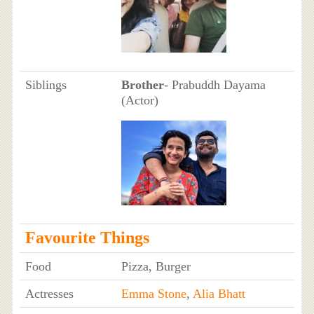
Siblings
Brother
- Prabuddh Dayama
(Actor)
Favourite Things
Food
Pizza, Burger
Actresses
Emma Stone
,
Alia Bhatt