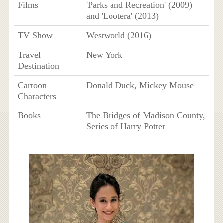
Films
'Parks and Recreation' (2009)
and 'Lootera' (2013)
TV Show
Westworld (2016)
Travel
New York
Destination
Cartoon
Donald Duck, Mickey Mouse
Characters
Books
The Bridges of Madison County,
Series of Harry Potter