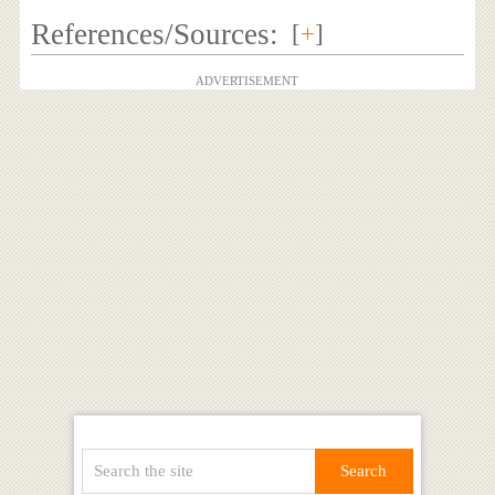
References/Sources:
[
+
]
ADVERTISEMENT