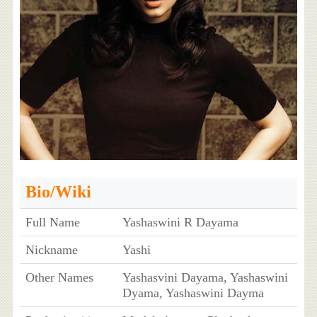
Bio/Wiki
Full Name
Yashaswini R Dayama
Nickname
Yashi
Other Names
Yashasvini Dayama, Yashaswini
Dyama, Yashaswini Dayma