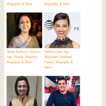
Biography & More
Biography & More
Neena Kulkarni (Actress)
Radhika Apte Age,
Age, Family, Husband,
Boyfriend, Husband,
Biography & More
Family, Biography &
More