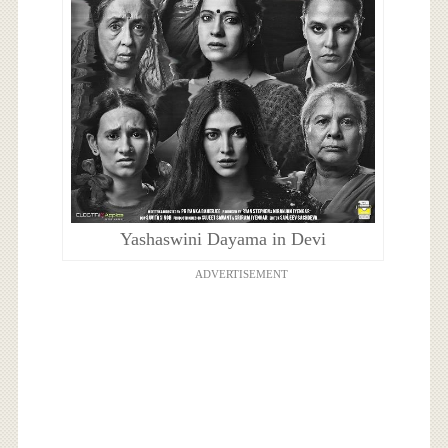
Yashaswini Dayama in Devi
ADVERTISEMENT