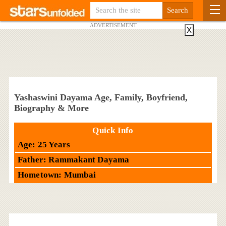
ADVERTISEMENT
X
Yashaswini Dayama Age, Family, Boyfriend,
Biography & More
Quick Info
Age: 25 Years
Father: Rammakant Dayama
Hometown: Mumbai