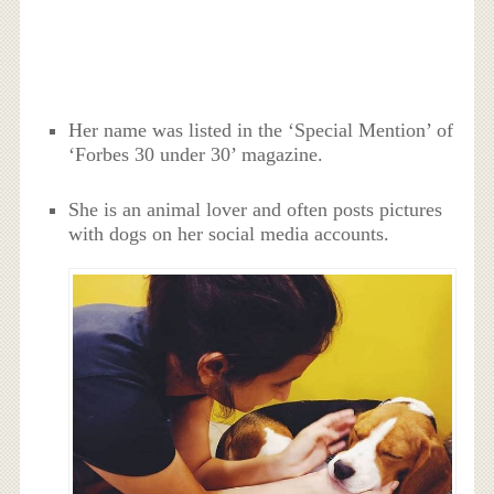
Her name was listed in the ‘Special Mention’ of
‘Forbes 30 under 30’ magazine.
She is an animal lover and often posts pictures
with dogs on her social media accounts.