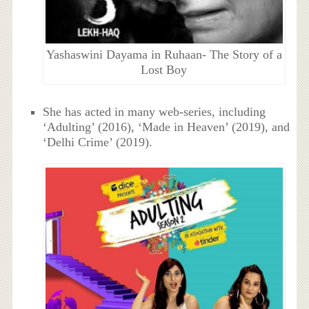
Yashaswini Dayama in Ruhaan- The Story of a
Lost Boy
She has acted in many web-series, including
‘Adulting’ (2016), ‘Made in Heaven’ (2019), and
‘Delhi Crime’ (2019).