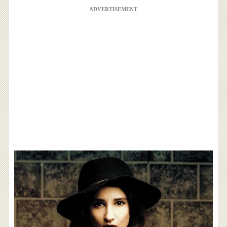
ADVERTISEMENT