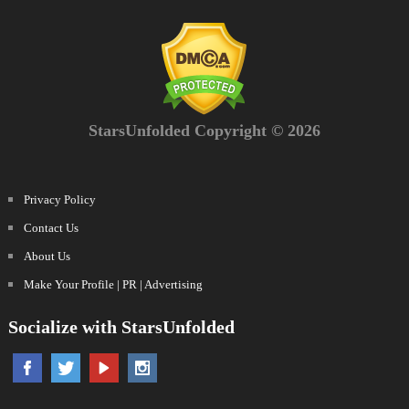
StarsUnfolded Copyright © 2026
Privacy Policy
Contact Us
About Us
Make Your Profile | PR | Advertising
Socialize with StarsUnfolded