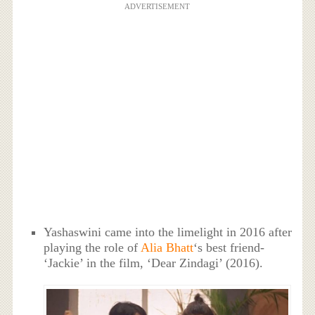
ADVERTISEMENT
Yashaswini came into the limelight in 2016 after
playing the role of
Alia Bhatt
‘s best friend-
‘Jackie’ in the film, ‘Dear Zindagi’ (2016).