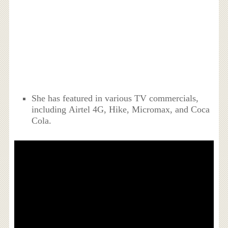
She has featured in various TV commercials,
including Airtel 4G, Hike, Micromax, and Coca
Cola.