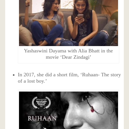
Yashaswini Dayama with Alia Bhatt in the
movie ‘Dear Zindagi’
In 2017, she did a short film, ‘Ruhaan- The story
of a lost boy.’