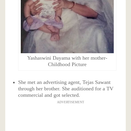
Yashaswini Dayama with her mother-
Childhood Picture
She met an advertising agent, Tejas Sawant
through her brother. She auditioned for a TV
commercial and got selected.
ADVERTISEMENT