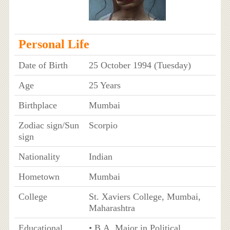
Personal Life
Date of Birth
25 October 1994 (Tuesday)
Age
25 Years
Birthplace
Mumbai
Zodiac sign/Sun
Scorpio
sign
Nationality
Indian
Hometown
Mumbai
College
St. Xaviers College, Mumbai,
Maharashtra
Educational
• B.A. Major in Political