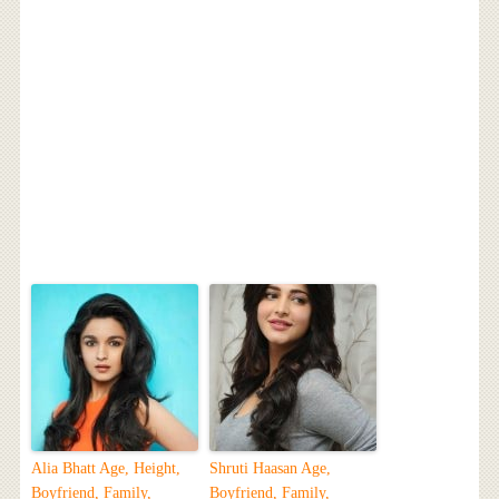
Alia Bhatt Age, Height,
Shruti Haasan Age,
Boyfriend, Family,
Boyfriend, Family,