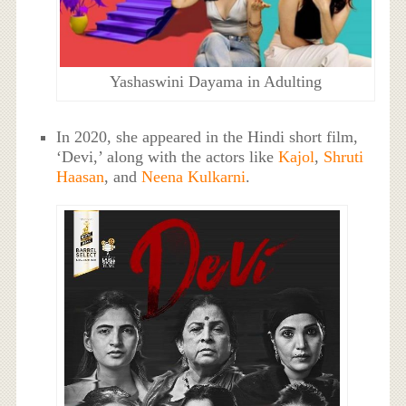
Yashaswini Dayama in Adulting
In 2020, she appeared in the Hindi short film,
‘Devi,’ along with the actors like
Kajol
,
Shruti
Haasan
, and
Neena Kulkarni
.