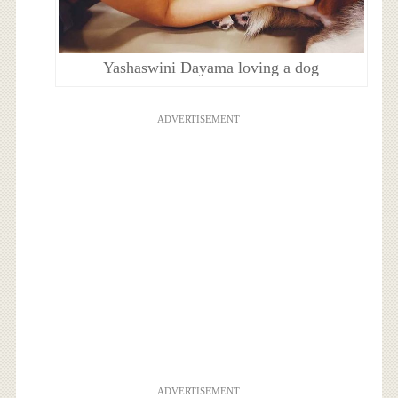
Yashaswini Dayama loving a dog
ADVERTISEMENT
ADVERTISEMENT