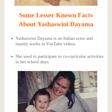
Some Lesser Known Facts
About Yashaswini Dayama
Yashaswini Dayama is an Indian actor and
mainly works in YouTube videos.
She used to participate in co-curricular activities
in her school days.