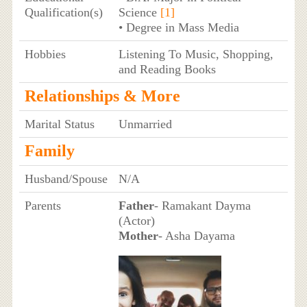
Qualification(s)
Science
[1]
• Degree in Mass Media
Hobbies
Listening To Music, Shopping,
and Reading Books
Relationships & More
Marital Status
Unmarried
Family
Husband/Spouse
N/A
Parents
Father
- Ramakant Dayma
(Actor)
Mother
- Asha Dayama