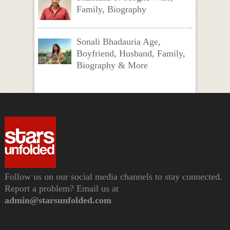
Family, Biography
Sonali Bhadauria Age,
Boyfriend, Husband, Family,
Biography & More
Follow us on our social media channels to stay connected.
Report a problem? Email us at
admin@starsunfolded.com