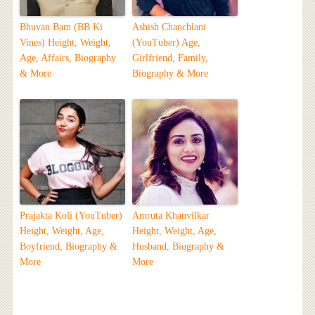
Bhuvan Bam (BB Ki
Ashish Chanchlani
Vines) Height, Weight,
(YouTuber) Age,
Age, Affairs, Biography
Girlfriend, Family,
& More
Biography & More
Prajakta Koli (YouTuber)
Amruta Khanvilkar
Height, Weight, Age,
Height, Weight, Age,
Boyfriend, Biography &
Husband, Biography &
More
More