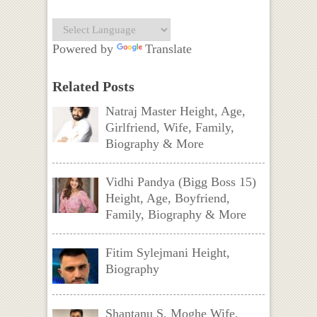
Powered by
Translate
Related Posts
Natraj Master Height, Age,
Girlfriend, Wife, Family,
Biography & More
Vidhi Pandya (Bigg Boss 15)
Height, Age, Boyfriend,
Family, Biography & More
Fitim Sylejmani Height,
Biography
Shantanu S. Moghe Wife,