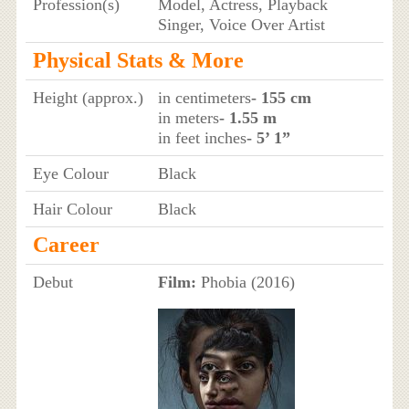
Profession(s)
Model, Actress, Playback
Singer, Voice Over Artist
Physical Stats & More
Height (approx.)
in centimeters
- 155 cm
in meters
- 1.55 m
in feet inches
- 5’ 1”
Eye Colour
Black
Hair Colour
Black
Career
Debut
Film:
Phobia (2016)