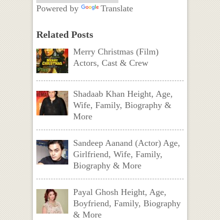
Powered by
Translate
Related Posts
Merry Christmas (Film)
Actors, Cast & Crew
Shadaab Khan Height, Age,
Wife, Family, Biography &
More
Sandeep Aanand (Actor) Age,
Girlfriend, Wife, Family,
Biography & More
Payal Ghosh Height, Age,
Boyfriend, Family, Biography
& More