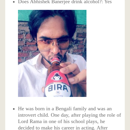
Does Abhishek Banerjee drink alcohol?: Yes
He was born in a Bengali family and was an
introvert child. One day, after playing the role of
Lord Rama in one of his school plays, he
decided to make his career in acting. After