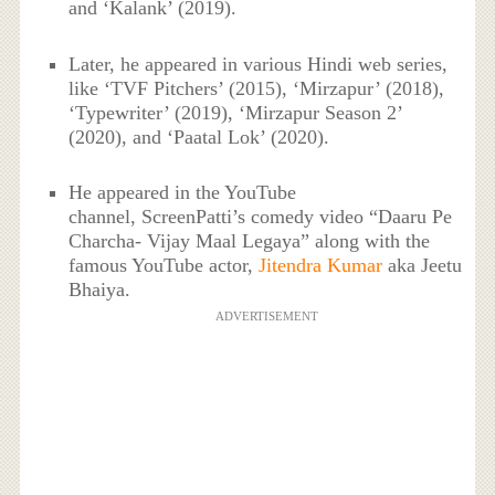
and ‘Kalank’ (2019).
Later, he appeared in various Hindi web series,
like ‘TVF Pitchers’ (2015), ‘Mirzapur’ (2018),
‘Typewriter’ (2019), ‘Mirzapur Season 2’
(2020), and ‘Paatal Lok’ (2020).
He appeared in the YouTube
channel, ScreenPatti’s comedy video “Daaru Pe
Charcha- Vijay Maal Legaya” along with the
famous YouTube actor,
Jitendra Kumar
aka Jeetu
Bhaiya.
ADVERTISEMENT