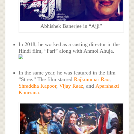
Abhishek Banerjee in “Ajji”
In 2018, he worked as a casting director in the
Hindi film, “Pari” along with Anmol Ahuja.
In the same year, he was featured in the film
“Stree.” The film starred
Rajkummar Rao
,
Shraddha Kapoor
,
Vijay Raaz
, and
Aparshakti
Khurrana
.