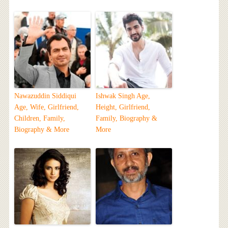
Nawazuddin Siddiqui
Ishwak Singh Age,
Age, Wife, Girlfriend,
Height, Girlfriend,
Children, Family,
Family, Biography &
Biography & More
More