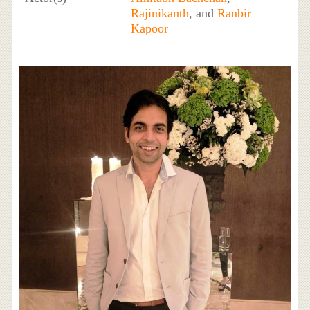
Rajinikanth
, and
Ranbir
Kapoor