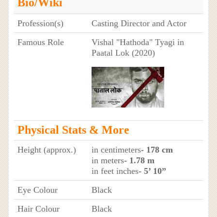
Bio/Wiki
Profession(s)
Casting Director and Actor
Famous Role
Vishal "Hathoda" Tyagi in
Paatal Lok (2020)
Physical Stats & More
Height (approx.)
in centimeters
- 178 cm
in meters
- 1.78 m
in feet inches
- 5’ 10”
Eye Colour
Black
Hair Colour
Black