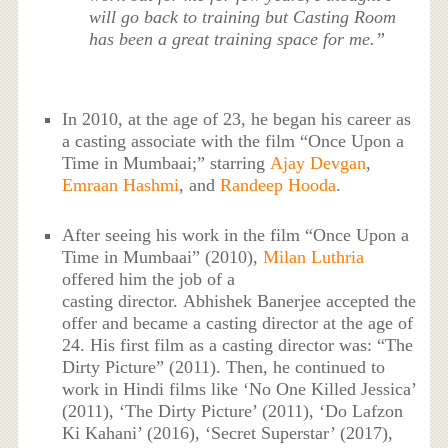
will go back to training but Casting Room
has been a great training space for me.”
In 2010, at the age of 23, he began his career as
a casting associate with the film “Once Upon a
Time in Mumbaai;” starring
Ajay Devgan
,
Emraan Hashmi
, and
Randeep Hooda
.
After seeing his work in the film “Once Upon a
Time in Mumbaai” (2010),
Milan Luthria
offered him the job of a
casting director. Abhishek Banerjee accepted the
offer and became a casting director at the age of
24. His first film as a casting director was: “The
Dirty Picture” (2011). Then, he continued to
work in Hindi films like ‘No One Killed Jessica’
(2011), ‘The Dirty Picture’ (2011), ‘Do Lafzon
Ki Kahani’ (2016), ‘Secret Superstar’ (2017),