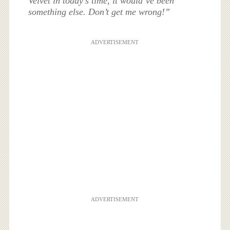
Velvet in today’s time, it would’ve been
something else. Don’t get me wrong!”
ADVERTISEMENT
ADVERTISEMENT