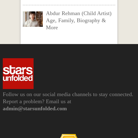
Abdur Rehman (Child Artist)
Age, Family, Biography &
More
Follow us on our social media channels to stay connected.
Report a problem? Email us at
admin@starsunfolded.com