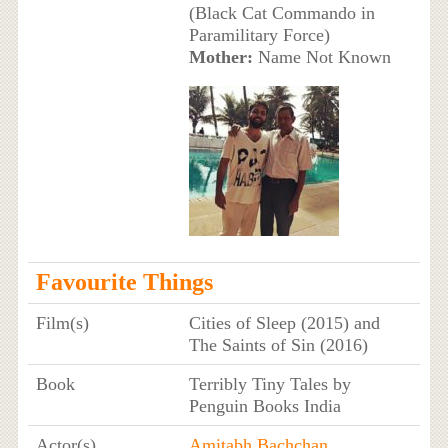
(Black Cat Commando in
Paramilitary Force)
Mother:
Name Not Known
Favourite Things
Film(s)
Cities of Sleep (2015) and
The Saints of Sin (2016)
Book
Terribly Tiny Tales by
Penguin Books India
Actor(s)
Amitabh Bachchan
,