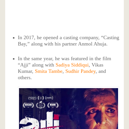
In 2017, he opened a casting company, “Casting
Bay,” along with his partner Anmol Ahuja.
In the same year, he was featured in the film
“Ajji” along with
Sadiya Siddiqui
, Vikas
Kumar,
Smita Tambe
,
Sudhir Pandey
, and
others.