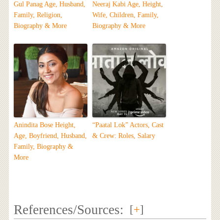
Gul Panag Age, Husband,
Neeraj Kabi Age, Height,
Family, Religion,
Wife, Children, Family,
Biography & More
Biography & More
Anindita Bose Height,
“Paatal Lok” Actors, Cast
Age, Boyfriend, Husband,
& Crew: Roles, Salary
Family, Biography &
More
References/Sources:
[
+
]