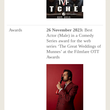
Awards
26 November 2023:
Best
Actor (Male) in a Comedy
Series award for the web
series ‘The Great Weddings of
Munnes’ at the Filmfare OTT
Awards