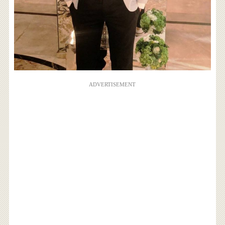
ADVERTISEMENT