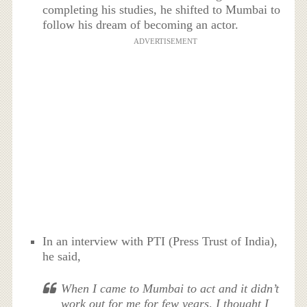
completing his studies, he shifted to Mumbai to
follow his dream of becoming an actor.
ADVERTISEMENT
In an interview with PTI (Press Trust of India),
he said,
When I came to Mumbai to act and it didn’t
work out for me for few years, I thought I