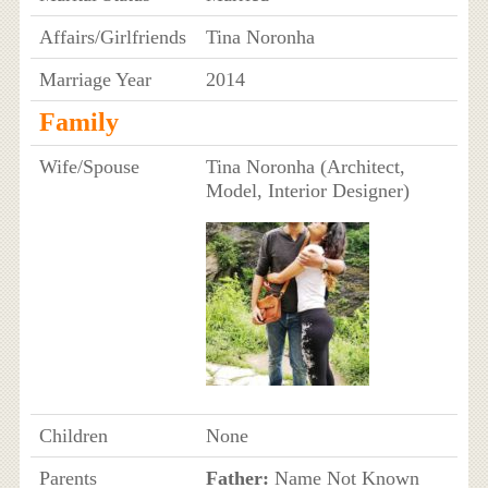
Affairs/Girlfriends
Tina Noronha
Marriage Year
2014
Family
Wife/Spouse
Tina Noronha (Architect,
Model, Interior Designer)
Children
None
Parents
Father:
Name Not Known