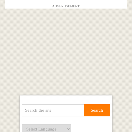
ADVERTISEMENT