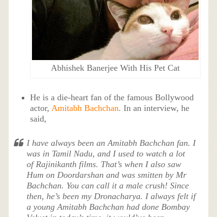
Abhishek Banerjee With His Pet Cat
He is a die-heart fan of the famous Bollywood
actor,
Amitabh Bachchan
. In an interview, he
said,
I have always been an Amitabh Bachchan fan. I
was in Tamil Nadu, and I used to watch a lot
of Rajinikanth films. That’s when I also saw
Hum on Doordarshan and was smitten by Mr
Bachchan. You can call it a male crush! Since
then, he’s been my Dronacharya. I always felt if
a young Amitabh Bachchan had done Bombay