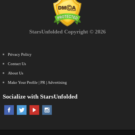
StarsUnfolded Copyright © 2026
Privacy Policy
Contact Us
About Us
Make Your Profile | PR | Advertising
Socialize with StarsUnfolded