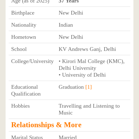
Age (as of 2025)
37 Years
Birthplace
New Delhi
Nationality
Indian
Hometown
New Delhi
School
KV Andrews Ganj, Delhi
College/University
• Kirori Mal College (KMC),
Delhi University
• University of Delhi
Educational
Graduation
[1]
Qualification
Hobbies
Travelling and Listening to
Music
Relationships & More
Marital Status
Married