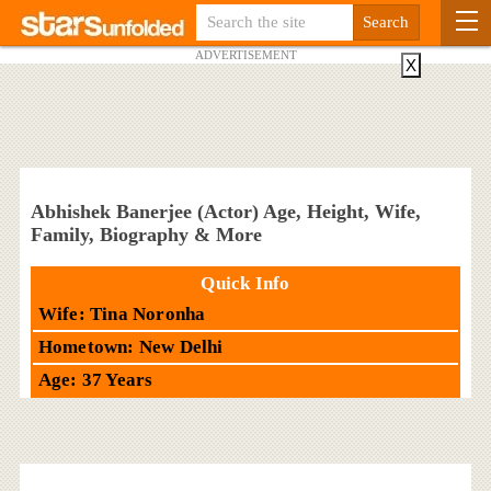
ADVERTISEMENT
X
Abhishek Banerjee (Actor) Age, Height, Wife,
Family, Biography & More
Quick Info
Wife: Tina Noronha
Hometown: New Delhi
Age: 37 Years