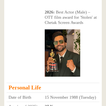
2026:
Best Actor (Male) –
OTT film award for 'Stolen' at
Chetak Screen Awards
Personal Life
Date of Birth
15 November 1988 (Tuesday)