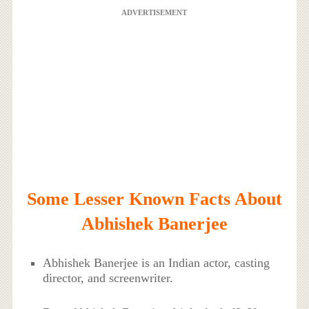
ADVERTISEMENT
Some Lesser Known Facts About
Abhishek Banerjee
Abhishek Banerjee is an Indian actor, casting
director, and screenwriter.