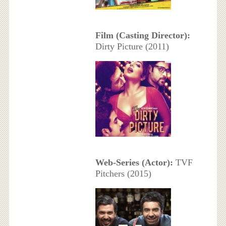
Film (Casting Director):
Dirty Picture (2011)
Web-Series (Actor):
TVF
Pitchers (2015)