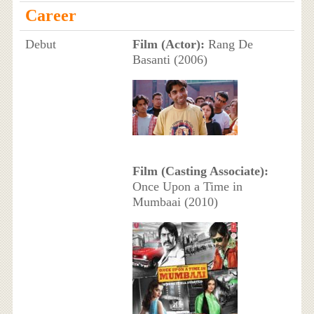
Career
Debut
Film (Actor):
Rang De
Basanti (2006)
Film (Casting Associate):
Once Upon a Time in
Mumbaai (2010)