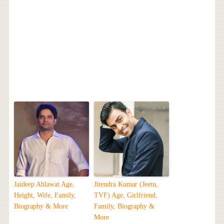
Jaideep Ahlawat Age,
Jitendra Kumar (Jeetu,
Height, Wife, Family,
TVF) Age, Girlfriend,
Biography & More
Family, Biography &
More