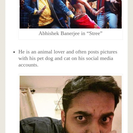
Abhishek Banerjee in “Stree”
He is an animal lover and often posts pictures
with his pet dog and cat on his social media
accounts.