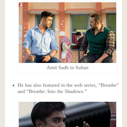
Amit Sadh in Sultan
He has also featured in the web series, “Breathe”
and “Breathe: Into the Shadows.”