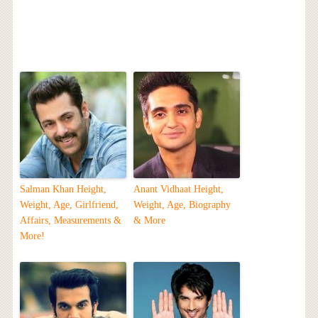
Salman Khan Height,
Anant Vidhaat Height,
Weight, Age, Girlfriend,
Weight, Age, Biography
Affairs, Measurements &
& More
More!