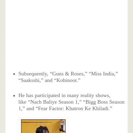
Subsequently, “Guns & Roses,” “Miss India,”
“Saaksshi,” and “Kohinoor.”
He has participated in many reality shows,
like “Nach Baliye Season 1,” “Bigg Boss Season
1,” and “Fear Factor: Khatron Ke Khiladi.”