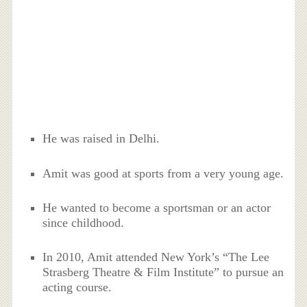
He was raised in Delhi.
Amit was good at sports from a very young age.
He wanted to become a sportsman or an actor
since childhood.
In 2010, Amit attended New York’s “The Lee
Strasberg Theatre & Film Institute” to pursue an
acting course.