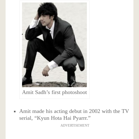
Amit Sadh’s first photoshoot
Amit made his acting debut in 2002 with the TV
serial, “Kyun Hota Hai Pyarrr.”
ADVERTISEMENT