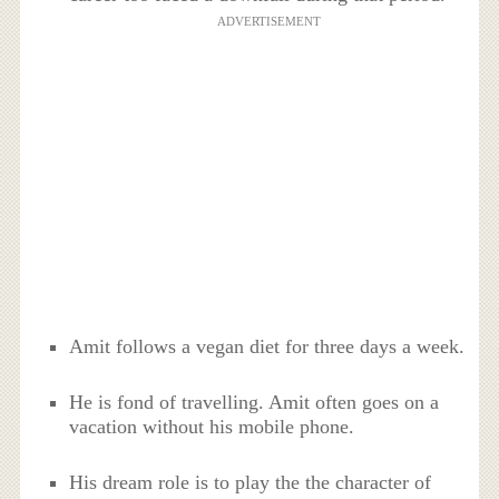
ADVERTISEMENT
Amit follows a vegan diet for three days a week.
He is fond of travelling. Amit often goes on a
vacation without his mobile phone.
His dream role is to play the the character of