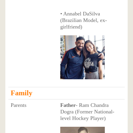
• Annabel DaSilva
(Brazilian Model, ex-
girlfriend)
Family
Parents
Father
- Ram Chandra
Dogra (Former National-
level Hockey Player)