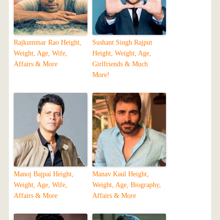
Rajkummar Rao Height,
Sushant Singh Rajput
Weight, Age, Wife,
Height, Weight, Age,
Affairs & More
Girlfriends & Much
More!
Manoj Bajpai Height,
Manav Kaul Height,
Weight, Age, Wife,
Weight, Age, Biography,
Affairs & More
Affairs & More