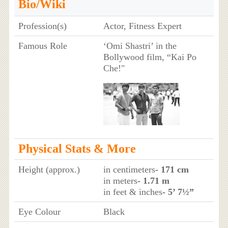
Bio/Wiki
Profession(s)
Actor, Fitness Expert
Famous Role
‘Omi Shastri’ in the
Bollywood film, “Kai Po
Che!"
Physical Stats & More
Height (approx.)
in centimeters
- 171 cm
in meters
- 1.71 m
in feet & inches
- 5’ 7½”
Eye Colour
Black