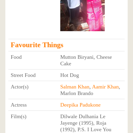
Favourite Things
Food
Mutton Biryani, Cheese
Cake
Street Food
Hot Dog
Actor(s)
Salman Khan
,
Aamir Khan
,
Marlon Brando
Actress
Deepika Padukone
Film(s)
Dilwale Dulhania Le
Jayenge (1995), Roja
(1992), P.S. I Love You