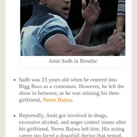
Amit Sadh in Breathe
Sadh was 23 years old when he entered into
Bigg Boss as a contestant. However, he left the
show in between; as he was missing his then-
girlfriend,
Neeru Bajwa
.
Reportedly, Amit got involved in drugs,
excessive alcohol, and anger control issues after
his girlfriend, Neeru Bajwa left him. His acting
career too faced a downfall during that period.