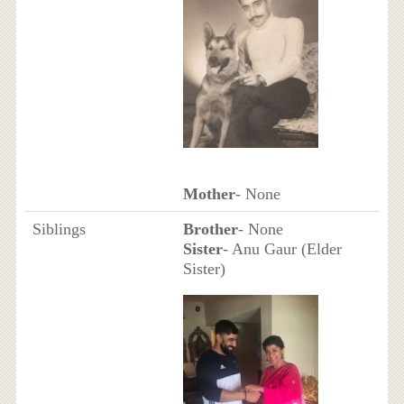
Mother
- None
Siblings
Brother
- None
Sister
- Anu Gaur (Elder
Sister)