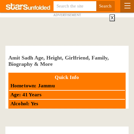
ADVERTISEMENT
X
Amit Sadh Age, Height, Girlfriend, Family,
Biography & More
Quick Info
Hometown: Jammu
Age: 41 Years
Alcohol: Yes