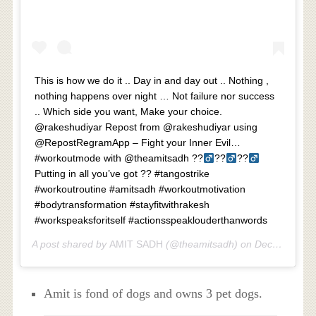
This is how we do it .. Day in and day out .. Nothing ,
nothing happens over night … Not failure nor success
.. Which side you want, Make your choice.
@rakeshudiyar Repost from @rakeshudiyar using
@RepostRegramApp – Fight your Inner Evil…
#workoutmode with @theamitsadh ??‍
??‍
??‍
Putting in all you’ve got ?? #tangostrike
#workoutroutine #amitsadh #workoutmotivation
#bodytransformation #stayfitwithrakesh
#workspeaksforitself #actionsspeaklouderthanwords
A post shared by
AMIT SADH
(@theamitsadh) on
Dec 19, 2018 at 1:15am PST
Amit is fond of dogs and owns 3 pet dogs.