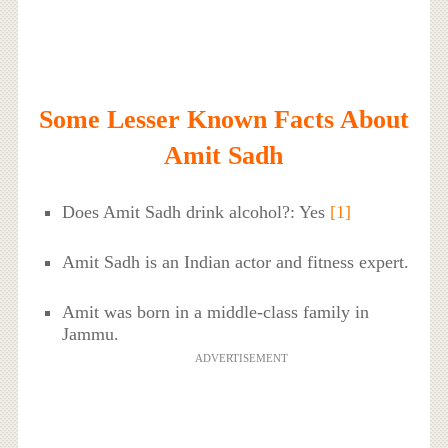
Some Lesser Known Facts About
Amit Sadh
Does Amit Sadh drink alcohol?: Yes
[1]
Amit Sadh is an Indian actor and fitness expert.
Amit was born in a middle-class family in
Jammu.
ADVERTISEMENT