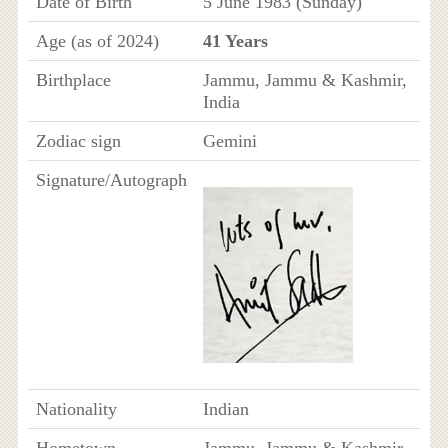
Date of Birth
5 June 1983 (Sunday)
Age (as of 2024)
41 Years
Birthplace
Jammu, Jammu & Kashmir,
India
Zodiac sign
Gemini
Signature/Autograph
Nationality
Indian
Hometown
Jammu, Jammu & Kashmir,