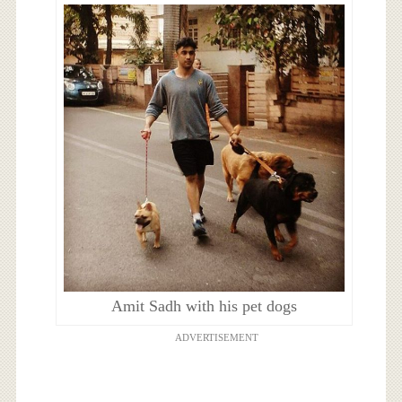
Amit Sadh with his pet dogs
ADVERTISEMENT