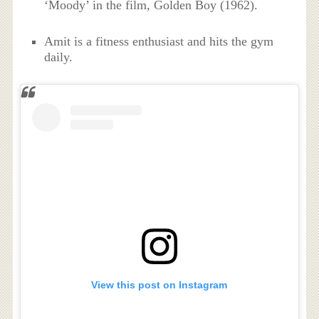
‘Moody’ in the film, Golden Boy (1962).
Amit is a fitness enthusiast and hits the gym
daily.
View this post on Instagram