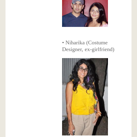
• Niharika (Costume
Designer, ex-girlfriend)