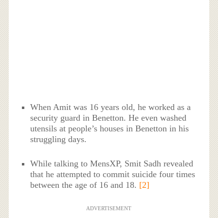
When Amit was 16 years old, he worked as a
security guard in Benetton. He even washed
utensils at people’s houses in Benetton in his
struggling days.
While talking to MensXP, Smit Sadh revealed
that he attempted to commit suicide four times
between the age of 16 and 18.
[2]
ADVERTISEMENT