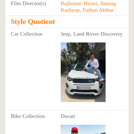
Film Director(s)
Rajkumar Hirani
,
Anurag
Kashyap
,
Farhan Akhtar
Style Quotient
Car Collection
Jeep, Land Rover Discovery
Bike Collection
Ducati