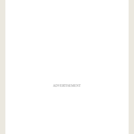
ADVERTISEMENT