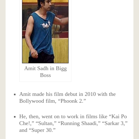
Amit Sadh in Bigg
Boss
Amit made his film debut in 2010 with the
Bollywood film, “Phoonk 2.”
He, then, went on to work in films like “Kai Po
Che!,” “Sultan,” “Running Shaadi,” “Sarkar 3,”
and “Super 30.”