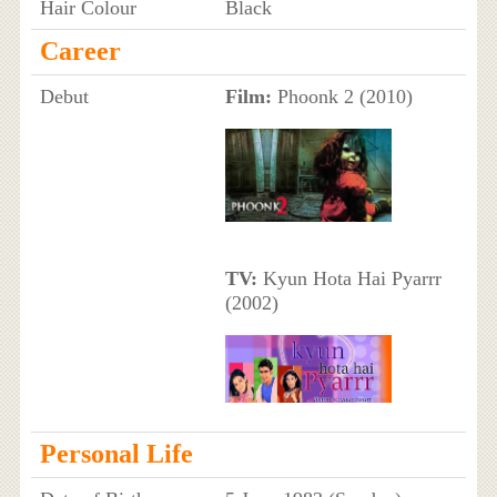
Hair Colour
Black
Career
Debut
Film:
Phoonk 2 (2010)
TV:
Kyun Hota Hai Pyarrr
(2002)
Personal Life