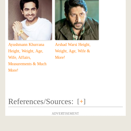
Ayushmann Khurrana
Arshad Warsi Height,
Height, Weight, Age,
Weight, Age, Wife &
Wife, Affairs,
More!
Measurements & Much
More!
References/Sources:
[
+
]
ADVERTISEMENT