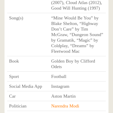
(2007), Cloud Atlas (2012),
Good Will Hunting (1997)
Song(s)
“Mine Would Be You” by
Blake Shelton, “Highway
Don’t Care” by Tim
McGraw, “Dungeon Sound”
by Gramatik, “Magic” by
Coldplay, “Dreams” by
Fleetwood Mac
Book
Golden Boy by Clifford
Odets
Sport
Football
Social Media App
Instagram
Car
Aston Martin
Politician
Narendra Modi