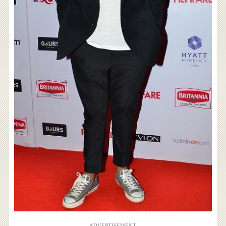
ADVERTISEMENT