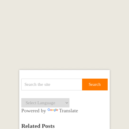
Powered by
Translate
Related Posts