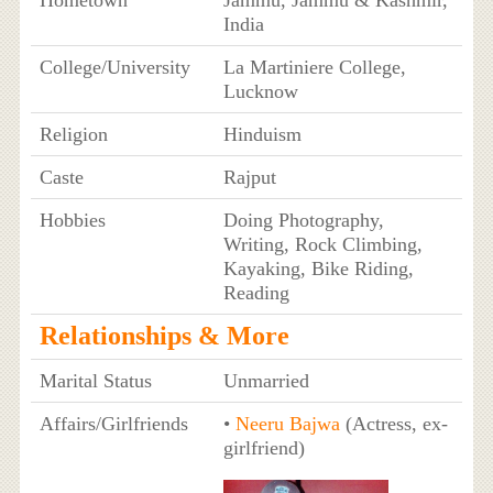
India
College/University
La Martiniere College,
Lucknow
Religion
Hinduism
Caste
Rajput
Hobbies
Doing Photography,
Writing, Rock Climbing,
Kayaking, Bike Riding,
Reading
Relationships & More
Marital Status
Unmarried
Affairs/Girlfriends
•
Neeru Bajwa
(Actress, ex-
girlfriend)