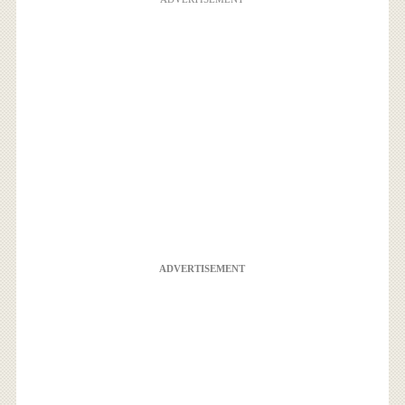
ADVERTISEMENT