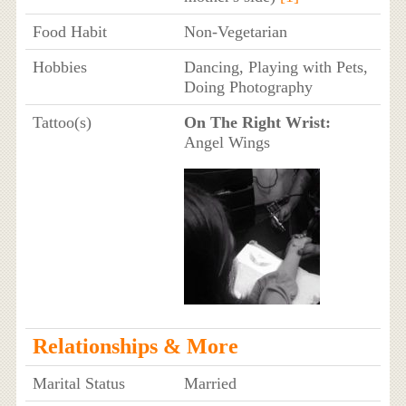
Food Habit
Non-Vegetarian
Hobbies
Dancing, Playing with Pets,
Doing Photography
Tattoo(s)
On The Right Wrist:
Angel Wings
Relationships & More
Marital Status
Married