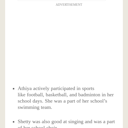
ADVERTISEMENT
Athiya actively participated in sports
like football, basketball, and badminton in her
school days. She was a part of her school’s
swimming team.
Shetty was also good at singing and was a part
of her school choir.