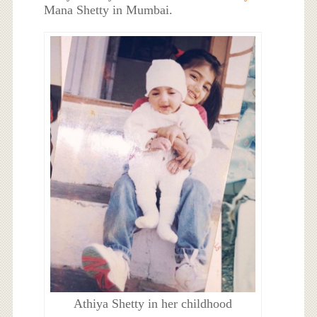
Mana Shetty in Mumbai.
Athiya Shetty in her childhood