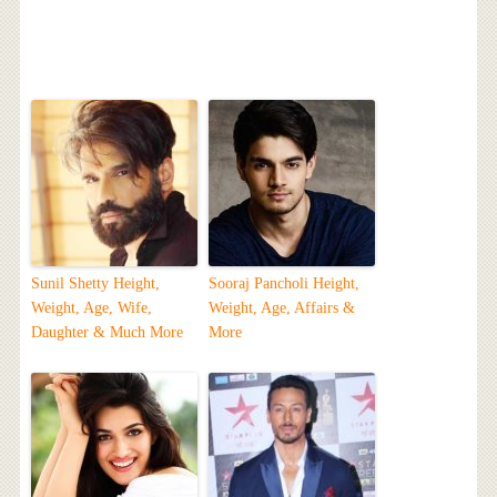
Sunil Shetty Height,
Sooraj Pancholi Height,
Weight, Age, Wife,
Weight, Age, Affairs &
Daughter & Much More
More