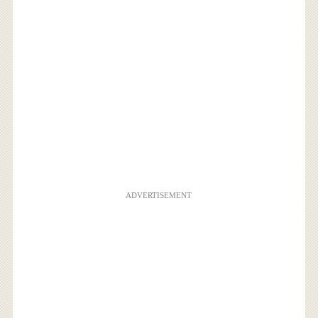
ADVERTISEMENT