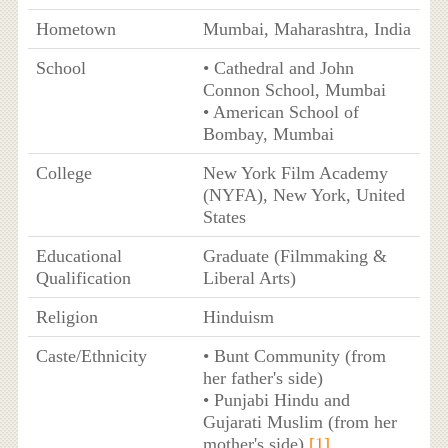
Hometown
Mumbai, Maharashtra, India
School
• Cathedral and John
Connon School, Mumbai
• American School of
Bombay, Mumbai
College
New York Film Academy
(NYFA), New York, United
States
Educational
Graduate (Filmmaking &
Qualification
Liberal Arts)
Religion
Hinduism
Caste/Ethnicity
• Bunt Community (from
her father's side)
• Punjabi Hindu and
Gujarati Muslim (from her
mother's side)
[1]