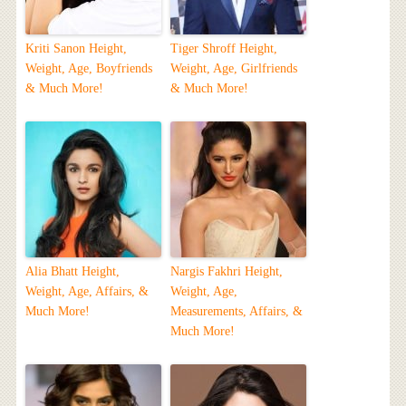
Kriti Sanon Height,
Tiger Shroff Height,
Weight, Age, Boyfriends
Weight, Age, Girlfriends
& Much More!
& Much More!
Alia Bhatt Height,
Nargis Fakhri Height,
Weight, Age, Affairs, &
Weight, Age,
Much More!
Measurements, Affairs, &
Much More!