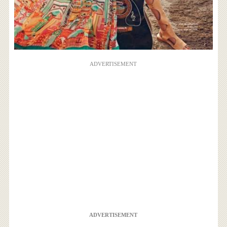
ADVERTISEMENT
ADVERTISEMENT