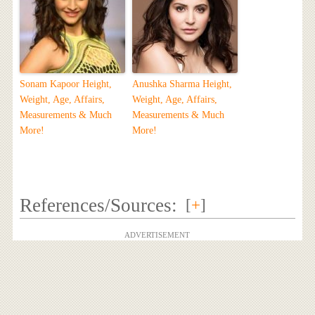
Sonam Kapoor Height,
Anushka Sharma Height,
Weight, Age, Affairs,
Weight, Age, Affairs,
Measurements & Much
Measurements & Much
More!
More!
References/Sources:
[
+
]
ADVERTISEMENT