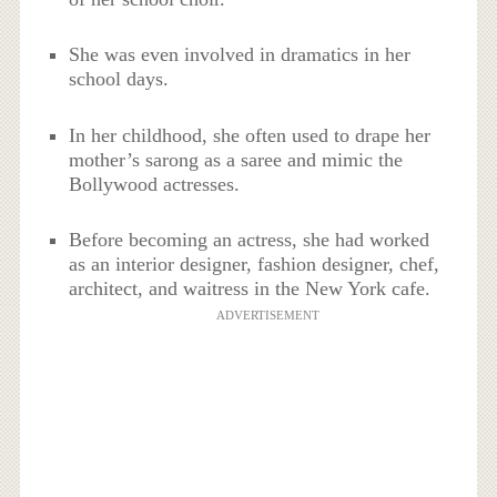
She was even involved in dramatics in her
school days.
In her childhood, she often used to drape her
mother’s sarong as a saree and mimic the
Bollywood actresses.
Before becoming an actress, she had worked
as an interior designer, fashion designer, chef,
architect, and waitress in the New York cafe.
ADVERTISEMENT