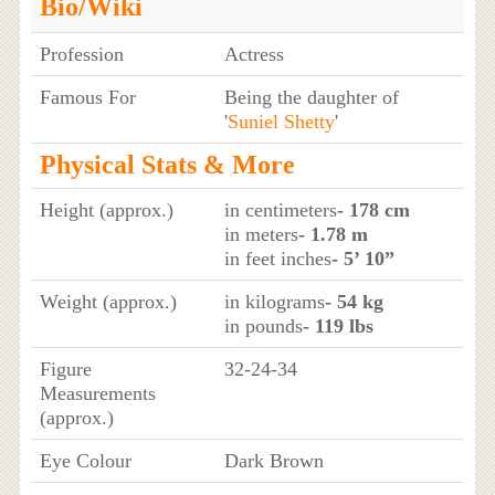
Bio/Wiki
Profession
Actress
Famous For
Being the daughter of
'
Suniel Shetty
'
Physical Stats & More
Height (approx.)
in centimeters
- 178 cm
in meters
- 1.78 m
in feet inches
- 5’ 10”
Weight (approx.)
in kilograms
- 54 kg
in pounds
- 119 lbs
Figure
32-24-34
Measurements
(approx.)
Eye Colour
Dark Brown