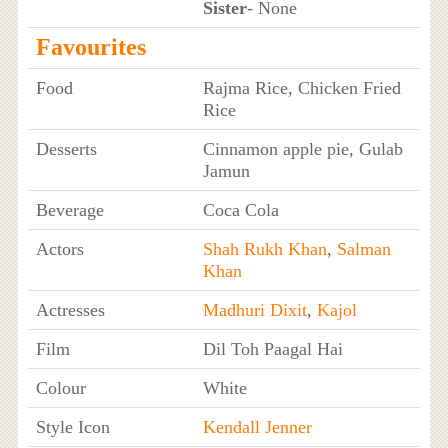
Sister
- None
Favourites
Food
Rajma Rice, Chicken Fried
Rice
Desserts
Cinnamon apple pie, Gulab
Jamun
Beverage
Coca Cola
Actors
Shah Rukh Khan
,
Salman
Khan
Actresses
Madhuri Dixit
,
Kajol
Film
Dil Toh Paagal Hai
Colour
White
Style Icon
Kendall Jenner