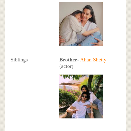
Siblings
Brother
-
Ahan Shetty
(actor)