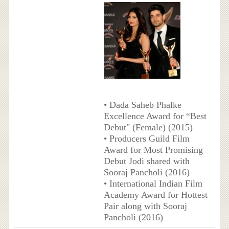
• Dada Saheb Phalke
Excellence Award for “Best
Debut" (Female) (2015)
• Producers Guild Film
Award for Most Promising
Debut Jodi shared with
Sooraj Pancholi (2016)
• International Indian Film
Academy Award for Hottest
Pair along with Sooraj
Pancholi (2016)