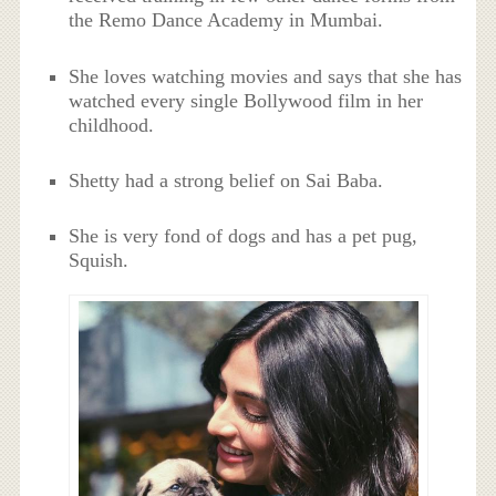
the Remo Dance Academy in Mumbai.
She loves watching movies and says that she has
watched every single Bollywood film in her
childhood.
Shetty had a strong belief on Sai Baba.
She is very fond of dogs and has a pet pug,
Squish.