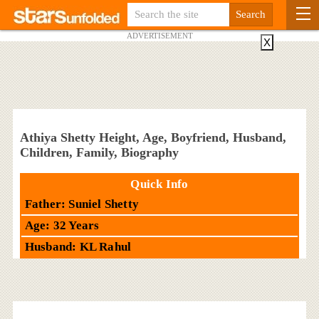
ADVERTISEMENT
X
Athiya Shetty Height, Age, Boyfriend, Husband,
Children, Family, Biography
Quick Info
Father: Suniel Shetty
Age: 32 Years
Husband: KL Rahul