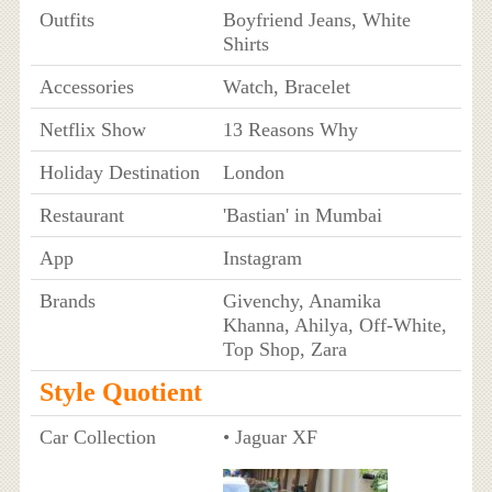
Outfits
Boyfriend Jeans, White
Shirts
Accessories
Watch, Bracelet
Netflix Show
13 Reasons Why
Holiday Destination
London
Restaurant
'Bastian' in Mumbai
App
Instagram
Brands
Givenchy, Anamika
Khanna, Ahilya, Off-White,
Top Shop, Zara
Style Quotient
Car Collection
• Jaguar XF