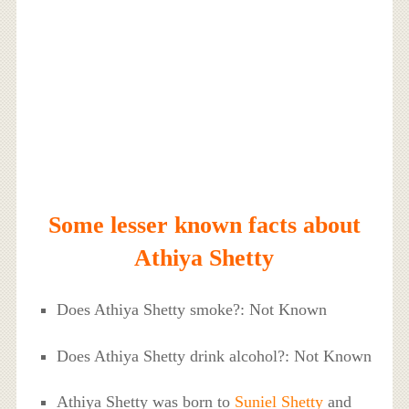
Some lesser known facts about
Athiya Shetty
Does Athiya Shetty smoke?: Not Known
Does Athiya Shetty drink alcohol?: Not Known
Athiya Shetty was born to
Suniel Shetty
and