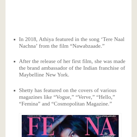
In 2018, Athiya featured in the song ‘Tere Naal
Nachna’ from the film “Nawabzaade.”
After the release of her first film, she was made
the brand ambassador of the Indian franchise of
Maybelline New York.
Shetty has featured on the covers of various
magazines like “Vogue,” “Verve,” “Hello,”
“Femina” and “Cosmopolitan Magazine.”