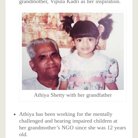
grandmother, Vipula Kadri as her inspiration.
Athiya Shetty with her grandfather
Athiya has been working for the mentally
challenged and hearing impaired children at
her grandmother’s NGO since she was 12 years
old.