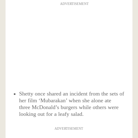
ADVERTISEMENT
Shetty once shared an incident from the sets of
her film ‘Mubarakan’ when she alone ate
three McDonald’s burgers while others were
looking out for a leafy salad.
ADVERTISEMENT