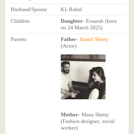
Husband/Spouse
KL Rahul
Children
Daughter
- Evaarah (born
on 24 March 2025)
Parents
Father
-
Suniel Shetty
(Actor)
Mother
- Mana Shetty
(Fashion designer, social
worker)