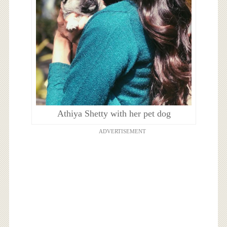
Athiya Shetty with her pet dog
ADVERTISEMENT