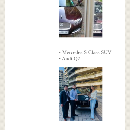
• Mercedes S Class SUV
• Audi Q7