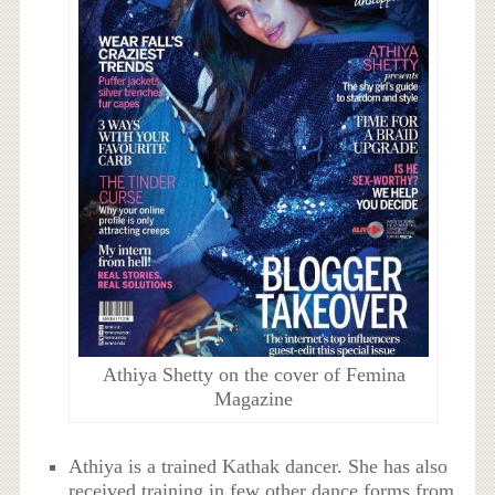
Athiya Shetty on the cover of Femina
Magazine
Athiya is a trained Kathak dancer. She has also
received training in few other dance forms from