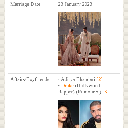
Marriage Date
23 January 2023
Affairs/Boyfriends
• Aditya Bhandari
[2]
•
Drake
(Hollywood
Rapper) (Rumoured)
[3]