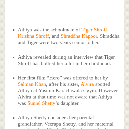
Athiya was the schoolmate of
Tiger Shroff
,
Krishna Shroff
, and
Shraddha Kapoor
. Shraddha
and Tiger were two years senior to her.
Athiya revealed during an interview that Tiger
Shroff has bullied her a lot in her childhood.
Her first film “Hero” was offered to her by
Salman Khan
, after his sister,
Alvira
spotted
Athiya at Yasmin Karachiwala’s gym. However,
Alvira at that time was not aware that Athiya
was
Suniel Shetty
‘s daughter.
Athiya Shetty considers her parental
grandfather, Veerapa Shetty, and her maternal