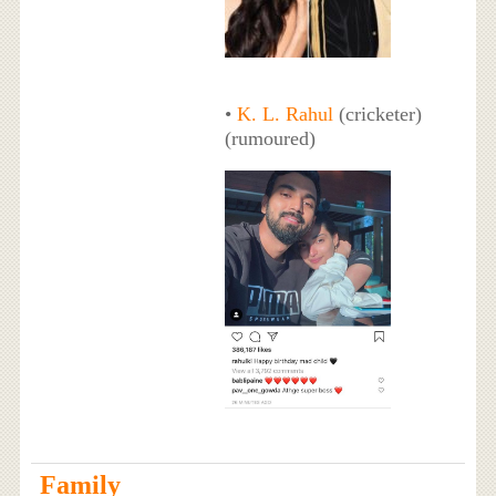
•
K. L. Rahul
(cricketer)
(rumoured)
Family