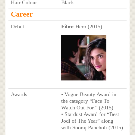
Hair Colour
Black
Career
Debut
Film:
Hero (2015)
Awards
• Vogue Beauty Award in
the category “Face To
Watch Out For.” (2015)
• Stardust Award for “Best
Jodi of The Year” along
with Sooraj Pancholi (2015)