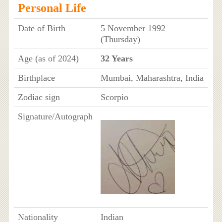
Personal Life
Date of Birth
5 November 1992
(Thursday)
Age (as of 2024)
32 Years
Birthplace
Mumbai, Maharashtra, India
Zodiac sign
Scorpio
Signature/Autograph
Nationality
Indian