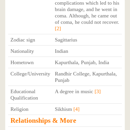
complications which led to his
brain damage, and he went in
coma. Although, he came out
of coma, he could not recover.
[2]
Zodiac sign
Sagittarius
Nationality
Indian
Hometown
Kapurthala, Punjab, India
College/University
Randhir College, Kapurthala,
Punjab
Educational
A degree in music
[3]
Qualification
Religion
Sikhism
[4]
Relationships & More