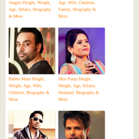
Singer) Height, Weight,
Age, Wife, Children,
Age, Affairs, Biography
Family, Biography &
& More
More
Babbu Maan Height,
Miss Pooja Height,
Weight, Age, Wife,
Weight, Age, Affairs,
Children, Biography &
Husband, Biography &
More
More