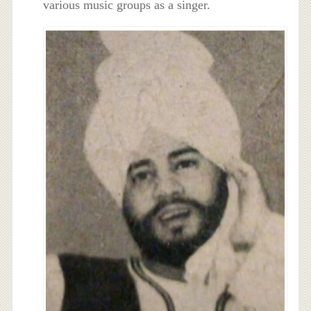
various music groups as a singer.