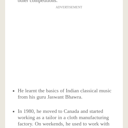
other competitions.
ADVERTISEMENT
He learnt the basics of Indian classical music
from his guru Jaswant Bhawra.
In 1980, he moved to Canada and started
working as a tailor in a cloth manufacturing
factory. On weekends, he used to work with