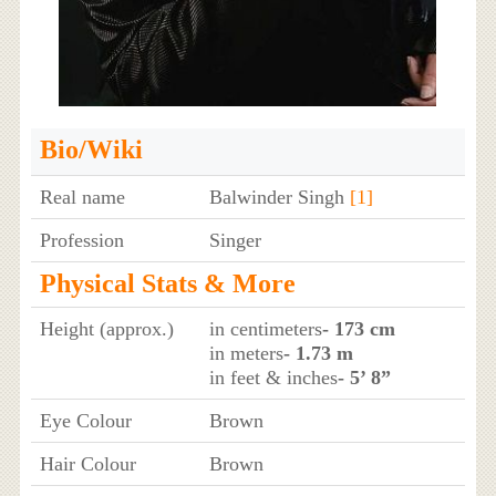
Bio/Wiki
Real name
Balwinder Singh
[1]
Profession
Singer
Physical Stats & More
Height (approx.)
in centimeters
- 173 cm
in meters
- 1.73 m
in feet & inches
- 5’ 8”
Eye Colour
Brown
Hair Colour
Brown