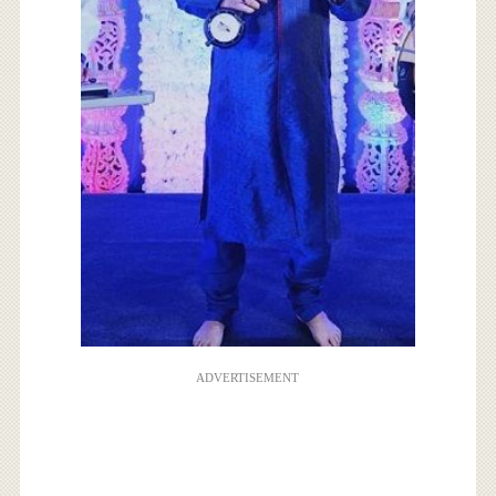
ADVERTISEMENT