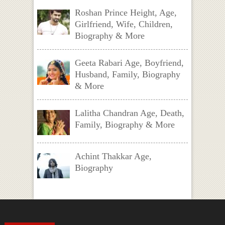
Roshan Prince Height, Age,
Girlfriend, Wife, Children,
Biography & More
Geeta Rabari Age, Boyfriend,
Husband, Family, Biography
& More
Lalitha Chandran Age, Death,
Family, Biography & More
Achint Thakkar Age,
Biography