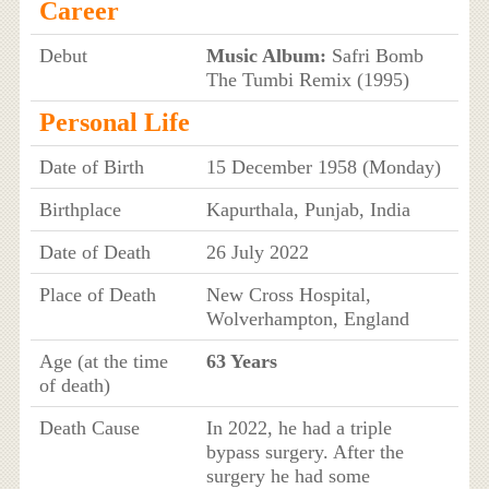
Career
Debut
Music Album:
Safri Bomb
The Tumbi Remix (1995)
Personal Life
Date of Birth
15 December 1958 (Monday)
Birthplace
Kapurthala, Punjab, India
Date of Death
26 July 2022
Place of Death
New Cross Hospital,
Wolverhampton, England
Age (at the time
63 Years
of death)
Death Cause
In 2022, he had a triple
bypass surgery. After the
surgery he had some