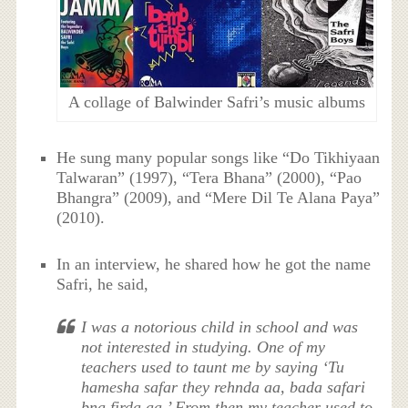
A collage of Balwinder Safri’s music albums
He sung many popular songs like “Do Tikhiyaan
Talwaran” (1997), “Tera Bhana” (2000), “Pao
Bhangra” (2009), and “Mere Dil Te Alana Paya”
(2010).
In an interview, he shared how he got the name
Safri, he said,
I was a notorious child in school and was
not interested in studying. One of my
teachers used to taunt me by saying ‘Tu
hamesha safar they rehnda aa, bada safari
bna firda aa.’ From then my teacher used to