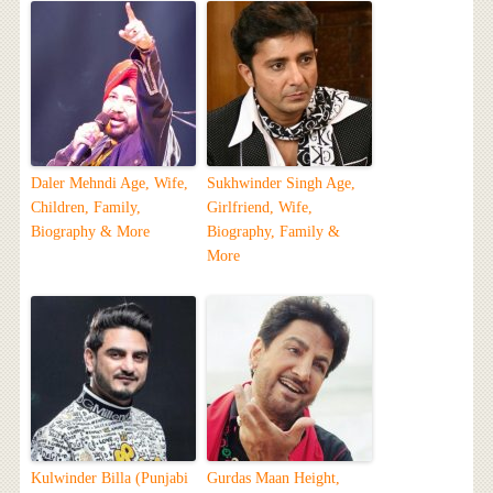
Daler Mehndi Age, Wife,
Sukhwinder Singh Age,
Children, Family,
Girlfriend, Wife,
Biography & More
Biography, Family &
More
Kulwinder Billa (Punjabi
Gurdas Maan Height,