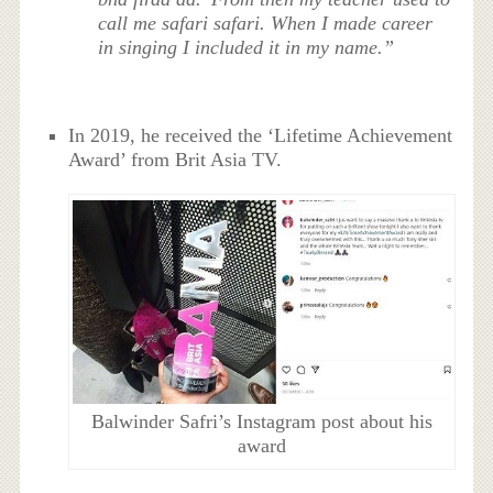
call me safari safari. When I made career
in singing I included it in my name.”
In 2019, he received the ‘Lifetime Achievement
Award’ from Brit Asia TV.
Balwinder Safri’s Instagram post about his
award