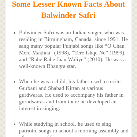
Some Lesser Known Facts About
Balwinder Safri
Balwinder Safri was an Indian singer, who was
residing in Birmingham, Canada, since 1991. He
sang many popular Punjabi songs like “O Chan
Mere Makhna” (1998), “Tere Ishqe Ne” (1999),
and “Rahe Rahe Jaan Waliye” (2010). He was a
well-known Bhangra star.
When he was a child, his father used to recite
Gurbani and Shabad Kirtan at various
gurdwaras. He used to accompany his father in
gurudwaras and from there he developed an
interest in singing.
While studying in school, he used to sing
patriotic songs in school’s morning assembly and