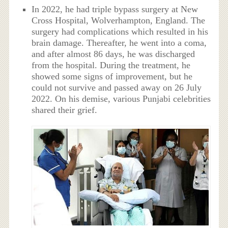
In 2022, he had triple bypass surgery at New
Cross Hospital, Wolverhampton, England. The
surgery had complications which resulted in his
brain damage. Thereafter, he went into a coma,
and after almost 86 days, he was discharged
from the hospital. During the treatment, he
showed some signs of improvement, but he
could not survive and passed away on 26 July
2022. On his demise, various Punjabi celebrities
shared their grief.