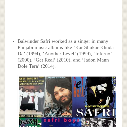
Balwinder Safri worked as a singer in many
Punjabi music albums like ‘Kar Shukar Khuda
Da’ (1994), ‘Another Level’ (1999), ‘Inferno’
(2000), ‘Get Real’ (2010), and ‘Jadon Mann
Dole Tera’ (2014).