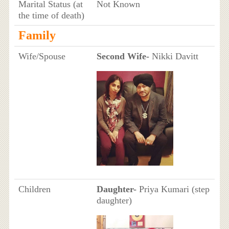
Marital Status (at
Not Known
the time of death)
Family
Wife/Spouse
Second Wife-
Nikki Davitt
Children
Daughter-
Priya Kumari (step
daughter)