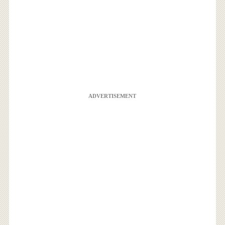
ADVERTISEMENT