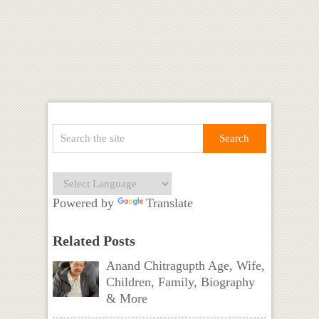
Powered by
Translate
Related Posts
Anand Chitragupth Age, Wife,
Children, Family, Biography
& More