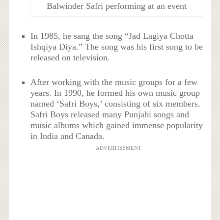
Balwinder Safri performing at an event
In 1985, he sang the song “Jad Lagiya Chotta
Ishqiya Diya.” The song was his first song to be
released on television.
After working with the music groups for a few
years. In 1990, he formed his own music group
named ‘Safri Boys,’ consisting of six members.
Safri Boys released many Punjabi songs and
music albums which gained immense popularity
in India and Canada.
ADVERTISEMENT