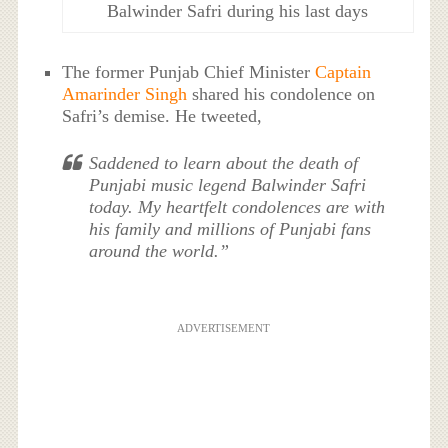
Balwinder Safri during his last days
The former Punjab Chief Minister
Captain
Amarinder Singh
shared his condolence on
Safri’s demise. He tweeted,
Saddened to learn about the death of
Punjabi music legend Balwinder Safri
today. My heartfelt condolences are with
his family and millions of Punjabi fans
around the world.”
ADVERTISEMENT