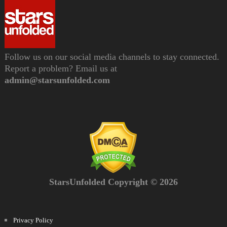
Follow us on our social media channels to stay connected.
Report a problem? Email us at
admin@starsunfolded.com
StarsUnfolded Copyright © 2026
Privacy Policy