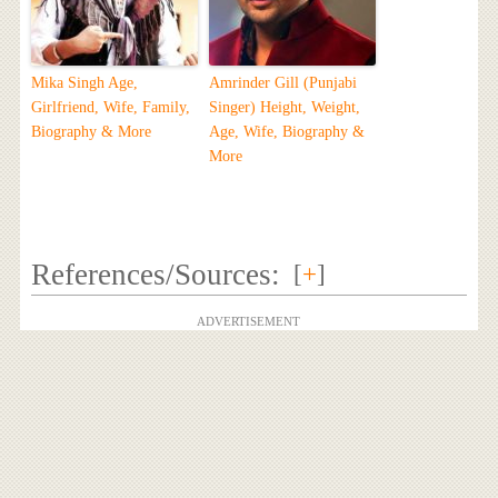
Mika Singh Age,
Amrinder Gill (Punjabi
Girlfriend, Wife, Family,
Singer) Height, Weight,
Biography & More
Age, Wife, Biography &
More
References/Sources:
[
+
]
ADVERTISEMENT