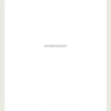
ADVERTISEMENT