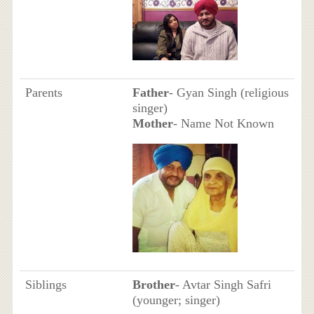
Parents
Father
- Gyan Singh (religious
singer)
Mother
- Name Not Known
Siblings
Brother
- Avtar Singh Safri
(younger; singer)