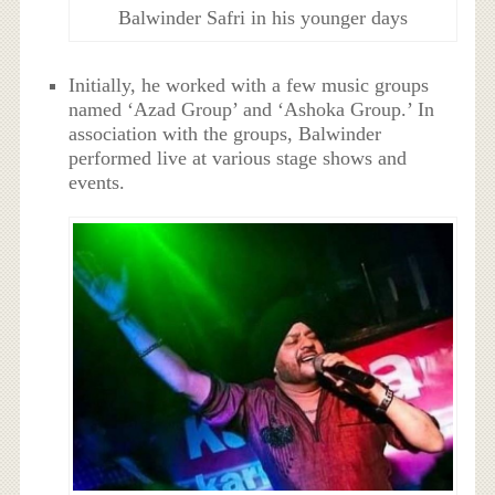
Balwinder Safri in his younger days
Initially, he worked with a few music groups
named ‘Azad Group’ and ‘Ashoka Group.’ In
association with the groups, Balwinder
performed live at various stage shows and
events.