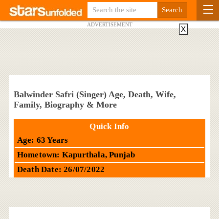
ADVERTISEMENT
X
Balwinder Safri (Singer) Age, Death, Wife,
Family, Biography & More
Quick Info
Age: 63 Years
Hometown: Kapurthala, Punjab
Death Date: 26/07/2022