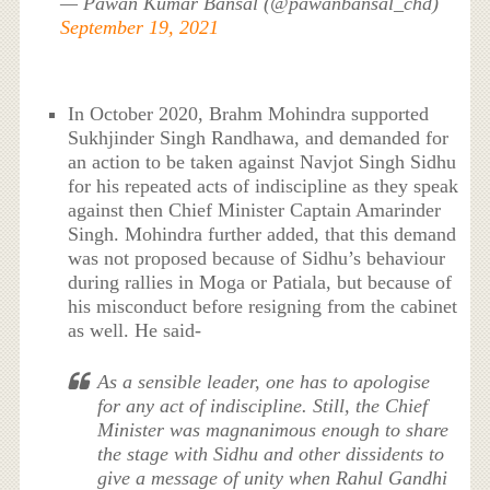
— Pawan Kumar Bansal (@pawanbansal_chd)
September 19, 2021
In October 2020, Brahm Mohindra supported
Sukhjinder Singh Randhawa, and demanded for
an action to be taken against Navjot Singh Sidhu
for his repeated acts of indiscipline as they speak
against then Chief Minister Captain Amarinder
Singh. Mohindra further added, that this demand
was not proposed because of Sidhu’s behaviour
during rallies in Moga or Patiala, but because of
his misconduct before resigning from the cabinet
as well. He said-
As a sensible leader, one has to apologise
for any act of indiscipline. Still, the Chief
Minister was magnanimous enough to share
the stage with Sidhu and other dissidents to
give a message of unity when Rahul Gandhi