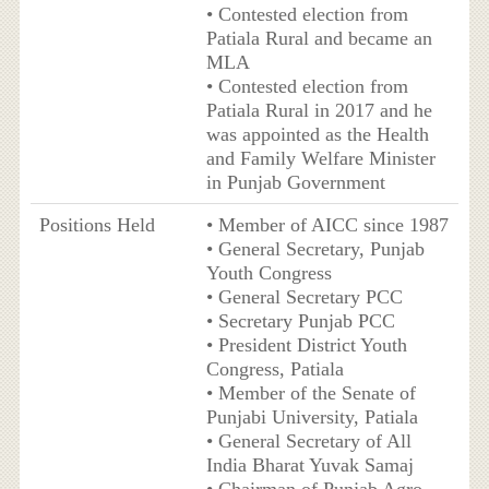
• Contested election from
Patiala Rural and became an
MLA
• Contested election from
Patiala Rural in 2017 and he
was appointed as the Health
and Family Welfare Minister
in Punjab Government
Positions Held
• Member of AICC since 1987
• General Secretary, Punjab
Youth Congress
• General Secretary PCC
• Secretary Punjab PCC
• President District Youth
Congress, Patiala
• Member of the Senate of
Punjabi University, Patiala
• General Secretary of All
India Bharat Yuvak Samaj