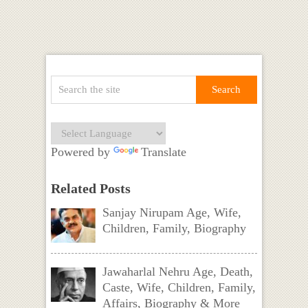
Powered by
Translate
Related Posts
Sanjay Nirupam Age, Wife,
Children, Family, Biography
Jawaharlal Nehru Age, Death,
Caste, Wife, Children, Family,
Affairs, Biography & More