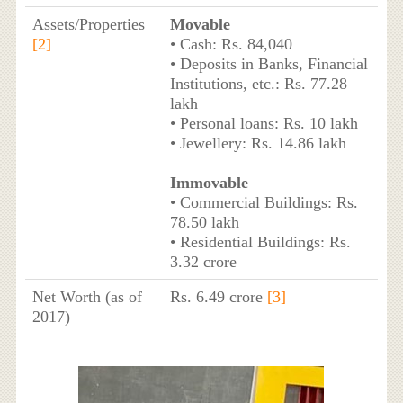
Assets/Properties
Movable
[2]
• Cash: Rs. 84,040
• Deposits in Banks, Financial
Institutions, etc.: Rs. 77.28
lakh
• Personal loans: Rs. 10 lakh
• Jewellery: Rs. 14.86 lakh
Immovable
• Commercial Buildings: Rs.
78.50 lakh
• Residential Buildings: Rs.
3.32 crore
Net Worth (as of
Rs. 6.49 crore
[3]
2017)