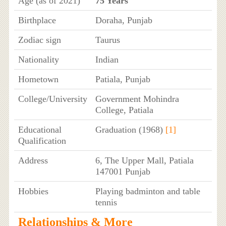
Age (as of 2021)
75 Years
Birthplace
Doraha, Punjab
Zodiac sign
Taurus
Nationality
Indian
Hometown
Patiala, Punjab
College/University
Government Mohindra
College, Patiala
Educational
Graduation (1968)
[1]
Qualification
Address
6, The Upper Mall, Patiala
147001 Punjab
Hobbies
Playing badminton and table
tennis
Relationships & More