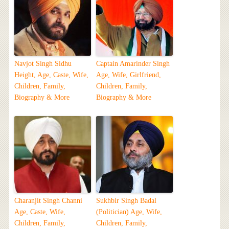
Navjot Singh Sidhu
Captain Amarinder Singh
Height, Age, Caste, Wife,
Age, Wife, Girlfriend,
Children, Family,
Children, Family,
Biography & More
Biography & More
Charanjit Singh Channi
Sukhbir Singh Badal
Age, Caste, Wife,
(Politician) Age, Wife,
Children, Family,
Children, Family,