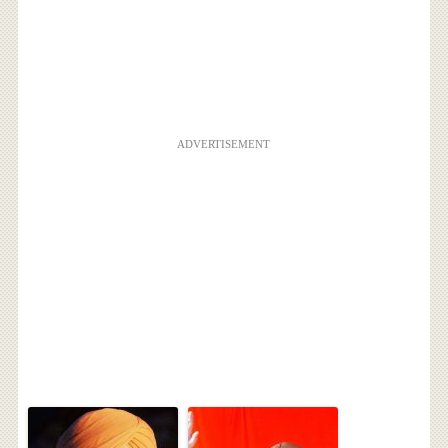
ADVERTISEMENT