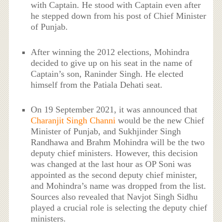
with Captain. He stood with Captain even after
he stepped down from his post of Chief Minister
of Punjab.
After winning the 2012 elections, Mohindra
decided to give up on his seat in the name of
Captain’s son, Raninder Singh. He elected
himself from the Patiala Dehati seat.
On 19 September 2021, it was announced that
Charanjit Singh Channi
would be the new Chief
Minister of Punjab, and Sukhjinder Singh
Randhawa and Brahm Mohindra will be the two
deputy chief ministers. However, this decision
was changed at the last hour as OP Soni was
appointed as the second deputy chief minister,
and Mohindra’s name was dropped from the list.
Sources also revealed that Navjot Singh Sidhu
played a crucial role is selecting the deputy chief
ministers.