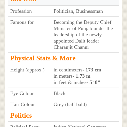
Profession
Politician, Businessman
Famous for
Becoming the Deputy Chief
Minister of Punjab under the
leadership of the newly
appointed Dalit leader
Charanjit Channi
Physical Stats & More
Height (approx.)
in centimeters
- 173 cm
in meters
- 1.73 m
in feet & inches
- 5’ 8”
Eye Colour
Black
Hair Colour
Grey (half bald)
Politics