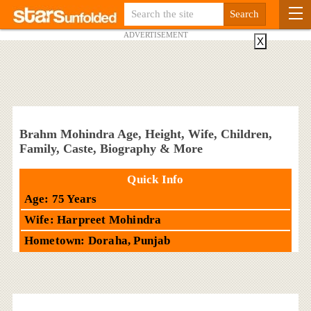
ADVERTISEMENT
X
Brahm Mohindra Age, Height, Wife, Children,
Family, Caste, Biography & More
Quick Info
Age: 75 Years
Wife: Harpreet Mohindra
Hometown: Doraha, Punjab