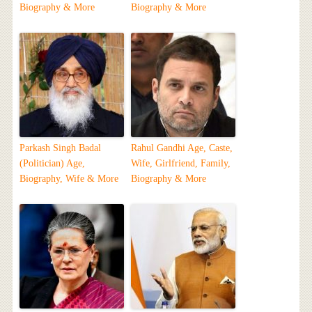
Biography & More
Biography & More
Parkash Singh Badal
Rahul Gandhi Age, Caste,
(Politician) Age,
Wife, Girlfriend, Family,
Biography, Wife & More
Biography & More