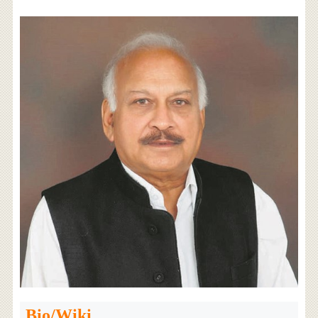
Bio/Wiki