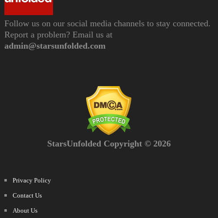
Follow us on our social media channels to stay connected.
Report a problem? Email us at
admin@starsunfolded.com
StarsUnfolded Copyright © 2026
Privacy Policy
Contact Us
About Us