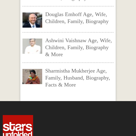
Douglas Emhoff Age, Wife,
Children, Family, Biography
Ashwini Vaishnaw Age, Wife,
Children, Family, Biography
& More
Sharmistha Mukherjee Age,
Family, Husband, Biography,
Facts & More