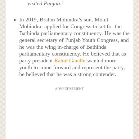
visited Punjab.”
In 2019, Brahm Mohindra’s son, Mohit
Mohindra, applied for Congress ticket for the
Bathinda parliamentary constituency. He was the
general secretary of Punjab Youth Congress, and
he was the wing in-charge of Bathinda
parliamentary constituency. He believed that as
party president
Rahul Gandhi
wanted more
youth to come forward and represent the party,
he believed that he was a strong contender.
ADVERTISEMENT