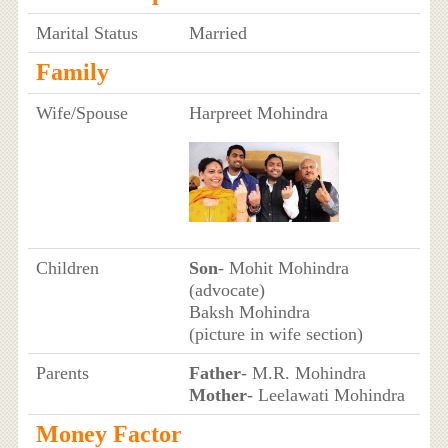
Marital Status
Married
Family
Wife/Spouse
Harpreet Mohindra
Children
Son
- Mohit Mohindra
(advocate)
Baksh Mohindra
(picture in wife section)
Parents
Father
- M.R. Mohindra
Mother
- Leelawati Mohindra
Money Factor