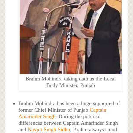
Brahm Mohindra taking oath as the Local
Body Minister, Punjab
Brahm Mohindra has been a huge supported of
former Chief Minister of Punjab
Captain
Amarinder Singh
. During the political
differences between Captain Amarinder Singh
and
Navjot Singh Sidhu
, Brahm always stood