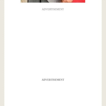
ADVERTISEMENT
ADVERTISEMENT