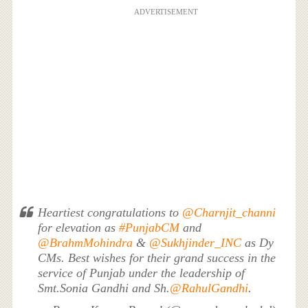
ADVERTISEMENT
Heartiest congratulations to
@Charnjit_channi
for elevation as
#PunjabCM
and
@BrahmMohindra
&
@Sukhjinder_INC
as Dy
CMs. Best wishes for their grand success in the
service of Punjab under the leadership of
Smt.Sonia Gandhi and Sh.
@RahulGandhi
.