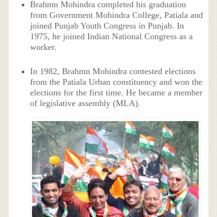
Brahmn Mohindra completed his graduation
from Government Mohindra College, Patiala and
joined Punjab Youth Congress in Punjab. In
1975, he joined Indian National Congress as a
worker.
In 1982, Brahmn Mohindra contested elections
from the Patiala Urban constituency and won the
elections for the first time. He became a member
of legislative assembly (MLA).