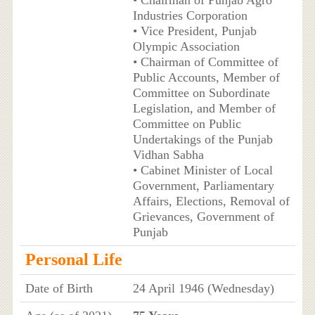
• Chairman of Punjab Agro
Industries Corporation
• Vice President, Punjab
Olympic Association
• Chairman of Committee of
Public Accounts, Member of
Committee on Subordinate
Legislation, and Member of
Committee on Public
Undertakings of the Punjab
Vidhan Sabha
• Cabinet Minister of Local
Government, Parliamentary
Affairs, Elections, Removal of
Grievances, Government of
Punjab
Personal Life
Date of Birth
24 April 1946 (Wednesday)