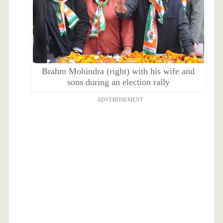
Brahm Mohindra (right) with his wife and
sons during an election rally
ADVERTISEMENT