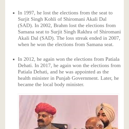
In 1997, he lost the elections from the seat to
Surjit Singh Kohli of Shiromani Akali Dal
(SAD). In 2002, Brahm lost the elections from
Samana seat to Surjit Singh Rakhra of Shiromani
Akali Dal (SAD). The loss streak ended in 2007,
when he won the elections from Samana seat.
In 2012, he again won the elections from Patiala
Dehati. In 2017, he again won the elections from
Patiala Dehati, and he was appointed as the
health minister in Punjab Government. Later, he
became the local body minister.