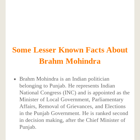
Some Lesser Known Facts About
Brahm Mohindra
Brahm Mohindra is an Indian politician
belonging to Punjab. He represents Indian
National Congress (INC) and is appointed as the
Minister of Local Government, Parliamentary
Affairs, Removal of Grievances, and Elections
in the Punjab Government. He is ranked second
in decision making, after the Chief Minister of
Punjab.