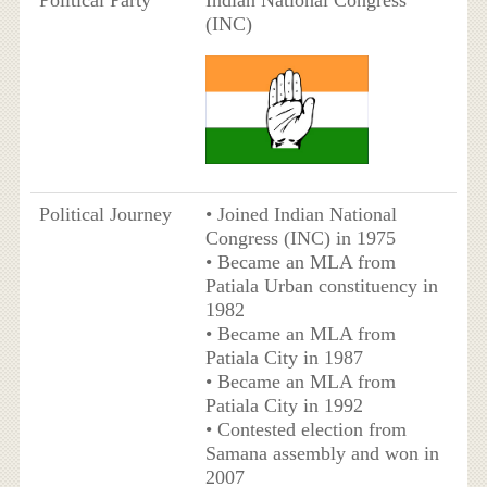
Political Party
Indian National Congress
(INC)
Political Journey
• Joined Indian National
Congress (INC) in 1975
• Became an MLA from
Patiala Urban constituency in
1982
• Became an MLA from
Patiala City in 1987
• Became an MLA from
Patiala City in 1992
• Contested election from
Samana assembly and won in
2007