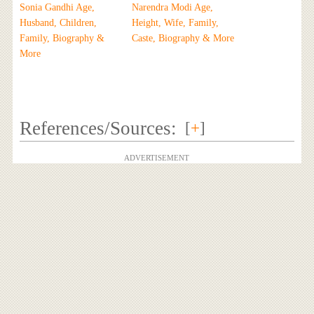
Sonia Gandhi Age,
Narendra Modi Age,
Husband, Children,
Height, Wife, Family,
Family, Biography &
Caste, Biography & More
More
References/Sources:
[
+
]
ADVERTISEMENT