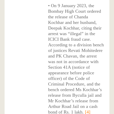
• On 9 January 2023, the
Bombay High Court ordered
the release of Chanda
Kochhar and her husband,
Deepak Kochhar, citing their
arrest was “illegal” in the
ICICI Bank fraud case.
According to a division bench
of justices Revati Mohitedere
and PK Chavan, the arrest
was not in accordance with
Section 41A (notice of
appearance before police
officer) of the Code of
Criminal Procedure, and the
bench ordered Ms Kochhar’s
release from Byculla jail and
Mr Kochhar’s release from
Arthur Road Jail on a cash
bond of Rs. 1 lakh.
[4]