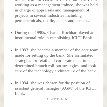
working as a management trainee, she was held
in charge of appraisals and management of
projects in several industries including
petrochemicals, textile, paper, and cement.
During the 1990s, Chanda Kochhar played an
instrumental role in establishing ICICI Bank.
In 1993, she became a member of the core team
made for setting up the bank. She formulated
strategies for retail and corporate departments,
determined branch roll-out strategies, and took
care of the technology architecture of the bank.
In 1994, she was chosen for the position of
assistant general manager (AGM) of the ICICI
Bank.
ADVERTISEMENT