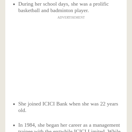
During her school days, she was a prolific
basketball and badminton player.
ADVERTISEMENT
She joined ICICI Bank when she was 22 years
old.
In 1984, she began her career as a management
trainee with the erstwhile ICICI Limited. While