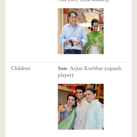
Children
Son
- Arjun Kochhar (squash
player)