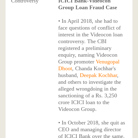
Controversy
ICICI Bank-Videocon
Group Loan Fraud Case
• In April 2018, she had to
face questions of conflict of
interest in the Videocon loan
controversy. The CBI
registered a preliminary
enquiry, naming Videocon
Group promoter
Venugopal
Dhoot
, Chanda Kochhar's
husband,
Deepak Kochhar
,
and others to investigate the
alleged wrongdoing in the
sanctioning of a Rs. 3,250
crore ICICI loan to the
Videocon Group.
• In October 2018, she quit as
CEO and managing director
of ICICI Bank over the same.