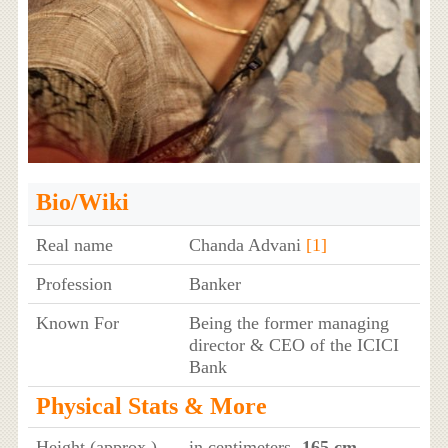
Bio/Wiki
Real name
Chanda Advani
[1]
Profession
Banker
Known For
Being the former managing
director & CEO of the ICICI
Bank
Physical Stats & More
Height (approx.)
in centimeters
- 165 cm