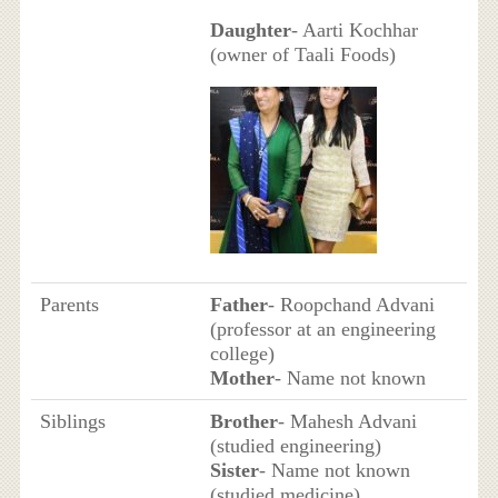
Daughter
- Aarti Kochhar
(owner of Taali Foods)
Parents
Father
- Roopchand Advani
(professor at an engineering
college)
Mother
- Name not known
Siblings
Brother
- Mahesh Advani
(studied engineering)
Sister
- Name not known
(studied medicine)