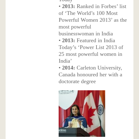
•
2013:
Ranked in Forbes’ list
of ‘The World’s 100 Most
Powerful Women 2013’ as the
most powerful
businesswoman in India
•
2013:
Featured in India
Today’s ‘Power List 2013 of
25 most powerful women in
India’
•
2014:
Carleton University,
Canada honoured her with a
doctorate degree