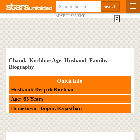
ADVERTISEMENT
X
Chanda Kochhar Age, Husband, Family,
Biography
Quick Info
Husband: Deepak Kochhar
Age: 63 Years
Hometown: Jaipur, Rajasthan