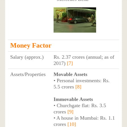
Money Factor
Salary (approx.)
Rs. 2.37 crores (annual; as of
2017)
[7]
Assets/Properties
Movable Assets
• Personal investments: Rs.
5.5 crores
[8]
Immovable Assets
• Churchgate flat: Rs. 3.5
crores
[9]
• A house in Mumbai: Rs. 1.1
crores
[10]