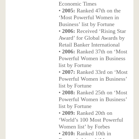
Economic Times
•
2005:
Ranked 47th on the
‘Most Powerful Women in
Business’ list by Fortune
•
2006:
Received ‘Rising Star
Award’ for Global Awards by
Retail Banker International
•
2006:
Ranked 37th on ‘Most
Powerful Women in Business
list by Fortune
•
2007:
Ranked 33rd on ‘Most
Powerful Women in Business’
list by Fortune
•
2008:
Ranked 25th on ‘Most
Powerful Women in Business’
list by Fortune
•
2009:
Ranked 20th on
‘World’s 100 Most Powerful
Women list’ by Forbes
•
2010:
Ranked 10th in