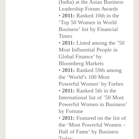
(India) at the Asian Business
Leadership Forum Awards
•
2011:
Ranked 10th in the
‘Top 50 Women in World
Business’ list by Financial
Times
•
2011:
Listed among the ’50
Most Influential People in
Global Finance’ by
Bloomberg Markets
•
2011:
Ranked 59th among
the ‘World’s 100 Most
Powerful Women’ by Forbes
•
2011:
Ranked 5th in the
International list of ’50 Most
Powerful Women in Business’
by Fortune
•
2011:
Featured on the list of
the ‘Most Powerful Women –
Hall of Fame’ by Business
Today