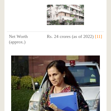
Net Worth
Rs. 24 crores (as of 2022)
[11]
(approx.)