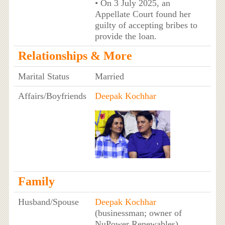
• On 3 July 2025, an
Appellate Court found her
guilty of accepting bribes to
provide the loan.
Relationships & More
Marital Status
Married
Affairs/Boyfriends
Deepak Kochhar
Family
Husband/Spouse
Deepak Kochhar
(businessman; owner of
NuPower Renewables)