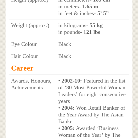
in meters
- 1.65 m
in feet & inches
- 5’ 5”
Weight (approx.)
in kilograms
- 55 kg
in pounds
- 121 lbs
Eye Colour
Black
Hair Colour
Black
Career
Awards, Honours,
•
2002-10:
Featured in the list
Achievements
of ’30 Most Powerful Woman
Leaders’ for eight consecutive
years
•
2004:
Won Retail Banker of
the Year Award by The Asian
Banker
•
2005:
Awarded ‘Business
Woman of the Year’ by The