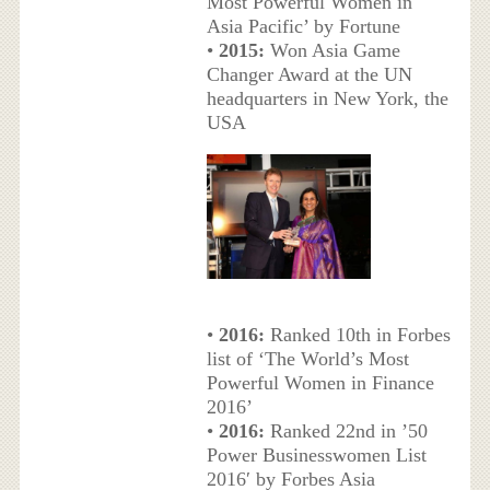
Most Powerful Women in
Asia Pacific’ by Fortune
•
2015:
Won Asia Game
Changer Award at the UN
headquarters in New York, the
USA
•
2016:
Ranked 10th in Forbes
list of ‘The World’s Most
Powerful Women in Finance
2016’
•
2016:
Ranked 22nd in ’50
Power Businesswomen List
2016′ by Forbes Asia