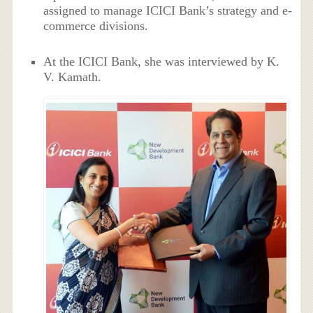
assigned to manage ICICI Bank’s strategy and e-
commerce divisions.
At the ICICI Bank, she was interviewed by K.
V. Kamath.