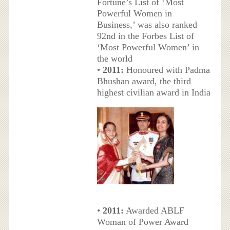
Fortune’s List of ‘Most
Powerful Women in
Business,’ was also ranked
92nd in the Forbes List of
‘Most Powerful Women’ in
the world
•
2011:
Honoured with Padma
Bhushan award, the third
highest civilian award in India
•
2011:
Awarded ABLF
Woman of Power Award