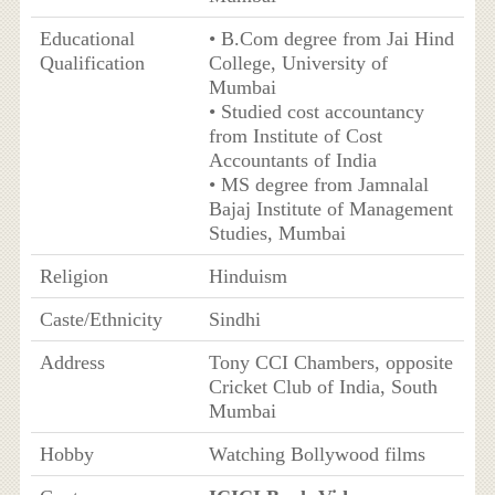
Educational
• B.Com degree from Jai Hind
Qualification
College, University of
Mumbai
• Studied cost accountancy
from Institute of Cost
Accountants of India
• MS degree from Jamnalal
Bajaj Institute of Management
Studies, Mumbai
Religion
Hinduism
Caste/Ethnicity
Sindhi
Address
Tony CCI Chambers, opposite
Cricket Club of India, South
Mumbai
Hobby
Watching Bollywood films