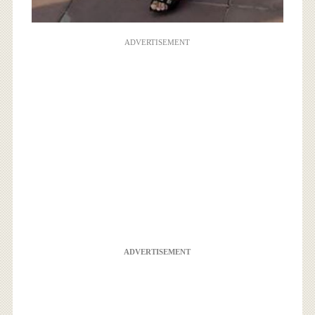
ADVERTISEMENT
ADVERTISEMENT