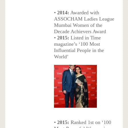
•
2014:
Awarded with
ASSOCHAM Ladies League
Mumbai Women of the
Decade Achievers Award
•
2015:
Listed in Time
magazine’s ‘100 Most
Influential People in the
World’
•
2015:
Ranked 1st on ‘100