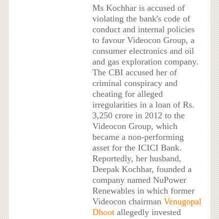
Ms Kochhar is accused of
violating the bank's code of
conduct and internal policies
to favour Videocon Group, a
consumer electronics and oil
and gas exploration company.
The CBI accused her of
criminal conspiracy and
cheating for alleged
irregularities in a loan of Rs.
3,250 crore in 2012 to the
Videocon Group, which
became a non-performing
asset for the ICICI Bank.
Reportedly, her husband,
Deepak Kochhar, founded a
company named NuPower
Renewables in which former
Videocon chairman
Venugopal
Dhoot
allegedly invested