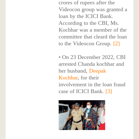
crores of rupees after the
Videocon group was granted a
loan by the ICICI Bank.
According to the CBI, Ms.
Kochhar was a member of the
committee that cleard the loan
to the Videocon Group.
[2]
• On 23 December 2022, CBI
arrested Chanda kochhar and
her husband,
Deepak
Kochhar
, for their
involvement in the loan fraud
case of ICICI Bank.
[3]