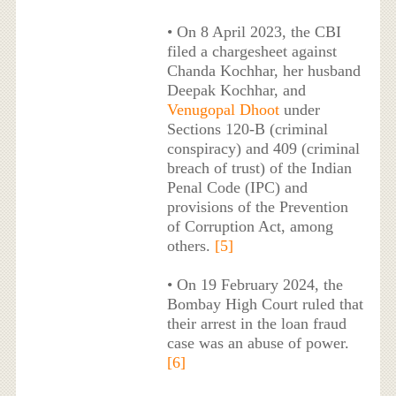
• On 8 April 2023, the CBI
filed a chargesheet against
Chanda Kochhar, her husband
Deepak Kochhar, and
Venugopal Dhoot
under
Sections 120-B (criminal
conspiracy) and 409 (criminal
breach of trust) of the Indian
Penal Code (IPC) and
provisions of the Prevention
of Corruption Act, among
others.
[5]
• On 19 February 2024, the
Bombay High Court ruled that
their arrest in the loan fraud
case was an abuse of power.
[6]