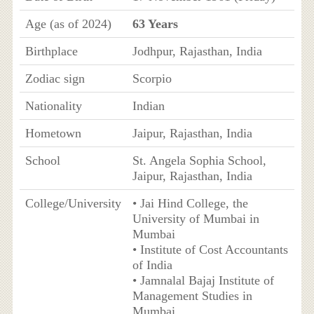
Age (as of 2024)
63 Years
Birthplace
Jodhpur, Rajasthan, India
Zodiac sign
Scorpio
Nationality
Indian
Hometown
Jaipur, Rajasthan, India
School
St. Angela Sophia School,
Jaipur, Rajasthan, India
College/University
• Jai Hind College, the
University of Mumbai in
Mumbai
• Institute of Cost Accountants
of India
• Jamnalal Bajaj Institute of
Management Studies in
Mumbai