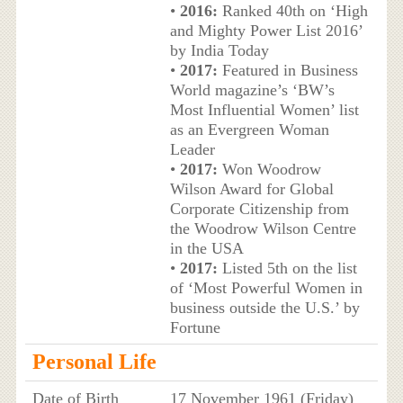
•
2016:
Ranked 40th on ‘High
and Mighty Power List 2016’
by India Today
•
2017:
Featured in Business
World magazine’s ‘BW’s
Most Influential Women’ list
as an Evergreen Woman
Leader
•
2017:
Won Woodrow
Wilson Award for Global
Corporate Citizenship from
the Woodrow Wilson Centre
in the USA
•
2017:
Listed 5th on the list
of ‘Most Powerful Women in
business outside the U.S.’ by
Fortune
Personal Life
Date of Birth
17 November 1961 (Friday)