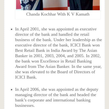
Chanda Kochhar With K V Kamath
In April 2001, she was appointed as executive
director of the bank and handled the retail
business of the bank. Under her leadership as the
executive director of the bank, ICICI Bank won
Best Retail Bank in India Award by The Asian
Banker in 2001, 2003, 2004, and 2005. In 2002,
the bank won Excellence in Retail Banking
Award from The Asian Banker. In the same year,
she was elevated to the Board of Directors of
ICICI Bank.
In April 2006, she was appointed as the deputy
managing director of the bank and headed the
bank’s corporate and international banking
businesses.