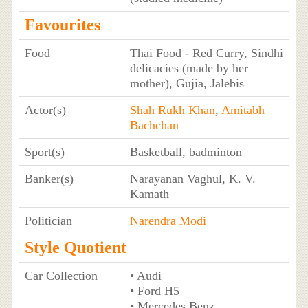
Favourites
Food
Thai Food - Red Curry, Sindhi
delicacies (made by her
mother), Gujia, Jalebis
Actor(s)
Shah Rukh Khan
,
Amitabh
Bachchan
Sport(s)
Basketball, badminton
Banker(s)
Narayanan Vaghul, K. V.
Kamath
Politician
Narendra Modi
Style Quotient
Car Collection
• Audi
• Ford H5
• Mercedes Benz