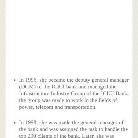
In 1996, she became the deputy general manager
(DGM) of the ICICI bank and managed the
Infrastructure Industry Group of the ICICI Bank;
the group was made to work in the fields of
power, telecom and transportation.
In 1998, she was made the general manager of
the bank and was assigned the task to handle the
top 200 clients of the bank. Later, she was