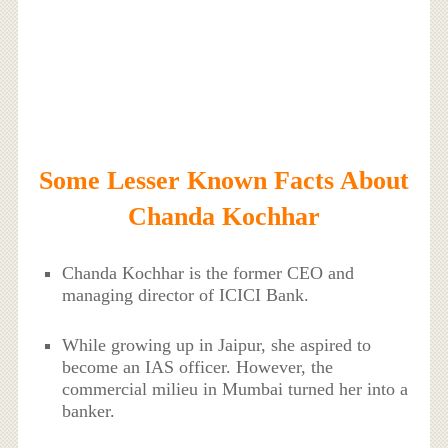
Some Lesser Known Facts About
Chanda Kochhar
Chanda Kochhar is the former CEO and
managing director of ICICI Bank.
While growing up in Jaipur, she aspired to
become an IAS officer. However, the
commercial milieu in Mumbai turned her into a
banker.