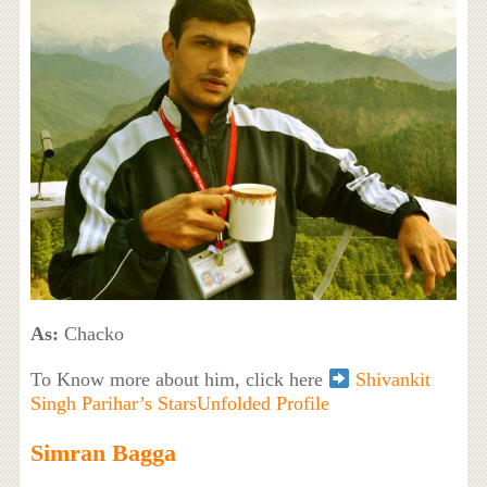
As:
Chacko
To Know more about him, click here
Shivankit
Singh Parihar’s StarsUnfolded Profile
Simran Bagga