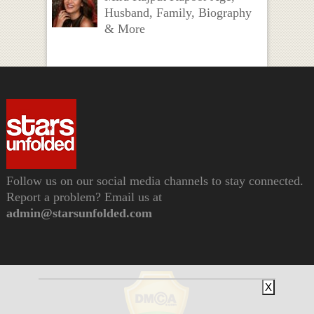
Husband, Family, Biography
& More
Follow us on our social media channels to stay connected.
Report a problem? Email us at
admin@starsunfolded.com
X