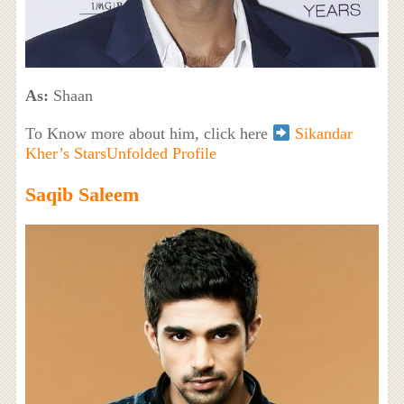
As:
Shaan
To Know more about him, click here
Sikandar
Kher’s StarsUnfolded Profile
Saqib Saleem