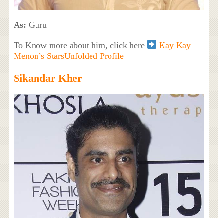
As:
Guru
To Know more about him, click here
Kay Kay
Menon’s StarsUnfolded Profile
Sikandar Kher