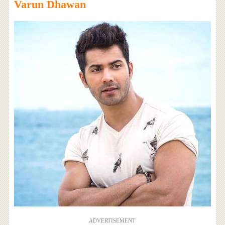
Varun Dhawan
ADVERTISEMENT