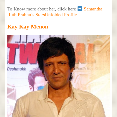
To Know more about her, click here
Samantha
Ruth Prabhu’s StarsUnfolded Profile
Kay Kay Menon