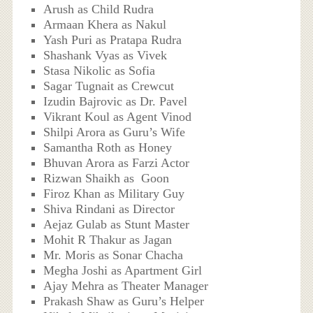
Arush as Child Rudra
Armaan Khera as Nakul
Yash Puri as Pratapa Rudra
Shashank Vyas as Vivek
Stasa Nikolic as Sofia
Sagar Tugnait as Crewcut
Izudin Bajrovic as Dr. Pavel
Vikrant Koul as Agent Vinod
Shilpi Arora as Guru’s Wife
Samantha Roth as Honey
Bhuvan Arora as Farzi Actor
Rizwan Shaikh as Goon
Firoz Khan as Military Guy
Shiva Rindani as Director
Aejaz Gulab as Stunt Master
Mohit R Thakur as Jagan
Mr. Moris as Sonar Chacha
Megha Joshi as Apartment Girl
Ajay Mehra as Theater Manager
Prakash Shaw as Guru’s Helper