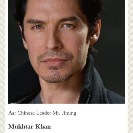
As:
Chinese Leader Mr. Jiming
Mukhtar Khan