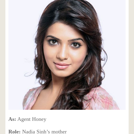
As:
Agent Honey
Role:
Nadia Sinh’s mother