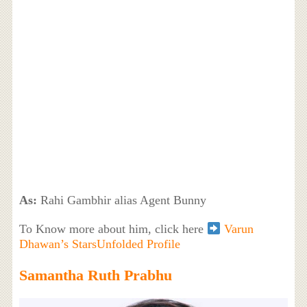
As:
Rahi Gambhir alias Agent Bunny
To Know more about him, click here
Varun
Dhawan’s StarsUnfolded Profile
Samantha Ruth Prabhu