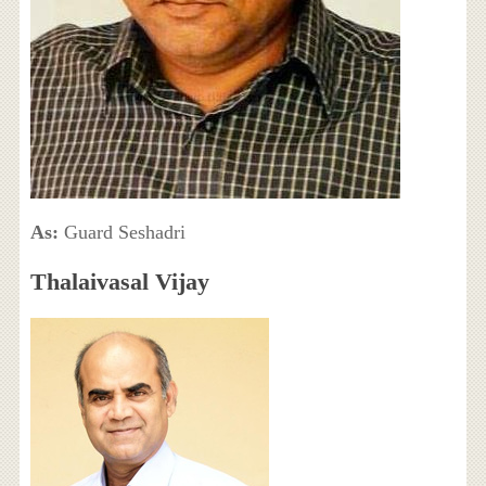
As:
Guard Seshadri
Thalaivasal Vijay