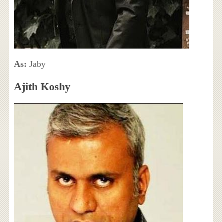
As:
Jaby
Ajith Koshy