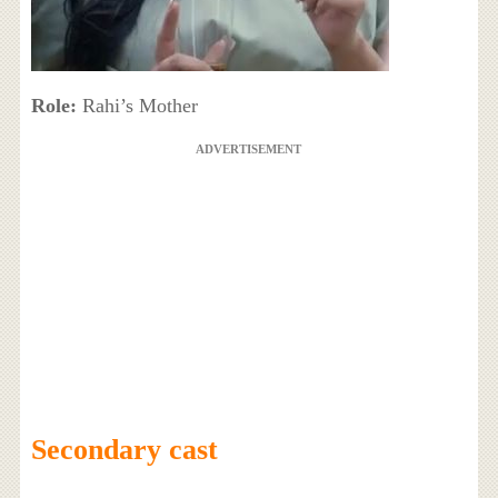
Role:
Rahi’s Mother
ADVERTISEMENT
Secondary cast