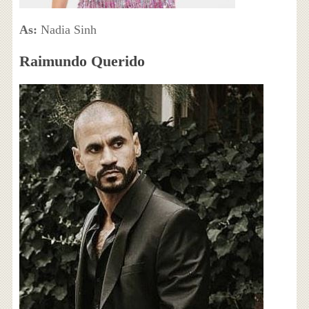
As:
Nadia Sinh
Raimundo Querido