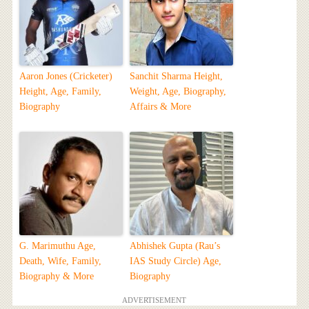
Aaron Jones (Cricketer)
Sanchit Sharma Height,
Height, Age, Family,
Weight, Age, Biography,
Biography
Affairs & More
G. Marimuthu Age,
Abhishek Gupta (Rau’s
Death, Wife, Family,
IAS Study Circle) Age,
Biography & More
Biography
ADVERTISEMENT