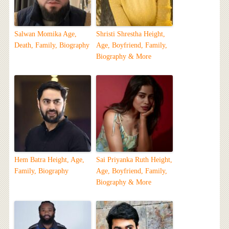
Salwan Momika Age,
Shristi Shrestha Height,
Death, Family, Biography
Age, Boyfriend, Family,
Biography & More
Hem Batra Height, Age,
Sai Priyanka Ruth Height,
Family, Biography
Age, Boyfriend, Family,
Biography & More