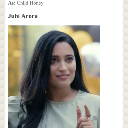
As:
Child Honey
Juhi Arora