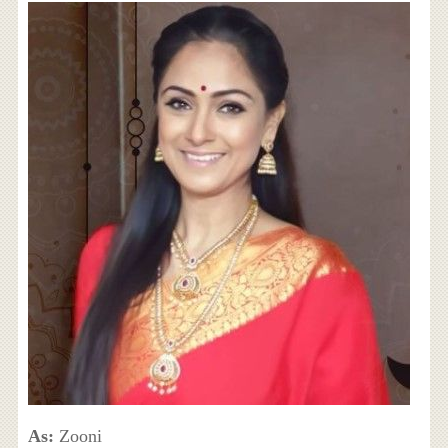
As:
Zooni