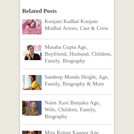
Related Posts
Konjam Kadhal Konjam
Modhal Actors, Cast & Crew
Masaba Gupta Age,
Boyfriend, Husband, Children,
Family, Biography
Sandeep Munda Height, Age,
Family, Biography & More
Naim Xuxi Bunjaku Age,
Wife, Children, Family,
Biography
Mira Rajput Kapoor Age,