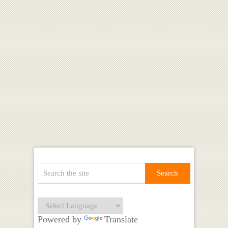
Powered by
Translate