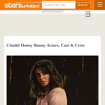
ADVERTISEMENT
X
Citadel Honey Bunny Actors, Cast & Crew