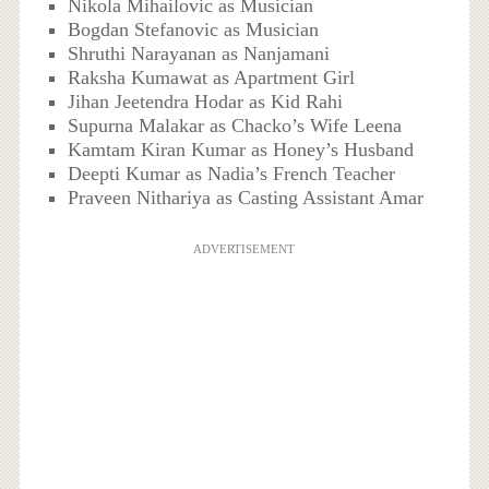
Nikola Mihailovic as Musician
Bogdan Stefanovic as Musician
Shruthi Narayanan as Nanjamani
Raksha Kumawat as Apartment Girl
Jihan Jeetendra Hodar as Kid Rahi
Supurna Malakar as Chacko’s Wife Leena
Kamtam Kiran Kumar as Honey’s Husband
Deepti Kumar as Nadia’s French Teacher
Praveen Nithariya as Casting Assistant Amar
ADVERTISEMENT