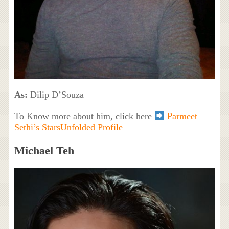
As:
Dilip D’Souza
To Know more about him, click here
Parmeet
Sethi’s StarsUnfolded Profile
Michael Teh