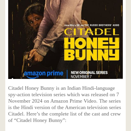
Citadel Honey Bunny is an Indian Hindi-language
spy-action television series which was released on 7
November 2024 on Amazon Prime Video. The series
is the Hindi version of the American television series
Citadel. Here’s the complete list of the cast and crew
of “Citadel Honey Bunny”: