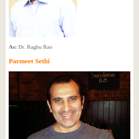
As:
Dr. Raghu Rao
Parmeet Sethi