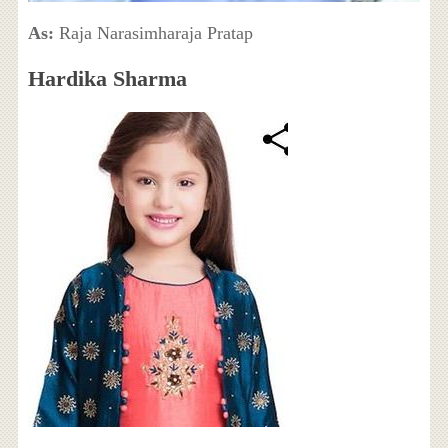
As:
Raja Narasimharaja Pratap
Hardika Sharma