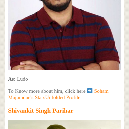
As:
Ludo
To Know more about him, click here
Soham
Majumdar’s StarsUnfolded Profile
Shivankit Singh Parihar