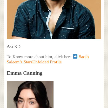
As:
KD
To Know more about him, click here
Saqib
Saleem’s StarsUnfolded Profile
Emma Canning