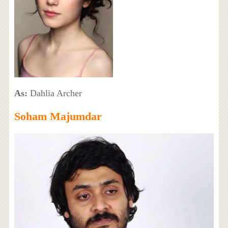
As:
Dahlia Archer
Soham Majumdar