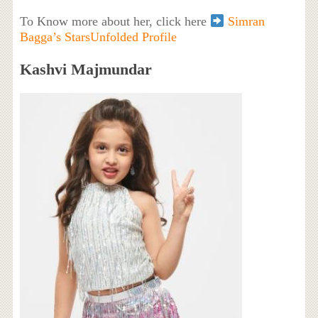
To Know more about her, click here
Simran
Bagga’s StarsUnfolded Profile
Kashvi Majmundar