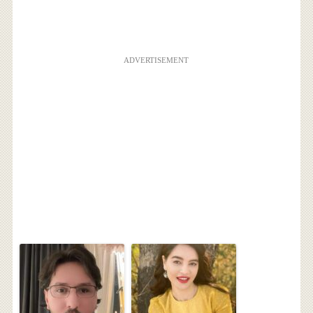
ADVERTISEMENT