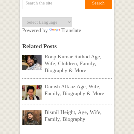
Powered by
Translate
Related Posts
Roop Kumar Rathod Age,
Wife, Children, Family,
Biography & More
Danish Alfaaz Age, Wife,
Family, Biography & More
Bismil Height, Age, Wife,
Family, Biography