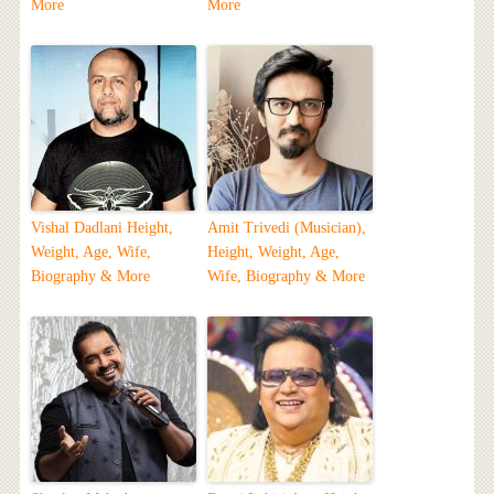
More
More
Vishal Dadlani Height,
Amit Trivedi (Musician),
Weight, Age, Wife,
Height, Weight, Age,
Biography & More
Wife, Biography & More