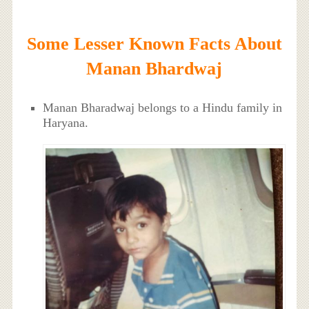
Some Lesser Known Facts About
Manan Bhardwaj
Manan Bharadwaj belongs to a Hindu family in
Haryana.