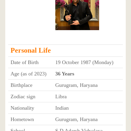
Personal Life
Date of Birth
19 October 1987 (Monday)
Age (as of 2023)
36 Years
Birthplace
Gurugram, Haryana
Zodiac sign
Libra
Nationality
Indian
Hometown
Gurugram, Haryana
School
S D Adarsh Vidyalaya,