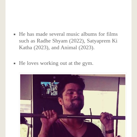
He has made several music albums for films
such as Radhe Shyam (2022), Satyaprem Ki
Katha (2023), and Animal (2023).
He loves working out at the gym.