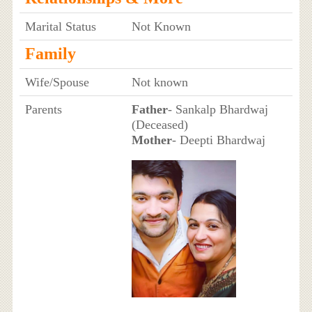
Marital Status
Not Known
Family
Wife/Spouse
Not known
Parents
Father
- Sankalp Bhardwaj
(Deceased)
Mother
- Deepti Bhardwaj