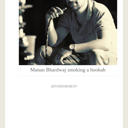
Manan Bhardwaj smoking a hookah
ADVERTISEMENT