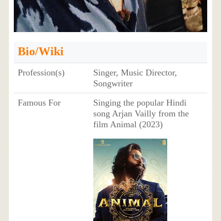
Bio/Wiki
Profession(s)
Singer, Music Director,
Songwriter
Famous For
Singing the popular Hindi
song Arjan Vailly from the
film Animal (2023)