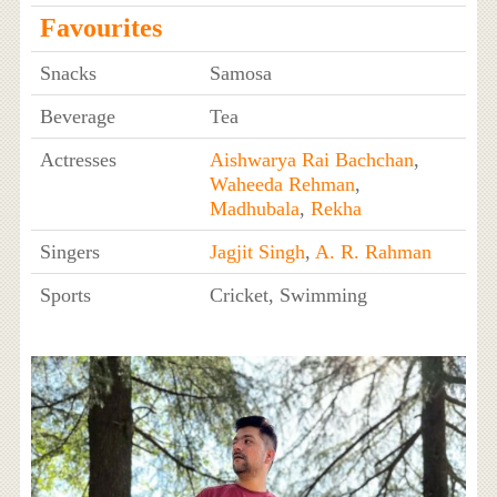
Favourites
Snacks
Samosa
Beverage
Tea
Actresses
Aishwarya Rai Bachchan
,
Waheeda Rehman
,
Madhubala
,
Rekha
Singers
Jagjit Singh
,
A. R. Rahman
Sports
Cricket, Swimming