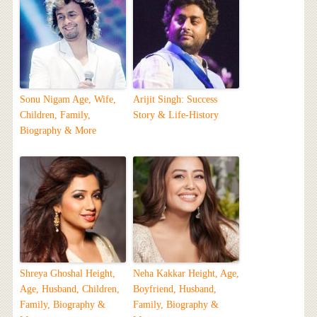
Sonu Nigam Age, Wife,
Arijit Singh: Success
Children, Family,
Story & Life-History
Biography & More
Shreya Ghoshal Height,
Neha Kakkar Height, Age,
Age, Husband, Children,
Boyfriend, Husband,
Family, Biography &
Family, Biography &