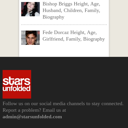
Bishop Briggs Height, Age,
Husband, Children, Family,
Biography
Fede Dorcaz Height, Age,
Girlfriend, Family, Biography
Follow us on our social media channels to stay connected.
Report a problem? Email us at
admin@starsunfolded.com