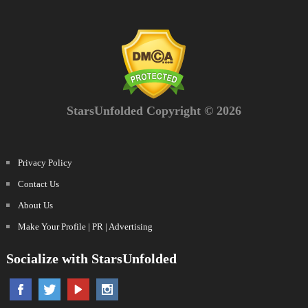
StarsUnfolded Copyright © 2026
Privacy Policy
Contact Us
About Us
Make Your Profile | PR | Advertising
Socialize with StarsUnfolded