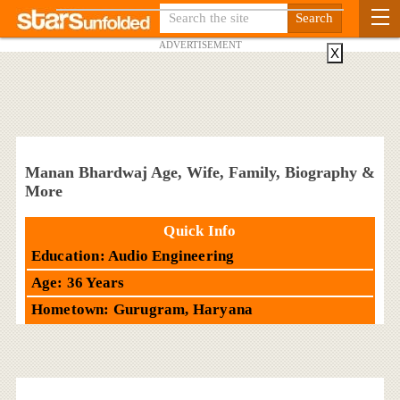
ADVERTISEMENT
X
Manan Bhardwaj Age, Wife, Family, Biography &
More
Quick Info
Education: Audio Engineering
Age: 36 Years
Hometown: Gurugram, Haryana