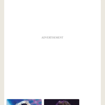
ADVERTISEMENT