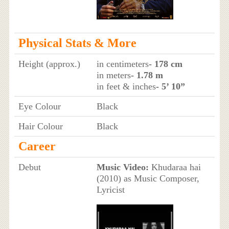
Physical Stats & More
Height (approx.)
in centimeters
- 178 cm
in meters
- 1.78 m
in feet & inches
- 5’ 10”
Eye Colour
Black
Hair Colour
Black
Career
Debut
Music Video:
Khudaraa hai
(2010) as Music Composer,
Lyricist