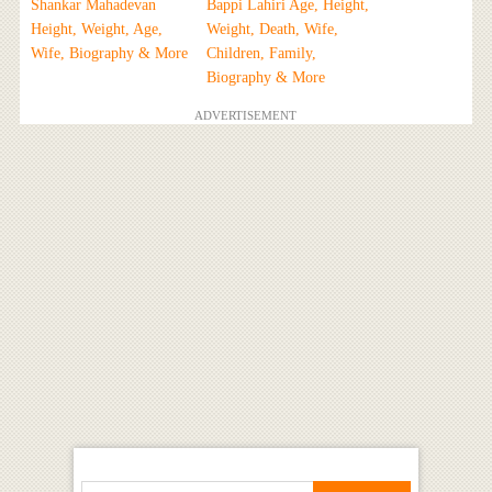
Shankar Mahadevan
Bappi Lahiri Age, Height,
Height, Weight, Age,
Weight, Death, Wife,
Wife, Biography & More
Children, Family,
Biography & More
ADVERTISEMENT