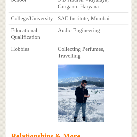
Gurgaon, Haryana
College/University
SAE Institute, Mumbai
Educational
Audio Engineering
Qualification
Hobbies
Collecting Perfumes,
Travelling
Relationships & More