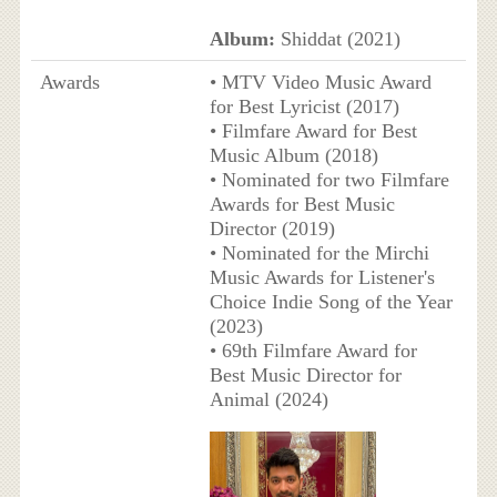
Album:
Shiddat (2021)
Awards
• MTV Video Music Award
for Best Lyricist (2017)
• Filmfare Award for Best
Music Album (2018)
• Nominated for two Filmfare
Awards for Best Music
Director (2019)
• Nominated for the Mirchi
Music Awards for Listener's
Choice Indie Song of the Year
(2023)
• 69th Filmfare Award for
Best Music Director for
Animal (2024)