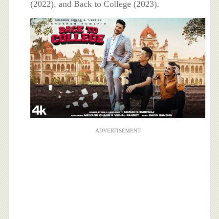
(2022), and Back to College (2023).
ADVERTISEMENT