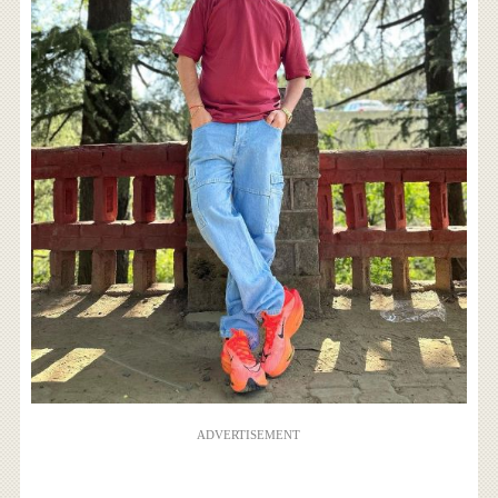
ADVERTISEMENT