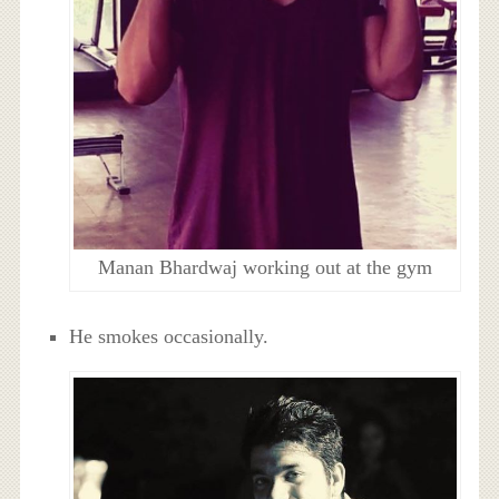
Manan Bhardwaj working out at the gym
He smokes occasionally.