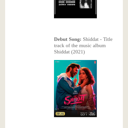
Debut Song:
Shiddat - Title
track of the music album
Shiddat (2021)