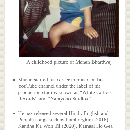
A childhood picture of Manan Bhardwaj
Manan started his career in music on his
YouTube channel under the label of his
production studios known as “White Coffee
Records” and “Namyoho Studios.”
He has released several Hindi, English and
Punjabi songs such as Lamborghini (2016),
Kandhe Ka Woh Til (2020), Kamaal Ho Gea