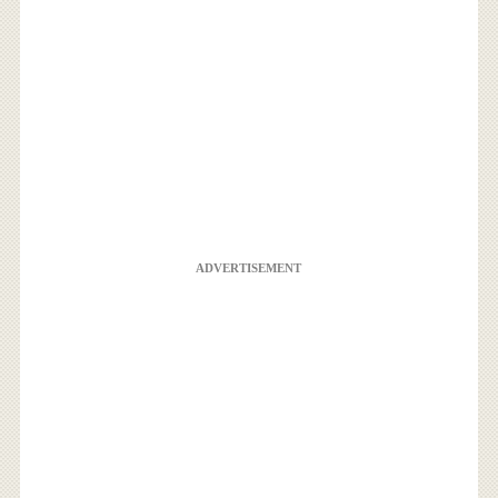
ADVERTISEMENT