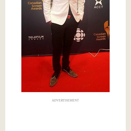
ADVERTISEMENT