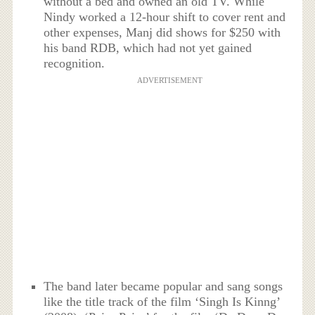
without a bed and owned an old TV. While
Nindy worked a 12-hour shift to cover rent and
other expenses, Manj did shows for $250 with
his band RDB, which had not yet gained
recognition.
ADVERTISEMENT
The band later became popular and sang songs
like the title track of the film ‘Singh Is Kinng’