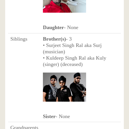
Daughter
- None
Siblings
Brother(s)
- 3
• Surjeet Singh Ral aka Surj
(musician)
• Kuldeep Singh Ral aka Kuly
(singer) (deceased)
Sister
- None
Grandparents