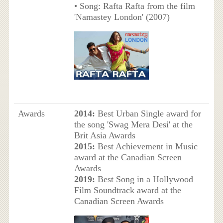
• Song: Rafta Rafta from the film
'Namastey London' (2007)
Awards
2014:
Best Urban Single award for
the song 'Swag Mera Desi' at the
Brit Asia Awards
2015:
Best Achievement in Music
award at the Canadian Screen
Awards
2019:
Best Song in a Hollywood
Film Soundtrack award at the
Canadian Screen Awards