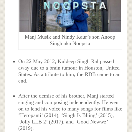
Manj Musik and Nindy Kaur’s son Anoop
Singh aka Noopsta
On 22 May 2012, Kuldeep Singh Ral passed
away due to a brain tumour in Houston, United
States. As a tribute to him, the RDB came to an
end.
After the demise of his brother, Manj started
singing and composing independently. He went
on to lend his voice to many songs for films like
‘Heropanti’ (2014), ‘Singh Is Bliing’ (2015),
‘Jolly LLB 2’ (2017), and ‘Good Newwz’
(2019).