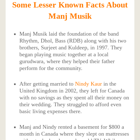
Some Lesser Known Facts About
Manj Musik
Manj Musik laid the foundation of the band
Rhythm, Dhol, Bass (RDB) along with his two
brothers, Surjeet and Kuldeep, in 1997. They
began playing music together at a local
gurudwara, where they helped their father
perform for the community.
After getting married to
Nindy Kaur
in the
United Kingdom in 2002, they left for Canada
with no savings as they spent all their money on
their wedding. They struggled to afford even
basic living expenses there.
Manj and Nindy rented a basement for $800 a
month in Canada where they slept on mattresses