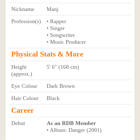
Nickname
Manj
Profession(s)
• Rapper
• Singer
• Songwriter
• Music Producer
Physical Stats & More
Height
5' 6" (168 cm)
(approx.)
Eye Colour
Dark Brown
Hair Colour
Black
Career
Debut
As an RDB Member
• Album: Danger (2001)