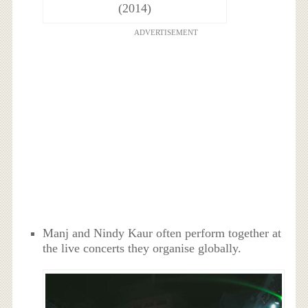
(2014)
ADVERTISEMENT
Manj and Nindy Kaur often perform together at
the live concerts they organise globally.