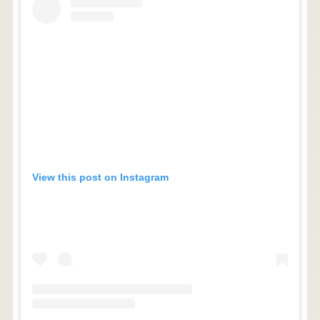
View this post on Instagram