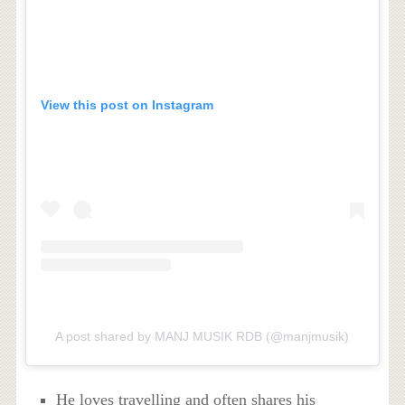
View this post on Instagram
A post shared by MANJ MUSIK RDB (@manjmusik)
He loves travelling and often shares his