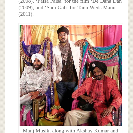
(2008), ‘Paisa Paisa’ for the film ‘De Dana Dan
(2009), and ‘Sadi Gali’ for Tanu Weds Manu
(2011).
Manj Musik, along with Akshay Kumar and