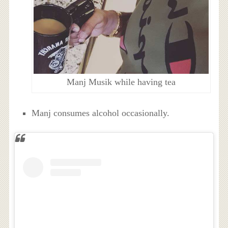
Manj Musik while having tea
Manj consumes alcohol occasionally.