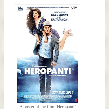
A poster of the film ‘Heropanti’