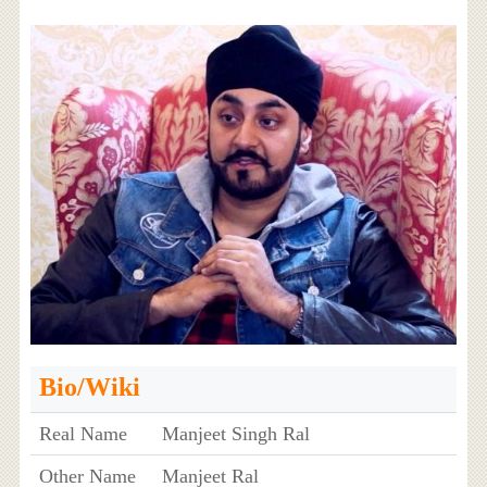
Bio/Wiki
Real Name
Manjeet Singh Ral
Other Name
Manjeet Ral