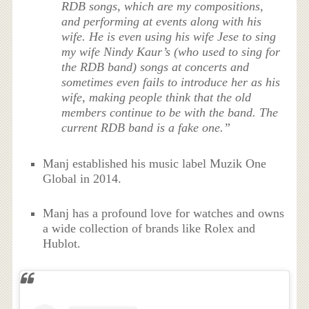
RDB songs, which are my compositions,
and performing at events along with his
wife. He is even using his wife Jese to sing
my wife Nindy Kaur’s (who used to sing for
the RDB band) songs at concerts and
sometimes even fails to introduce her as his
wife, making people think that the old
members continue to be with the band. The
current RDB band is a fake one.”
Manj established his music label Muzik One
Global in 2014.
Manj has a profound love for watches and owns
a wide collection of brands like Rolex and
Hublot.