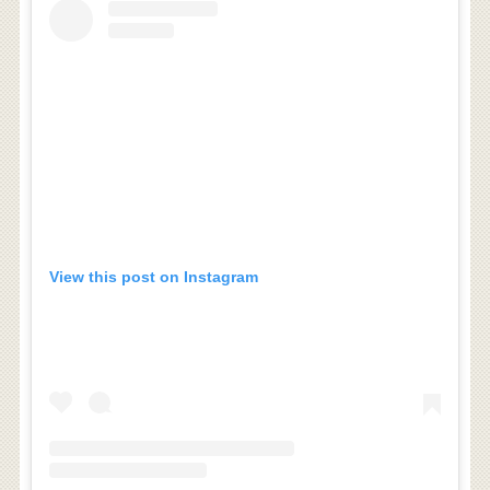
View this post on Instagram