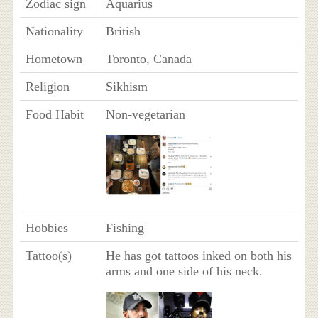
Zodiac sign
Aquarius
Nationality
British
Hometown
Toronto, Canada
Religion
Sikhism
Food Habit
Non-vegetarian
Hobbies
Fishing
Tattoo(s)
He has got tattoos inked on both his
arms and one side of his neck.