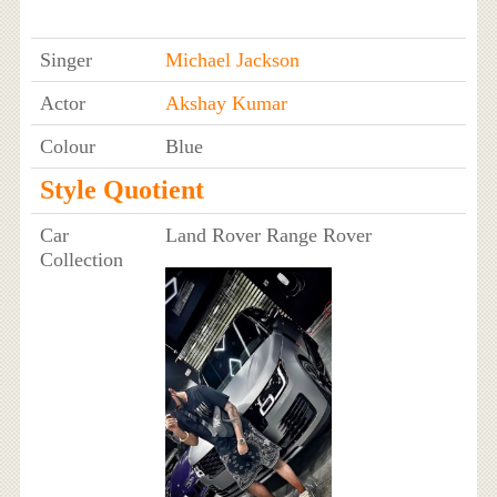
Singer
Michael Jackson
Actor
Akshay Kumar
Colour
Blue
Style Quotient
Car
Land Rover Range Rover
Collection