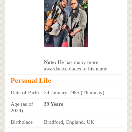
Note:
He has many more
awards/accolades to his name.
Personal Life
Date of Birth
24 January 1985 (Thursday)
Age (as of
39 Years
2024)
Birthplace
Bradford, England, UK