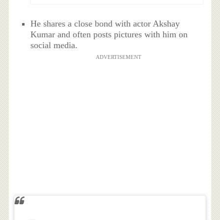
He shares a close bond with actor Akshay
Kumar and often posts pictures with him on
social media.
ADVERTISEMENT