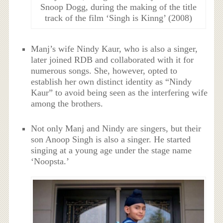
Snoop Dogg, during the making of the title
track of the film ‘Singh is Kinng’ (2008)
Manj’s wife Nindy Kaur, who is also a singer,
later joined RDB and collaborated with it for
numerous songs. She, however, opted to
establish her own distinct identity as “Nindy
Kaur” to avoid being seen as the interfering wife
among the brothers.
Not only Manj and Nindy are singers, but their
son Anoop Singh is also a singer. He started
singing at a young age under the stage name
‘Noopsta.’