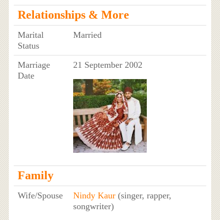
Relationships & More
Marital
Married
Status
Marriage
21 September 2002
Date
Family
Wife/Spouse
Nindy Kaur
(singer, rapper,
songwriter)