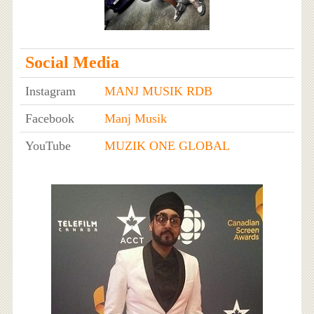
Social Media
Instagram
MANJ MUSIK RDB
Facebook
Manj Musik
YouTube
MUZIK ONE GLOBAL