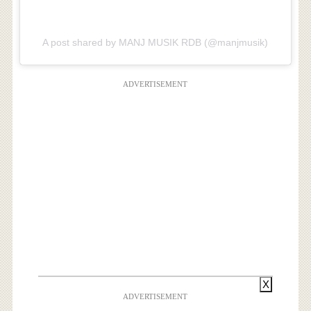
A post shared by MANJ MUSIK RDB (@manjmusik)
ADVERTISEMENT
X
ADVERTISEMENT