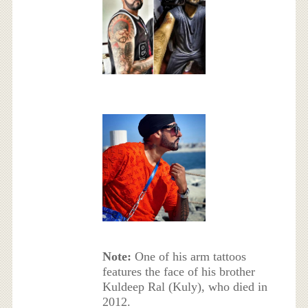
Note:
One of his arm tattoos
features the face of his brother
Kuldeep Ral (Kuly), who died in
2012.