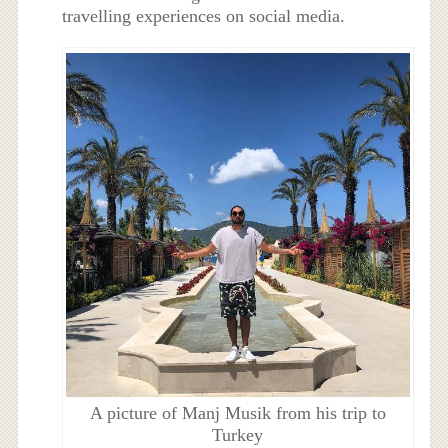
travelling experiences on social media.
A picture of Manj Musik from his trip to
Turkey