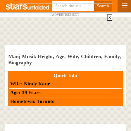
ADVERTISEMENT
X
Manj Musik Height, Age, Wife, Children, Family,
Biography
Quick Info
Wife: Nindy Kaur
Age: 39 Years
Hometown: Toronto