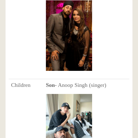
Children
Son
- Anoop Singh (singer)