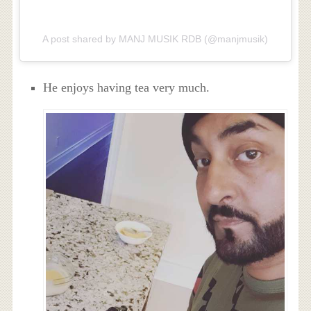
A post shared by MANJ MUSIK RDB (@manjmusik)
He enjoys having tea very much.