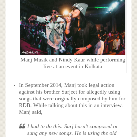
Manj Musik and Nindy Kaur while performing
live at an event in Kolkata
In September 2014, Manj took legal action
against his brother Surjeet for allegedly using
songs that were originally composed by him for
RDB. While talking about this in an interview,
Manj said,
I had to do this. Surj hasn’t composed or
sung any new songs. He is using the old