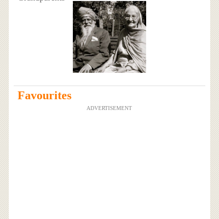
Favourites
ADVERTISEMENT