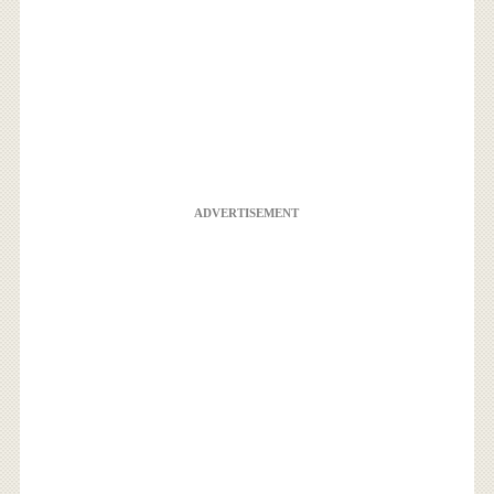
ADVERTISEMENT