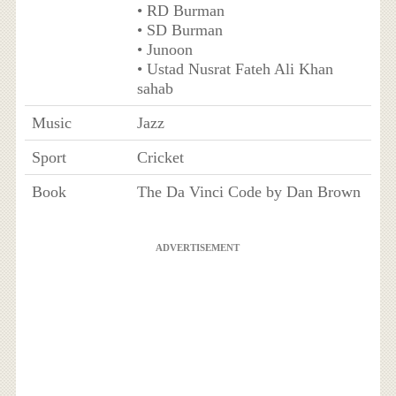
• RD Burman
• SD Burman
• Junoon
• Ustad Nusrat Fateh Ali Khan
sahab
Music
Jazz
Sport
Cricket
Book
The Da Vinci Code by Dan Brown
ADVERTISEMENT