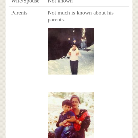
Wife/Spouse
Not known
Parents
Not much is known about his
parents.