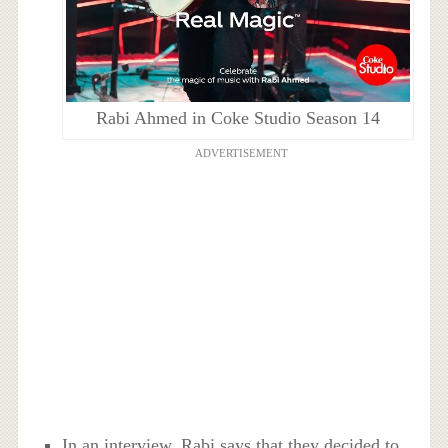
Rabi Ahmed in Coke Studio Season 14
ADVERTISEMENT
In an interview, Rabi says that they decided to