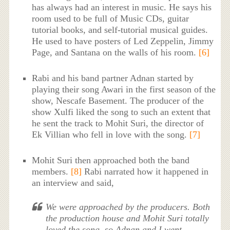
has always had an interest in music. He says his
room used to be full of Music CDs, guitar
tutorial books, and self-tutorial musical guides.
He used to have posters of Led Zeppelin, Jimmy
Page, and Santana on the walls of his room.
[6]
Rabi and his band partner Adnan started by
playing their song Awari in the first season of the
show, Nescafe Basement. The producer of the
show Xulfi liked the song to such an extent that
he sent the track to Mohit Suri, the director of
Ek Villian who fell in love with the song.
[7]
Mohit Suri then approached both the band
members.
[8]
Rabi narrated how it happened in
an interview and said,
We were approached by the producers. Both
the production house and Mohit Suri totally
loved the song, so Adnan and I went