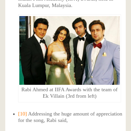
Kuala Lumpur, Malaysia.
Rabi Ahmed at IIFA Awards with the team of
Ek Villain (3rd from left)
[10]
Addressing the huge amount of appreciation
for the song, Rabi said,