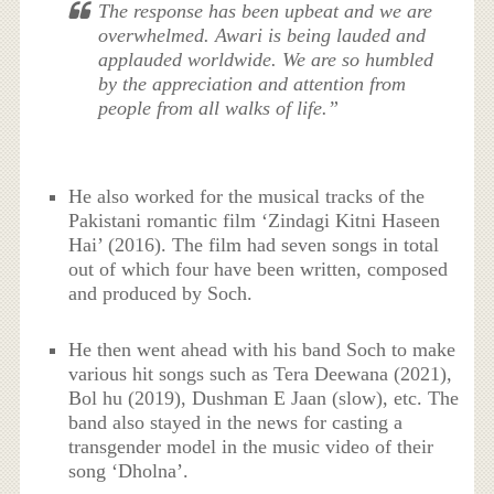
The response has been upbeat and we are
overwhelmed. Awari is being lauded and
applauded worldwide. We are so humbled
by the appreciation and attention from
people from all walks of life.”
He also worked for the musical tracks of the
Pakistani romantic film ‘Zindagi Kitni Haseen
Hai’ (2016). The film had seven songs in total
out of which four have been written, composed
and produced by Soch.
He then went ahead with his band Soch to make
various hit songs such as Tera Deewana (2021),
Bol hu (2019), Dushman E Jaan (slow), etc. The
band also stayed in the news for casting a
transgender model in the music video of their
song ‘Dholna’.