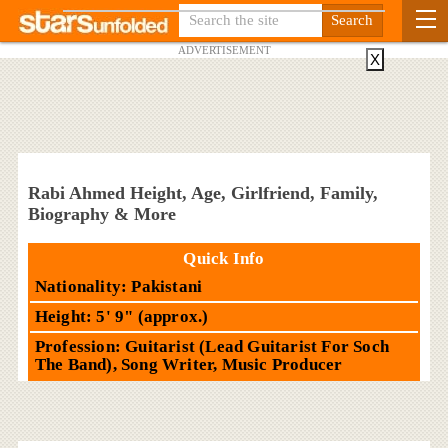
ADVERTISEMENT
X
Rabi Ahmed Height, Age, Girlfriend, Family,
Biography & More
Quick Info
Nationality: Pakistani
Height: 5' 9" (approx.)
Profession: Guitarist (Lead Guitarist For Soch
The Band), Song Writer, Music Producer