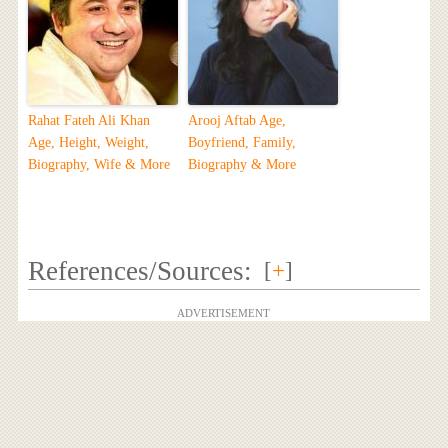
Rahat Fateh Ali Khan
Arooj Aftab Age,
Age, Height, Weight,
Boyfriend, Family,
Biography, Wife & More
Biography & More
References/Sources:
[
+
]
ADVERTISEMENT