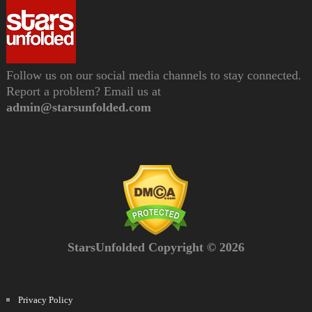
Follow us on our social media channels to stay connected.
Report a problem? Email us at
admin@starsunfolded.com
StarsUnfolded Copyright © 2026
Privacy Policy