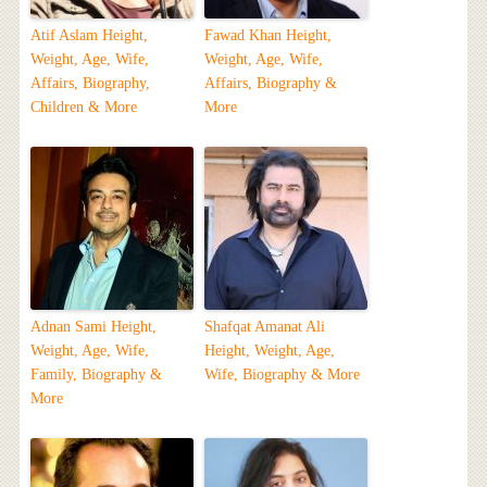
Atif Aslam Height,
Fawad Khan Height,
Weight, Age, Wife,
Weight, Age, Wife,
Affairs, Biography,
Affairs, Biography &
Children & More
More
Adnan Sami Height,
Shafqat Amanat Ali
Weight, Age, Wife,
Height, Weight, Age,
Family, Biography &
Wife, Biography & More
More