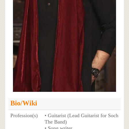
Bio/Wiki
Profession(s)
• Guitarist (Lead Guitarist for Soch
The Band)
• Song writer