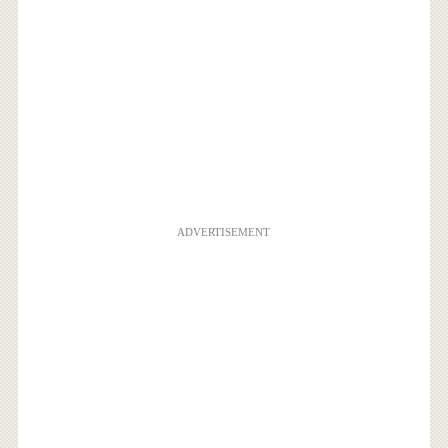
ADVERTISEMENT