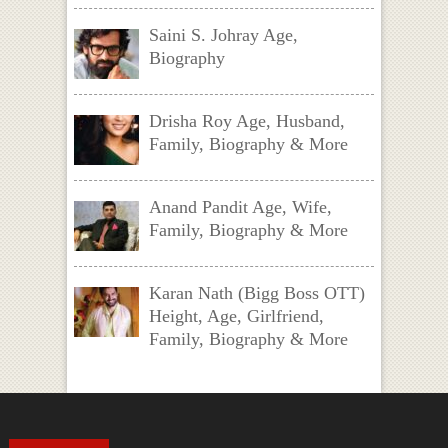
Saini S. Johray Age,
Biography
Drisha Roy Age, Husband,
Family, Biography & More
Anand Pandit Age, Wife,
Family, Biography & More
Karan Nath (Bigg Boss OTT)
Height, Age, Girlfriend,
Family, Biography & More