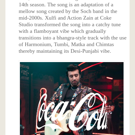
14th season. The song is an adaptation of a
mellow song created by the Soch band in the
mid-2000s. Xulfi and Action Zain at Coke
Studio transformed the song into a catchy tune
with a flamboyant vibe which gradually
transitions into a bhangra-style track with the use
of Harmonium, Tumbi, Matka and Chimtas
thereby maintaining its Desi-Punjabi vibe.