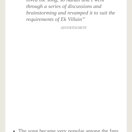
through a series of discussions and
brainstorming and revamped it to suit the
requirements of Ek Villain”
ADVERTISEMENT
The song became very popular among the fans