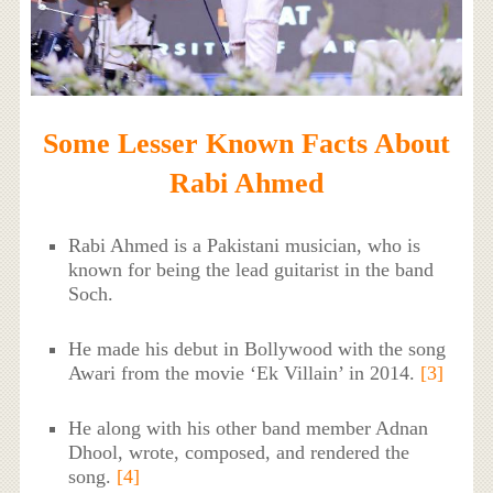
Some Lesser Known Facts About
Rabi Ahmed
Rabi Ahmed is a Pakistani musician, who is
known for being the lead guitarist in the band
Soch.
He made his debut in Bollywood with the song
Awari from the movie ‘Ek Villain’ in 2014.
[3]
He along with his other band member Adnan
Dhool, wrote, composed, and rendered the
song.
[4]