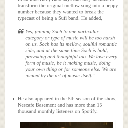
transform the original mellow song into a peppy
number because they wanted to break the
typecast of being a Sufi band. He added,
Yes, pinning Soch to one particular
category or type of music will be too harsh
on us. Soch has its mellow, soulful romantic
side, and at the same time Soch is bold,
provoking and thoughtful too. We love every
form of music, be it making music, doing
your own thing or for someone else. We are
incited by the art of music itself.”
He also appeared in the 5th season of the show,
Nescafe Basement and has more than 15
thousand monthly listeners on Spotify.