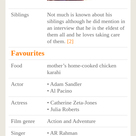
Siblings
Not much is known about his
siblings although he did mention in
an interview that he is the eldest of
them all and he loves taking care
of them.
[2]
Favourites
Food
mother’s home-cooked chicken
karahi
Actor
• Adam Sandler
• Al Pacino
Actress
• Catherine Zeta-Jones
• Julia Roberts
Film genre
Action and Adventure
Singer
• AR Rahman