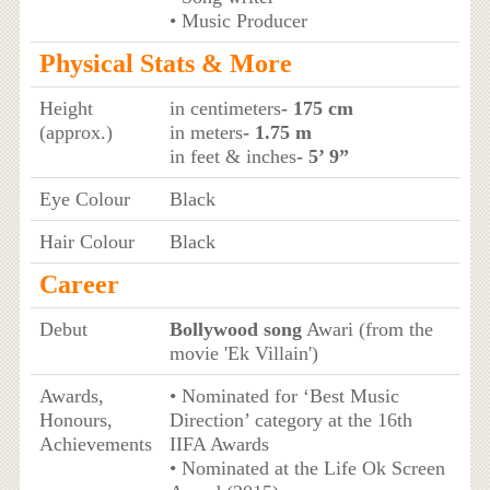
• Music Producer
Physical Stats & More
Height
in centimeters
- 175 cm
(approx.)
in meters
- 1.75 m
in feet & inches
- 5’ 9”
Eye Colour
Black
Hair Colour
Black
Career
Debut
Bollywood song
Awari (from the
movie 'Ek Villain')
Awards,
• Nominated for ‘Best Music
Honours,
Direction’ category at the 16th
Achievements
IIFA Awards
• Nominated at the Life Ok Screen