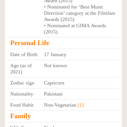
Award (2015)
• Nominated for ‘Best Music
Direction’ category at the Filmfare
Awards (2015)
• Nominated at GIMA Awards
(2015)
Personal Life
Date of Birth
17 January
Age (as of
Not known
2021)
Zodiac sign
Capricorn
Nationality
Pakistani
Food Habit
Non-Vegetarian
[1]
Family