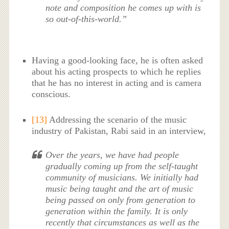
note and composition he comes up with is
so out-of-this-world.”
Having a good-looking face, he is often asked
about his acting prospects to which he replies
that he has no interest in acting and is camera
conscious.
[13]
Addressing the scenario of the music
industry of Pakistan, Rabi said in an interview,
Over the years, we have had people
gradually coming up from the self-taught
community of musicians. We initially had
music being taught and the art of music
being passed on only from generation to
generation within the family. It is only
recently that circumstances as well as the