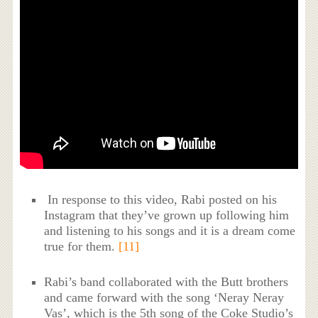
In response to this video, Rabi posted on his
Instagram that they’ve grown up following him
and listening to his songs and it is a dream come
true for them.
[11]
Rabi’s band collaborated with the Butt brothers
and came forward with the song ‘Neray Neray
Vas’, which is the 5th song of the Coke Studio’s