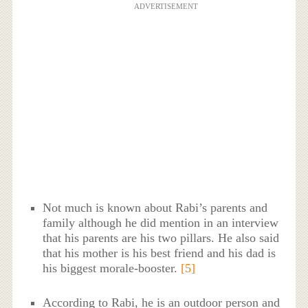
ADVERTISEMENT
Not much is known about Rabi’s parents and
family although he did mention in an interview
that his parents are his two pillars. He also said
that his mother is his best friend and his dad is
his biggest morale-booster.
[5]
According to Rabi, he is an outdoor person and