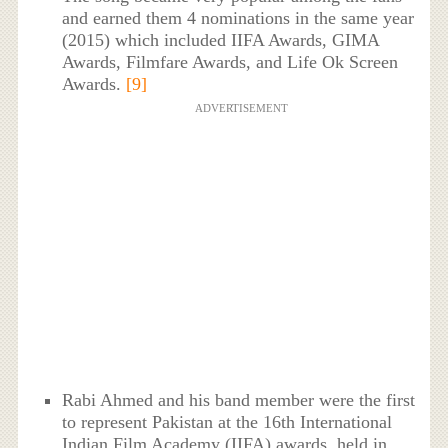
and earned them 4 nominations in the same year
(2015) which included IIFA Awards, GIMA
Awards, Filmfare Awards, and Life Ok Screen
Awards.
[9]
ADVERTISEMENT
Rabi Ahmed and his band member were the first
to represent Pakistan at the 16th International
Indian Film Academy (IIFA) awards, held in