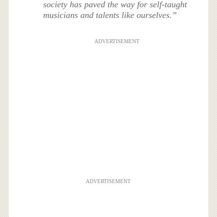
society has paved the way for self-taught
musicians and talents like ourselves.”
ADVERTISEMENT
ADVERTISEMENT