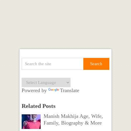
Powered by
Translate
Related Posts
Manish Makhija Age, Wife,
Family, Biography & More