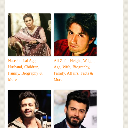
Naseebo Lal Age,
Ali Zafar Height, Weight,
Husband, Children,
Age, Wife, Biography,
Family, Biography &
Family, Affairs, Facts &
More
More