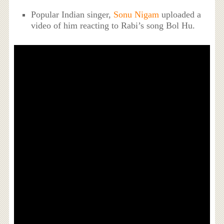
Popular Indian singer,
Sonu Nigam
uploaded a
video of him reacting to Rabi’s song Bol Hu.