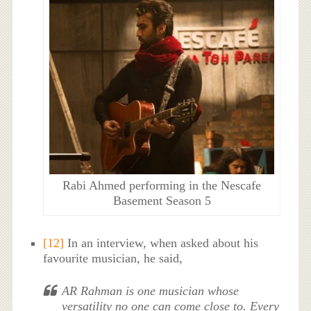
Rabi Ahmed performing in the Nescafe
Basement Season 5
[12]
In an interview, when asked about his
favourite musician, he said,
AR Rahman is one musician whose
versatility no one can come close to. Every