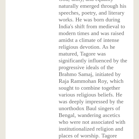
naturally emerged through his
speeches, poetry, and literary
works. He was born during
India's shift from medieval to
modern times and was raised
amidst a climate of intense
religious devotion. As he
matured, Tagore was
significantly influenced by the
progressive ideals of the
Brahmo Samaj, initiated by
Raja Rammohan Roy, which
sought to combine together
various religious beliefs. He
was deeply impressed by the
unorthodox Baul singers of
Bengal, wandering ascetics
who were not associated with
institutionalized religion and
places of worship. Tagore