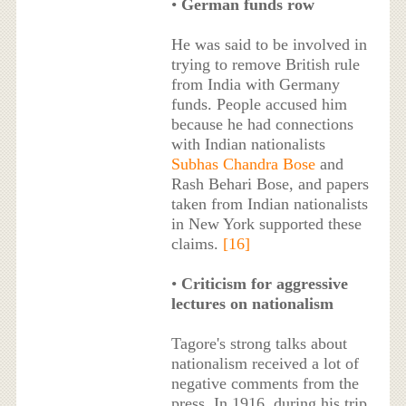
•
German funds row
He was said to be involved in
trying to remove British rule
from India with Germany
funds. People accused him
because he had connections
with Indian nationalists
Subhas Chandra Bose
and
Rash Behari Bose, and papers
taken from Indian nationalists
in New York supported these
claims.
[16]
•
Criticism for aggressive
lectures on nationalism
Tagore's strong talks about
nationalism received a lot of
negative comments from the
press. In 1916, during his trip