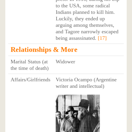
to the USA, some radical
Indians planned to kill him.
Luckily, they ended up
arguing among themselves,
and Tagore narrowly escaped
being assassinated.
[17]
Relationships & More
Marital Status (at
Widower
the time of death)
Affairs/Girlfriends
Victoria Ocampo (Argentine
writer and intellectual)