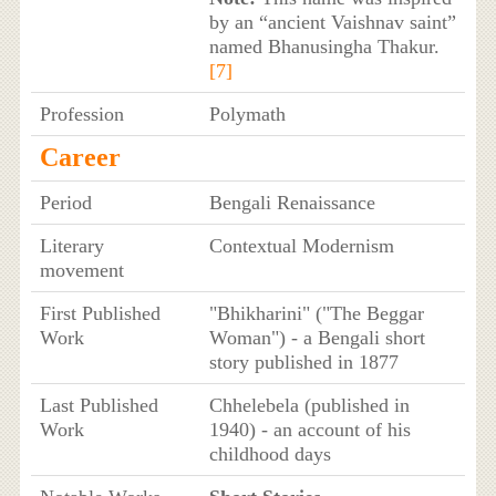
by an “ancient Vaishnav saint”
named Bhanusingha Thakur.
[7]
Profession
Polymath
Career
Period
Bengali Renaissance
Literary
Contextual Modernism
movement
First Published
"Bhikharini" ("The Beggar
Work
Woman") - a Bengali short
story published in 1877
Last Published
Chhelebela (published in
Work
1940) - an account of his
childhood days