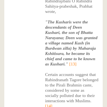
Rabindrajibani O Rabindra
Sahitya-prabeshak, Prabhat
wrote,
"The Kusharis were the
descendants of Deen
Kushari, the son of Bhatta
Narayana; Deen was granted
a village named Kush (in
Burdwan zilla) by Maharaja
Kshitisura, he became its
chief and came to be known
as Kushari."
[13]
Certain accounts suggest that
Rabindranath Tagore belonged
to the Pirali Brahmin caste,
considered by some as
socially polluted due to their
interactions with Muslims.
[14]