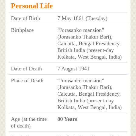
Personal Life
Date of Birth
7 May 1861 (Tuesday)
Birthplace
“Jorasanko mansion”
(Jorasanko Thakur Bari),
Calcutta, Bengal Presidency,
British India (present-day
Kolkata, West Bengal, India)
Date of Death
7 August 1941
Place of Death
“Jorasanko mansion”
(Jorasanko Thakur Bari),
Calcutta, Bengal Presidency,
British India (present-day
Kolkata, West Bengal, India)
Age (at the time
80 Years
of death)