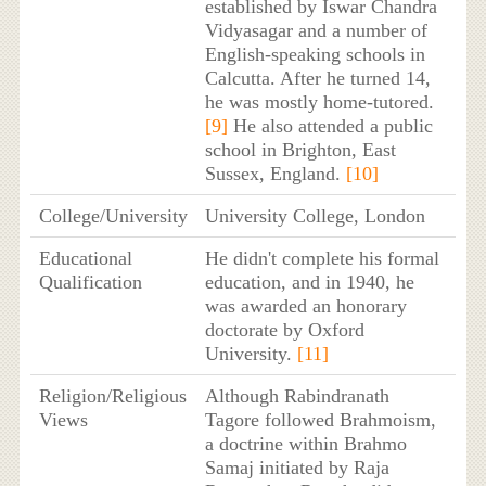
established by Iswar Chandra
Vidyasagar and a number of
English-speaking schools in
Calcutta. After he turned 14,
he was mostly home-tutored.
[9]
He also attended a public
school in Brighton, East
Sussex, England.
[10]
College/University
University College, London
Educational
He didn't complete his formal
Qualification
education, and in 1940, he
was awarded an honorary
doctorate by Oxford
University.
[11]
Religion/Religious
Although Rabindranath
Views
Tagore followed Brahmoism,
a doctrine within Brahmo
Samaj initiated by Raja