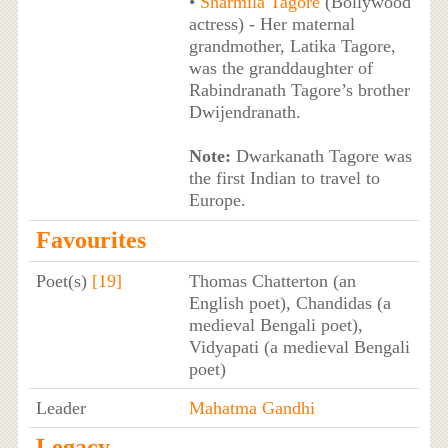
•
Sharmila Tagore
(Bollywood
actress) - Her maternal
grandmother, Latika Tagore,
was the granddaughter of
Rabindranath Tagore’s brother
Dwijendranath.
Note:
Dwarkanath Tagore was
the first Indian to travel to
Europe.
Favourites
Poet(s)
[19]
Thomas Chatterton (an
English poet), Chandidas (a
medieval Bengali poet),
Vidyapati (a medieval Bengali
poet)
Leader
Mahatma Gandhi
Legacy