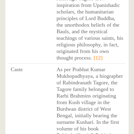
inspiration from Upanishadic
scholars, the humanitarian
principles of Lord Buddha,
the unorthodox beliefs of the
Bauls, and the mystical
teachings of various saints, his
religious philosophy, in fact,
originated from his own
thought process.
[12]
Caste
As per Prabhat Kumar
Mukhopadhyaya, a biographer
of Rabindranath Tagore, the
Tagore family belonged to
Rarhi Brahmins originating
from Kush village in the
Burdwan district of West
Bengal, initially bearing the
surname Kushari. In the first
volume of his book