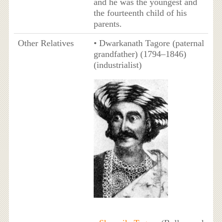
and he was the youngest and
the fourteenth child of his
parents.
Other Relatives
• Dwarkanath Tagore (paternal
grandfather) (1794–1846)
(industrialist)