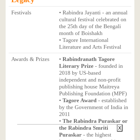
Festivals
• Rabindra Jayanti - an annual
cultural festival celebrated on
the 25th day of the Bengali
month of Boishakh
• Tagore International
Literature and Arts Festival
Awards & Prizes
•
Rabindranath Tagore
Literary Prize
- founded in
2018 by US-based
independent and non-profit
publishing house Maitreya
Publishing Foundation (MPF)
•
Tagore Award
- established
by the Government of India in
2011
•
The Rabindra Puraskar or
the Rabindra Smriti
X
Puraskar
- the highest