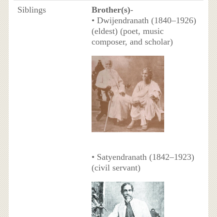
Siblings
Brother(s)
-
• Dwijendranath (1840–1926)
(eldest) (poet, music
composer, and scholar)
• Satyendranath (1842–1923)
(civil servant)