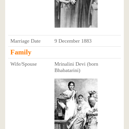
Marriage Date
9 December 1883
Family
Wife/Spouse
Mrinalini Devi (born
Bhabatarini)