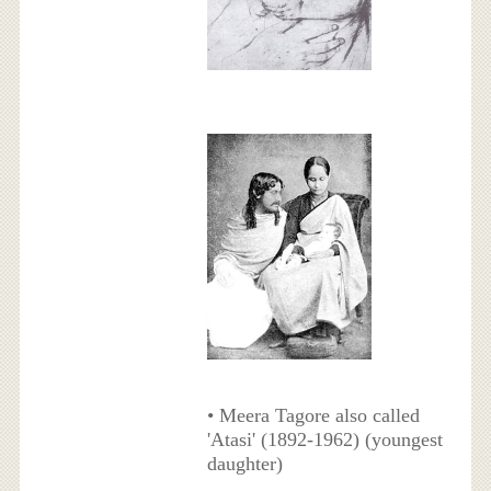
• Meera Tagore also called
'Atasi' (1892-1962) (youngest
daughter)