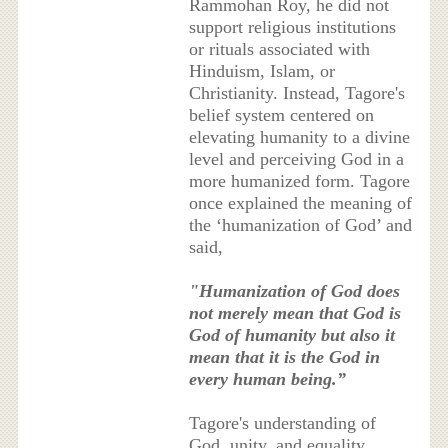
Rammohan Roy, he did not
support religious institutions
or rituals associated with
Hinduism, Islam, or
Christianity. Instead, Tagore's
belief system centered on
elevating humanity to a divine
level and perceiving God in a
more humanized form. Tagore
once explained the meaning of
the ‘humanization of God’ and
said,
"Humanization of God does
not merely mean that God is
God of humanity but also it
mean that it is the God in
every human being.”
Tagore's understanding of
God, unity, and equality