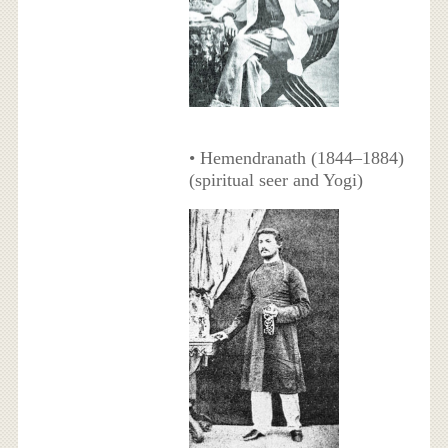
• Hemendranath (1844–1884)
(spiritual seer and Yogi)