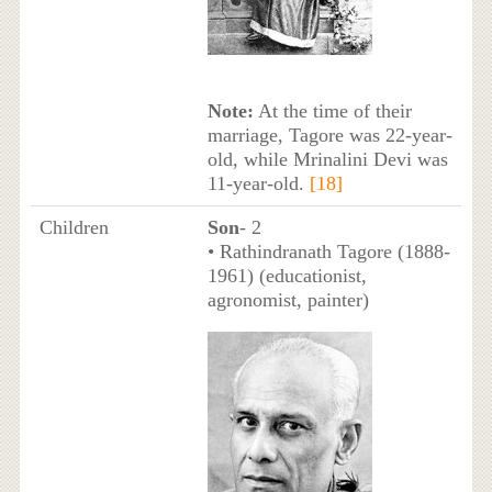
Note:
At the time of their
marriage, Tagore was 22-year-
old, while Mrinalini Devi was
11-year-old.
[18]
Children
Son
- 2
• Rathindranath Tagore (1888-
1961) (educationist,
agronomist, painter)