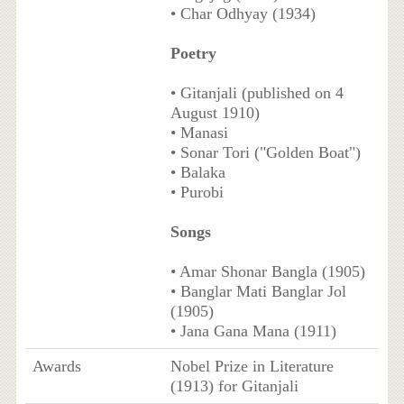
• Char Odhyay (1934)
Poetry
• Gitanjali (published on 4
August 1910)
• Manasi
• Sonar Tori ("Golden Boat")
• Balaka
• Purobi
Songs
• Amar Shonar Bangla (1905)
• Banglar Mati Banglar Jol
(1905)
• Jana Gana Mana (1911)
Awards
Nobel Prize in Literature
(1913) for Gitanjali