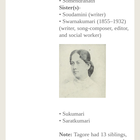
• Somendranath
Sister(s)
-
• Soudamini (writer)
• Swarnakumari (1855–1932)
(writer, song-composer, editor,
and social worker)
• Sukumari
• Saratkumari
Note:
Tagore had 13 siblings,