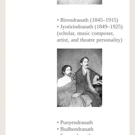
• Birendranath (1845–1915)
• Jyotirindranath (1849–1925)
(scholar, music composer,
artist, and theatre personality)
• Punyendranath
• Budhendranath