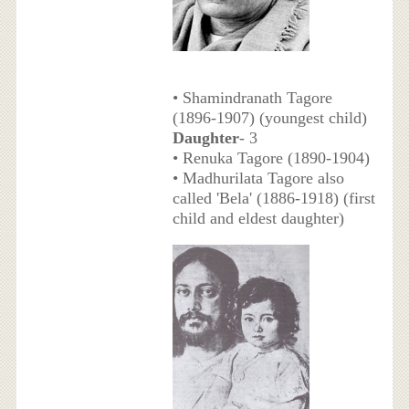
• Shamindranath Tagore
(1896-1907) (youngest child)
Daughter
- 3
• Renuka Tagore (1890-1904)
• Madhurilata Tagore also
called 'Bela' (1886-1918) (first
child and eldest daughter)