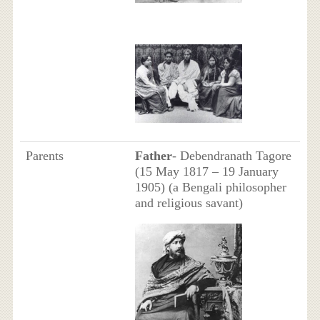
Parents
Father
- Debendranath Tagore
(15 May 1817 – 19 January
1905) (a Bengali philosopher
and religious savant)