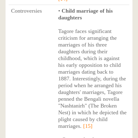
Controversies
•
Child marriage of his
daughters
Tagore faces significant
criticism for arranging the
marriages of his three
daughters during their
childhood, which is against
his early opposition to child
marriages dating back to
1887. Interestingly, during the
period when he arranged his
daughters' marriages, Tagore
penned the Bengali novella
"Nashtanirh" (The Broken
Nest) in which he depicted the
plight caused by child
marriages.
[15]