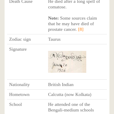
Death Cause
He died after a long spell of
comatose.
Note:
Some sources claim
that he may have died of
prostate cancer.
[8]
Zodiac sign
Taurus
Signature
Nationality
British Indian
Hometown
Calcutta (now Kolkata)
School
He attended one of the
Bengali-medium schools