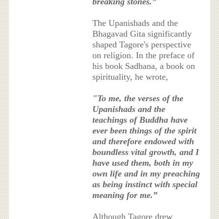
breaking stones.”
The Upanishads and the
Bhagavad Gita significantly
shaped Tagore's perspective
on religion. In the preface of
his book Sadhana, a book on
spirituality, he wrote,
"To me, the verses of the
Upanishads and the
teachings of Buddha have
ever been things of the spirit
and therefore endowed with
boundless vital growth, and I
have used them, both in my
own life and in my preaching
as being instinct with special
meaning for me.”
Although Tagore drew