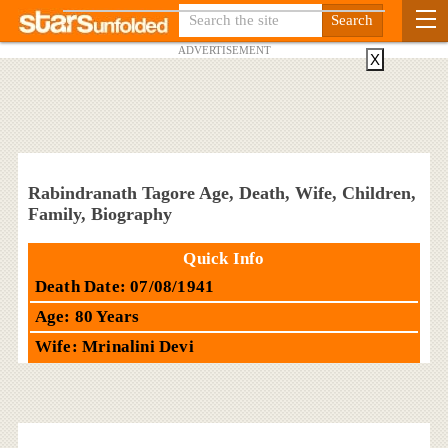
ADVERTISEMENT
X
Rabindranath Tagore Age, Death, Wife, Children,
Family, Biography
Quick Info
Death Date: 07/08/1941
Age: 80 Years
Wife: Mrinalini Devi