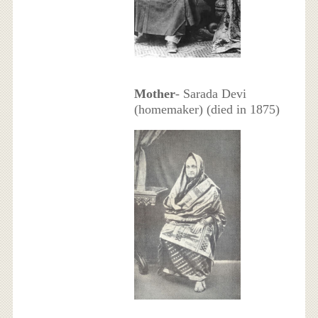
Mother
- Sarada Devi
(homemaker) (died in 1875)