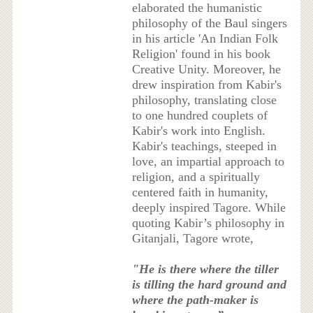
elaborated the humanistic
philosophy of the Baul singers
in his article 'An Indian Folk
Religion' found in his book
Creative Unity. Moreover, he
drew inspiration from Kabir's
philosophy, translating close
to one hundred couplets of
Kabir's work into English.
Kabir's teachings, steeped in
love, an impartial approach to
religion, and a spiritually
centered faith in humanity,
deeply inspired Tagore. While
quoting Kabir’s philosophy in
Gitanjali, Tagore wrote,
"He is there where the tiller
is tilling the hard ground and
where the path-maker is