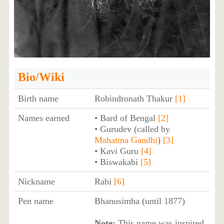
Bio/Wiki
Birth name
Robindronath Thakur
[1]
Names earned
• Bard of Bengal
[2]
• Gurudev (called by
Mahatma Gandhi
)
[3]
• Kavi Guru
[4]
• Biswakabi
[5]
Nickname
Rabi
[6]
Pen name
Bhanusimha (until 1877)
Note:
This name was inspired