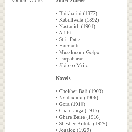
Notable Works
Short Stories
• Bhikharini (1877)
• Kabuliwala (1892)
• Nastanirh (1901)
• Atithi
• Strir Patra
• Haimanti
• Musalmanir Golpo
• Darpaharan
• Jibito o Mrito
Novels
• Chokher Bali (1903)
• Noukadubi (1906)
• Gora (1910)
• Chaturanga (1916)
• Ghare Baire (1916)
• Shesher Kobita (1929)
• Jogajog (1929)