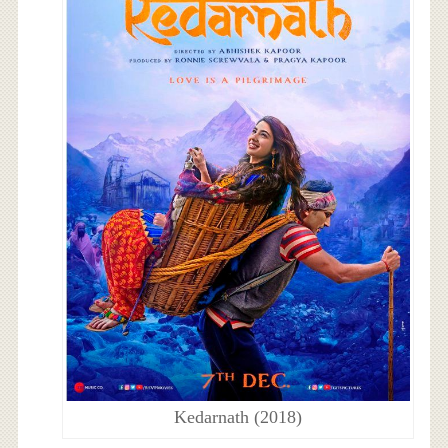
Kedarnath (2018)