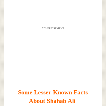
ADVERTISEMENT
Some Lesser Known Facts
About Shahab Ali