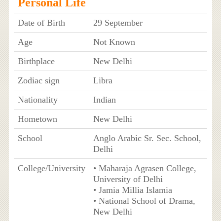
Personal Life
Date of Birth
29 September
Age
Not Known
Birthplace
New Delhi
Zodiac sign
Libra
Nationality
Indian
Hometown
New Delhi
School
Anglo Arabic Sr. Sec. School,
Delhi
College/University
• Maharaja Agrasen College,
University of Delhi
• Jamia Millia Islamia
• National School of Drama,
New Delhi