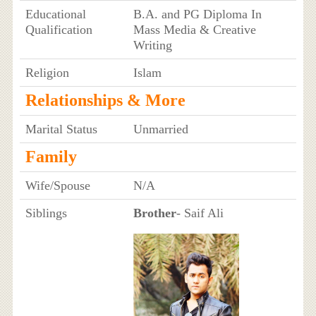
Educational
B.A. and PG Diploma In
Qualification
Mass Media & Creative
Writing
Religion
Islam
Relationships & More
Marital Status
Unmarried
Family
Wife/Spouse
N/A
Siblings
Brother
- Saif Ali