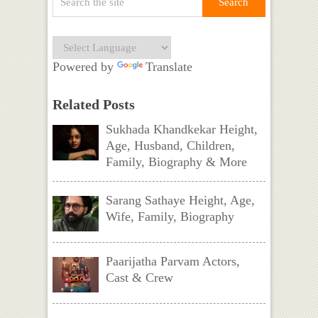
Powered by
Translate
Related Posts
Sukhada Khandkekar Height,
Age, Husband, Children,
Family, Biography & More
Sarang Sathaye Height, Age,
Wife, Family, Biography
Paarijatha Parvam Actors,
Cast & Crew