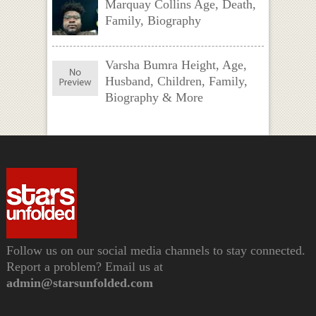
Marquay Collins Age, Death,
Family, Biography
Varsha Bumra Height, Age,
Husband, Children, Family,
Biography & More
Follow us on our social media channels to stay connected.
Report a problem? Email us at
admin@starsunfolded.com