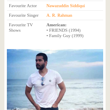
Favourite Actor
Nawazuddin Siddiqui
Favourite Singer
A. R. Rahman
Favourite TV
American:
Shows
• FRIENDS (1994)
• Family Guy (1999)