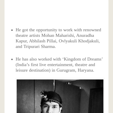
He got the opportunity to work with renowned
theatre artists Mohan Maharishi, Anuradha
Kapur, Abhilash Pillai, Ovlyakuli Khodjakuli,
and Tripurari Sharma.
He has also worked with ‘Kingdom of Dreams’
(India’s first live entertainment, theatre and
leisure destination) in Gurugram, Haryana.