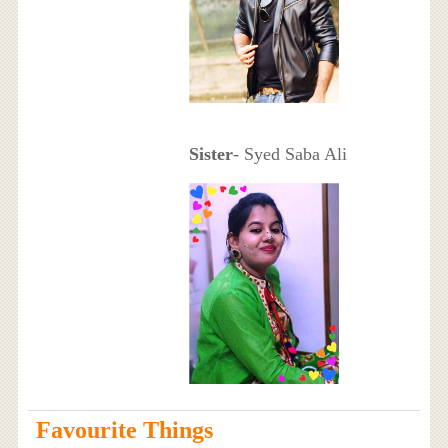
Sister
- Syed Saba Ali
Favourite Things