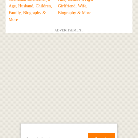
Age, Husband, Children,
Girlfriend, Wife,
Family, Biography &
Biography & More
More
ADVERTISEMENT