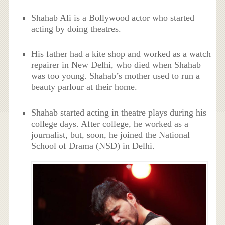
Shahab Ali is a Bollywood actor who started
acting by doing theatres.
His father had a kite shop and worked as a watch
repairer in New Delhi, who died when Shahab
was too young. Shahab’s mother used to run a
beauty parlour at their home.
Shahab started acting in theatre plays during his
college days. After college, he worked as a
journalist, but, soon, he joined the National
School of Drama (NSD) in Delhi.