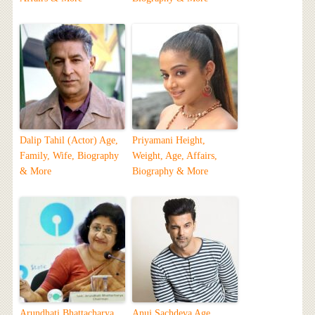
Dalip Tahil (Actor) Age,
Priyamani Height,
Family, Wife, Biography
Weight, Age, Affairs,
& More
Biography & More
Arundhati Bhattacharya
Anuj Sachdeva Age,