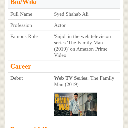
Bio/Wiki
Full Name
Syed Shahab Ali
Profession
Actor
Famous Role
'Sajid' in the web television
series 'The Family Man
(2019)' on Amazon Prime
Video
Career
Debut
Web TV Series:
The Family
Man (2019)