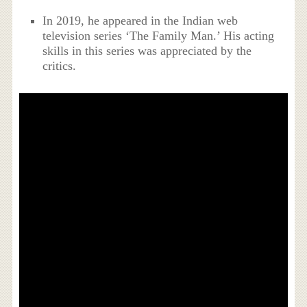
In 2019, he appeared in the Indian web
television series ‘The Family Man.’ His acting
skills in this series was appreciated by the
critics.