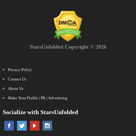
StarsUnfolded Copyright © 2026
Privacy Policy
Contact Us
About Us
Make Your Profile | PR | Advertising
Socialize with StarsUnfolded