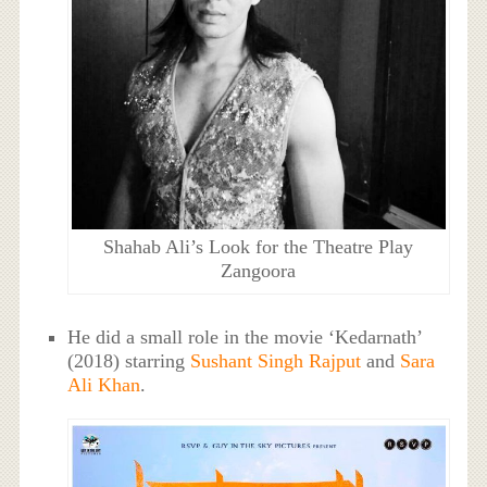
Shahab Ali’s Look for the Theatre Play
Zangoora
He did a small role in the movie ‘Kedarnath’
(2018) starring
Sushant Singh Rajput
and
Sara
Ali Khan
.