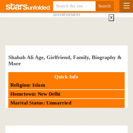
ADVERTISEMENT
X
Shahab Ali Age, Girlfriend, Family, Biography &
More
Quick Info
Religion: Islam
Hometown: New Delhi
Marital Status: Unmarried