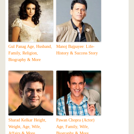
Gul Panag Age, Husband,
Manoj Bajpayee: Life-
Family, Religion,
History & Success Story
Biography & More
Sharad Kelkar Height,
Pawan Chopra (Actor)
Weight, Age, Wife,
Age, Family, Wife,
Affairs & More
Biography & More