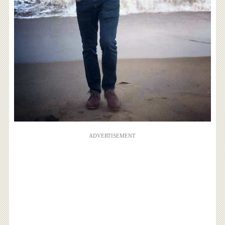
ADVERTISEMENT