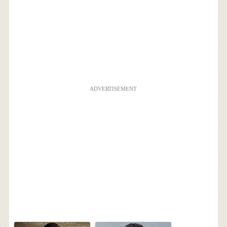
ADVERTISEMENT