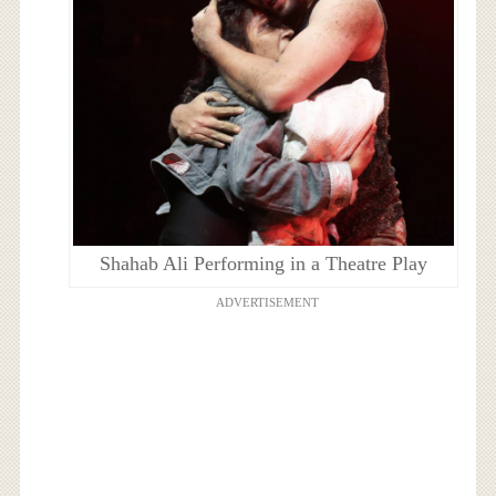
Shahab Ali Performing in a Theatre Play
ADVERTISEMENT