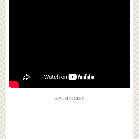
ADVERTISEMENT