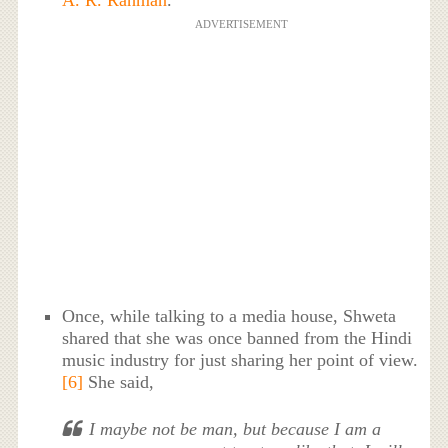
ADVERTISEMENT
Once, while talking to a media house, Shweta
shared that she was once banned from the Hindi
music industry for just sharing her point of view.
[6]
She said,
I maybe not be man, but because I am a