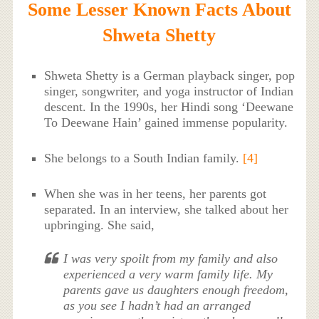
Some Lesser Known Facts About
Shweta Shetty
Shweta Shetty is a German playback singer, pop
singer, songwriter, and yoga instructor of Indian
descent. In the 1990s, her Hindi song ‘Deewane
To Deewane Hain’ gained immense popularity.
She belongs to a South Indian family.
[4]
When she was in her teens, her parents got
separated. In an interview, she talked about her
upbringing. She said,
I was very spoilt from my family and also
experienced a very warm family life. My
parents gave us daughters enough freedom,
as you see I hadn’t had an arranged