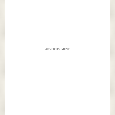
ADVERTISEMENT