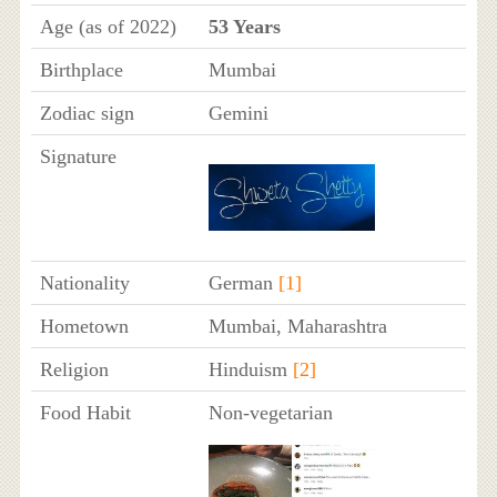
Age (as of 2022)
53 Years
Birthplace
Mumbai
Zodiac sign
Gemini
Signature
Nationality
German
[1]
Hometown
Mumbai, Maharashtra
Religion
Hinduism
[2]
Food Habit
Non-vegetarian