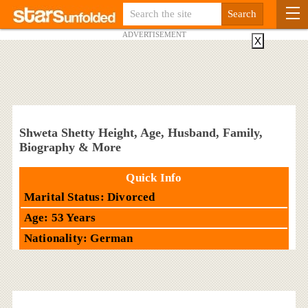
ADVERTISEMENT
X
Shweta Shetty Height, Age, Husband, Family,
Biography & More
Quick Info
Marital Status: Divorced
Age: 53 Years
Nationality: German