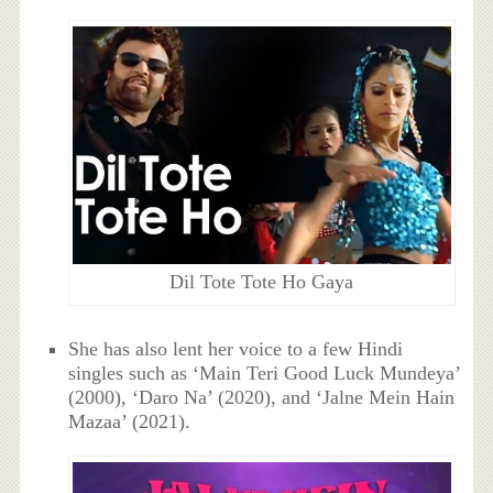
Dil Tote Tote Ho Gaya
She has also lent her voice to a few Hindi
singles such as ‘Main Teri Good Luck Mundeya’
(2000), ‘Daro Na’ (2020), and ‘Jalne Mein Hain
Mazaa’ (2021).