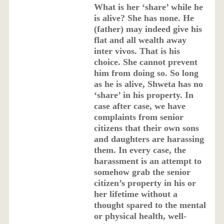
What is her ‘share’ while he
is alive? She has none. He
(father) may indeed give his
flat and all wealth away
inter vivos. That is his
choice. She cannot prevent
him from doing so. So long
as he is alive, Shweta has no
‘share’ in his property. In
case after case, we have
complaints from senior
citizens that their own sons
and daughters are harassing
them. In every case, the
harassment is an attempt to
somehow grab the senior
citizen’s property in his or
her lifetime without a
thought spared to the mental
or physical health, well-