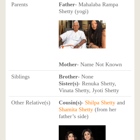
Parents
Father
- Mahalaba Rampa
Shetty (yogi)
Mother
- Name Not Known
Siblings
Brother
- None
Sister(s)
- Renuka Shetty,
Vinata Shetty, Jyoti Shetty
Other Relative(s)
Cousin(s)
-
Shilpa Shetty
and
Shamita Shetty
(from her
father’s side)