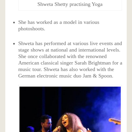
Shweta Shetty practising Yoga
She has worked as a model in various
photoshoots.
Shweta has performed at various live events and
stage shows at national and international levels.
She once collaborated with the renowned
American classical singer Sarah Brightman for a
music tour. Shweta has also worked with the
German electronic music duo Jam & Spoon.