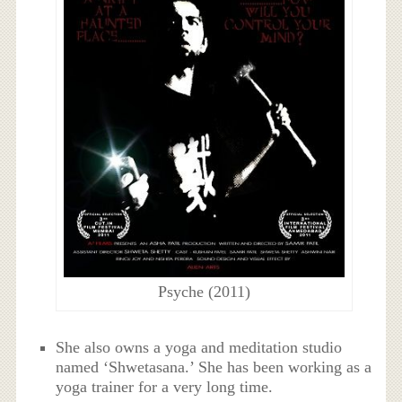
Psyche (2011)
She also owns a yoga and meditation studio
named ‘Shwetasana.’ She has been working as a
yoga trainer for a very long time.