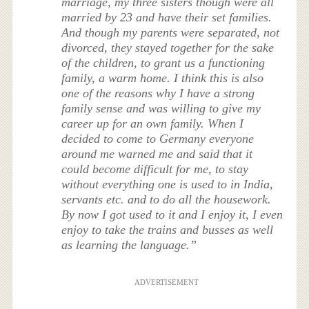
marriage, my three sisters though were all
married by 23 and have their set families.
And though my parents were separated, not
divorced, they stayed together for the sake
of the children, to grant us a functioning
family, a warm home. I think this is also
one of the reasons why I have a strong
family sense and was willing to give my
career up for an own family. When I
decided to come to Germany everyone
around me warned me and said that it
could become difficult for me, to stay
without everything one is used to in India,
servants etc. and to do all the housework.
By now I got used to it and I enjoy it, I even
enjoy to take the trains and busses as well
as learning the language.”
ADVERTISEMENT