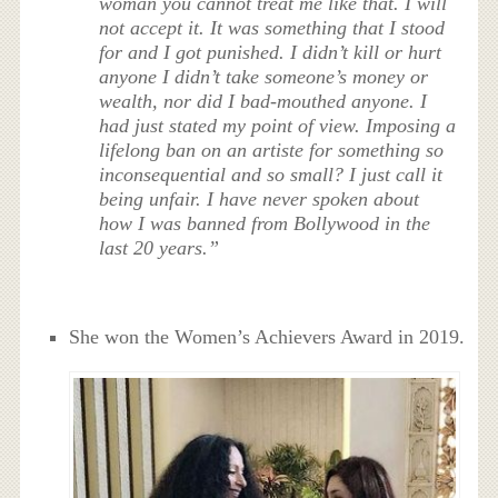
woman you cannot treat me like that. I will
not accept it. It was something that I stood
for and I got punished. I didn’t kill or hurt
anyone I didn’t take someone’s money or
wealth, nor did I bad-mouthed anyone. I
had just stated my point of view. Imposing a
lifelong ban on an artiste for something so
inconsequential and so small? I just call it
being unfair. I have never spoken about
how I was banned from Bollywood in the
last 20 years.”
She won the Women’s Achievers Award in 2019.