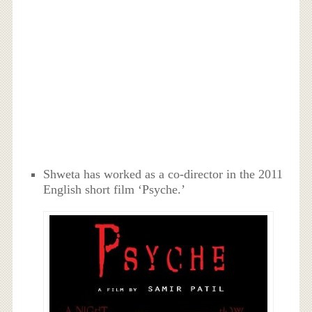
Shweta has worked as a co-director in the 2011
English short film ‘Psyche.’