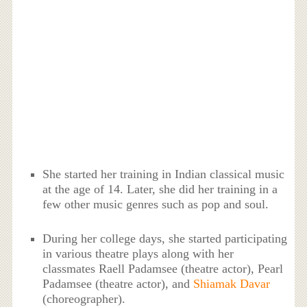
She started her training in Indian classical music
at the age of 14. Later, she did her training in a
few other music genres such as pop and soul.
During her college days, she started participating
in various theatre plays along with her
classmates Raell Padamsee (theatre actor), Pearl
Padamsee (theatre actor), and
Shiamak Davar
(choreographer).