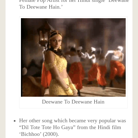
To Deewane Hain.’
Deewane To Deewane Hain
Her other song which became very popular was
“Dil Tote Tote Ho Gaya” from the Hindi film
‘Bichhoo’ (2000).