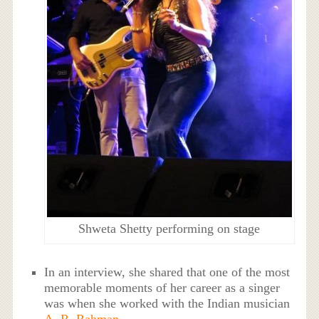
Shweta Shetty performing on stage
In an interview, she shared that one of the most
memorable moments of her career as a singer
was when she worked with the Indian musician
A. R. Rahman
.