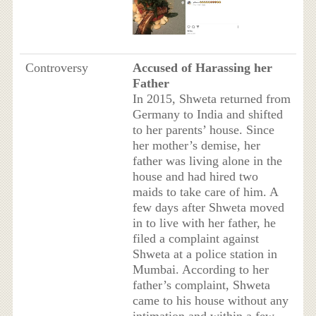
Controversy
Accused of Harassing her
Father
In 2015, Shweta returned from
Germany to India and shifted
to her parents’ house. Since
her mother’s demise, her
father was living alone in the
house and had hired two
maids to take care of him. A
few days after Shweta moved
in to live with her father, he
filed a complaint against
Shweta at a police station in
Mumbai. According to her
father’s complaint, Shweta
came to his house without any
intimation and within a few