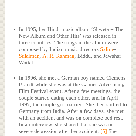
In 1995, her Hindi music album ‘Shweta – The
New Album and Other Hits’ was released in
three countries. The songs in the album were
composed by Indian music directors
Salim
–
Sulaiman
,
A. R. Rahman
, Biddu, and Jawahar
Wattal.
In 1996, she met a German boy named Clemens
Brandt while she was at the Cannes Advertising
Film Festival event. After a few meetings, the
couple started dating each other, and in April
1997, the couple got married. She then shifted to
Germany from India. After a few days, she met
with an accident and was on complete bed rest.
In an interview, she shared that she was in
severe depression after her accident.
[5]
She