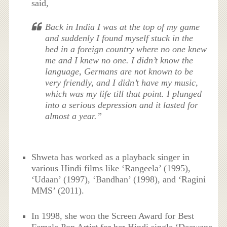
said,
Back in India I was at the top of my game
and suddenly I found myself stuck in the
bed in a foreign country where no one knew
me and I knew no one. I didn’t know the
language, Germans are not known to be
very friendly, and I didn’t have my music,
which was my life till that point. I plunged
into a serious depression and it lasted for
almost a year.”
Shweta has worked as a playback singer in
various Hindi films like ‘Rangeela’ (1995),
‘Udaan’ (1997), ‘Bandhan’ (1998), and ‘Ragini
MMS’ (2011).
In 1998, she won the Screen Award for Best
Female Pop Artist for her Hindi single ‘Deewane