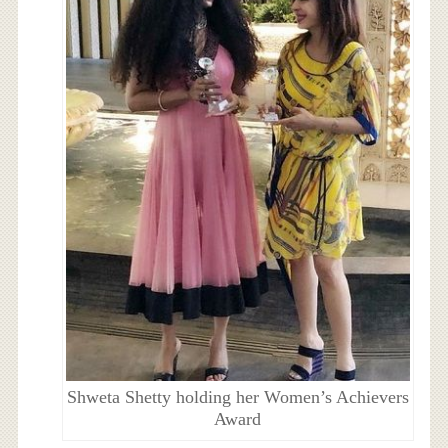
Shweta Shetty holding her Women’s Achievers
Award