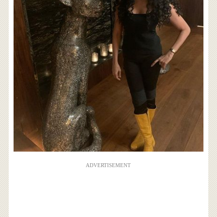
ADVERTISEMENT