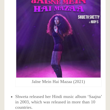
Jalne Mein Hai Mazaa (2021)
Shweta released her Hindi music album ‘Saajna’
in 2003, which was released in more than 10
countries.