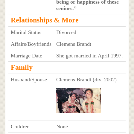
being or happiness of these
seniors.”
Relationships & More
Marital Status
Divorced
Affairs/Boyfriends
Clemens Brandt
Marriage Date
She got married in April 1997.
Family
Husband/Spouse
Clemens Brandt (div. 2002)
Children
None