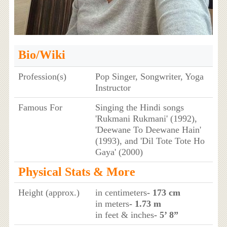
Bio/Wiki
Profession(s)
Pop Singer, Songwriter, Yoga
Instructor
Famous For
Singing the Hindi songs
'Rukmani Rukmani' (1992),
'Deewane To Deewane Hain'
(1993), and 'Dil Tote Tote Ho
Gaya' (2000)
Physical Stats & More
Height (approx.)
in centimeters
- 173 cm
in meters
- 1.73 m
in feet & inches
- 5’ 8”