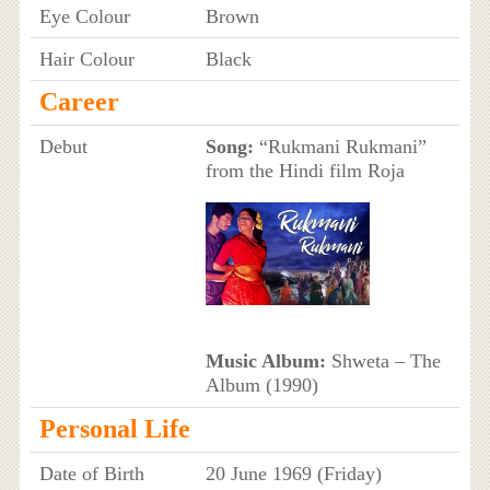
Eye Colour
Brown
Hair Colour
Black
Career
Debut
Song:
“Rukmani Rukmani”
from the Hindi film Roja
Music Album:
Shweta – The
Album (1990)
Personal Life
Date of Birth
20 June 1969 (Friday)