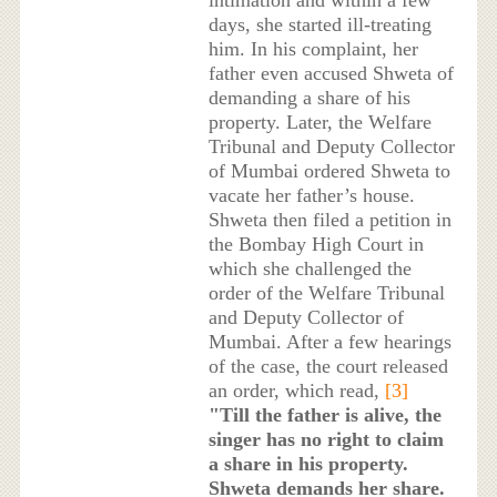
days, she started ill-treating
him. In his complaint, her
father even accused Shweta of
demanding a share of his
property. Later, the Welfare
Tribunal and Deputy Collector
of Mumbai ordered Shweta to
vacate her father’s house.
Shweta then filed a petition in
the Bombay High Court in
which she challenged the
order of the Welfare Tribunal
and Deputy Collector of
Mumbai. After a few hearings
of the case, the court released
an order, which read,
[3]
"Till the father is alive, the
singer has no right to claim
a share in his property.
Shweta demands her share.