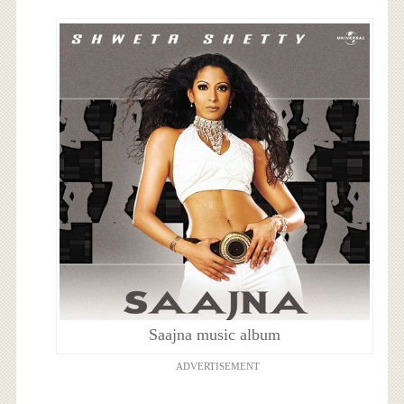
Saajna music album
ADVERTISEMENT