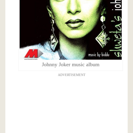
Johnny Joker music album
ADVERTISEMENT