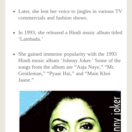
Later, she lent her voice to jingles in various TV
commercials and fashion shows.
In 1993, she released a Hindi music album titled
‘Lambada.’
She gained immense popularity with the 1993
Hindi music album ‘Johnny Joker.’ Some of the
songs from the album are “Aaja Naye,” “Mr.
Gentleman,” “Pyaar Hai,” and “Main Khoi
Jaane.”