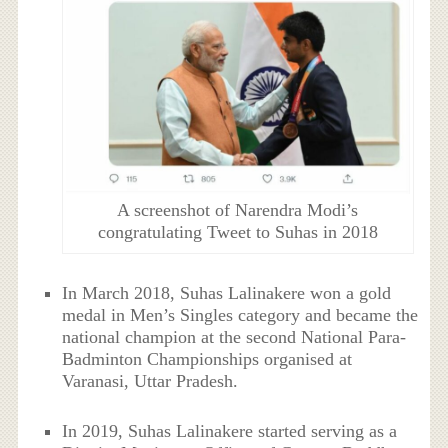
A screenshot of Narendra Modi’s
congratulating Tweet to Suhas in 2018
In March 2018, Suhas Lalinakere won a gold
medal in Men’s Singles category and became the
national champion at the second National Para-
Badminton Championships organised at
Varanasi, Uttar Pradesh.
In 2019, Suhas Lalinakere started serving as a