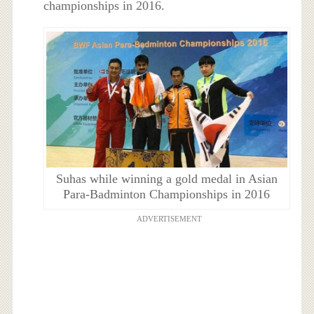
championships in 2016.
Suhas while winning a gold medal in Asian
Para-Badminton Championships in 2016
ADVERTISEMENT