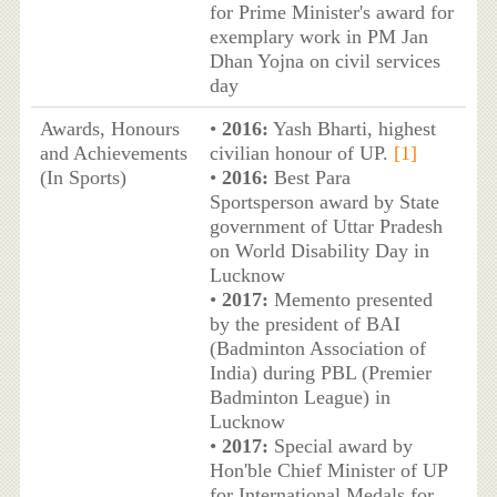
for Prime Minister's award for
exemplary work in PM Jan
Dhan Yojna on civil services
day
Awards, Honours
•
2016:
Yash Bharti, highest
and Achievements
civilian honour of UP.
[1]
(In Sports)
•
2016:
Best Para
Sportsperson award by State
government of Uttar Pradesh
on World Disability Day in
Lucknow
•
2017:
Memento presented
by the president of BAI
(Badminton Association of
India) during PBL (Premier
Badminton League) in
Lucknow
•
2017:
Special award by
Hon'ble Chief Minister of UP
for International Medals for