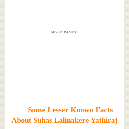
ADVERTISEMENT
Some Lesser Known Facts
About Suhas Lalinakere Yathiraj