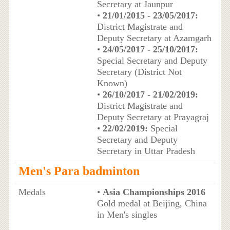
Secretary at Jaunpur
•
21/01/2015 - 23/05/2017:
District Magistrate and
Deputy Secretary at Azamgarh
•
24/05/2017 - 25/10/2017:
Special Secretary and Deputy
Secretary (District Not
Known)
•
26/10/2017 - 21/02/2019:
District Magistrate and
Deputy Secretary at Prayagraj
•
22/02/2019:
Special
Secretary and Deputy
Secretary in Uttar Pradesh
Men's Para badminton
Medals
•
Asia Championships 2016
Gold medal at Beijing, China
in Men's singles