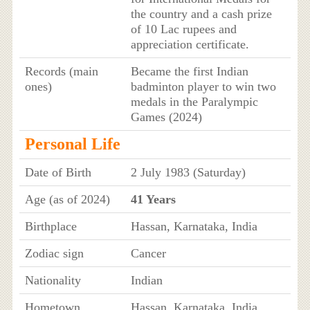
the country and a cash prize
of 10 Lac rupees and
appreciation certificate.
Records (main
Became the first Indian
ones)
badminton player to win two
medals in the Paralympic
Games (2024)
Personal Life
Date of Birth
2 July 1983 (Saturday)
Age (as of 2024)
41 Years
Birthplace
Hassan, Karnataka, India
Zodiac sign
Cancer
Nationality
Indian
Hometown
Hassan, Karnataka, India