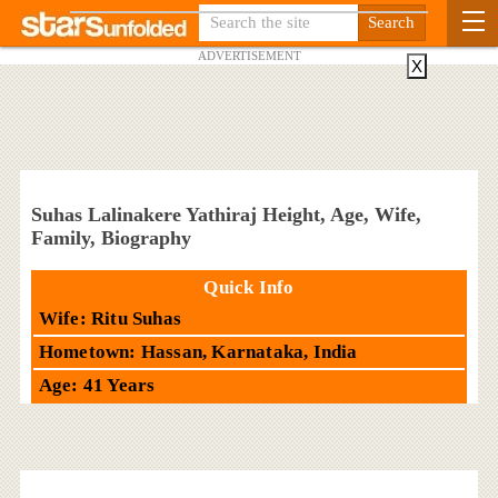
ADVERTISEMENT
X
Suhas Lalinakere Yathiraj Height, Age, Wife,
Family, Biography
Quick Info
Wife: Ritu Suhas
Hometown: Hassan, Karnataka, India
Age: 41 Years