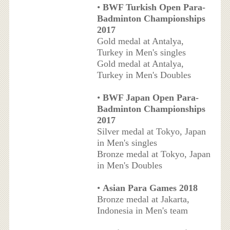
•
BWF Turkish Open Para-
Badminton Championships
2017
Gold medal at Antalya,
Turkey in Men's singles
Gold medal at Antalya,
Turkey in Men's Doubles
•
BWF Japan Open Para-
Badminton Championships
2017
Silver medal at Tokyo, Japan
in Men's singles
Bronze medal at Tokyo, Japan
in Men's Doubles
•
Asian Para Games 2018
Bronze medal at Jakarta,
Indonesia in Men's team