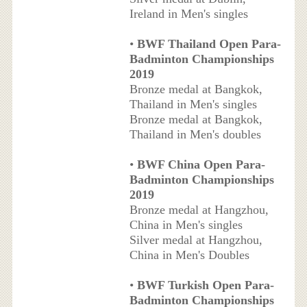
Ireland in Men's singles
•
BWF Thailand Open Para-
Badminton Championships
2019
Bronze medal at Bangkok,
Thailand in Men's singles
Bronze medal at Bangkok,
Thailand in Men's doubles
•
BWF China Open Para-
Badminton Championships
2019
Bronze medal at Hangzhou,
China in Men's singles
Silver medal at Hangzhou,
China in Men's Doubles
•
BWF Turkish Open Para-
Badminton Championships