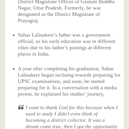
District Magistrate Officer of Gautam Buddha
Nagar, Uttar Pradesh. Formerly, he was
designated as the District Magistrate of
Prayagraj.
Suhas Lalinakere’s father was a government
official, so his early education was in different
cities due to his father’s postings at different
places in India.
A year after completing his graduation, Suhas
Lalinakere began inclining towards preparing for
UPSC examinations, and soon, he started
preparing for it. In a conversation with a media
person, he explained his studies’ journey,
I want to thank God for this because when I
used to study I didn’t even think of
becoming a district collector. It was a
dream come true, then I got the opportunity