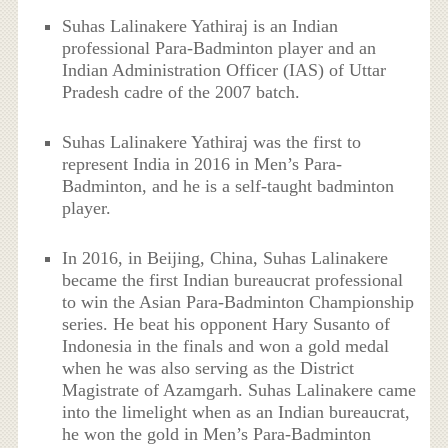
Suhas Lalinakere Yathiraj is an Indian
professional Para-Badminton player and an
Indian Administration Officer (IAS) of Uttar
Pradesh cadre of the 2007 batch.
Suhas Lalinakere Yathiraj was the first to
represent India in 2016 in Men’s Para-
Badminton, and he is a self-taught badminton
player.
In 2016, in Beijing, China, Suhas Lalinakere
became the first Indian bureaucrat professional
to win the Asian Para-Badminton Championship
series. He beat his opponent Hary Susanto of
Indonesia in the finals and won a gold medal
when he was also serving as the District
Magistrate of Azamgarh. Suhas Lalinakere came
into the limelight when as an Indian bureaucrat,
he won the gold in Men’s Para-Badminton