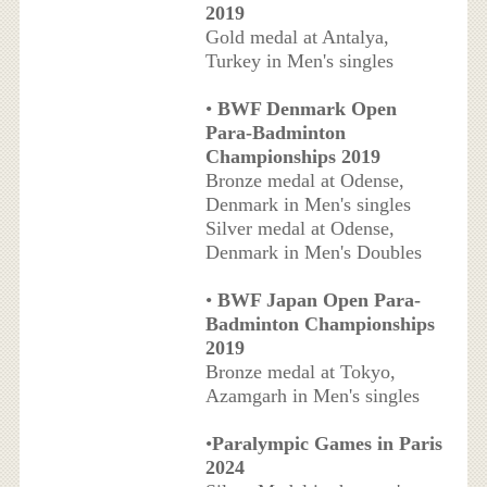
2019
Gold medal at Antalya,
Turkey in Men's singles
•
BWF Denmark Open
Para-Badminton
Championships 2019
Bronze medal at Odense,
Denmark in Men's singles
Silver medal at Odense,
Denmark in Men's Doubles
•
BWF Japan Open Para-
Badminton Championships
2019
Bronze medal at Tokyo,
Azamgarh in Men's singles
•
Paralympic Games in Paris
2024