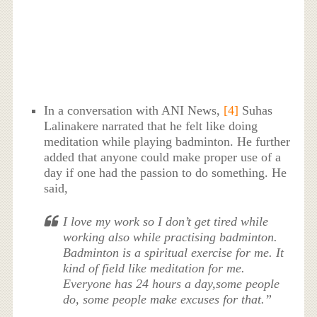
In a conversation with ANI News,
[4]
Suhas
Lalinakere narrated that he felt like doing
meditation while playing badminton. He further
added that anyone could make proper use of a
day if one had the passion to do something. He
said,
I love my work so I don’t get tired while
working also while practising badminton.
Badminton is a spiritual exercise for me. It
kind of field like meditation for me.
Everyone has 24 hours a day,some people
do, some people make excuses for that.”