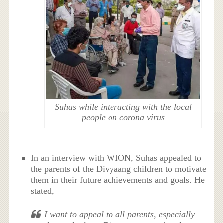
Suhas while interacting with the local
people on corona virus
In an interview with WION, Suhas appealed to
the parents of the Divyaang children to motivate
them in their future achievements and goals. He
stated,
I want to appeal to all parents, especially