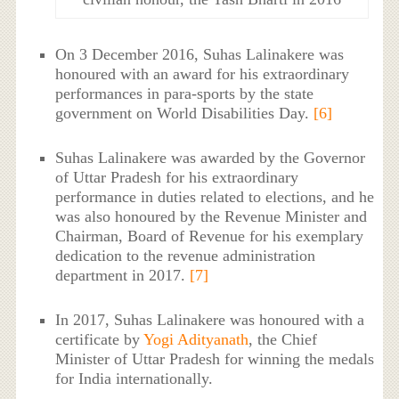
On 3 December 2016, Suhas Lalinakere was
honoured with an award for his extraordinary
performances in para-sports by the state
government on World Disabilities Day.
[6]
Suhas Lalinakere was awarded by the Governor
of Uttar Pradesh for his extraordinary
performance in duties related to elections, and he
was also honoured by the Revenue Minister and
Chairman, Board of Revenue for his exemplary
dedication to the revenue administration
department in 2017.
[7]
In 2017, Suhas Lalinakere was honoured with a
certificate by
Yogi Adityanath
, the Chief
Minister of Uttar Pradesh for winning the medals
for India internationally.