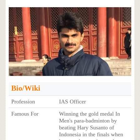
Bio/Wiki
Profession
IAS Officer
Famous For
Winning the gold medal In
Men's para-badminton by
beating Hary Susanto of
Indonesia in the finals when