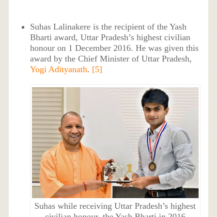
Suhas Lalinakere is the recipient of the Yash
Bharti award, Uttar Pradesh’s highest civilian
honour on 1 December 2016. He was given this
award by the Chief Minister of Uttar Pradesh,
Yogi Adityanath
.
[5]
Suhas while receiving Uttar Pradesh’s highest
civilian honour, the Yash Bharti in 2016