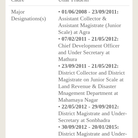
Major
•
01/06/2008 - 23/09/2011:
Designations(s)
Assistant Collector &
Assistant Magistrate (Junior
Scale) at Agra
•
07/02/2011 - 21/05/2012:
Chief Development Officer
and Under Secretary at
Mathura
•
23/09/2011 - 21/05/2012:
District Collector and District
Magistrate on Junior Scale at
Land Revenue & Disaster
Mnagement Department at
Mahamaya Nagar
•
22/05/2012 - 29/09/2012:
District Magistrate and Under-
Secretary at Sonbhadra
•
30/09/2012 - 20/01/2015:
District Magistrate and Under-