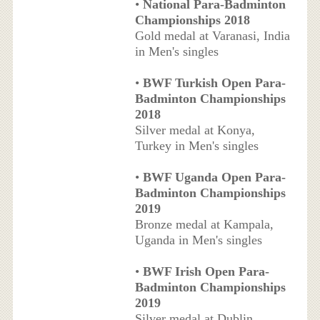
•
National Para-Badminton
Championships 2018
Gold medal at Varanasi, India
in Men's singles
•
BWF Turkish Open Para-
Badminton Championships
2018
Silver medal at Konya,
Turkey in Men's singles
•
BWF Uganda Open Para-
Badminton Championships
2019
Bronze medal at Kampala,
Uganda in Men's singles
•
BWF Irish Open Para-
Badminton Championships
2019
Silver medal at Dublin,