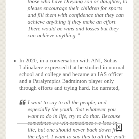
those who have Divyang son or daughter, to
please encourage their children for sports
and fill them with confidence that they can
achieve anything if they make an effort.
There would be wins and losses but they
can achieve anything.”
In 2020, in a conversation with ANI, Suhas
Lalinakere expressed that he studied in normal
school and college and became an IAS officer
and a Paralympics Badminton player only
through efforts and trying hard. He narrated,
I want to say to all the people, and
especially the youth, that whatever you
want to do in life, try to do that. Because
sometimes we win sometimes we lose in
X
life, but one should never back down from
the effort. I want to say this to all the youth