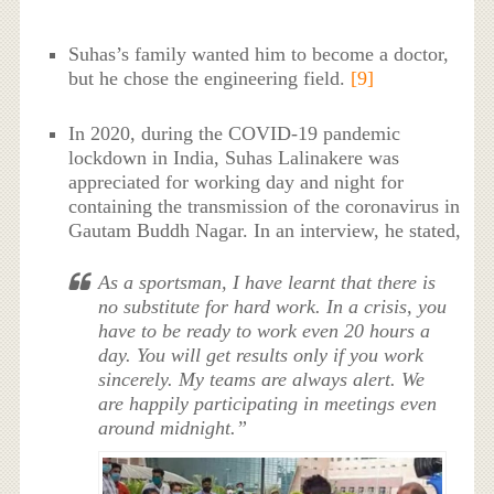
Suhas’s family wanted him to become a doctor,
but he chose the engineering field.
[9]
In 2020, during the COVID-19 pandemic
lockdown in India, Suhas Lalinakere was
appreciated for working day and night for
containing the transmission of the coronavirus in
Gautam Buddh Nagar. In an interview, he stated,
As a sportsman, I have learnt that there is
no substitute for hard work. In a crisis, you
have to be ready to work even 20 hours a
day. You will get results only if you work
sincerely. My teams are always alert. We
are happily participating in meetings even
around midnight.”