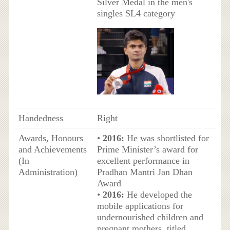
Silver Medal in the men's
singles SL4 category
Handedness
Right
Awards, Honours
•
2016:
He was shortlisted for
and Achievements
Prime Minister’s award for
(In
excellent performance in
Administration)
Pradhan Mantri Jan Dhan
Award
•
2016:
He developed the
mobile applications for
undernourished children and
pregnant mothers, titled