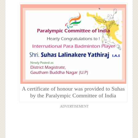
A certificate of honour was provided to Suhas
by the Paralympic Committee of India
ADVERTISEMENT