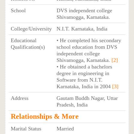
School
DVS independent college
Shivamogga, Karnataka.
College/University
N.I.T. Karnataka, India
Educational
• He completed his secondary
Qualification(s)
school education from DVS
independent college
Shivamogga, Karnataka.
[2]
• He obtained a bachelors
degree in engineering in
Software from N.I.T.
Karnataka, India in 2004
[3]
Address
Gautam Buddh Nagar, Uttar
Pradesh, India
Relationships & More
Marital Status
Married