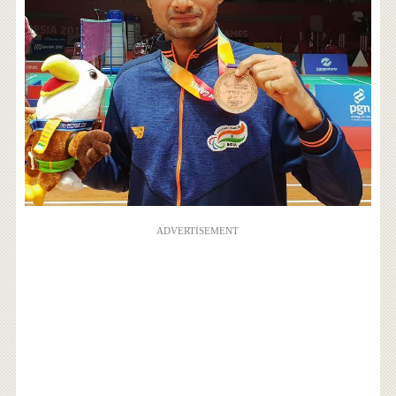
ADVERTISEMENT