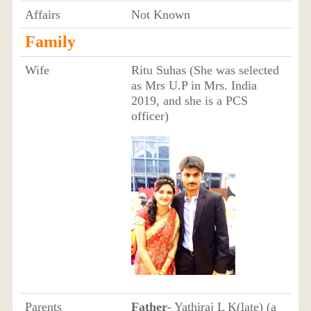
Affairs
Not Known
Family
Wife
Ritu Suhas (She was selected
as Mrs U.P in Mrs. India
2019, and she is a PCS
officer)
Parents
Father
- Yathiraj L K(late) (a