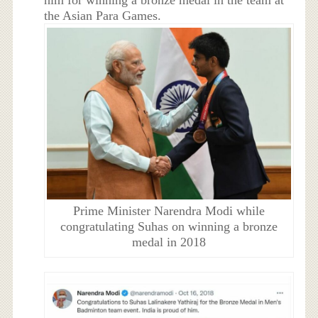
him for winning a bronze medal in the team at
the Asian Para Games.
Prime Minister Narendra Modi while
congratulating Suhas on winning a bronze
medal in 2018