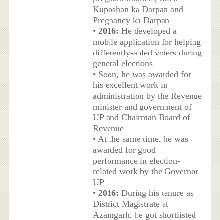
Kuposhan ka Darpan and
Pregnancy ka Darpan
•
2016:
He developed a
mobile application for helping
differently-abled voters during
general elections
• Soon, he was awarded for
his excellent work in
administration by the Revenue
minister and government of
UP and Chairman Board of
Revenue
• At the same time, he was
awarded for good
performance in election-
related work by the Governor
UP
•
2016:
During his tenure as
District Magistrate at
Azamgarh, he got shortlisted