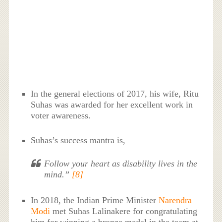
In the general elections of 2017, his wife, Ritu
Suhas was awarded for her excellent work in
voter awareness.
Suhas’s success mantra is,
Follow your heart as disability lives in the
mind.”
[8]
In 2018, the Indian Prime Minister
Narendra
Modi
met Suhas Lalinakere for congratulating