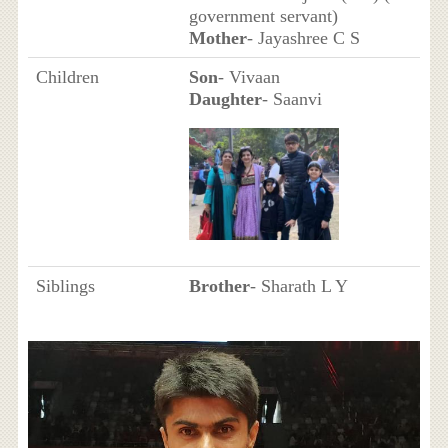
government servant)
Mother
- Jayashree C S
Children
Son
- Vivaan
Daughter
- Saanvi
Siblings
Brother
- Sharath L Y