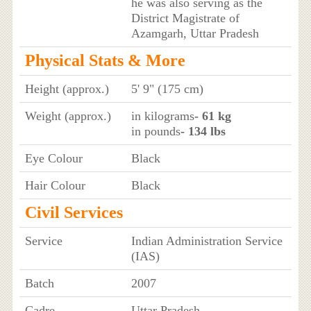
he was also serving as the
District Magistrate of
Azamgarh, Uttar Pradesh
Physical Stats & More
Height (approx.)
5' 9" (175 cm)
Weight (approx.)
in kilograms
- 61 kg
in pounds
- 134 lbs
Eye Colour
Black
Hair Colour
Black
Civil Services
Service
Indian Administration Service
(IAS)
Batch
2007
Cadre
Uttar Pradesh