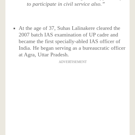
to participate in civil service also.”
At the age of 37, Suhas Lalinakere cleared the
2007 batch IAS examination of UP cadre and
became the first specially-abled IAS officer of
India. He began serving as a bureaucratic officer
at Agra, Uttar Pradesh.
ADVERTISEMENT