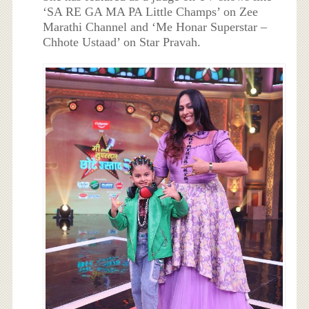
‘SA RE GA MA PA Little Champs’ on Zee
Marathi Channel and ‘Me Honar Superstar –
Chhote Ustaad’ on Star Pravah.