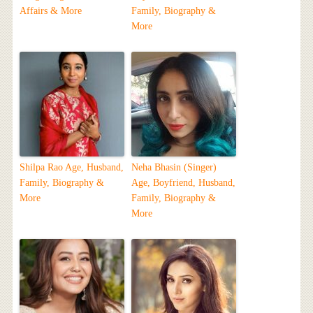
Affairs & More
Family, Biography &
More
Shilpa Rao Age, Husband,
Neha Bhasin (Singer)
Family, Biography &
Age, Boyfriend, Husband,
More
Family, Biography &
More