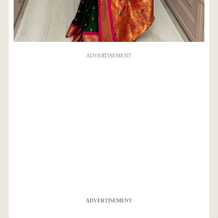
ADVERTISEMENT
ADVERTISEMENT