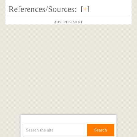
References/Sources:
[
+
]
ADVERTISEMENT