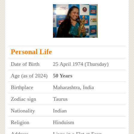
Personal Life
Date of Birth
25 April 1974 (Thursday)
Age (as of 2024)
50 Years
Birthplace
Maharashtra, India
Zodiac sign
Taurus
Nationality
Indian
Religion
Hinduism
Address
Lives in a Flat at Four