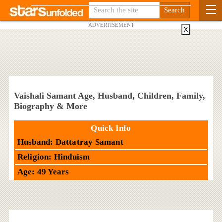
ADVERTISEMENT
X
Vaishali Samant Age, Husband, Children, Family,
Biography & More
Quick Info
Husband: Dattatray Samant
Religion: Hinduism
Age: 49 Years