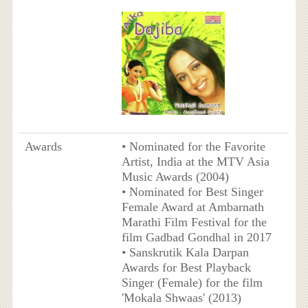
Awards
• Nominated for the Favorite
Artist, India at the MTV Asia
Music Awards (2004)
• Nominated for Best Singer
Female Award at Ambarnath
Marathi Film Festival for the
film Gadbad Gondhal in 2017
• Sanskrutik Kala Darpan
Awards for Best Playback
Singer (Female) for the film
'Mokala Shwaas' (2013)