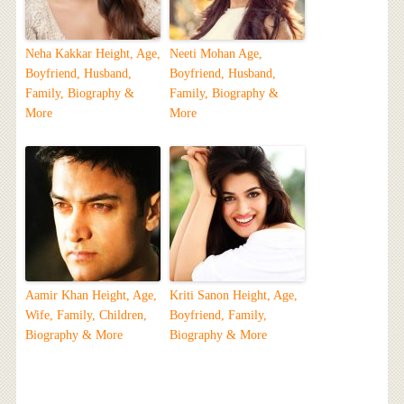
Neha Kakkar Height, Age,
Neeti Mohan Age,
Boyfriend, Husband,
Boyfriend, Husband,
Family, Biography &
Family, Biography &
More
More
Aamir Khan Height, Age,
Kriti Sanon Height, Age,
Wife, Family, Children,
Boyfriend, Family,
Biography & More
Biography & More