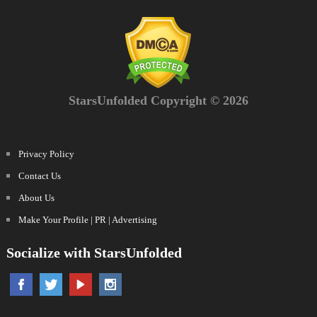
StarsUnfolded Copyright © 2026
Privacy Policy
Contact Us
About Us
Make Your Profile | PR | Advertising
Socialize with StarsUnfolded