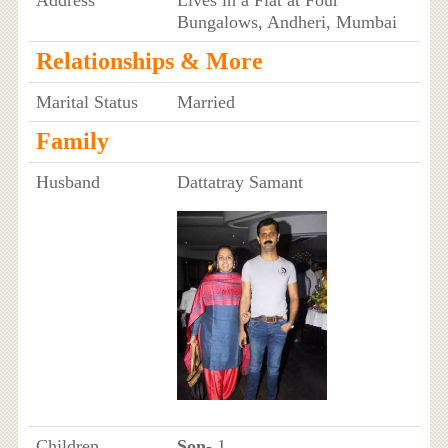
Bungalows, Andheri, Mumbai
Relationships & More
Marital Status
Married
Family
Husband
Dattatray Samant
Children
Son
- 1