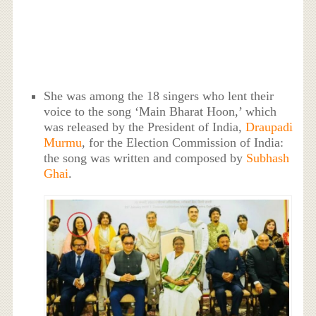
She was among the 18 singers who lent their
voice to the song ‘Main Bharat Hoon,’ which
was released by the President of India,
Draupadi
Murmu
, for the Election Commission of India:
the song was written and composed by
Subhash
Ghai
.