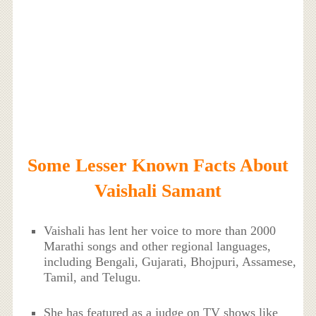
Some Lesser Known Facts About
Vaishali Samant
Vaishali has lent her voice to more than 2000
Marathi songs and other regional languages,
including Bengali, Gujarati, Bhojpuri, Assamese,
Tamil, and Telugu.
She has featured as a judge on TV shows like