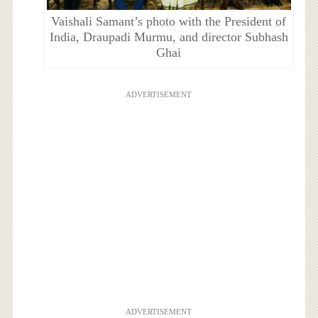
Vaishali Samant’s photo with the President of
India, Draupadi Murmu, and director Subhash
Ghai
ADVERTISEMENT
ADVERTISEMENT