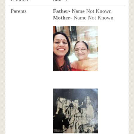
Parents
Father
- Name Not Known
Mother
- Name Not Known