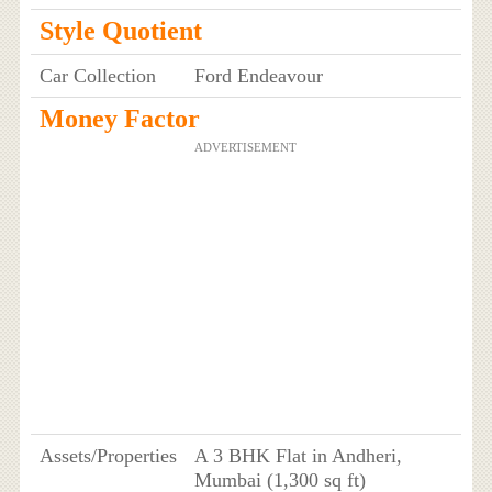
Style Quotient
Car Collection
Ford Endeavour
Money Factor
ADVERTISEMENT
Assets/Properties
A 3 BHK Flat in Andheri,
Mumbai (1,300 sq ft)