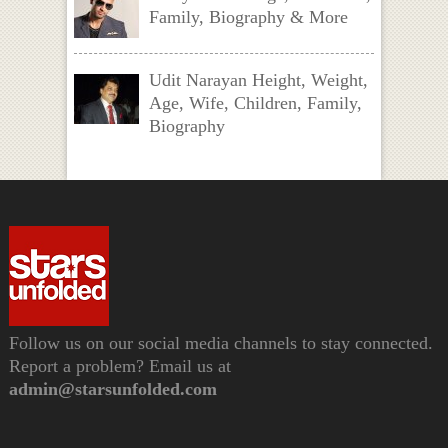
Family, Biography & More
Udit Narayan Height, Weight,
Age, Wife, Children, Family,
Biography
Follow us on our social media channels to stay connected.
Report a problem? Email us at
admin@starsunfolded.com