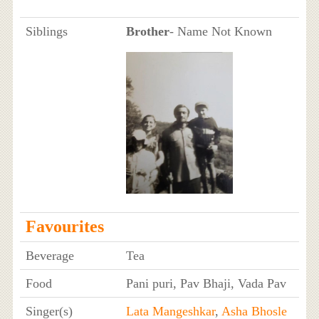
Siblings
Brother
- Name Not Known
Favourites
Beverage
Tea
Food
Pani puri, Pav Bhaji, Vada Pav
Singer(s)
Lata Mangeshkar
,
Asha Bhosle