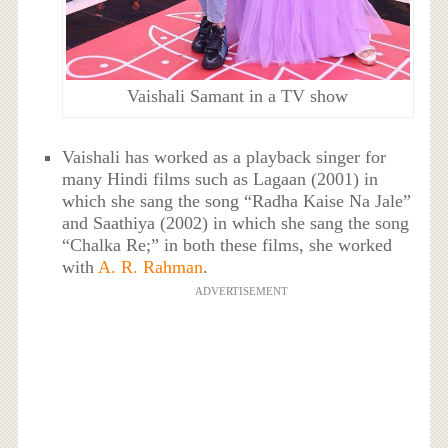
Vaishali Samant in a TV show
Vaishali has worked as a playback singer for
many Hindi films such as Lagaan (2001) in
which she sang the song “Radha Kaise Na Jale”
and Saathiya (2002) in which she sang the song
“Chalka Re;” in both these films, she worked
with
A. R. Rahman
.
ADVERTISEMENT