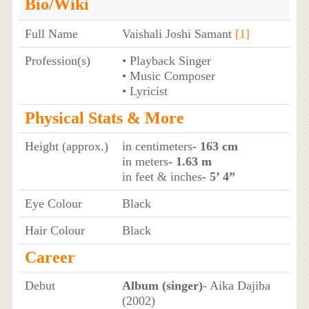
Bio/Wiki
Full Name
Vaishali Joshi Samant
[1]
Profession(s)
• Playback Singer
• Music Composer
• Lyricist
Physical Stats & More
Height (approx.)
in centimeters
- 163 cm
in meters
- 1.63 m
in feet & inches
- 5’ 4”
Eye Colour
Black
Hair Colour
Black
Career
Debut
Album (singer)
- Aika Dajiba
(2002)