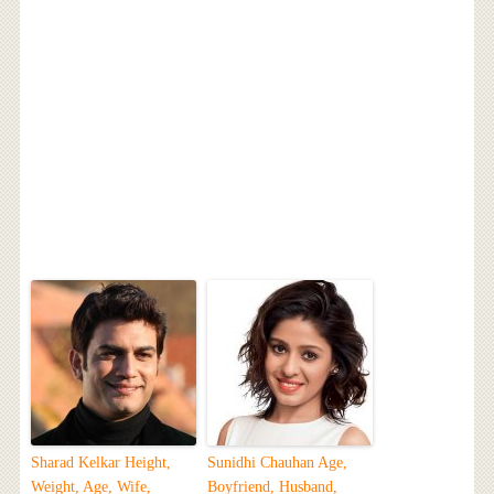
Sharad Kelkar Height,
Sunidhi Chauhan Age,
Weight, Age, Wife,
Boyfriend, Husband,