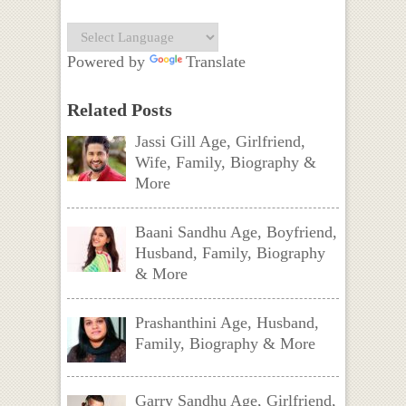
Powered by
Translate
Related Posts
Jassi Gill Age, Girlfriend,
Wife, Family, Biography &
More
Baani Sandhu Age, Boyfriend,
Husband, Family, Biography
& More
Prashanthini Age, Husband,
Family, Biography & More
Garry Sandhu Age, Girlfriend,