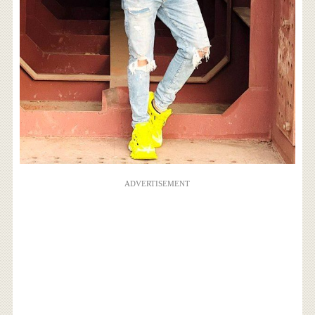
ADVERTISEMENT