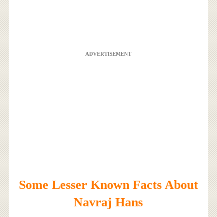
ADVERTISEMENT
Some Lesser Known Facts About
Navraj Hans