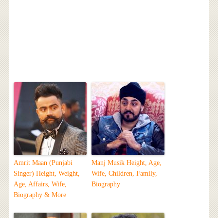
Amrit Maan (Punjabi
Manj Musik Height, Age,
Singer) Height, Weight,
Wife, Children, Family,
Age, Affairs, Wife,
Biography
Biography & More