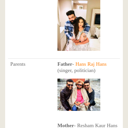
Parents
Father
-
Hans Raj Hans
(singer, politician)
Mother
- Resham Kaur Hans