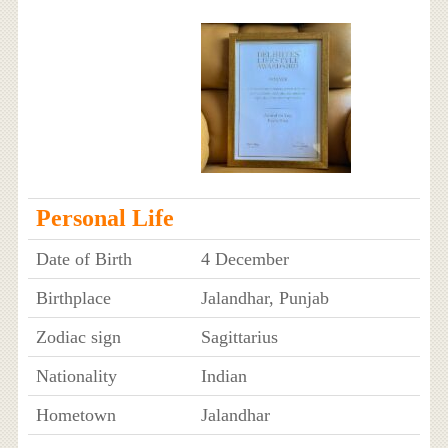
Personal Life
Date of Birth
4 December
Birthplace
Jalandhar, Punjab
Zodiac sign
Sagittarius
Nationality
Indian
Hometown
Jalandhar