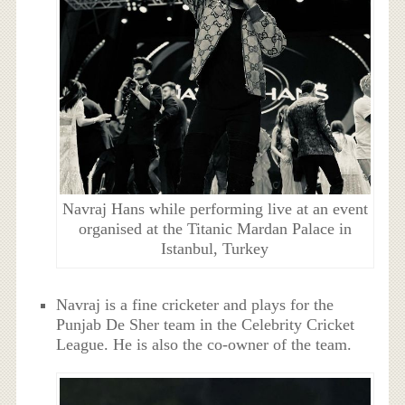
Navraj Hans while performing live at an event
organised at the Titanic Mardan Palace in
Istanbul, Turkey
Navraj is a fine cricketer and plays for the
Punjab De Sher team in the Celebrity Cricket
League. He is also the co-owner of the team.