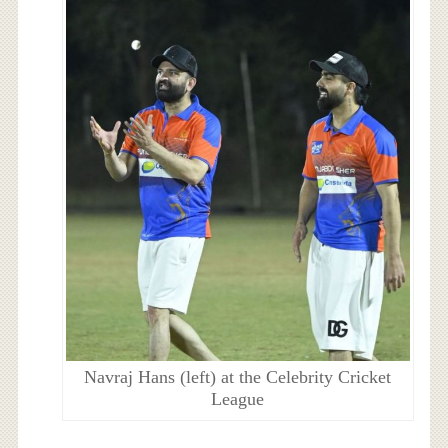
Navraj Hans (left) at the Celebrity Cricket
League