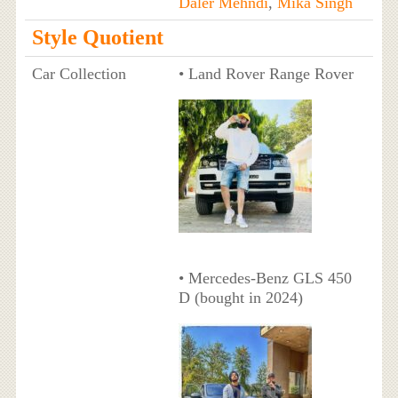
Daler Mehndi
,
Mika Singh
Style Quotient
Car Collection
• Land Rover Range Rover
• Mercedes-Benz GLS 450
D (bought in 2024)