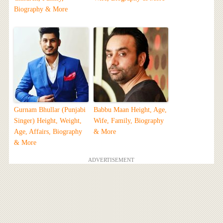
Biography & More
Gurnam Bhullar (Punjabi
Babbu Maan Height, Age,
Singer) Height, Weight,
Wife, Family, Biography
Age, Affairs, Biography
& More
& More
ADVERTISEMENT