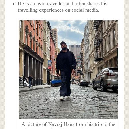
He is an avid traveller and often shares his
travelling experiences on social media.
A picture of Navraj Hans from his trip to the