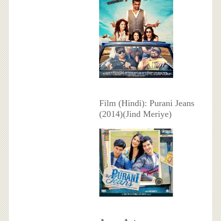
Film (Hindi): Purani Jeans
(2014)(Jind Meriye)