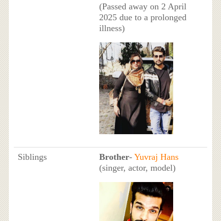
(Passed away on 2 April
2025 due to a prolonged
illness)
Siblings
Brother
-
Yuvraj Hans
(singer, actor, model)