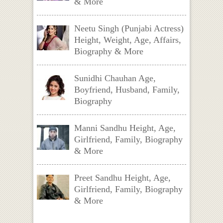
& More
Neetu Singh (Punjabi Actress)
Height, Weight, Age, Affairs,
Biography & More
Sunidhi Chauhan Age,
Boyfriend, Husband, Family,
Biography
Manni Sandhu Height, Age,
Girlfriend, Family, Biography
& More
Preet Sandhu Height, Age,
Girlfriend, Family, Biography
& More