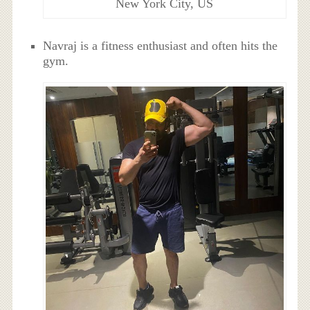
New York City, US
Navraj is a fitness enthusiast and often hits the
gym.