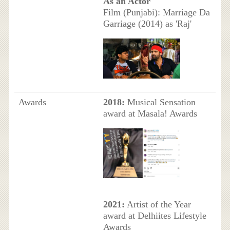
As an Actor
Film (Punjabi): Marriage Da
Garriage (2014) as 'Raj'
Awards
2018:
Musical Sensation
award at Masala! Awards
2021:
Artist of the Year
award at Delhiites Lifestyle
Awards