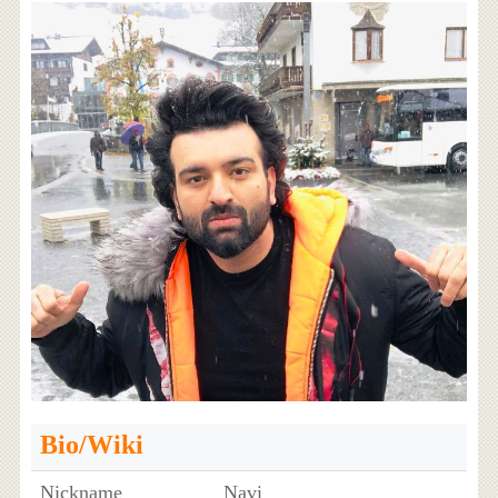
Bio/Wiki
Nickname
Navi