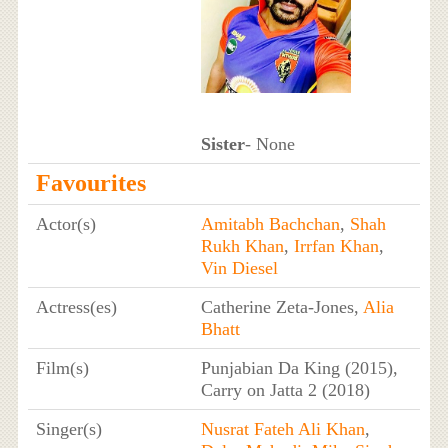
Sister
- None
Favourites
Actor(s)
Amitabh Bachchan
,
Shah
Rukh Khan
,
Irrfan Khan
,
Vin Diesel
Actress(es)
Catherine Zeta-Jones,
Alia
Bhatt
Film(s)
Punjabian Da King (2015),
Carry on Jatta 2 (2018)
Singer(s)
Nusrat Fateh Ali Khan
,