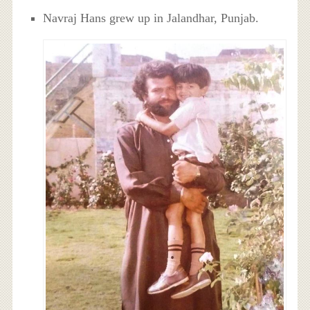
Navraj Hans grew up in Jalandhar, Punjab.