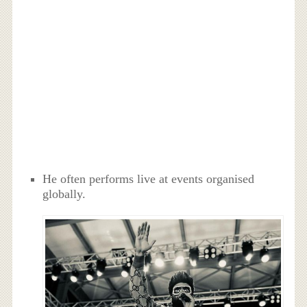
He often performs live at events organised
globally.