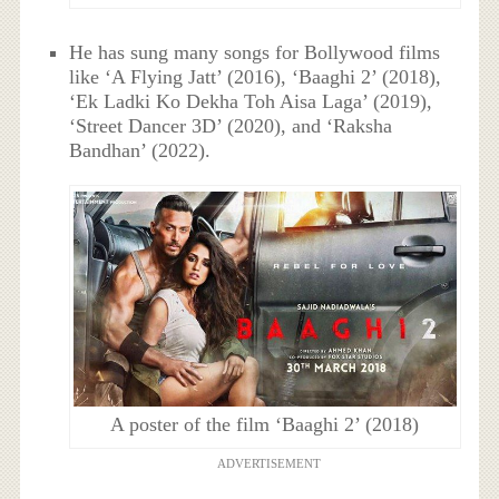
He has sung many songs for Bollywood films
like ‘A Flying Jatt’ (2016), ‘Baaghi 2’ (2018),
‘Ek Ladki Ko Dekha Toh Aisa Laga’ (2019),
‘Street Dancer 3D’ (2020), and ‘Raksha
Bandhan’ (2022).
A poster of the film ‘Baaghi 2’ (2018)
ADVERTISEMENT