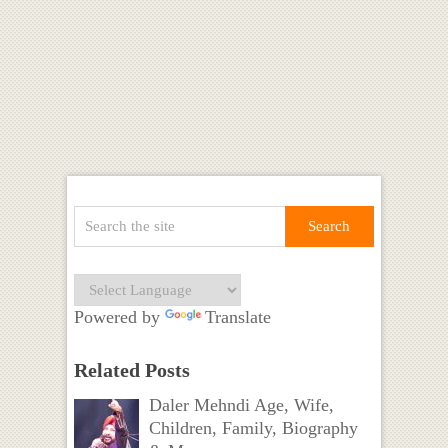
Powered by
Translate
Related Posts
Daler Mehndi Age, Wife,
Children, Family, Biography