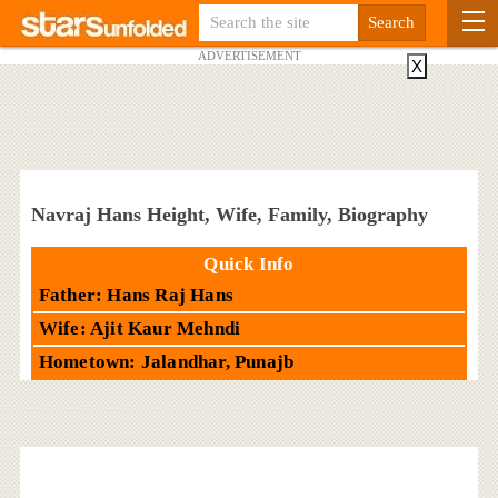
ADVERTISEMENT
X
Navraj Hans Height, Wife, Family, Biography
Quick Info
Father: Hans Raj Hans
Wife: Ajit Kaur Mehndi
Hometown: Jalandhar, Punajb