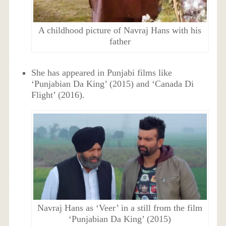
A childhood picture of Navraj Hans with his
father
She has appeared in Punjabi films like
‘Punjabian Da King’ (2015) and ‘Canada Di
Flight’ (2016).
Navraj Hans as ‘Veer’ in a still from the film
‘Punjabian Da King’ (2015)