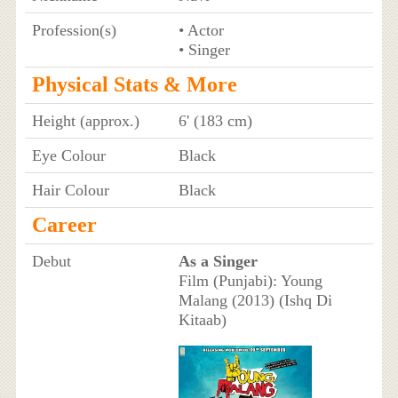
Profession(s)
• Actor
• Singer
Physical Stats & More
Height (approx.)
6' (183 cm)
Eye Colour
Black
Hair Colour
Black
Career
Debut
As a Singer
Film (Punjabi): Young
Malang (2013) (Ishq Di
Kitaab)