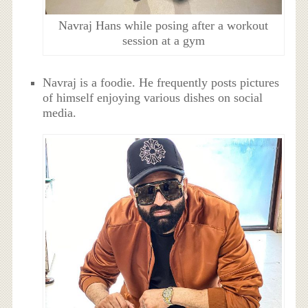
Navraj Hans while posing after a workout
session at a gym
Navraj is a foodie. He frequently posts pictures
of himself enjoying various dishes on social
media.