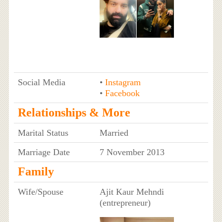
Social Media
•
Instagram
•
Facebook
Relationships & More
Marital Status
Married
Marriage Date
7 November 2013
Family
Wife/Spouse
Ajit Kaur Mehndi
(entrepreneur)