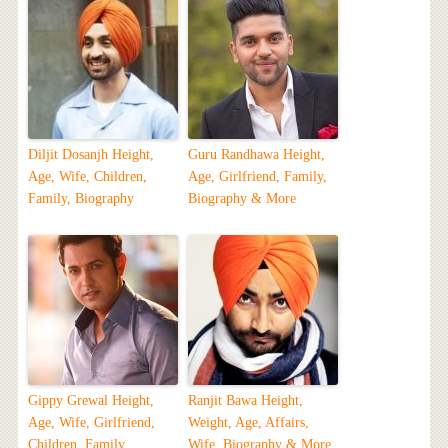
Diljit Dosanjh Height,
Guru Randhawa Height,
Age, Wife, Children,
Age, Girlfriend, Family,
Family, Biography
Biography & More
Gippy Grewal Height,
Ranjit Bawa Height,
Age, Wife, Girlfriend,
Weight, Age, Affairs,
Children, Family,
Wife, Biography & More