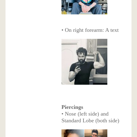
• On right forearm: A text
Piercings
• Nose (left side) and
Standard Lobe (both side)