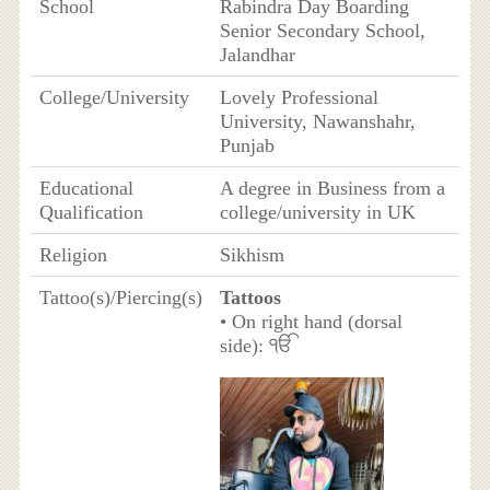
School
Rabindra Day Boarding
Senior Secondary School,
Jalandhar
College/University
Lovely Professional
University, Nawanshahr,
Punjab
Educational
A degree in Business from a
Qualification
college/university in UK
Religion
Sikhism
Tattoo(s)/Piercing(s)
Tattoos
• On right hand (dorsal
side): ੴ