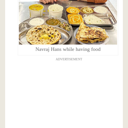
Navraj Hans while having food
ADVERTISEMENT