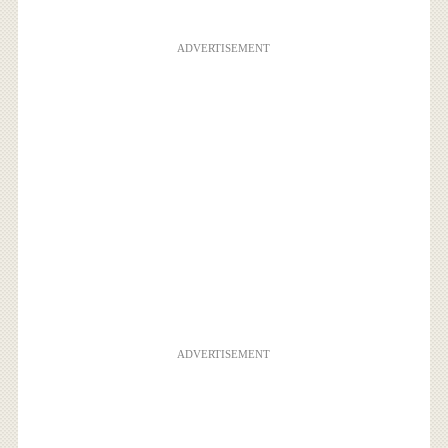
ADVERTISEMENT
ADVERTISEMENT