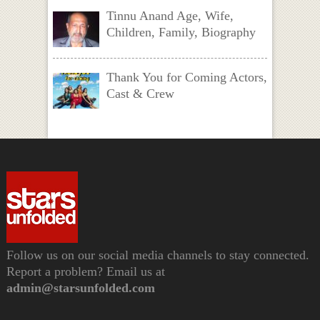
Tinnu Anand Age, Wife,
Children, Family, Biography
Thank You for Coming Actors,
Cast & Crew
Follow us on our social media channels to stay connected.
Report a problem? Email us at
admin@starsunfolded.com