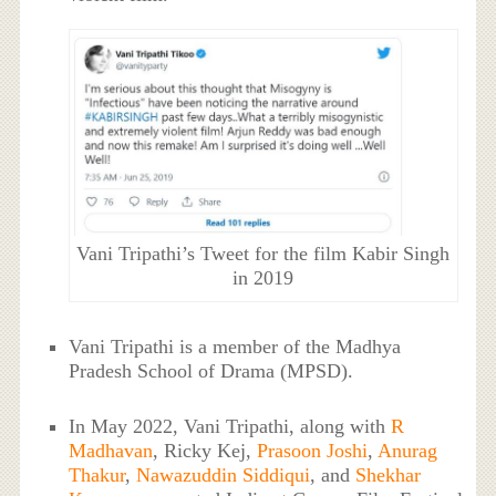
Vani Tripathi’s Tweet for the film Kabir Singh
in 2019
Vani Tripathi is a member of the Madhya
Pradesh School of Drama (MPSD).
In May 2022, Vani Tripathi, along with
R
Madhavan
, Ricky Kej,
Prasoon Joshi
,
Anurag
Thakur
,
Nawazuddin Siddiqui
, and
Shekhar