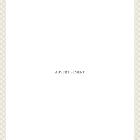
ADVERTISEMENT