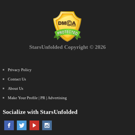
StarsUnfolded Copyright © 2026
Privacy Policy
Contact Us
About Us
Make Your Profile | PR | Advertising
Socialize with StarsUnfolded