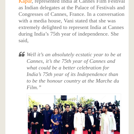
Kapur
, represented India at Cannes Film Festival
as Indian delegates at the Palace of Festivals and
Congresses of Cannes, France. In a conversation
with a media house, Vani stated that she was
extremely delighted to represent India at Cannes
during India’s 75th year of independence. She
said,
Well it’s an absolutely ecstatic year to be at
Cannes, it’s the 75th year of Cannes and
what could be a better celebration for
India’s 75th year of its Independence than
to be the honour country at the Marche du
Film.”