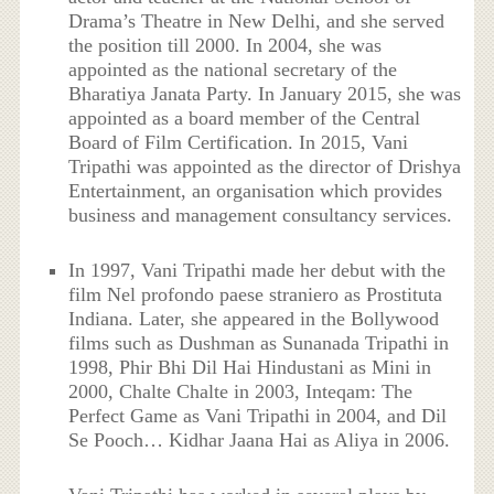
Drama’s Theatre in New Delhi, and she served
the position till 2000. In 2004, she was
appointed as the national secretary of the
Bharatiya Janata Party. In January 2015, she was
appointed as a board member of the Central
Board of Film Certification. In 2015, Vani
Tripathi was appointed as the director of Drishya
Entertainment, an organisation which provides
business and management consultancy services.
In 1997, Vani Tripathi made her debut with the
film Nel profondo paese straniero as Prostituta
Indiana. Later, she appeared in the Bollywood
films such as Dushman as Sunanada Tripathi in
1998, Phir Bhi Dil Hai Hindustani as Mini in
2000, Chalte Chalte in 2003, Inteqam: The
Perfect Game as Vani Tripathi in 2004, and Dil
Se Pooch… Kidhar Jaana Hai as Aliya in 2006.