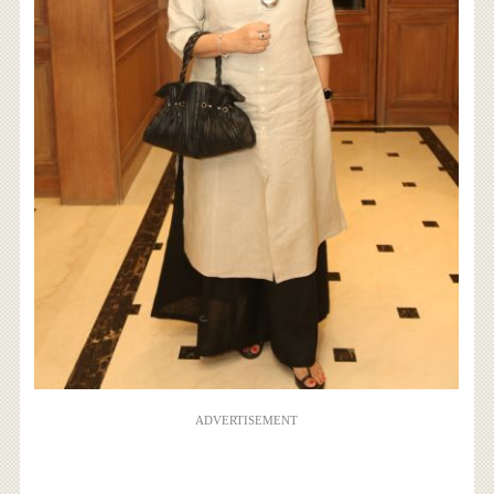
ADVERTISEMENT