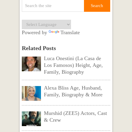
Powered by
Translate
Related Posts
Luca Onestini (La Casa de
Los Famosos) Height, Age,
Family, Biography
Alexa Bliss Age, Husband,
Family, Biography & More
Murshid (ZEE5) Actors, Cast
& Crew