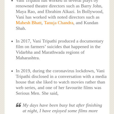
Vani Tripathi has worked in several plays by
renowned theatre directors such as Barry John,
Maya Rao, and Ebrahim Alkazi. In Bollywood,
Vani has worked with noted directors such as
Mahesh Bhatt
,
Tanuja Chandra
, and Kundan
Shah.
In 2017, Vani Tripathi produced a documentary
film on farmers’ suicides that happened in the
Vidarbha and Marathwada regions of
Maharashtra.
In 2019, during the coronavirus lockdown, Vani
Tripathi disclosed in a conversation with a media
house that she liked to watch movies rather than
web series, and one of her favourite films was
Serious Men. She said,
My days have been busy but after finishing
at night, I have enjoyed some films more