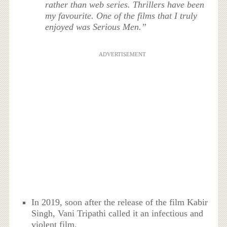
rather than web series. Thrillers have been
my favourite. One of the films that I truly
enjoyed was Serious Men.”
ADVERTISEMENT
In 2019, soon after the release of the film Kabir
Singh, Vani Tripathi called it an infectious and
violent film.