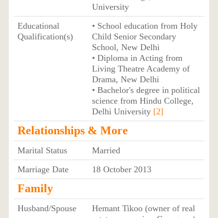
University
Educational
• School education from Holy
Qualification(s)
Child Senior Secondary
School, New Delhi
• Diploma in Acting from
Living Theatre Academy of
Drama, New Delhi
• Bachelor's degree in political
science from Hindu College,
Delhi University
[2]
Relationships & More
Marital Status
Married
Marriage Date
18 October 2013
Family
Husband/Spouse
Hemant Tikoo (owner of real