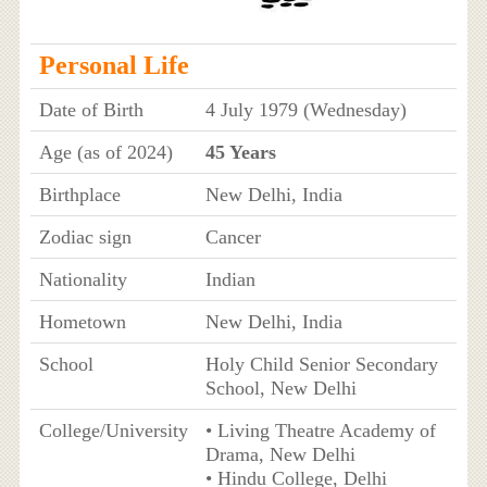
Personal Life
Date of Birth
4 July 1979 (Wednesday)
Age (as of 2024)
45 Years
Birthplace
New Delhi, India
Zodiac sign
Cancer
Nationality
Indian
Hometown
New Delhi, India
School
Holy Child Senior Secondary
School, New Delhi
College/University
• Living Theatre Academy of
Drama, New Delhi
• Hindu College, Delhi