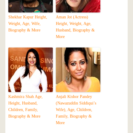
Shekhar Kapur Height,
Aman Jot (Actress)
Weight, Age, Wife,
Height, Weight, Age,
Biography & More
Husband, Biography &
More
Kashmira Shah Age,
Anjali Kishor Pandey
Height, Husband,
(Nawazuddin Siddiqui’s
Children, Family,
Wife), Age, Children,
Biography & More
Family, Biography &
More