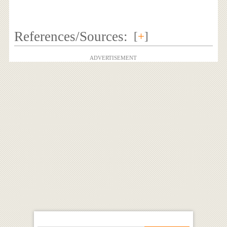
References/Sources:
[
+
]
ADVERTISEMENT