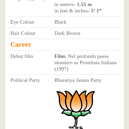
in meters
- 1.55 m
in feet & inches
- 5’ 1”
Eye Colour
Black
Hair Colour
Dark Brown
Career
Debut film
Film:
Nel profondo paese
straniero as Prostituta Indiana
(1997)
Political Party
Bharatiya Janata Party