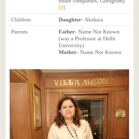
estate companies, Gurugram)
[3]
Children
Daughter
- Akshara
Parents
Father
- Name Not Known
(was a Professor at Delhi
University)
Mother
- Name Not Known