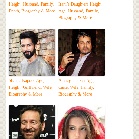
Height, Husband, Family,
Irani’s Daughter) Height,
Death, Biography & More
Age, Husband, Family,
Biography & More
Shahid Kapoor Age,
Anurag Thakur Age,
Height, Girlfriend, Wife,
Caste, Wife, Family,
Biography & More
Biography & More