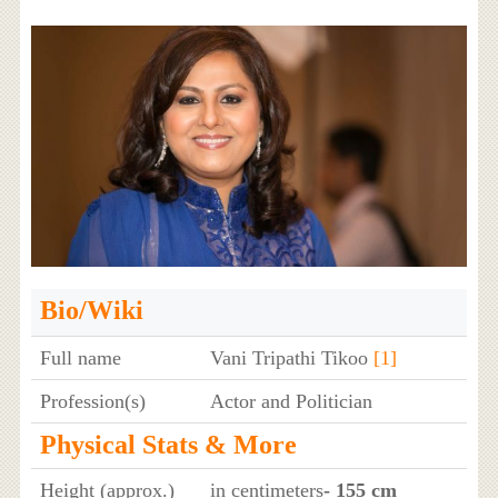
Bio/Wiki
Full name
Vani Tripathi Tikoo
[1]
Profession(s)
Actor and Politician
Physical Stats & More
Height (approx.)
in centimeters
- 155 cm