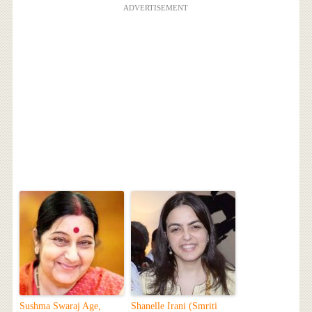
ADVERTISEMENT
Sushma Swaraj Age,
Shanelle Irani (Smriti