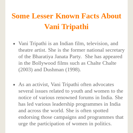
Some Lesser Known Facts About
Vani Tripathi
Vani Tripathi is an Indian film, television, and
theatre artist. She is the former national secretary
of the Bharatiya Janata Party. She has appeared
in the Bollywood films such as Chalte Chalte
(2003) and Dushman (1998).
As an activist, Vani Tripathi often advocates
several issues related to youth and women to the
notice of various renowned forums in India. She
has led various leadership programmes in India
and across the world. She is often spotted
endorsing those campaigns and programmes that
urge the participation of women in politics.