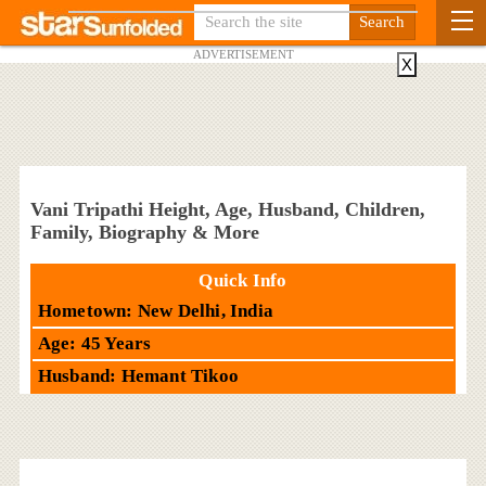
ADVERTISEMENT
X
Vani Tripathi Height, Age, Husband, Children,
Family, Biography & More
Quick Info
Hometown: New Delhi, India
Age: 45 Years
Husband: Hemant Tikoo