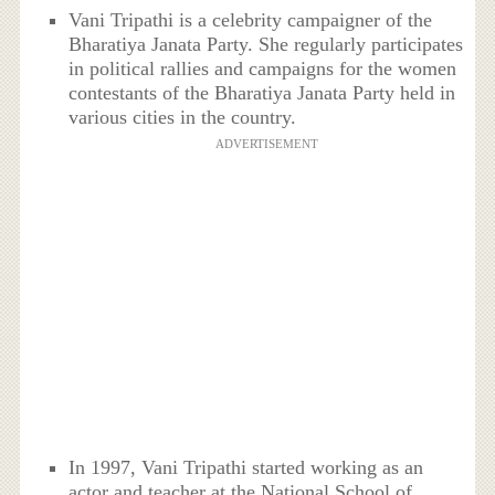
Vani Tripathi is a celebrity campaigner of the
Bharatiya Janata Party. She regularly participates
in political rallies and campaigns for the women
contestants of the Bharatiya Janata Party held in
various cities in the country.
ADVERTISEMENT
In 1997, Vani Tripathi started working as an
actor and teacher at the National School of