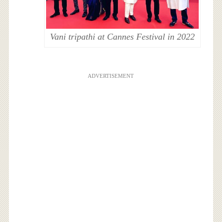
Vani tripathi at Cannes Festival in 2022
ADVERTISEMENT