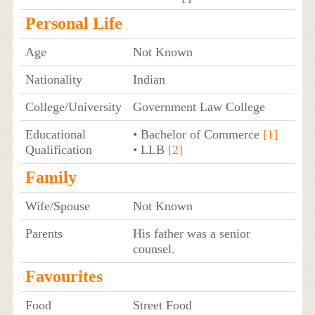
Personal Life
Age
Not Known
Nationality
Indian
College/University
Government Law College
Educational
• Bachelor of Commerce
[1]
Qualification
• LLB
[2]
Family
Wife/Spouse
Not Known
Parents
His father was a senior
counsel.
Favourites
Food
Street Food