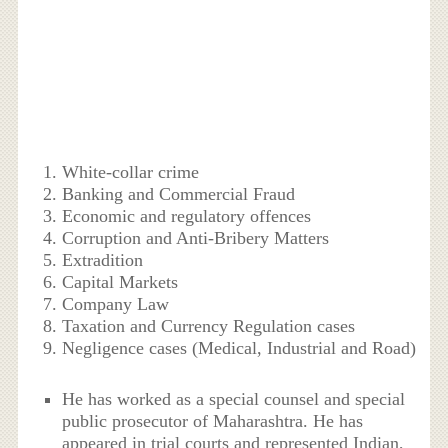
White-collar crime
Banking and Commercial Fraud
Economic and regulatory offences
Corruption and Anti-Bribery Matters
Extradition
Capital Markets
Company Law
Taxation and Currency Regulation cases
Negligence cases (Medical, Industrial and Road)
He has worked as a special counsel and special
public prosecutor of Maharashtra. He has
appeared in trial courts and represented Indian,