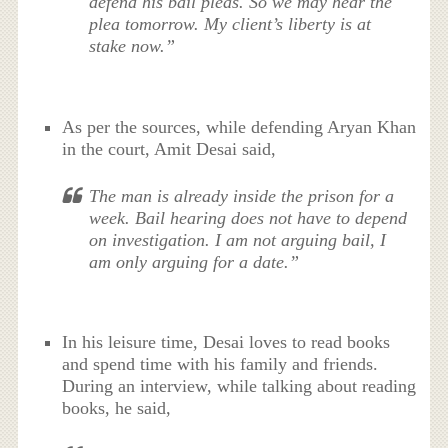
defend his bail pleas. So we may hear the
plea tomorrow. My client’s liberty is at
stake now.”
As per the sources, while defending Aryan Khan
in the court, Amit Desai said,
The man is already inside the prison for a
week. Bail hearing does not have to depend
on investigation. I am not arguing bail, I
am only arguing for a date.”
In his leisure time, Desai loves to read books
and spend time with his family and friends.
During an interview, while talking about reading
books, he said,