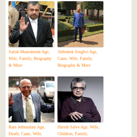
Satish Maneshinde Age,
Abhishek Singhvi Age,
Wife, Family, Biography
Caste, Wife, Family,
& More
Biography & More
Ram Jethmalani Age,
Harish Salve Age, Wife,
Death, Caste, Wife,
Children, Family,