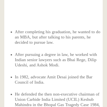
After completing his graduation, he wanted to do
an MBA, but after talking to his parents, he
decided to pursue law.
After pursuing a degree in law, he worked with
Indian senior lawyers such as Bhai Rege, Dilip
Udeshi, and Ashok Modi.
In 1982, advocate Amit Desai joined the Bar
Council of India.
He defended the then non-executive chairman of
Union Carbide India Limited (UCIL) Keshub
Mahindra in the Bhopal Gas Tragedy Case 1984,