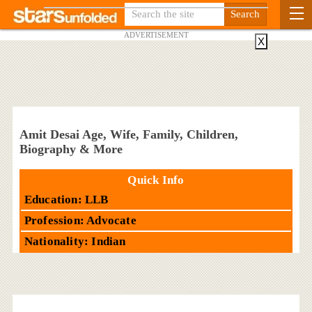
ADVERTISEMENT
X
Amit Desai Age, Wife, Family, Children,
Biography & More
Quick Info
Education: LLB
Profession: Advocate
Nationality: Indian