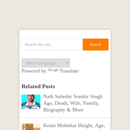
Powered by
Translate
Related Posts
Naib Subedar Sombir Singh
Age, Death, Wife, Family,
Biography & More
Ketan Mohitkar Height, Age,