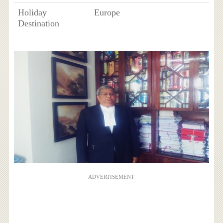
Holiday
Europe
Destination
ADVERTISEMENT