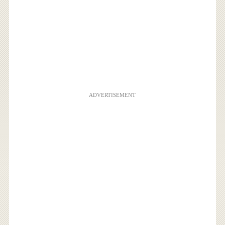
ADVERTISEMENT