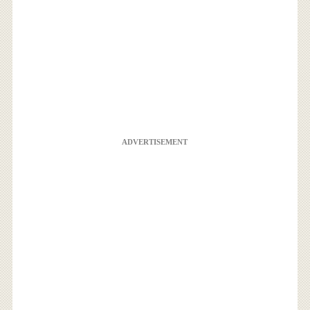
ADVERTISEMENT