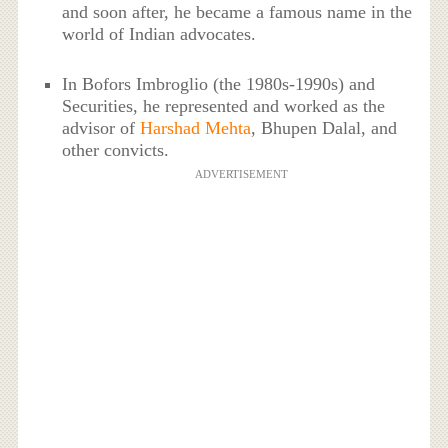
and soon after, he became a famous name in the
world of Indian advocates.
In Bofors Imbroglio (the 1980s-1990s) and
Securities, he represented and worked as the
advisor of
Harshad Mehta
, Bhupen Dalal, and
other convicts.
ADVERTISEMENT