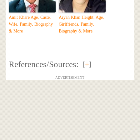
Amit Khare Age, Caste,
Aryan Khan Height, Age,
Wife, Family, Biography
Girlfriends, Family,
& More
Biography & More
References/Sources:
[
+
]
ADVERTISEMENT