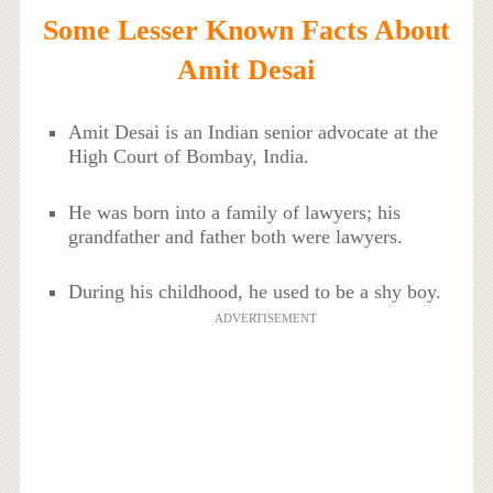
Some Lesser Known Facts About
Amit Desai
Amit Desai is an Indian senior advocate at the
High Court of Bombay, India.
He was born into a family of lawyers; his
grandfather and father both were lawyers.
During his childhood, he used to be a shy boy.
ADVERTISEMENT