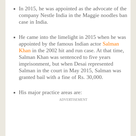
In 2015, he was appointed as the advocate of the
company Nestle India in the Maggie noodles ban
case in India.
He came into the limelight in 2015 when he was
appointed by the famous Indian actor
Salman
Khan
in the 2002 hit and run case. At that time,
Salman Khan was sentenced to five years
imprisonment, but when Desai represented
Salman in the court in May 2015, Salman was
granted bail with a fine of Rs. 30,000.
His major practice areas are:
ADVERTISEMENT