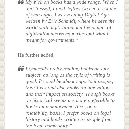
My pick on books has a wide range. When I
am stressed, I read Jeffrey Archer, a couple
of years ago, I was reading Digital Age
written by Eric Schmidt, where he sees the
world with digitisation and the impact of
digitisation across countries and what it
means for governments.”
He further added,
I generally prefer reading books on any
subject, as long as the style of writing is
good. It could be about important people,
their lives and also books on innovations
and their impact on society. Though books
on historical events are more preferable to
books on management. Also, on a
relatability basis, I prefer books on legal
history and books written by people from
the legal community.”