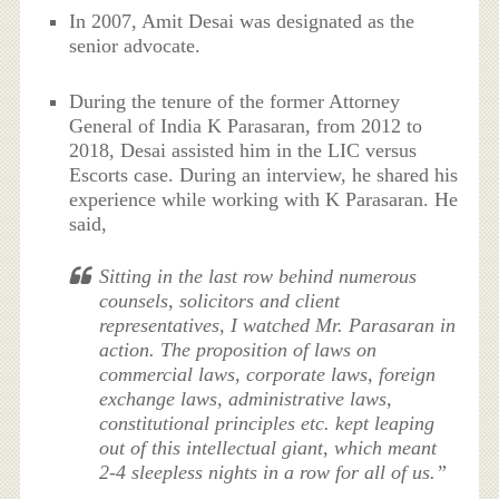
In 2007, Amit Desai was designated as the
senior advocate.
During the tenure of the former Attorney
General of India K Parasaran, from 2012 to
2018, Desai assisted him in the LIC versus
Escorts case. During an interview, he shared his
experience while working with K Parasaran. He
said,
Sitting in the last row behind numerous
counsels, solicitors and client
representatives, I watched Mr. Parasaran in
action. The proposition of laws on
commercial laws, corporate laws, foreign
exchange laws, administrative laws,
constitutional principles etc. kept leaping
out of this intellectual giant, which meant
2-4 sleepless nights in a row for all of us.”