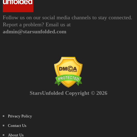
Follow us on our social media channels to stay connected.
Report a problem? Email us at
admin@starsunfolded.com
StarsUnfolded Copyright © 2026
Privacy Policy
Contact Us
About Us