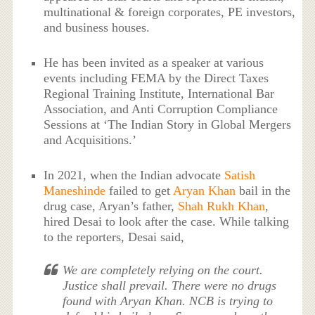
multinational & foreign corporates, PE investors,
and business houses.
He has been invited as a speaker at various
events including FEMA by the Direct Taxes
Regional Training Institute, International Bar
Association, and Anti Corruption Compliance
Sessions at ‘The Indian Story in Global Mergers
and Acquisitions.’
In 2021, when the Indian advocate
Satish
Maneshinde
failed to get
Aryan Khan
bail in the
drug case, Aryan’s father,
Shah Rukh Khan
,
hired Desai to look after the case. While talking
to the reporters, Desai said,
We are completely relying on the court.
Justice shall prevail. There were no drugs
found with Aryan Khan. NCB is trying to