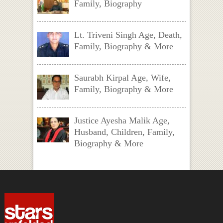
Family, Biography
Lt. Triveni Singh Age, Death,
Family, Biography & More
Saurabh Kirpal Age, Wife,
Family, Biography & More
Justice Ayesha Malik Age,
Husband, Children, Family,
Biography & More