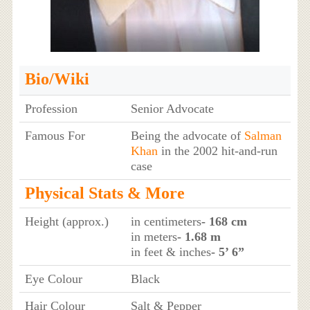
Bio/Wiki
Profession
Senior Advocate
Famous For
Being the advocate of
Salman
Khan
in the 2002 hit-and-run
case
Physical Stats & More
Height (approx.)
in centimeters
- 168 cm
in meters
- 1.68 m
in feet & inches
- 5’ 6”
Eye Colour
Black
Hair Colour
Salt & Pepper