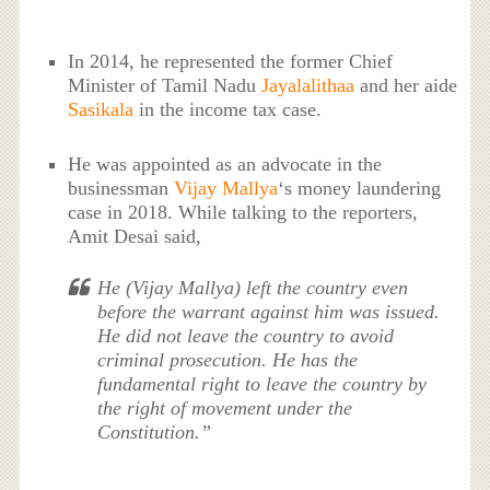
In 2014, he represented the former Chief
Minister of Tamil Nadu
Jayalalithaa
and her aide
Sasikala
in the income tax case.
He was appointed as an advocate in the
businessman
Vijay Mallya
‘s money laundering
case in 2018. While talking to the reporters,
Amit Desai said,
He (Vijay Mallya) left the country even
before the warrant against him was issued.
He did not leave the country to avoid
criminal prosecution. He has the
fundamental right to leave the country by
the right of movement under the
Constitution.”