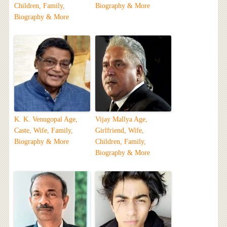
Children, Family,
Biography & More
Biography & More
K. K. Venugopal Age,
Vijay Mallya Age,
Caste, Wife, Family,
Girlfriend, Wife,
Biography & More
Children, Family,
Biography & More