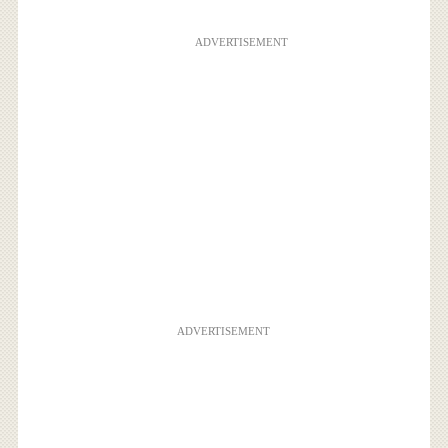
ADVERTISEMENT
ADVERTISEMENT