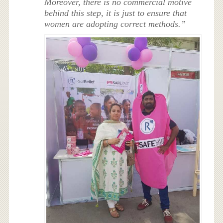
Moreover, there is no commercial motive
behind this step, it is just to ensure that
women are adopting correct methods.”