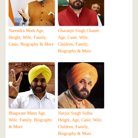
Narendra Modi Age,
Charanjit Singh Channi
Height, Wife, Family,
Age, Caste, Wife,
Caste, Biography & More
Children, Family,
Biography & More
Bhagwant Mann Age,
Navjot Singh Sidhu
Wife, Family, Biography
Height, Age, Caste, Wife,
& More
Children, Family,
Biography & More