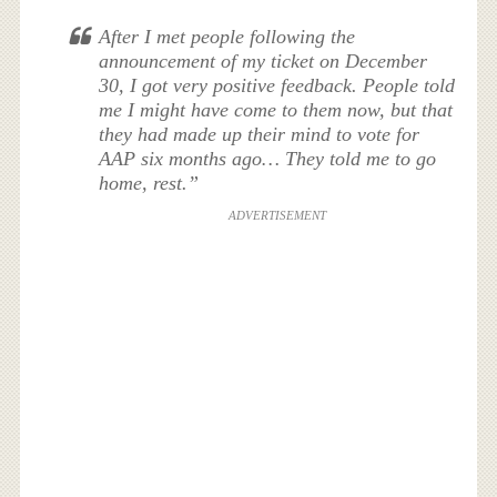
After I met people following the
announcement of my ticket on December
30, I got very positive feedback. People told
me I might have come to them now, but that
they had made up their mind to vote for
AAP six months ago… They told me to go
home, rest.”
ADVERTISEMENT