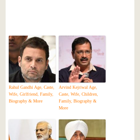
Rahul Gandhi Age, Caste,
Arvind Kejriwal Age,
Wife, Girlfriend, Family,
Caste, Wife, Children,
Biography & More
Family, Biography &
More