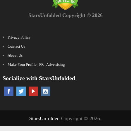
StarsUnfolded Copyright © 2026
Privacy Policy
Contact Us
About Us
Make Your Profile | PR | Advertising
Socialize with StarsUnfolded
StarsUnfolded
Copyright © 2026.