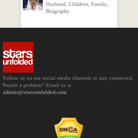
Husband, Children, Family,
Biography
Follow us on our social media channels to stay connected.
Report a problem? Email us at
admin@starsunfolded.com