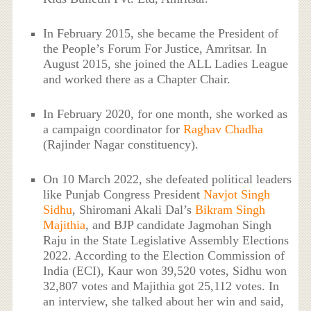
In February 2015, she became the President of
the People’s Forum For Justice, Amritsar. In
August 2015, she joined the ALL Ladies League
and worked there as a Chapter Chair.
In February 2020, for one month, she worked as
a campaign coordinator for
Raghav Chadha
(Rajinder Nagar constituency).
On 10 March 2022, she defeated political leaders
like Punjab Congress President
Navjot Singh
Sidhu
, Shiromani Akali Dal’s
Bikram Singh
Majithia
, and BJP candidate Jagmohan Singh
Raju in the State Legislative Assembly Elections
2022. According to the Election Commission of
India (ECI), Kaur won 39,520 votes, Sidhu won
32,807 votes and Majithia got 25,112 votes. In
an interview, she talked about her win and said,