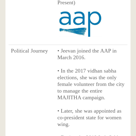
Present)
Political Journey
• Jeevan joined the AAP in
March 2016.
• In the 2017 vidhan sabha
elections, she was the only
female volunteer from the city
to manage the entire
MAJITHA campaign.
• Later, she was appointed as
co-president state for women
wing.