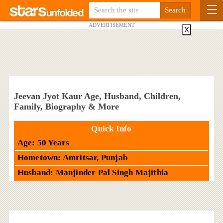
ADVERTISEMENT
X
Jeevan Jyot Kaur Age, Husband, Children,
Family, Biography & More
Quick Info
Age: 50 Years
Hometown: Amritsar, Punjab
Husband: Manjinder Pal Singh Majithia