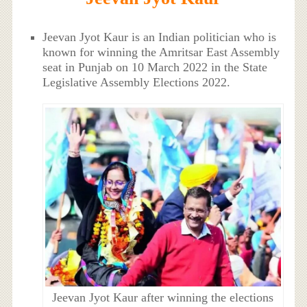
Jeevan Jyot Kaur is an Indian politician who is
known for winning the Amritsar East Assembly
seat in Punjab on 10 March 2022 in the State
Legislative Assembly Elections 2022.
Jeevan Jyot Kaur after winning the elections