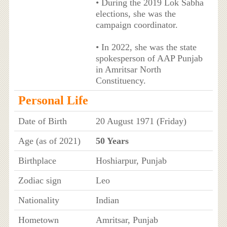
• During the 2019 Lok Sabha
elections, she was the
campaign coordinator.
• In 2022, she was the state
spokesperson of AAP Punjab
in Amritsar North
Constituency.
Personal Life
Date of Birth
20 August 1971 (Friday)
Age (as of 2021)
50 Years
Birthplace
Hoshiarpur, Punjab
Zodiac sign
Leo
Nationality
Indian
Hometown
Amritsar, Punjab