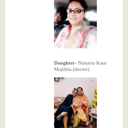
Daughter
- Nimarta Kaur
Majithia (doctor)