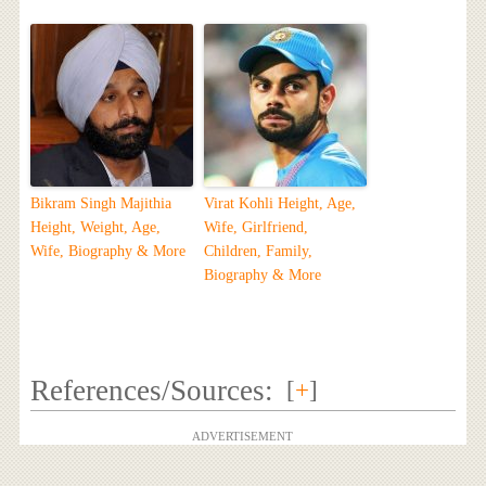
Bikram Singh Majithia
Virat Kohli Height, Age,
Height, Weight, Age,
Wife, Girlfriend,
Wife, Biography & More
Children, Family,
Biography & More
References/Sources:
[
+
]
ADVERTISEMENT