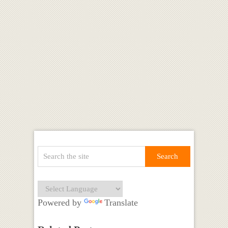
Powered by
Translate