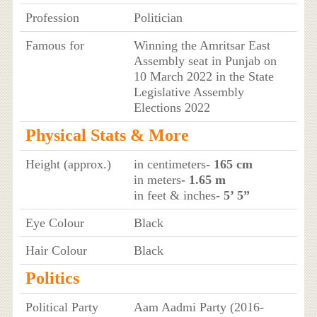
Profession
Politician
Famous for
Winning the Amritsar East
Assembly seat in Punjab on
10 March 2022 in the State
Legislative Assembly
Elections 2022
Physical Stats & More
Height (approx.)
in centimeters
- 165 cm
in meters
- 1.65 m
in feet & inches
- 5’ 5”
Eye Colour
Black
Hair Colour
Black
Politics
Political Party
Aam Aadmi Party (2016-