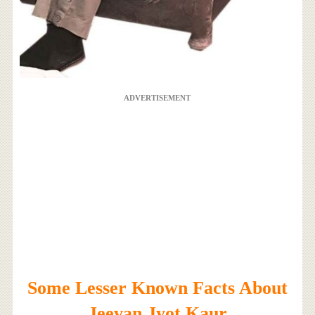
ADVERTISEMENT
Some Lesser Known Facts About
Jeevan Jyot Kaur