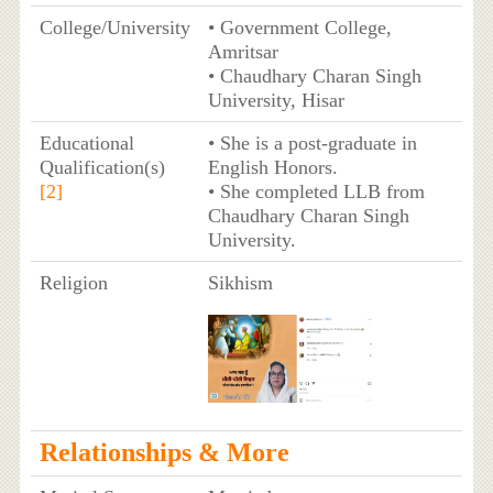
College/University
• Government College,
Amritsar
• Chaudhary Charan Singh
University, Hisar
Educational
• She is a post-graduate in
Qualification(s)
English Honors.
[2]
• She completed LLB from
Chaudhary Charan Singh
University.
Religion
Sikhism
Relationships & More