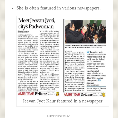
She is often featured in various newspapers.
Jeevan Jyot Kaur featured in a newspaper
ADVERTISEMENT