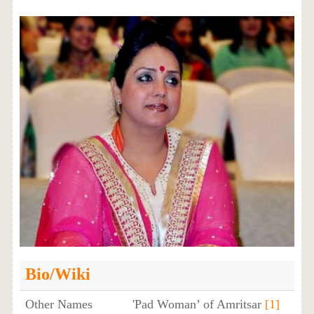
Bio/Wiki
Other Names
'Pad Woman’ of Amritsar
[1]