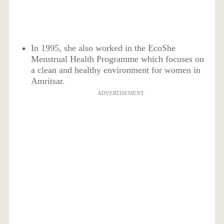
In 1995, she also worked in the EcoShe
Menstrual Health Programme which focuses on
a clean and healthy environment for women in
Amritsar.
ADVERTISEMENT