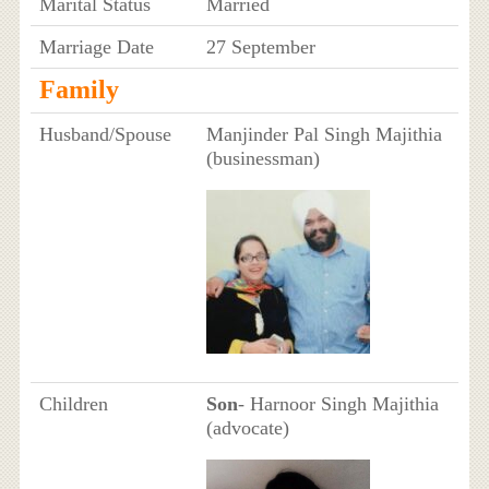
Marital Status
Married
Marriage Date
27 September
Family
Husband/Spouse
Manjinder Pal Singh Majithia
(businessman)
Children
Son
- Harnoor Singh Majithia
(advocate)