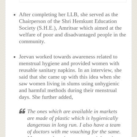
After completing her LLB, she served as the
Chairperson of the Shri Hemkunt Education
Society (S.H.E.), Amritsar which aimed at the
welfare of poor and disadvantaged people in the
community.
Jeevan worked towards awareness related to
menstrual hygiene and provided women with
reusable sanitary napkins. In an interview, she
said that she came up with this idea when she
saw women living in slums using unhygienic
and harmful methods during their menstrual
days. She further added,
The ones which are available in markets
are made of plastic which is hygienically
dangerous in long run. I also have a team
of doctors with me vouching for the same.