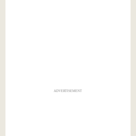
ADVERTISEMENT