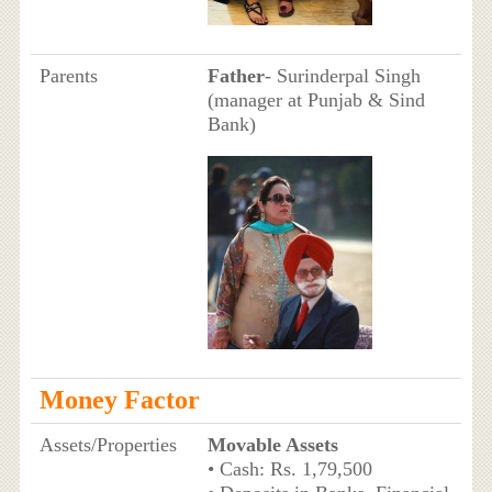
Parents
Father
- Surinderpal Singh
(manager at Punjab & Sind
Bank)
Money Factor
Assets/Properties
Movable Assets
• Cash: Rs. 1,79,500