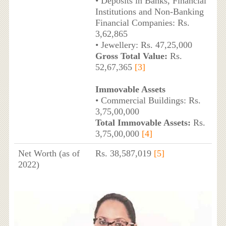
• Deposits in Banks, Financial
Institutions and Non-Banking
Financial Companies: Rs.
3,62,865
• Jewellery: Rs. 47,25,000
Gross Total Value:
Rs.
52,67,365
[3]
Immovable Assets
• Commercial Buildings: Rs.
3,75,00,000
Total Immovable Assets:
Rs.
3,75,00,000
[4]
Net Worth (as of
Rs. 38,587,019
[5]
2022)