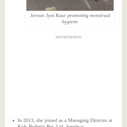
Jeevan Jyot Kaur promoting menstrual
hygiene
ADVERTISEMENT
In 2013, she joined as a Managing Director at
Kids Bulletin Pvt. Ltd, Amritsar.