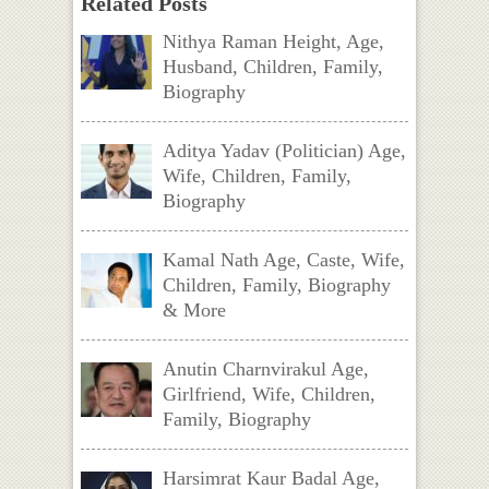
Related Posts
Nithya Raman Height, Age,
Husband, Children, Family,
Biography
Aditya Yadav (Politician) Age,
Wife, Children, Family,
Biography
Kamal Nath Age, Caste, Wife,
Children, Family, Biography
& More
Anutin Charnvirakul Age,
Girlfriend, Wife, Children,
Family, Biography
Harsimrat Kaur Badal Age,