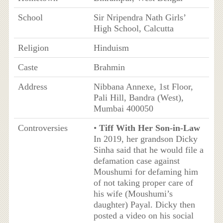
School
Sir Nripendra Nath Girls’
High School, Calcutta
Religion
Hinduism
Caste
Brahmin
Address
Nibbana Annexe, 1st Floor,
Pali Hill, Bandra (West),
Mumbai 400050
Controversies
•
Tiff With Her Son-in-Law
In 2019, her grandson Dicky
Sinha said that he would file a
defamation case against
Moushumi for defaming him
of not taking proper care of
his wife (Moushumi’s
daughter) Payal. Dicky then
posted a video on his social