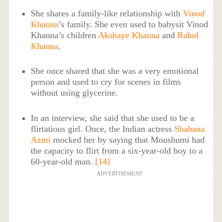
She shares a family-like relationship with
Vinod
Khanna
’s family. She even used to babysit Vinod
Khanna’s children
Akshaye Khanna
and
Rahul
Khanna
.
She once shared that she was a very emotional
person and used to cry for scenes in films
without using glycerine.
In an interview, she said that she used to be a
flirtatious girl. Once, the Indian actress
Shabana
Azmi
mocked her by saying that Moushumi had
the capacity to flirt from a six-year-old boy to a
60-year-old man.
[14]
ADVERTISEMENT