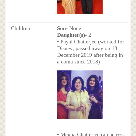
Children
Son
- None
Daughter(s)
- 2
• Payal Chatterjee (worked for
Disney; passed away on 13
December 2019 after being in
a coma since 2018)
• Megha Chatterjee (an actress