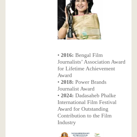
•
2016:
Bengal Film
Journalists’ Association Award
for Lifetime Achievement
Award
•
2018:
Power Brands
Journalist Award
•
2024:
Dadasaheb Phalke
International Film Festival
Award for Outstanding
Contribution to the Film
Industry