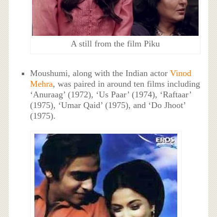
A still from the film Piku
Moushumi, along with the Indian actor
Vinod
Mehra
, was paired in around ten films including
‘Anuraag’ (1972), ‘Us Paar’ (1974), ‘Raftaar’
(1975), ‘Umar Qaid’ (1975), and ‘Do Jhoot’
(1975).