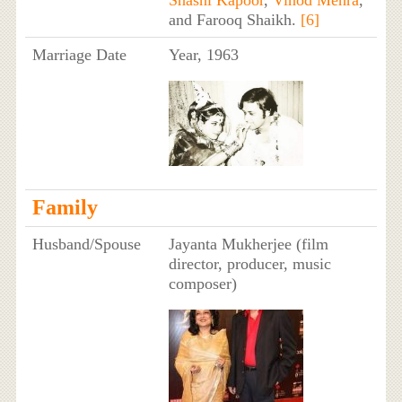
Shashi Kapoor
,
Vinod Mehra
,
and Farooq Shaikh.
[6]
Marriage Date
Year, 1963
Family
Husband/Spouse
Jayanta Mukherjee (film
director, producer, music
composer)