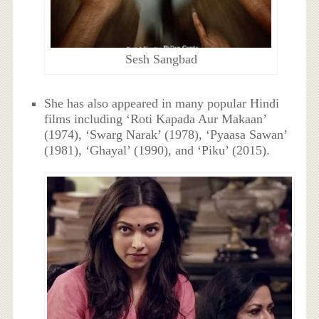
Sesh Sangbad
She has also appeared in many popular Hindi
films including ‘Roti Kapada Aur Makaan’
(1974), ‘Swarg Narak’ (1978), ‘Pyaasa Sawan’
(1981), ‘Ghayal’ (1990), and ‘Piku’ (2015).