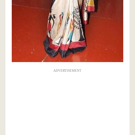
ADVERTISEMENT