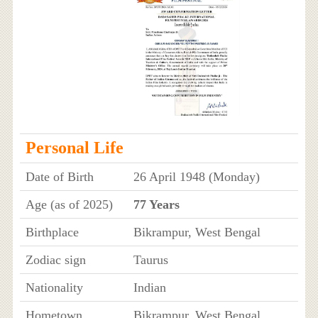
Personal Life
Date of Birth
26 April 1948 (Monday)
Age (as of 2025)
77 Years
Birthplace
Bikrampur, West Bengal
Zodiac sign
Taurus
Nationality
Indian
Hometown
Bikrampur, West Bengal