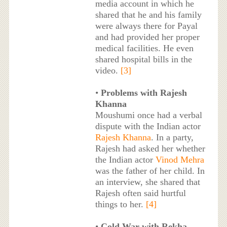
media account in which he
shared that he and his family
were always there for Payal
and had provided her proper
medical facilities. He even
shared hospital bills in the
video.
[3]
•
Problems with Rajesh
Khanna
Moushumi once had a verbal
dispute with the Indian actor
Rajesh Khanna
. In a party,
Rajesh had asked her whether
the Indian actor
Vinod Mehra
was the father of her child. In
an interview, she shared that
Rajesh often said hurtful
things to her.
[4]
•
Cold War with Rekha