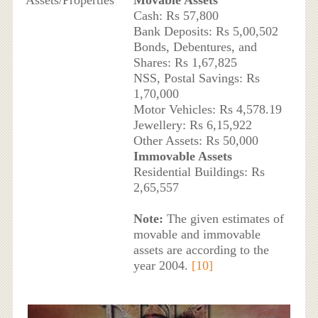
Assets/Properties
Movable Assets
Cash: Rs 57,800
Bank Deposits: Rs 5,00,502
Bonds, Debentures, and
Shares: Rs 1,67,825
NSS, Postal Savings: Rs
1,70,000
Motor Vehicles: Rs 4,578.19
Jewellery: Rs 6,15,922
Other Assets: Rs 50,000
Immovable Assets
Residential Buildings: Rs
2,65,557
Note:
The given estimates of
movable and immovable
assets are according to the
year 2004.
[10]