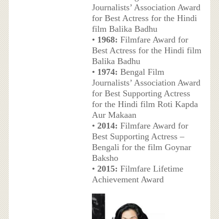
Journalists’ Association Award
for Best Actress for the Hindi
film Balika Badhu
•
1968:
Filmfare Award for
Best Actress for the Hindi film
Balika Badhu
•
1974:
Bengal Film
Journalists’ Association Award
for Best Supporting Actress
for the Hindi film Roti Kapda
Aur Makaan
•
2014:
Filmfare Award for
Best Supporting Actress –
Bengali for the film Goynar
Baksho
•
2015:
Filmfare Lifetime
Achievement Award