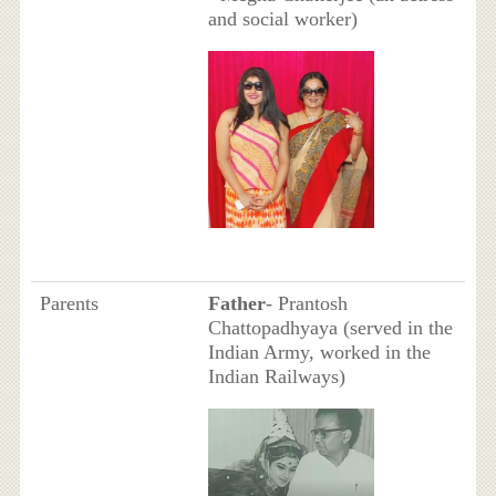
and social worker)
Parents
Father
- Prantosh
Chattopadhyaya (served in the
Indian Army, worked in the
Indian Railways)