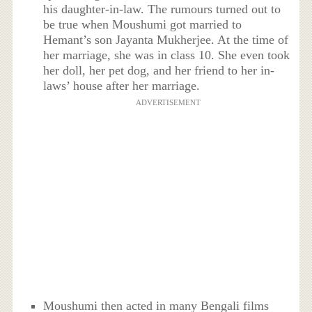
his daughter-in-law. The rumours turned out to
be true when Moushumi got married to
Hemant’s son Jayanta Mukherjee. At the time of
her marriage, she was in class 10. She even took
her doll, her pet dog, and her friend to her in-
laws’ house after her marriage.
ADVERTISEMENT
Moushumi then acted in many Bengali films