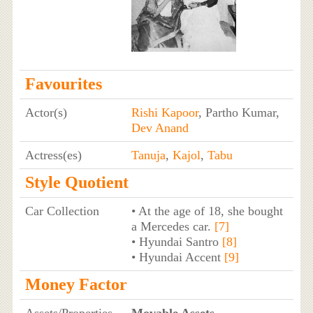
Favourites
Actor(s)
Rishi Kapoor
, Partho Kumar,
Dev Anand
Actress(es)
Tanuja
,
Kajol
,
Tabu
Style Quotient
Car Collection
• At the age of 18, she bought
a Mercedes car.
[7]
• Hyundai Santro
[8]
• Hyundai Accent
[9]
Money Factor