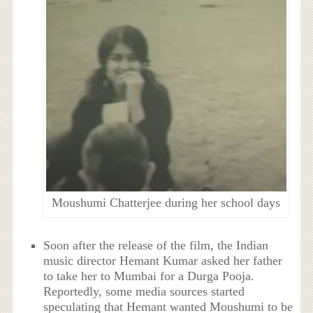
Moushumi Chatterjee during her school days
Soon after the release of the film, the Indian
music director Hemant Kumar asked her father
to take her to Mumbai for a Durga Pooja.
Reportedly, some media sources started
speculating that Hemant wanted Moushumi to be