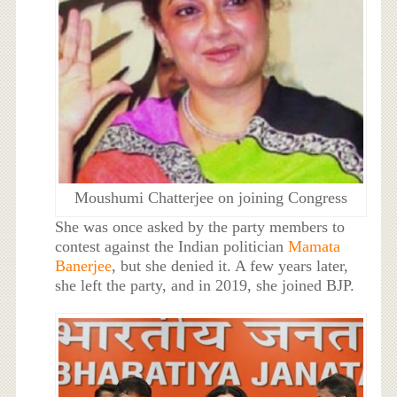
Moushumi Chatterjee on joining Congress
She was once asked by the party members to
contest against the Indian politician
Mamata
Banerjee
, but she denied it. A few years later,
she left the party, and in 2019, she joined BJP.