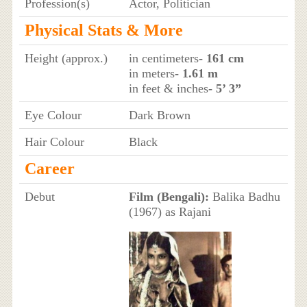
Profession(s)
Actor, Politician
Physical Stats & More
Height (approx.)
in centimeters
- 161 cm
in meters
- 1.61 m
in feet & inches
- 5’ 3”
Eye Colour
Dark Brown
Hair Colour
Black
Career
Debut
Film (Bengali):
Balika Badhu
(1967) as Rajani