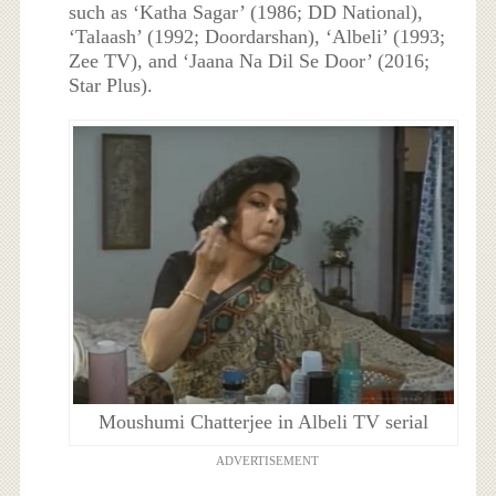
such as ‘Katha Sagar’ (1986; DD National),
‘Talaash’ (1992; Doordarshan), ‘Albeli’ (1993;
Zee TV), and ‘Jaana Na Dil Se Door’ (2016;
Star Plus).
Moushumi Chatterjee in Albeli TV serial
ADVERTISEMENT