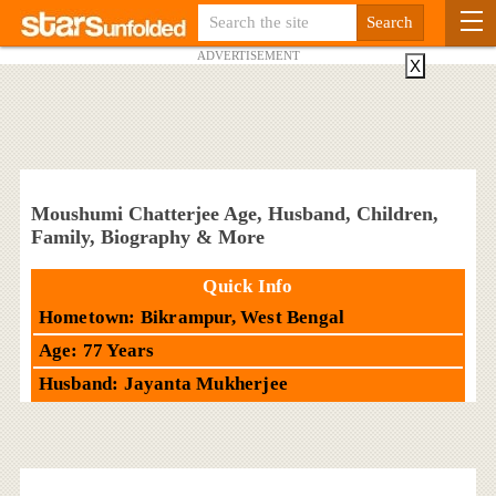
ADVERTISEMENT
X
Moushumi Chatterjee Age, Husband, Children,
Family, Biography & More
Quick Info
Hometown: Bikrampur, West Bengal
Age: 77 Years
Husband: Jayanta Mukherjee