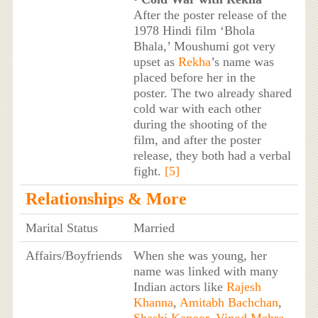
After the poster release of the
1978 Hindi film ‘Bhola
Bhala,’ Moushumi got very
upset as
Rekha
’s name was
placed before her in the
poster. The two already shared
cold war with each other
during the shooting of the
film, and after the poster
release, they both had a verbal
fight.
[5]
Relationships & More
Marital Status
Married
Affairs/Boyfriends
When she was young, her
name was linked with many
Indian actors like
Rajesh
Khanna
,
Amitabh Bachchan
,