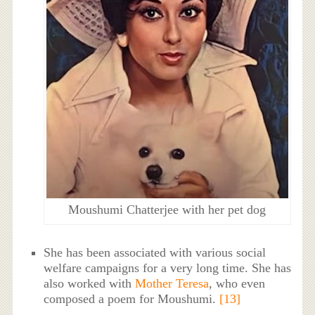
Moushumi Chatterjee with her pet dog
She has been associated with various social
welfare campaigns for a very long time. She has
also worked with
Mother Teresa
, who even
composed a poem for Moushumi.
[13]