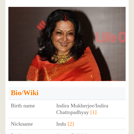
Bio/Wiki
Birth name
Indira Mukherjee/Indira
Chattopadhyay
[1]
Nickname
Indu
[2]