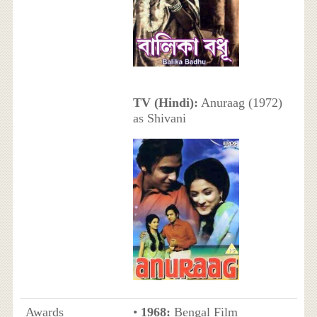
TV (Hindi):
Anuraag (1972)
as Shivani
Awards
•
1968:
Bengal Film