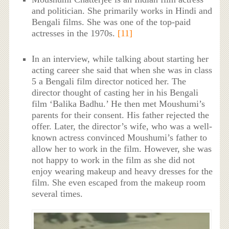
and politician. She primarily works in Hindi and
Bengali films. She was one of the top-paid
actresses in the 1970s.
[11]
In an interview, while talking about starting her
acting career she said that when she was in class
5 a Bengali film director noticed her. The
director thought of casting her in his Bengali
film ‘Balika Badhu.’ He then met Moushumi’s
parents for their consent. His father rejected the
offer. Later, the director’s wife, who was a well-
known actress convinced Moushumi’s father to
allow her to work in the film. However, she was
not happy to work in the film as she did not
enjoy wearing makeup and heavy dresses for the
film. She even escaped from the makeup room
several times.