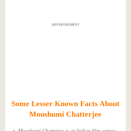
ADVERTISEMENT
Some Lesser Known Facts About
Moushumi Chatterjee
Moushumi Chatterjee is an Indian film actress