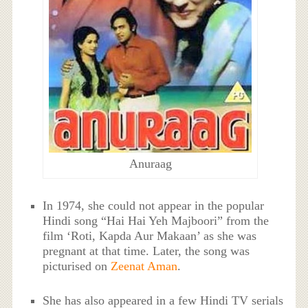
Anuraag
In 1974, she could not appear in the popular
Hindi song “Hai Hai Yeh Majboori” from the
film ‘Roti, Kapda Aur Makaan’ as she was
pregnant at that time. Later, the song was
picturised on
Zeenat Aman
.
She has also appeared in a few Hindi TV serials