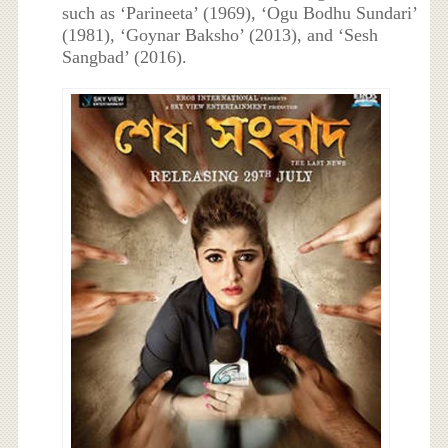
such as ‘Parineeta’ (1969), ‘Ogu Bodhu Sundari’
(1981), ‘Goynar Baksho’ (2013), and ‘Sesh
Sangbad’ (2016).