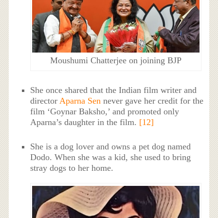
Moushumi Chatterjee on joining BJP
She once shared that the Indian film writer and
director
Aparna Sen
never gave her credit for the
film ‘Goynar Baksho,’ and promoted only
Aparna’s daughter in the film.
[12]
She is a dog lover and owns a pet dog named
Dodo. When she was a kid, she used to bring
stray dogs to her home.