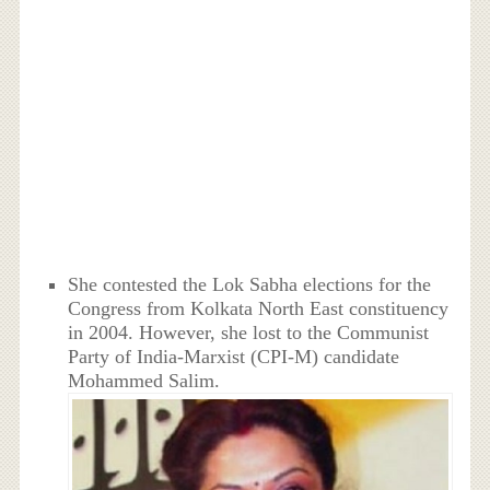
She contested the Lok Sabha elections for the
Congress from Kolkata North East constituency
in 2004. However, she lost to the Communist
Party of India-Marxist (CPI-M) candidate
Mohammed Salim.