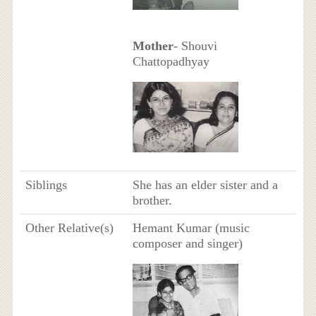
Mother
- Shouvi
Chattopadhyay
Siblings
She has an elder sister and a
brother.
Other Relative(s)
Hemant Kumar (music
composer and singer)