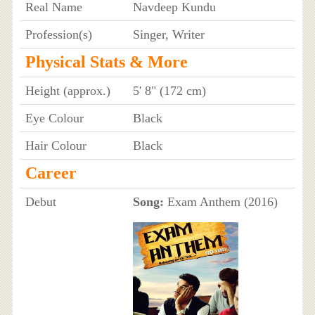
Real Name
Navdeep Kundu
Profession(s)
Singer, Writer
Physical Stats & More
Height (approx.)
5' 8" (172 cm)
Eye Colour
Black
Hair Colour
Black
Career
Debut
Song:
Exam Anthem (2016)