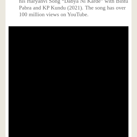
his Haryanvi Song “Dabya Ni Karde” with Bintu
Pabra and KP Kundu (2021). The song has over
100 million views on YouTube.