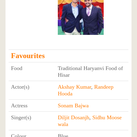
Favourites
Food
Traditional Haryanvi Food of
Hisar
Actor(s)
Akshay Kumar
,
Randeep
Hooda
Actress
Sonam Bajwa
Singer(s)
Diljit Dosanjh
,
Sidhu Moose
wala
Colour
Blue