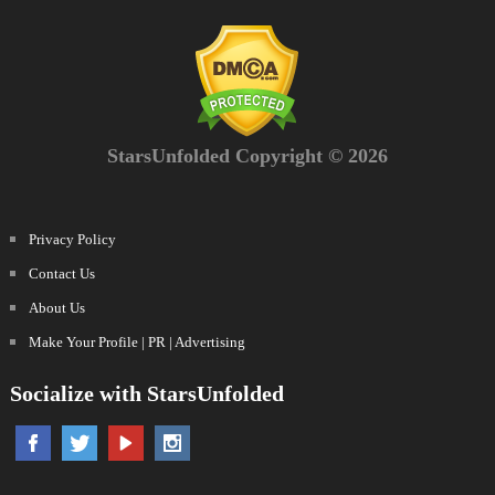
StarsUnfolded Copyright © 2026
Privacy Policy
Contact Us
About Us
Make Your Profile | PR | Advertising
Socialize with StarsUnfolded