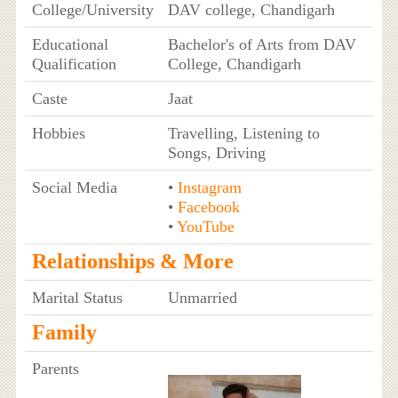
College/University
DAV college, Chandigarh
Educational
Bachelor's of Arts from DAV
Qualification
College, Chandigarh
Caste
Jaat
Hobbies
Travelling, Listening to
Songs, Driving
Social Media
•
Instagram
•
Facebook
•
YouTube
Relationships & More
Marital Status
Unmarried
Family
Parents