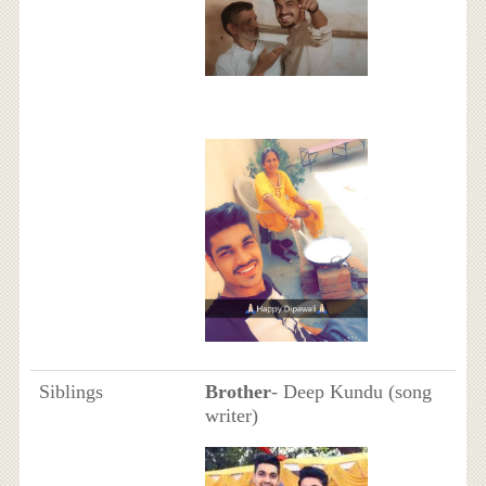
Siblings
Brother
- Deep Kundu (song
writer)