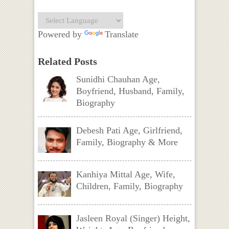
Powered by
Translate
Related Posts
Sunidhi Chauhan Age,
Boyfriend, Husband, Family,
Biography
Debesh Pati Age, Girlfriend,
Family, Biography & More
Kanhiya Mittal Age, Wife,
Children, Family, Biography
Jasleen Royal (Singer) Height,