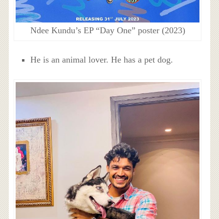
Ndee Kundu’s EP “Day One” poster (2023)
He is an animal lover. He has a pet dog.