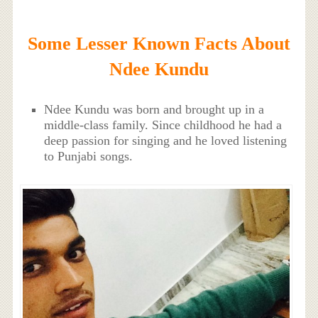
Some Lesser Known Facts About
Ndee Kundu
Ndee Kundu was born and brought up in a
middle-class family. Since childhood he had a
deep passion for singing and he loved listening
to Punjabi songs.