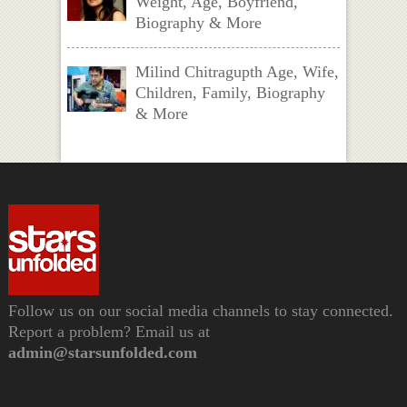
Weight, Age, Boyfriend,
Biography & More
Milind Chitragupth Age, Wife,
Children, Family, Biography
& More
Follow us on our social media channels to stay connected.
Report a problem? Email us at
admin@starsunfolded.com