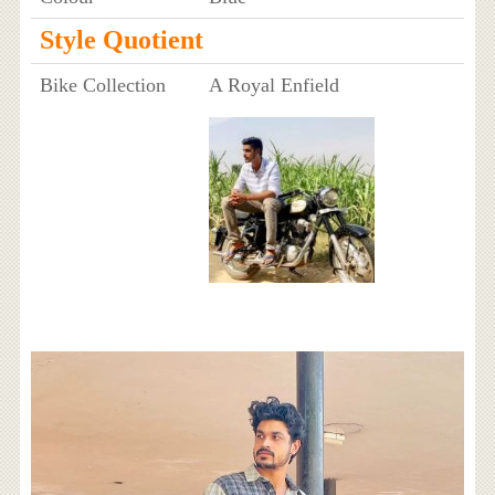
Style Quotient
Bike Collection
A Royal Enfield