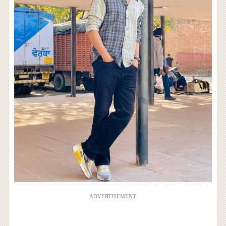
ADVERTISEMENT