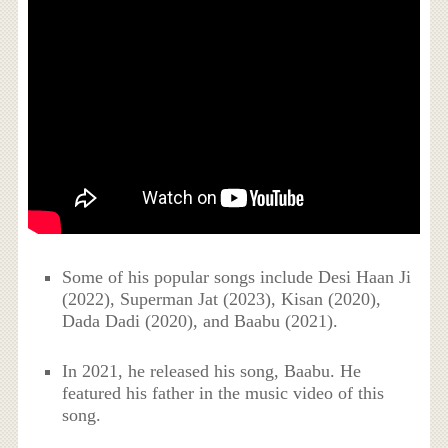
Some of his popular songs include Desi Haan Ji
(2022), Superman Jat (2023), Kisan (2020),
Dada Dadi (2020), and Baabu (2021).
In 2021, he released his song, Baabu. He
featured his father in the music video of this
song.