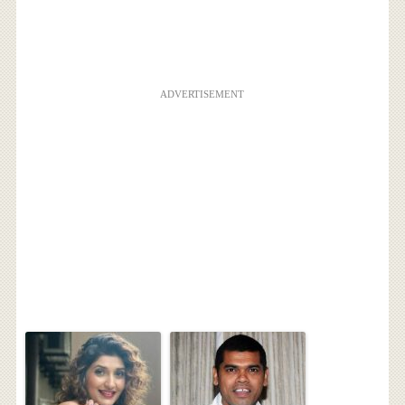
ADVERTISEMENT