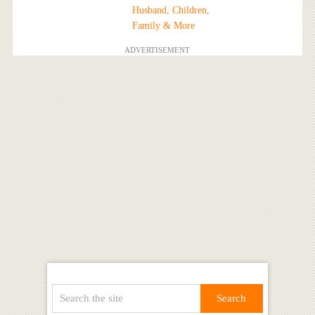
Husband, Children,
Family & More
ADVERTISEMENT