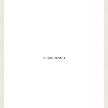
ADVERTISEMENT