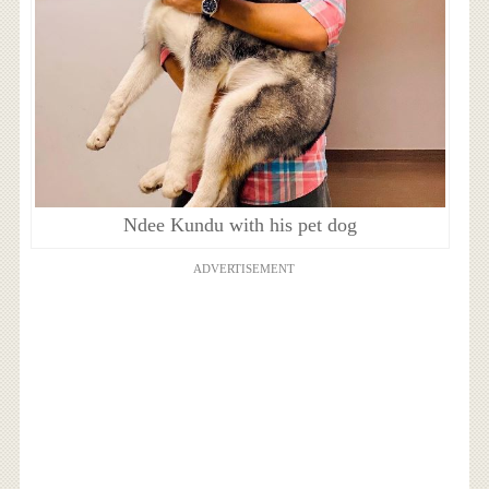
Ndee Kundu with his pet dog
ADVERTISEMENT