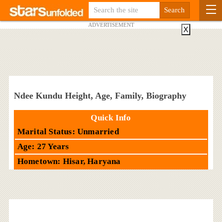
ADVERTISEMENT
X
Ndee Kundu Height, Age, Family, Biography
Quick Info
Marital Status: Unmarried
Age: 27 Years
Hometown: Hisar, Haryana