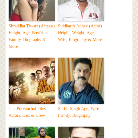
Shraddha Tiwari (Actress)
Siddharth Jadhav (Actor)
Height, Age, Boyfriend,
Height, Weight, Age,
Family, Biography &
Wife, Biography & More
More
The Purvanchal Files
Sushil Singh Age, Wife,
Actors, Cast & Crew
Family, Biography