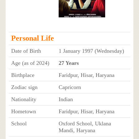
Personal Life
Date of Birth
1 January 1997 (Wednesday)
Age (as of 2024)
27 Years
Birthplace
Faridpur, Hisar, Haryana
Zodiac sign
Capricorn
Nationality
Indian
Hometown
Faridpur, Hisar, Haryana
School
Oxford School, Uklana
Mandi, Haryana