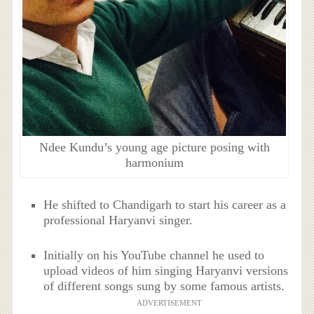
Ndee Kundu’s young age picture posing with
harmonium
He shifted to Chandigarh to start his career as a
professional Haryanvi singer.
Initially on his YouTube channel he used to
upload videos of him singing Haryanvi versions
of different songs sung by some famous artists.
ADVERTISEMENT