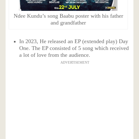
Ndee Kundu’s song Baabu poster with his father
and grandfather
In 2023, He released an EP (extended play) Day
One. The EP consisted of 5 song which received
a lot of love from the audience.
ADVERTISEMENT