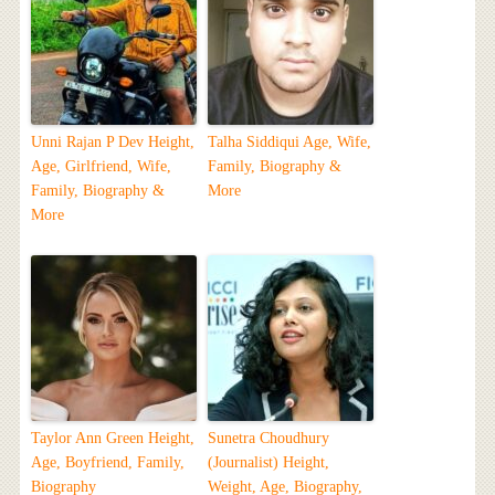
Unni Rajan P Dev Height,
Talha Siddiqui Age, Wife,
Age, Girlfriend, Wife,
Family, Biography &
Family, Biography &
More
More
Taylor Ann Green Height,
Sunetra Choudhury
Age, Boyfriend, Family,
(Journalist) Height,
Biography
Weight, Age, Biography,