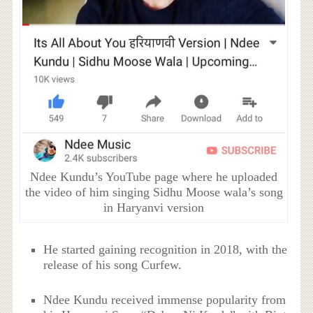
Ndee Kundu’s YouTube page where he uploaded
the video of him singing Sidhu Moose wala’s song
in Haryanvi version
He started gaining recognition in 2018, with the
release of his song Curfew.
Ndee Kundu received immense popularity from