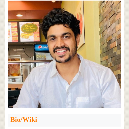
Bio/Wiki