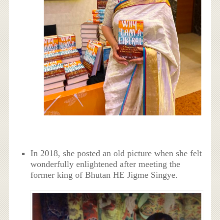
In 2018, she posted an old picture when she felt
wonderfully enlightened after meeting the
former king of Bhutan HE Jigme Singye.