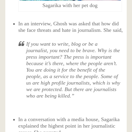
Sagarika with her pet dog
In an interview, Ghosh was asked that how did
she face threats and hate in journalism. She said,
If you want to write, blog or be a
journalist, you need to be brave. Why is the
press important? The press is important
because it’s there, where the people aren’t.
You are doing it for the benefit of the
people, as a service to the people. Some of
us are high profile journalists, which is why
we are protected. But there are journalists
who are being killed.”
In a conversation with a media house, Sagarika
explained the highest point in her journalistic