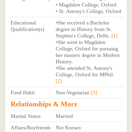
• Magdalen College, Oxford
• St. Antony's College, Oxford
Educational
•She received a Bachelor
Qualification(s)
degree in History from St.
Stephen's College, Delhi.
[1]
•She went to Magdalen
College, Oxford for pursuing
her masters degree in Modern
History.
•She attended St. Antony's
College, Oxford for MPhil.
[2]
Food Habit
Non-Vegetarian
[3]
Relationships & More
Marital Status
Married
Affairs/Boyfriends
Not Known