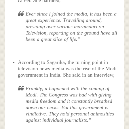
career. She narrated,
Ever since I joined the media, it has been a
great experience. Travelling around,
presiding over various maramaari on
Television, reporting on the ground have all
been a great slice of life.”
According to Sagarika, the turning point in
television news media was the rise of the Modi
government in India. She said in an interview,
Frankly, it happened with the coming of
Modi. The Congress was bad with giving
media freedom and it constantly breathed
down our necks. But this government is
vindictive. They hold personal animosities
against individual journalists.”