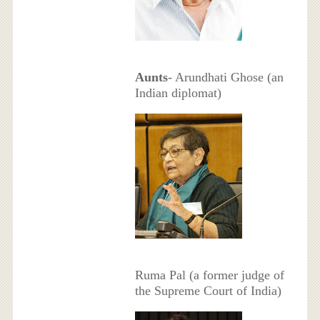
Aunts
- Arundhati Ghose (an
Indian diplomat)
Ruma Pal (a former judge of
the Supreme Court of India)