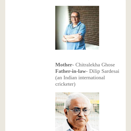
Mother
- Chitralekha Ghose
Father-in-law
- Dilip Sardesai
(an Indian international
cricketer)