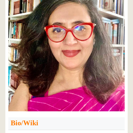
Bio/Wiki