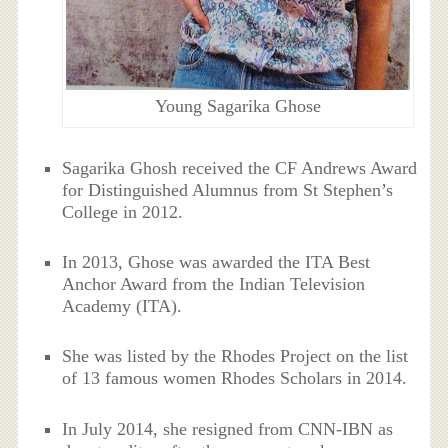
Young Sagarika Ghose
Sagarika Ghosh received the CF Andrews Award
for Distinguished Alumnus from St Stephen’s
College in 2012.
In 2013, Ghose was awarded the ITA Best
Anchor Award from the Indian Television
Academy (ITA).
She was listed by the Rhodes Project on the list
of 13 famous women Rhodes Scholars in 2014.
In July 2014, she resigned from CNN-IBN as