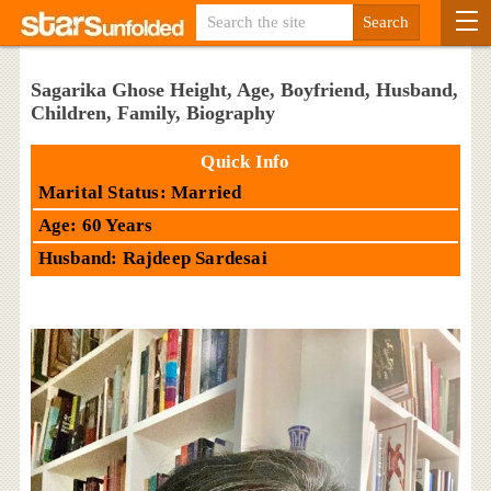
Sagarika Ghose Height, Age, Boyfriend, Husband,
Children, Family, Biography
Quick Info
Marital Status: Married
Age: 60 Years
Husband: Rajdeep Sardesai