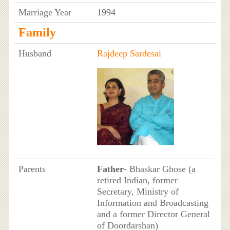
Marriage Year
1994
Family
Husband
Rajdeep Sardesai
Parents
Father
- Bhaskar Ghose (a
retired Indian, former
Secretary, Ministry of
Information and Broadcasting
and a former Director General
of Doordarshan)