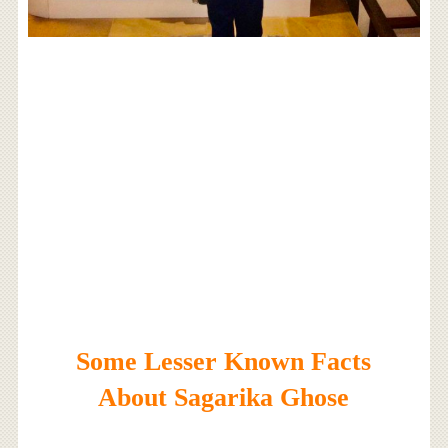
Some Lesser Known Facts
About Sagarika Ghose