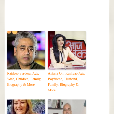
Rajdeep Sardesai Age,
Anjana Om Kashyap Age,
Wife, Children, Family,
Boyfriend, Husband,
Biography & More
Family, Biography &
More