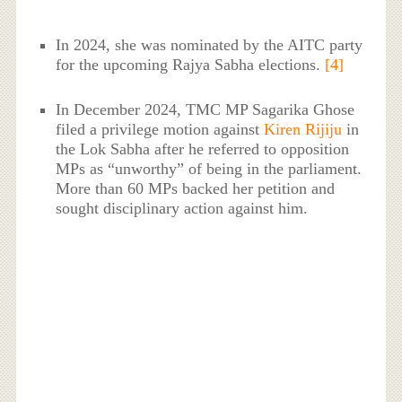
In 2024, she was nominated by the AITC party
for the upcoming Rajya Sabha elections.
[4]
In December 2024, TMC MP Sagarika Ghose
filed a privilege motion against
Kiren Rijiju
in
the Lok Sabha after he referred to opposition
MPs as “unworthy” of being in the parliament.
More than 60 MPs backed her petition and
sought disciplinary action against him.