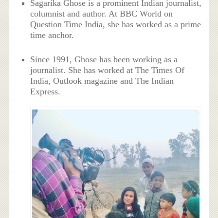
Sagarika Ghose is a prominent Indian journalist,
columnist and author. At BBC World on
Question Time India, she has worked as a prime
time anchor.
Since 1991, Ghose has been working as a
journalist. She has worked at The Times Of
India, Outlook magazine and The Indian
Express.