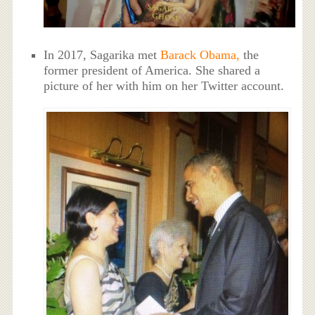
In 2017, Sagarika met
Barack Obama,
the
former president of America. She shared a
picture of her with him on her Twitter account.