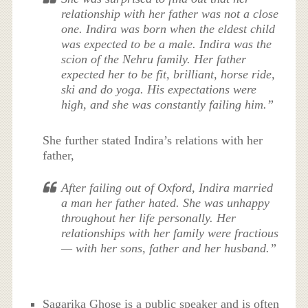
relationship with her father was not a close
one. Indira was born when the eldest child
was expected to be a male. Indira was the
scion of the Nehru family. Her father
expected her to be fit, brilliant, horse ride,
ski and do yoga. His expectations were
high, and she was constantly failing him.”
She further stated Indira’s relations with her
father,
After failing out of Oxford, Indira married
a man her father hated. She was unhappy
throughout her life personally. Her
relationships with her family were fractious
— with her sons, father and her husband.”
Sagarika Ghose is a public speaker and is often