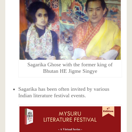
Sagarika Ghose with the former king of
Bhutan HE Jigme Singye
Sagarika has been often invited by various
Indian literature festival events.