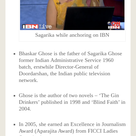
Sagarika while anchoring on IBN
Bhaskar Ghose is the father of Sagarika Ghose
former Indian Administrative Service 1960
batch, erstwhile Director-General of
Doordarshan, the Indian public television
network.
Ghose is the author of two novels – ‘The Gin
Drinkers’ published in 1998 and ‘Blind Faith’ in
2004.
In 2005, she earned an Excellence in Journalism
Award (Aparajita Award) from FICCI Ladies