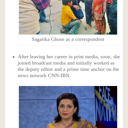
Sagarika Ghose as a correspondent
After leaving her career in print media, soon, she
joined broadcast media and initially worked as
the deputy editor and a prime time anchor on the
news network CNN-IBN.