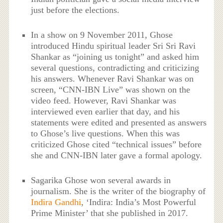
just before the elections.
In a show on 9 November 2011, Ghose
introduced Hindu spiritual leader Sri Sri Ravi
Shankar as “joining us tonight” and asked him
several questions, contradicting and criticizing
his answers. Whenever Ravi Shankar was on
screen, “CNN-IBN Live” was shown on the
video feed. However, Ravi Shankar was
interviewed even earlier that day, and his
statements were edited and presented as answers
to Ghose’s live questions. When this was
criticized Ghose cited “technical issues” before
she and CNN-IBN later gave a formal apology.
Sagarika Ghose won several awards in
journalism. She is the writer of the biography of
Indira Gandhi
, ‘Indira: India’s Most Powerful
Prime Minister’ that she published in 2017.