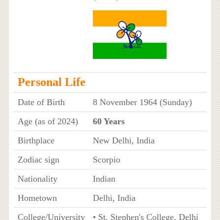
Personal Life
Date of Birth
8 November 1964 (Sunday)
Age (as of 2024)
60 Years
Birthplace
New Delhi, India
Zodiac sign
Scorpio
Nationality
Indian
Hometown
Delhi, India
College/University
• St. Stephen's College, Delhi