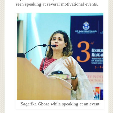
seen speaking at several motivational events.
Sagarika Ghose while speaking at an event