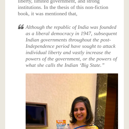
liberty, limited government, and strong
institutions. In the thesis of this non-fiction
book, it was mentioned that,
Although the republic of India was founded
as a liberal democracy in 1947, subsequent
Indian governments throughout the post-
Independence period have sought to attack
individual liberty and vastly increase the
powers of the government, or the powers of
what she calls the Indian ‘Big State.”