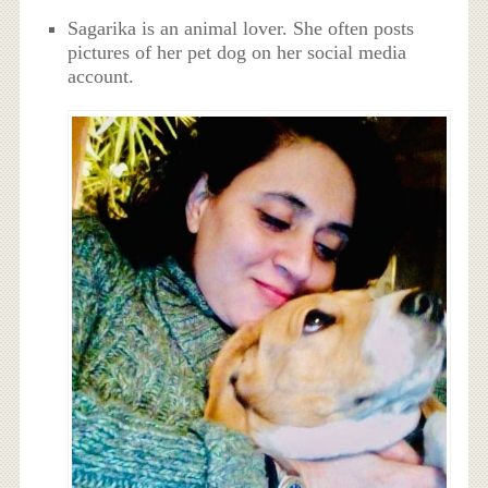
Sagarika is an animal lover. She often posts
pictures of her pet dog on her social media
account.