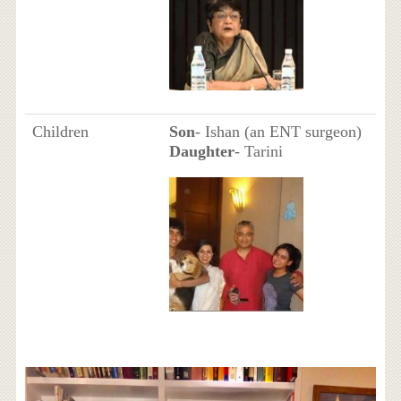
Children
Son
- Ishan (an ENT surgeon)
Daughter
- Tarini