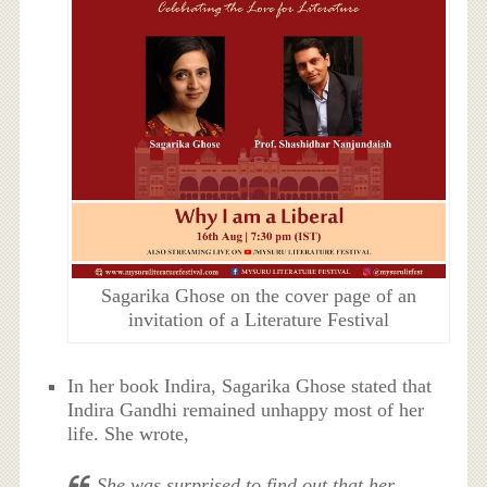
Sagarika Ghose on the cover page of an
invitation of a Literature Festival
In her book Indira, Sagarika Ghose stated that
Indira Gandhi remained unhappy most of her
life. She wrote,
She was surprised to find out that her