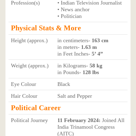
Profession(s)
• Indian Television Journalist
• News anchor
• Politician
Physical Stats & More
Height (approx.)
in centimeters-
163 cm
in meters-
1.63 m
in Feet Inches-
5’ 4”
Weight (approx.)
in Kilograms-
58 kg
in Pounds-
128 lbs
Eye Colour
Black
Hair Colour
Salt and Pepper
Political Career
Political Journey
11 February 2024:
Joined All
India Trinamool Congress
(AITC)