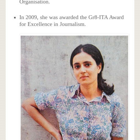
Organisation.
In 2009, she was awarded the Gr8-ITA Award
for Excellence in Journalism.