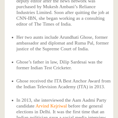
deputy editor after the news network was
purchased by Mukesh Ambani’s Reliance
Industries Limited. Soon after quitting the job at
CNN-IBN, she began working as a consulting
editor of The Times of India.
Her two aunts include Arundhati Ghose, former
ambassador and diplomat and Ruma Pal, former
justice of the Supreme Court of India.
Ghose’s father in law, Dilip Sardesai was the
former Indian Test Cricketer.
Ghose received the ITA Best Anchor Award from
the Indian Television Academy (ITA) in 2013.
In 2013, she interviewed the Aam Aadmi Party
candidate
Arvind Kejriwal
before the general
elections in Delhi. It was the first time that an
Indian politician gave a social media interview