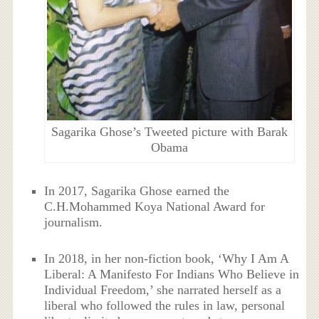
Sagarika Ghose’s Tweeted picture with Barak
Obama
In 2017, Sagarika Ghose earned the
C.H.Mohammed Koya National Award for
journalism.
In 2018, in her non-fiction book, ‘Why I Am A
Liberal: A Manifesto For Indians Who Believe in
Individual Freedom,’ she narrated herself as a
liberal who followed the rules in law, personal