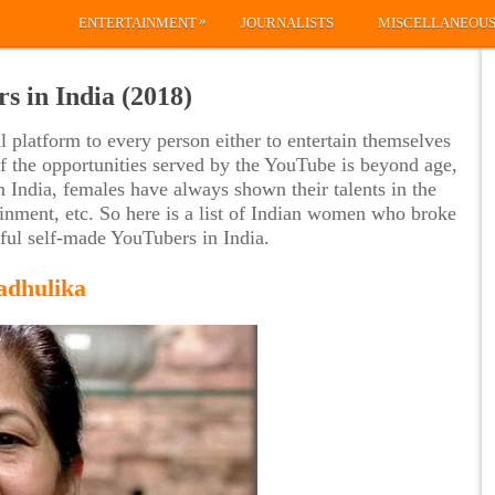
»
ENTERTAINMENT
JOURNALISTS
MISCELLANEOU
s in India (2018)
platform to every person either to entertain themselves
of the opportunities served by the YouTube is beyond age,
n India, females have always shown their talents in the
tainment, etc. So here is a list of Indian women who broke
sful self-made YouTubers in India.
adhulika