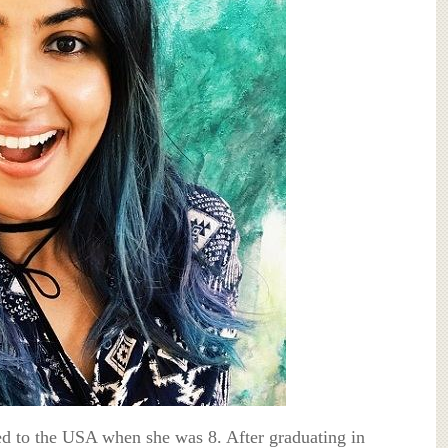
d to the USA when she was 8. After graduating in