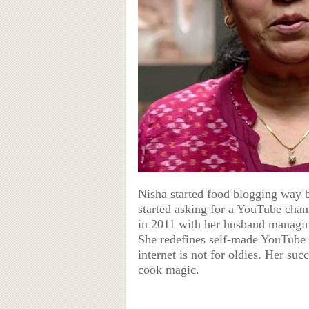
Nisha started food blogging way b
started asking for a YouTube chan
in 2011 with her husband managin
She redefines self-made YouTube
internet is not for oldies. Her su
cook magic.