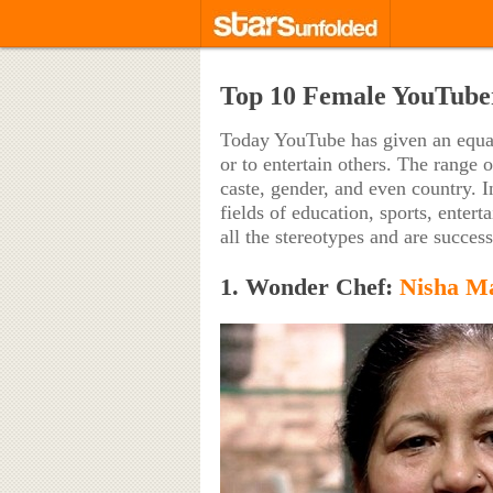
Top 10 Female YouTuber
Today YouTube has given an equal 
or to entertain others. The range 
caste, gender, and even country. I
fields of education, sports, enter
all the stereotypes and are succes
1. Wonder Chef:
Nisha M