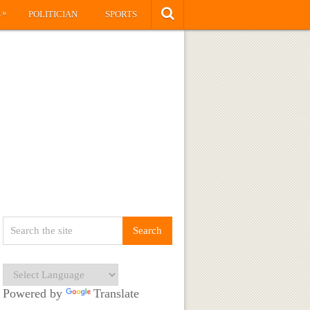
»
S
POLITICIAN
SPORTS
Powered by
Translate