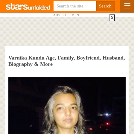
ADVERTISEMENT
X
Varnika Kundu Age, Family, Boyfriend, Husband,
Biography & More