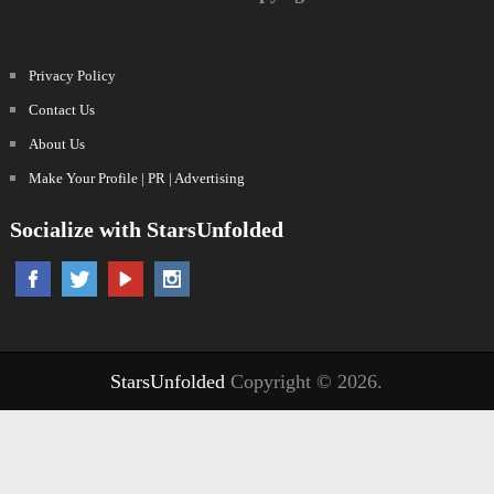
Privacy Policy
Contact Us
About Us
Make Your Profile | PR | Advertising
Socialize with StarsUnfolded
StarsUnfolded
Copyright © 2026.