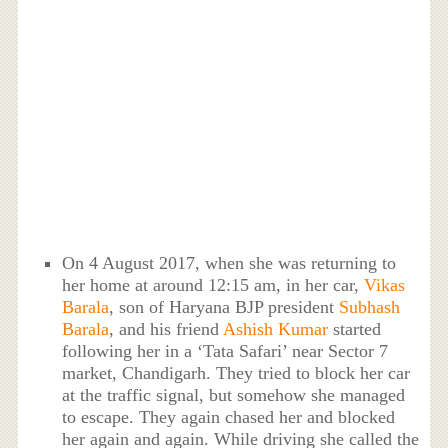
On 4 August 2017, when she was returning to
her home at around 12:15 am, in her car,
Vikas
Barala
, son of Haryana BJP president
Subhash
Barala
, and his friend
Ashish Kumar
started
following her in a ‘Tata Safari’ near Sector 7
market, Chandigarh. They tried to block her car
at the traffic signal, but somehow she managed
to escape. They again chased her and blocked
her again and again. While driving she called the