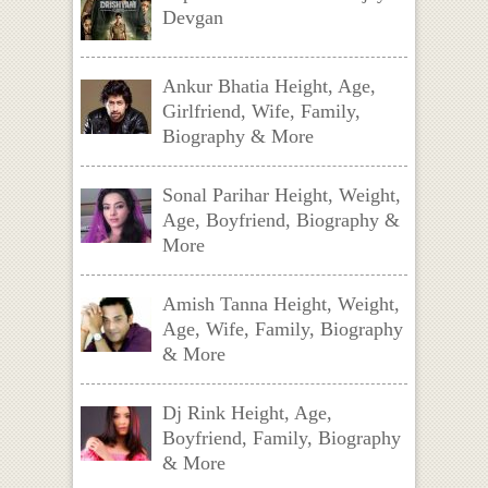
Devgan
Ankur Bhatia Height, Age,
Girlfriend, Wife, Family,
Biography & More
Sonal Parihar Height, Weight,
Age, Boyfriend, Biography &
More
Amish Tanna Height, Weight,
Age, Wife, Family, Biography
& More
Dj Rink Height, Age,
Boyfriend, Family, Biography
& More