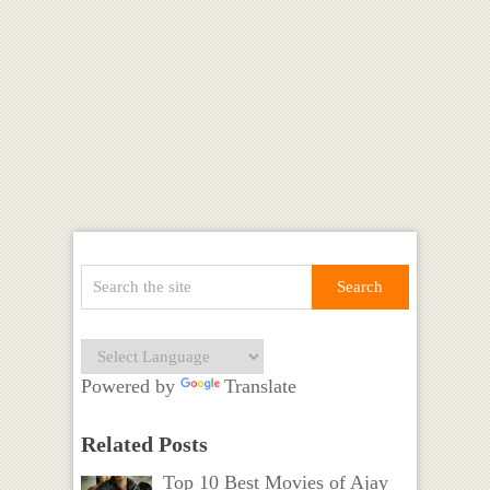
Powered by
Translate
Related Posts
Top 10 Best Movies of Ajay