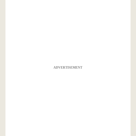
ADVERTISEMENT