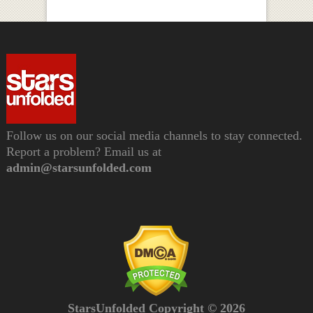
Follow us on our social media channels to stay connected.
Report a problem? Email us at
admin@starsunfolded.com
StarsUnfolded Copyright © 2026