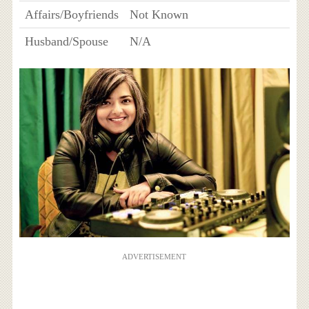
Affairs/Boyfriends
Not Known
Husband/Spouse
N/A
ADVERTISEMENT