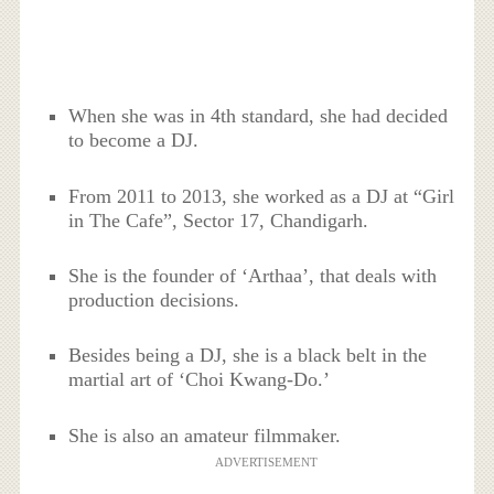
When she was in 4th standard, she had decided
to become a DJ.
From 2011 to 2013, she worked as a DJ at “Girl
in The Cafe”, Sector 17, Chandigarh.
She is the founder of ‘Arthaa’, that deals with
production decisions.
Besides being a DJ, she is a black belt in the
martial art of ‘Choi Kwang-Do.’
She is also an amateur filmmaker.
ADVERTISEMENT