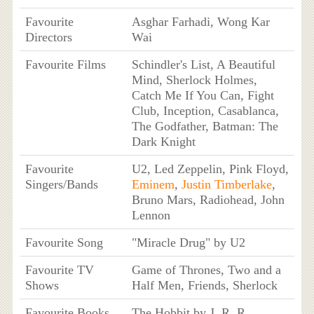
Favourite
Asghar Farhadi, Wong Kar
Directors
Wai
Favourite Films
Schindler's List, A Beautiful
Mind, Sherlock Holmes,
Catch Me If You Can, Fight
Club, Inception, Casablanca,
The Godfather, Batman: The
Dark Knight
Favourite
U2, Led Zeppelin, Pink Floyd,
Singers/Bands
Eminem
,
Justin Timberlake
,
Bruno Mars, Radiohead, John
Lennon
Favourite Song
"Miracle Drug" by U2
Favourite TV
Game of Thrones, Two and a
Shows
Half Men, Friends, Sherlock
Favourite Books
The Hobbit by J. R. R.