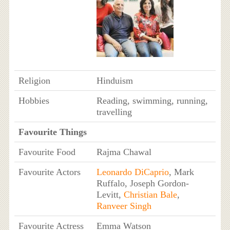
Religion
Hinduism
Hobbies
Reading, swimming, running,
travelling
Favourite Things
Favourite Food
Rajma Chawal
Favourite Actors
Leonardo DiCaprio
, Mark
Ruffalo, Joseph Gordon-
Levitt,
Christian Bale
,
Ranveer Singh
Favourite Actress
Emma Watson