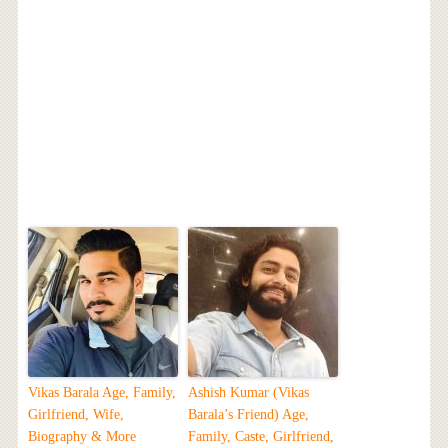
Vikas Barala Age, Family,
Ashish Kumar (Vikas
Girlfriend, Wife,
Barala’s Friend) Age,
Biography & More
Family, Caste, Girlfriend,