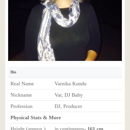
Bio
Real Name
Varnika Kundu
Nickname
Var, DJ Baby
Profession
DJ, Producer
Physical Stats & More
Height (approx.)
in centimeters
- 161 cm