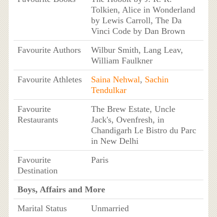
Tolkien, Alice in Wonderland
by Lewis Carroll, The Da
Vinci Code by Dan Brown
Favourite Authors
Wilbur Smith, Lang Leav,
William Faulkner
Favourite Athletes
Saina Nehwal
,
Sachin
Tendulkar
Favourite
The Brew Estate, Uncle
Restaurants
Jack's, Ovenfresh, in
Chandigarh Le Bistro du Parc
in New Delhi
Favourite
Paris
Destination
Boys, Affairs and More
Marital Status
Unmarried