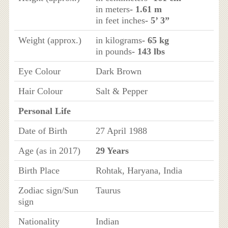
in meters
- 1.61 m
in feet inches
- 5’ 3”
Weight (approx.)
in kilograms
- 65 kg
in pounds
- 143 lbs
Eye Colour
Dark Brown
Hair Colour
Salt & Pepper
Personal Life
Date of Birth
27 April 1988
Age (as in 2017)
29 Years
Birth Place
Rohtak, Haryana, India
Zodiac sign/Sun
Taurus
sign
Nationality
Indian