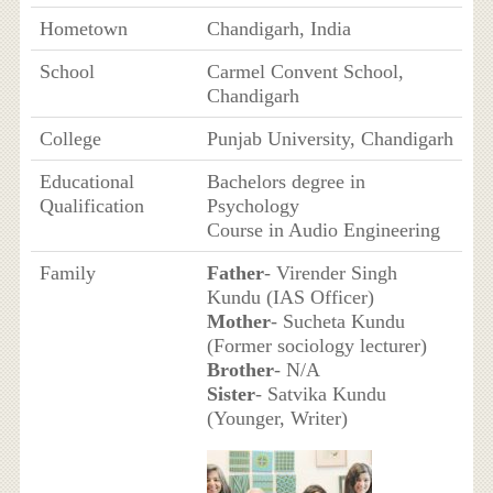
Hometown
Chandigarh, India
School
Carmel Convent School,
Chandigarh
College
Punjab University, Chandigarh
Educational
Bachelors degree in
Qualification
Psychology
Course in Audio Engineering
Family
Father
- Virender Singh
Kundu (IAS Officer)
Mother
- Sucheta Kundu
(Former sociology lecturer)
Brother
- N/A
Sister
- Satvika Kundu
(Younger, Writer)