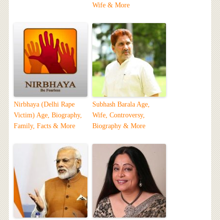
Wife & More
Nirbhaya (Delhi Rape
Subhash Barala Age,
Victim) Age, Biography,
Wife, Controversy,
Family, Facts & More
Biography & More