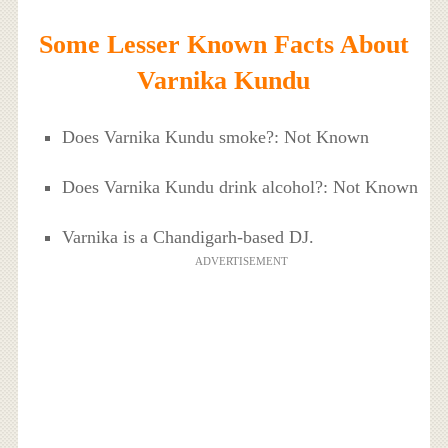
Some Lesser Known Facts About
Varnika Kundu
Does Varnika Kundu smoke?: Not Known
Does Varnika Kundu drink alcohol?: Not Known
Varnika is a Chandigarh-based DJ.
ADVERTISEMENT