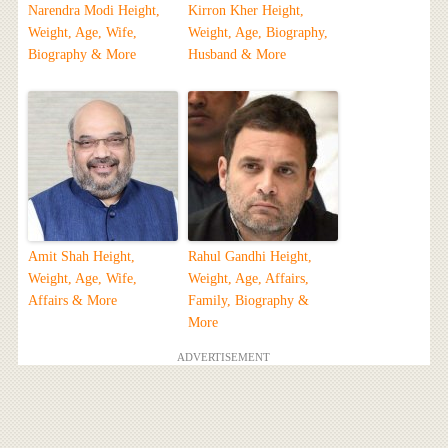
Narendra Modi Height,
Kirron Kher Height,
Weight, Age, Wife,
Weight, Age, Biography,
Biography & More
Husband & More
Amit Shah Height,
Rahul Gandhi Height,
Weight, Age, Wife,
Weight, Age, Affairs,
Affairs & More
Family, Biography &
More
ADVERTISEMENT