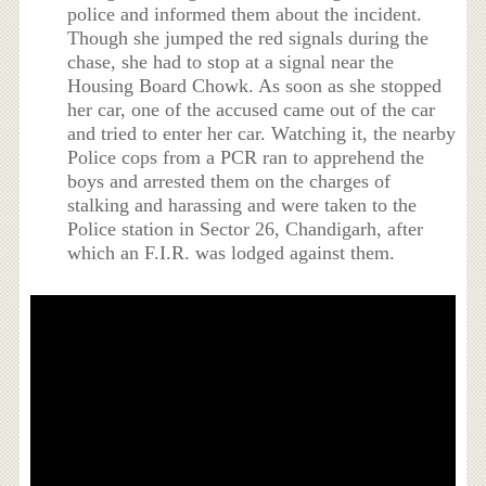
police and informed them about the incident.
Though she jumped the red signals during the
chase, she had to stop at a signal near the
Housing Board Chowk. As soon as she stopped
her car, one of the accused came out of the car
and tried to enter her car. Watching it, the nearby
Police cops from a PCR ran to apprehend the
boys and arrested them on the charges of
stalking and harassing and were taken to the
Police station in Sector 26, Chandigarh, after
which an F.I.R. was lodged against them.