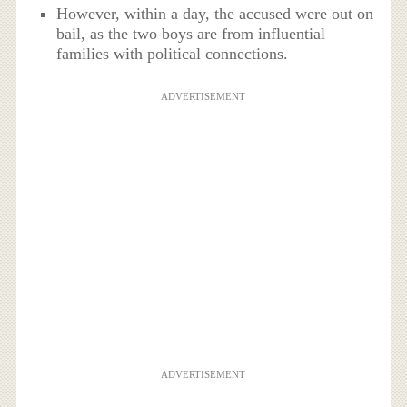
However, within a day, the accused were out on
bail, as the two boys are from influential
families with political connections.
ADVERTISEMENT
ADVERTISEMENT