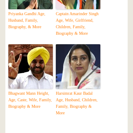
Priyanka Gandhi Age,
Captain Amarinder Singh
Husband, Family,
Age, Wife, Girlfriend,
Biography, & More
Children, Family,
Biography & More
Bhagwant Mann Height,
Harsimrat Kaur Badal
Age, Caste, Wife, Family,
Age, Husband, Children,
Biography & More
Family, Biography &
More