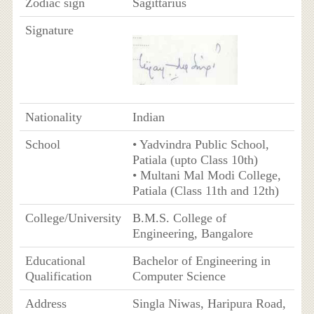
Zodiac sign
Sagittarius
Signature
Nationality
Indian
School
• Yadvindra Public School,
Patiala (upto Class 10th)
• Multani Mal Modi College,
Patiala (Class 11th and 12th)
College/University
B.M.S. College of
Engineering, Bangalore
Educational
Bachelor of Engineering in
Qualification
Computer Science
Address
Singla Niwas, Haripura Road,