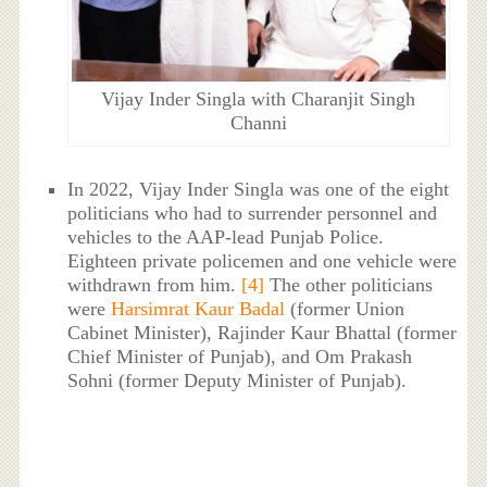
Vijay Inder Singla with Charanjit Singh
Channi
In 2022, Vijay Inder Singla was one of the eight
politicians who had to surrender personnel and
vehicles to the AAP-lead Punjab Police.
Eighteen private policemen and one vehicle were
withdrawn from him.
[4]
The other politicians
were
Harsimrat Kaur Badal
(former Union
Cabinet Minister), Rajinder Kaur Bhattal (former
Chief Minister of Punjab), and Om Prakash
Sohni (former Deputy Minister of Punjab).