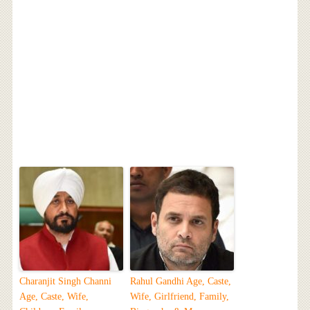
Charanjit Singh Channi
Rahul Gandhi Age, Caste,
Age, Caste, Wife,
Wife, Girlfriend, Family,