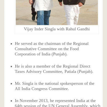
Vijay Inder Singla with Rahul Gandhi
He served as the chairman of the Regional
Consultative Committee on the Food
Corporation of India (Punjab).
He is also a member of the Regional Direct
Taxes Advisory Committee, Patiala (Punjab).
Mr. Singla is the national spokesperson of the
All India Congress Committee.
In November 2013, he represented India at the
64th session of the UN General Assembly, which