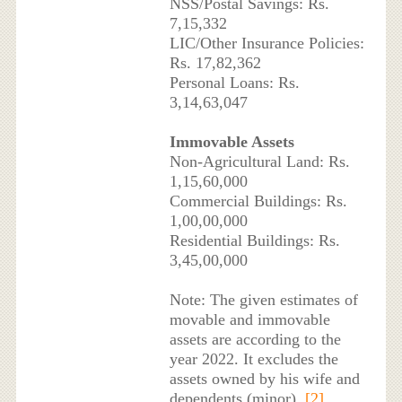
NSS/Postal Savings: Rs.
7,15,332
LIC/Other Insurance Policies:
Rs. 17,82,362
Personal Loans: Rs.
3,14,63,047
Immovable Assets
Non-Agricultural Land: Rs.
1,15,60,000
Commercial Buildings: Rs.
1,00,00,000
Residential Buildings: Rs.
3,45,00,000
Note: The given estimates of
movable and immovable
assets are according to the
year 2022. It excludes the
assets owned by his wife and
dependents (minor).
[2]