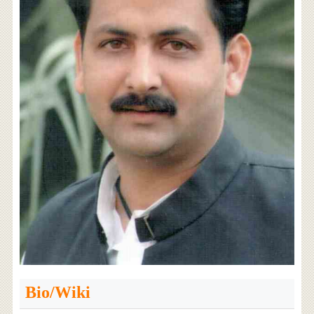
Bio/Wiki