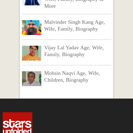
More
Malvinder Singh Kang Age,
Wife, Family, Biography
Vijay Lal Yadav Age, Wife,
Family, Biography
Mohsin Naqvi Age, Wife,
Children, Biography