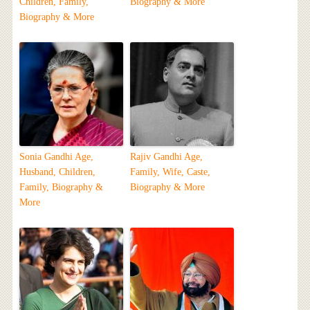
Children, Family,
Biography & More
Biography & More
Sonia Gandhi Age,
Rajiv Gandhi Age,
Husband, Children,
Family, Wife, Caste,
Family, Biography &
Biography & More
More