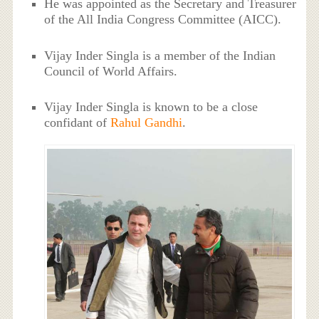
He was appointed as the Secretary and Treasurer
of the All India Congress Committee (AICC).
Vijay Inder Singla is a member of the Indian
Council of World Affairs.
Vijay Inder Singla is known to be a close
confidant of
Rahul Gandhi
.