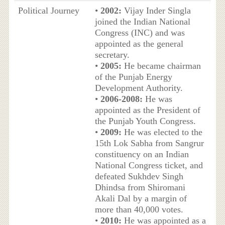
Political Journey
•
2002:
Vijay Inder Singla
joined the Indian National
Congress (INC) and was
appointed as the general
secretary.
•
2005:
He became chairman
of the Punjab Energy
Development Authority.
•
2006-2008:
He was
appointed as the President of
the Punjab Youth Congress.
•
2009:
He was elected to the
15th Lok Sabha from Sangrur
constituency on an Indian
National Congress ticket, and
defeated Sukhdev Singh
Dhindsa from Shiromani
Akali Dal by a margin of
more than 40,000 votes.
•
2010:
He was appointed as a