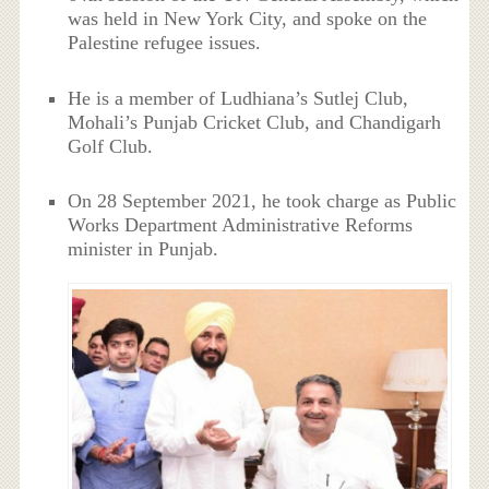
was held in New York City, and spoke on the
Palestine refugee issues.
He is a member of Ludhiana’s Sutlej Club,
Mohali’s Punjab Cricket Club, and Chandigarh
Golf Club.
On 28 September 2021, he took charge as Public
Works Department Administrative Reforms
minister in Punjab.