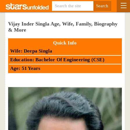
Vijay Inder Singla Age, Wife, Family, Biography
& More
Quick Info
Wife: Deepa Singla
Education: Bachelor Of Engineering (CSE)
Age: 51 Years