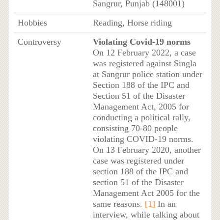
Sangrur, Punjab (148001)
Hobbies
Reading, Horse riding
Controversy
Violating Covid-19 norms
On 12 February 2022, a case
was registered against Singla
at Sangrur police station under
Section 188 of the IPC and
Section 51 of the Disaster
Management Act, 2005 for
conducting a political rally,
consisting 70-80 people
violating COVID-19 norms.
On 13 February 2020, another
case was registered under
section 188 of the IPC and
section 51 of the Disaster
Management Act 2005 for the
same reasons.
[1]
In an
interview, while talking about