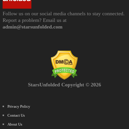
Follow us on our social media channels to stay connected.
Report a problem? Email us at
admin@starsunfolded.com
StarsUnfolded Copyright © 2026
Privacy Policy
Contact Us
About Us