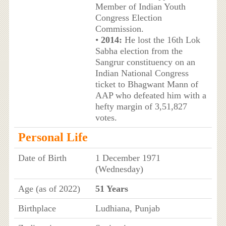
Member of Indian Youth
Congress Election
Commission.
•
2014:
He lost the 16th Lok
Sabha election from the
Sangrur constituency on an
Indian National Congress
ticket to Bhagwant Mann of
AAP who defeated him with a
hefty margin of 3,51,827
votes.
Personal Life
Date of Birth
1 December 1971
(Wednesday)
Age (as of 2022)
51 Years
Birthplace
Ludhiana, Punjab