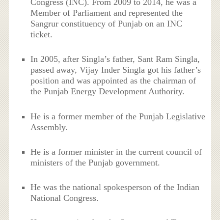
Congress (INC). From 2009 to 2014, he was a
Member of Parliament and represented the
Sangrur constituency of Punjab on an INC
ticket.
In 2005, after Singla’s father, Sant Ram Singla,
passed away, Vijay Inder Singla got his father’s
position and was appointed as the chairman of
the Punjab Energy Development Authority.
He is a former member of the Punjab Legislative
Assembly.
He is a former minister in the current council of
ministers of the Punjab government.
He was the national spokesperson of the Indian
National Congress.