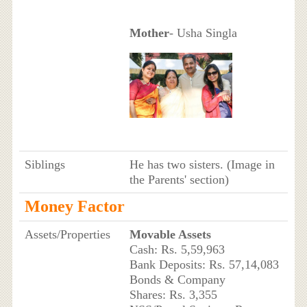
Mother
- Usha Singla
Siblings
He has two sisters. (Image in
the Parents' section)
Money Factor
Assets/Properties
Movable Assets
Cash: Rs. 5,59,963
Bank Deposits: Rs. 57,14,083
Bonds & Company
Shares: Rs. 3,355