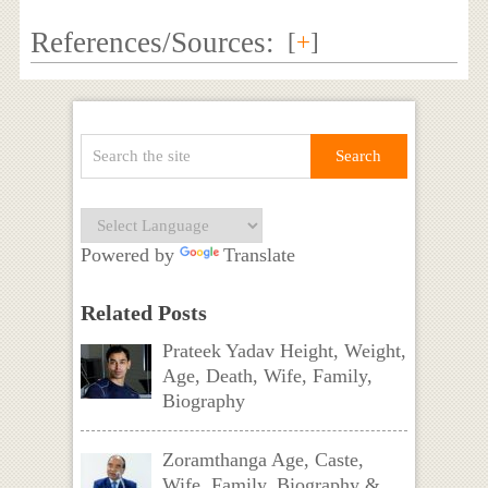
References/Sources:
[
+
]
Powered by
Translate
Related Posts
Prateek Yadav Height, Weight,
Age, Death, Wife, Family,
Biography
Zoramthanga Age, Caste,
Wife, Family, Biography &