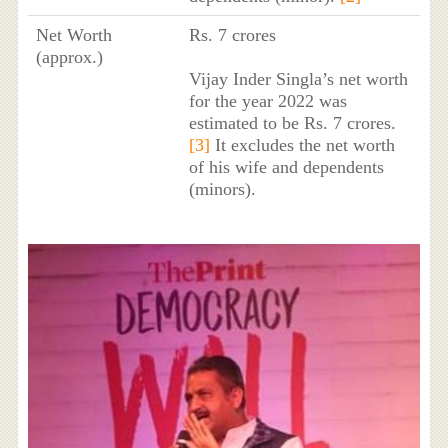
Net Worth
Rs. 7 crores
(approx.)
Vijay Inder Singla’s net worth
for the year 2022 was
estimated to be Rs. 7 crores.
[3]
It excludes the net worth
of his wife and dependents
(minors).