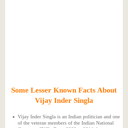
Some Lesser Known Facts About
Vijay Inder Singla
Vijay Inder Singla is an Indian politician and one
of the veteran members of the Indian National