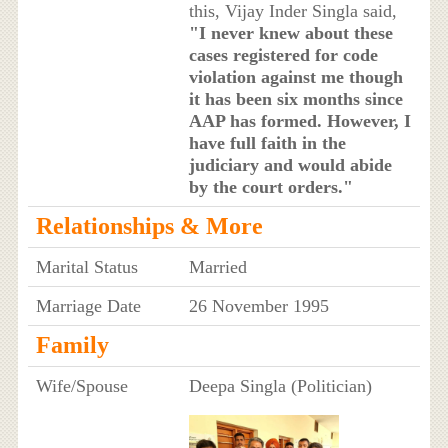
this, Vijay Inder Singla said,
"I never knew about these
cases registered for code
violation against me though
it has been six months since
AAP has formed. However, I
have full faith in the
judiciary and would abide
by the court orders."
Relationships & More
Marital Status
Married
Marriage Date
26 November 1995
Family
Wife/Spouse
Deepa Singla (Politician)