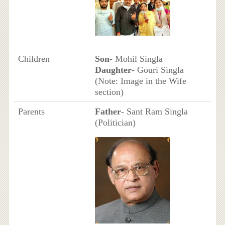
Children
Son
- Mohil Singla
Daughter
- Gouri Singla
(Note: Image in the Wife
section)
Parents
Father
- Sant Ram Singla
(Politician)