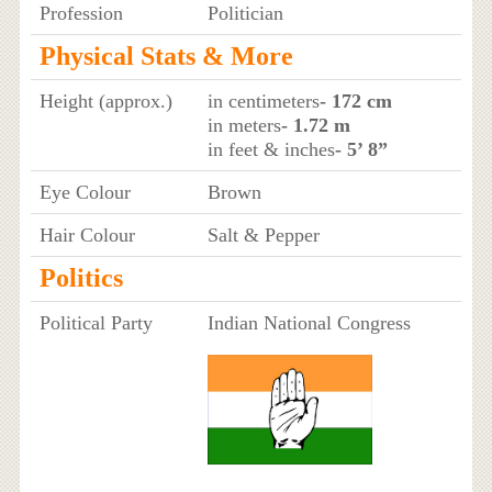
Profession
Politician
Physical Stats & More
Height (approx.)
in centimeters
- 172 cm
in meters
- 1.72 m
in feet & inches
- 5’ 8”
Eye Colour
Brown
Hair Colour
Salt & Pepper
Politics
Political Party
Indian National Congress