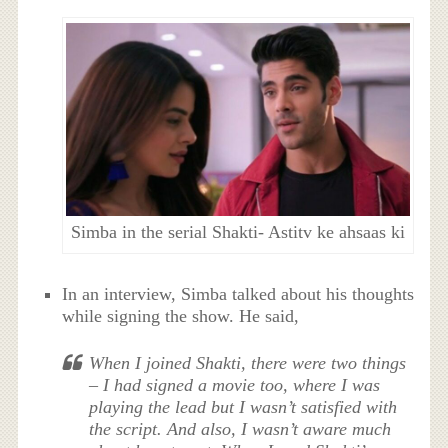
Simba in the serial Shakti- Astitv ke ahsaas ki
In an interview, Simba talked about his thoughts
while signing the show. He said,
When I joined Shakti, there were two things
– I had signed a movie too, where I was
playing the lead but I wasn’t satisfied with
the script. And also, I wasn’t aware much