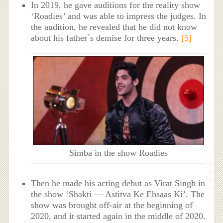
In 2019, he gave auditions for the reality show
‘Roadies’ and was able to impress the judges. In
the audition, he revealed that he did not know
about his father`s demise for three years.
[5]
Simba in the show Roadies
Then he made his acting debut as Virat Singh in
the show ‘Shakti — Astitva Ke Ehsaas Ki’. The
show was brought off-air at the beginning of
2020, and it started again in the middle of 2020.