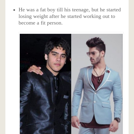
He was a fat boy till his teenage, but he started
losing weight after he started working out to
become a fit person.