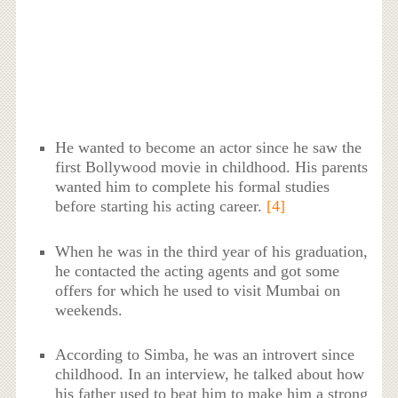
He wanted to become an actor since he saw the
first Bollywood movie in childhood. His parents
wanted him to complete his formal studies
before starting his acting career.
[4]
When he was in the third year of his graduation,
he contacted the acting agents and got some
offers for which he used to visit Mumbai on
weekends.
According to Simba, he was an introvert since
childhood. In an interview, he talked about how
his father used to beat him to make him a strong