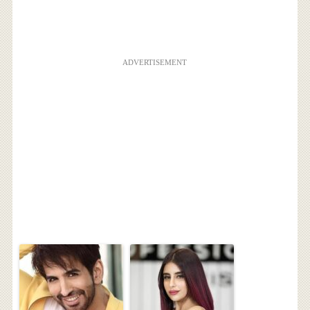
ADVERTISEMENT