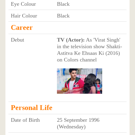
Eye Colour
Black
Hair Colour
Black
Career
Debut
TV (Actor):
As 'Virat Singh'
in the television show Shakti-
Astitva Ke Ehsaas Ki (2016)
on Colors channel
Personal Life
Date of Birth
25 September 1996
(Wednesday)