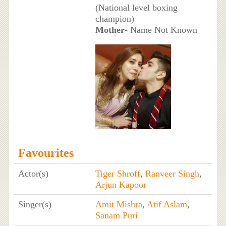
(National level boxing
champion)
Mother
- Name Not Known
Favourites
Actor(s)
Tiger Shroff
,
Ranveer Singh
,
Arjun Kapoor
Singer(s)
Amit Mishra
,
Atif Aslam
,
Sanam Puri