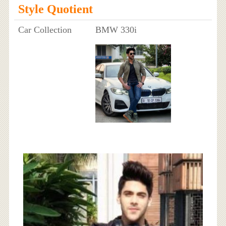
Style Quotient
Car Collection
BMW 330i