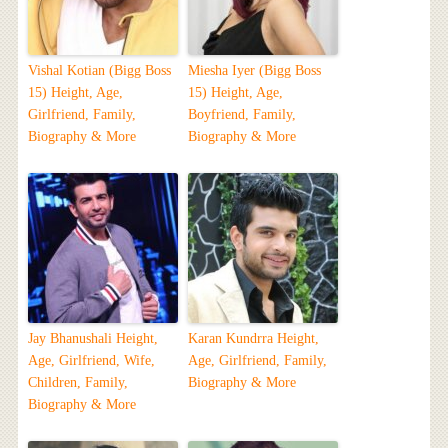
Vishal Kotian (Bigg Boss
Miesha Iyer (Bigg Boss
15) Height, Age,
15) Height, Age,
Girlfriend, Family,
Boyfriend, Family,
Biography & More
Biography & More
Jay Bhanushali Height,
Karan Kundrra Height,
Age, Girlfriend, Wife,
Age, Girlfriend, Family,
Children, Family,
Biography & More
Biography & More