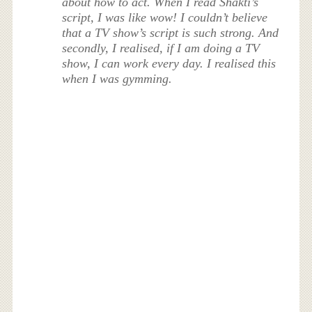
about how to act. When I read Shakti’s
script, I was like wow! I couldn’t believe
that a TV show’s script is such strong. And
secondly, I realised, if I am doing a TV
show, I can work every day. I realised this
when I was gymming.