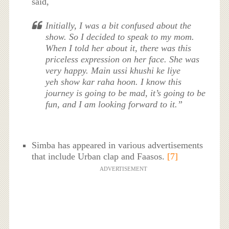
said,
Initially, I was a bit confused about the
show. So I decided to speak to my mom.
When I told her about it, there was this
priceless expression on her face. She was
very happy.
Main ussi khushi ke liye
yeh
show
kar raha hoon
. I know this
journey is going to be mad, it’s going to be
fun, and I am looking forward to it.”
Simba has appeared in various advertisements
that include Urban clap and Faasos.
[7]
ADVERTISEMENT