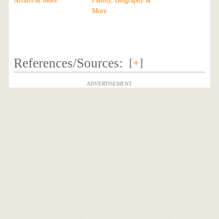
Affairs & More
Family, Biography &
More
References/Sources:
[
+
]
ADVERTISEMENT