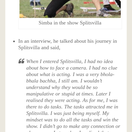
Simba in the show Splitsvilla
In an interview, he talked about his journey in
Splitsvilla and said,
When I entered Splitsvilla, I had no idea
about how to face a camera. I had no clue
about what is acting. I was a very bhola-
bhala bachha, I still am. I wouldn’t
understand why they would be so
manipulative or stupid at times. Later I
realised they were acting. As for me, I was
there to do tasks. The tasks attracted me in
Splitsvilla. I was just being myself. My
mindset was to do all the tasks and win the
show. I didn’t go to make any connection or