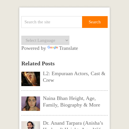
Powered by
Translate
Related Posts
L2: Empuraan Actors, Cast &
Crew
Naina Bhan Height, Age,
Family, Biography & More
Dr. Anand Tarpara (Anisha’s