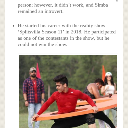
person; however, it didn`t work, and Simba
remained an introvert.
He started his career with the reality show
‘Splitsvilla Season 11’ in 2018. He participated
as one of the contestants in the show, but he
could not win the show.