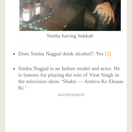
Simba having hukkah
Does Simba Nagpal drink alcohol?: Yes
[3]
Simba Nagpal is an Indian model and actor. He
is famous for playing the role of Virat Singh in
the television show ‘Shakti — Astitva Ke Ehsaas
Ki.’
ADVERTISEMENT