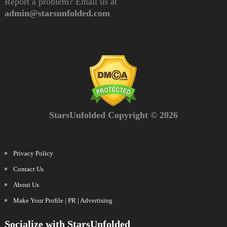
Report a problem? Email us at
admin@starsunfolded.com
StarsUnfolded Copyright © 2026
Privacy Policy
Contact Us
About Us
Make Your Profile | PR | Advertising
Socialize with StarsUnfolded