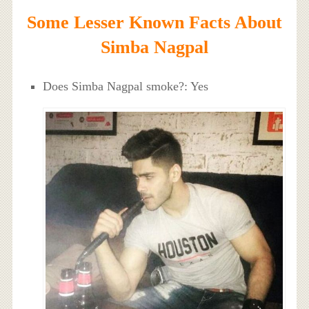
Some Lesser Known Facts About
Simba Nagpal
Does Simba Nagpal smoke?: Yes