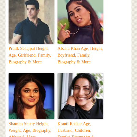
Pratik Sehajpal Height,
Afsana Khan Age, Height,
Age, Girlfriend, Family,
Boyfriend, Family,
Biography & More
Biography & More
Shamita Shetty Height,
Kranti Redkar Age,
Weight, Age, Biography,
Husband, Children,