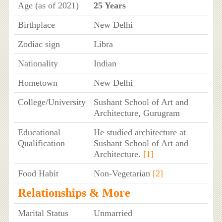
Age (as of 2021)
25 Years
Birthplace
New Delhi
Zodiac sign
Libra
Nationality
Indian
Hometown
New Delhi
College/University
Sushant School of Art and
Architecture, Gurugram
Educational
He studied architecture at
Qualification
Sushant School of Art and
Architecture.
[1]
Food Habit
Non-Vegetarian
[2]
Relationships & More
Marital Status
Unmarried