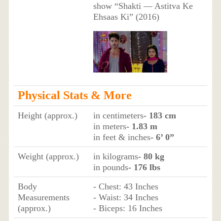
show “Shakti — Astitva Ke
Ehsaas Ki” (2016)
Physical Stats & More
Height (approx.)
in centimeters
- 183 cm
in meters
- 1.83 m
in feet & inches
- 6’ 0”
Weight (approx.)
in kilograms
- 80 kg
in pounds
- 176 lbs
Body
- Chest: 43 Inches
Measurements
- Waist: 34 Inches
(approx.)
- Biceps: 16 Inches