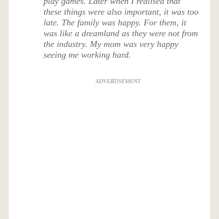
play games. Later when I realised that
these things were also important, it was too
late. The family was happy. For them, it
was like a dreamland as they were not from
the industry. My mom was very happy
seeing me working hard.
ADVERTISEMENT