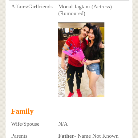
Affairs/Girlfriends
Monal Jagtani (Actress)
(Rumoured)
Family
Wife/Spouse
N/A
Parents
Father
- Name Not Known