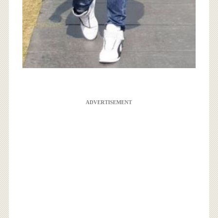
ADVERTISEMENT