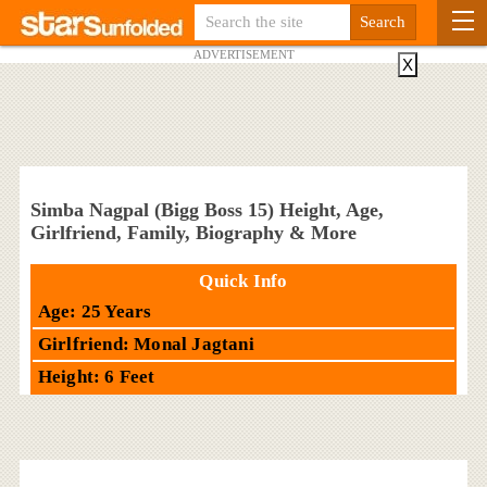
ADVERTISEMENT
X
Simba Nagpal (Bigg Boss 15) Height, Age,
Girlfriend, Family, Biography & More
Quick Info
Age: 25 Years
Girlfriend: Monal Jagtani
Height: 6 Feet