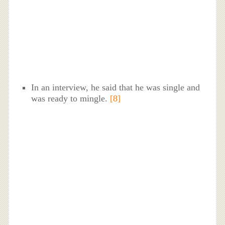
In an interview, he said that he was single and
was ready to mingle.
[8]