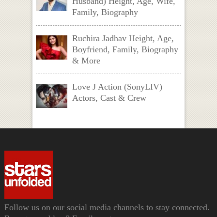
Husband) Height, Age, Wife,
Family, Biography
Ruchira Jadhav Height, Age,
Boyfriend, Family, Biography
& More
Love J Action (SonyLIV)
Actors, Cast & Crew
Follow us on our social media channels to stay connected.