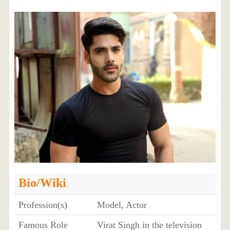
Bio/Wiki
Profession(s)
Model, Actor
Famous Role
Virat Singh in the television