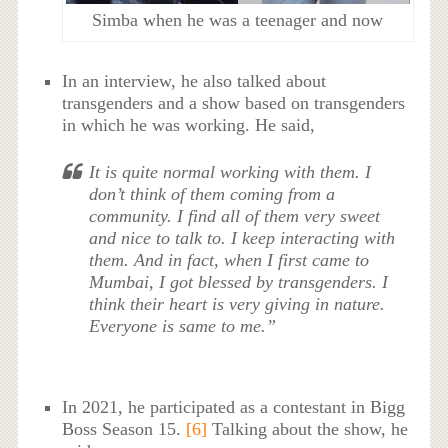
Simba when he was a teenager and now
In an interview, he also talked about
transgenders and a show based on transgenders
in which he was working. He said,
It is quite normal working with them. I
don’t think of them coming from a
community. I find all of them very sweet
and nice to talk to. I keep interacting with
them. And in fact, when I first came to
Mumbai, I got blessed by transgenders. I
think their heart is very giving in nature.
Everyone is same to me.”
In 2021, he participated as a contestant in Bigg
Boss Season 15.
[6]
Talking about the show, he