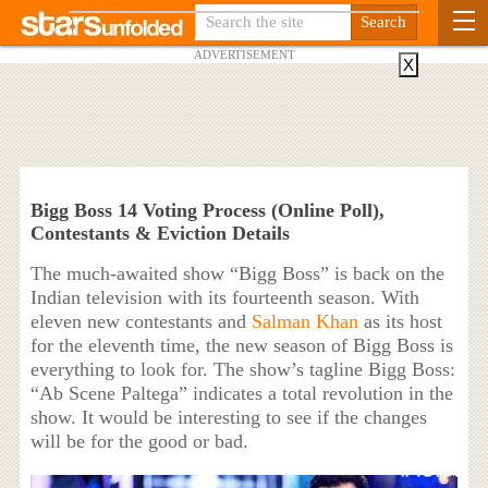
ADVERTISEMENT
X
Bigg Boss 14 Voting Process (Online Poll),
Contestants & Eviction Details
The much-awaited show “Bigg Boss” is back on the
Indian television with its fourteenth season. With
eleven new contestants and
Salman Khan
as its host
for the eleventh time, the new season of Bigg Boss is
everything to look for. The show’s tagline Bigg Boss:
“Ab Scene Paltega” indicates a total revolution in the
show. It would be interesting to see if the changes
will be for the good or bad.