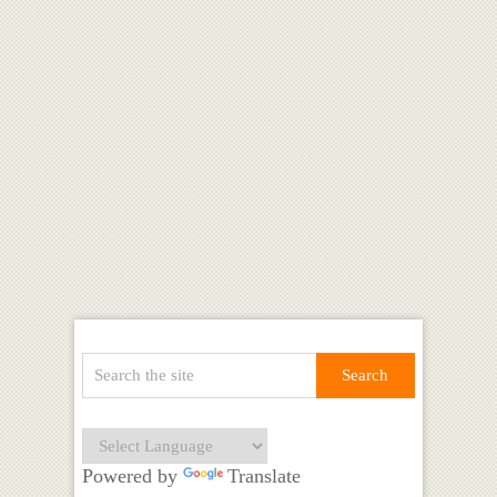
Powered by
Translate