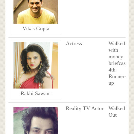
Vikas Gupta
Actress
Walked
with
money
briefcase,
4th
Runner-
up
Rakhi Sawant
Reality TV Actor
Walked
Out