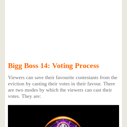
Bigg Boss 14: Voting Process
Viewers can save their favourite contestants from the
eviction by casting their votes in their favour. There
are two modes by which the viewers can cast their
votes. They are: