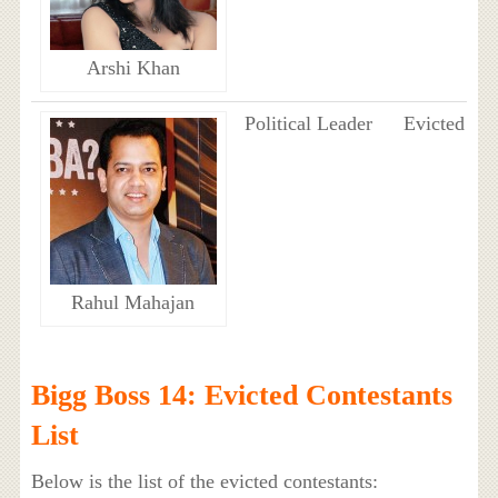
Arshi Khan
Political Leader
Evicted
Rahul Mahajan
Bigg Boss 14: Evicted Contestants
List
Below is the list of the evicted contestants: