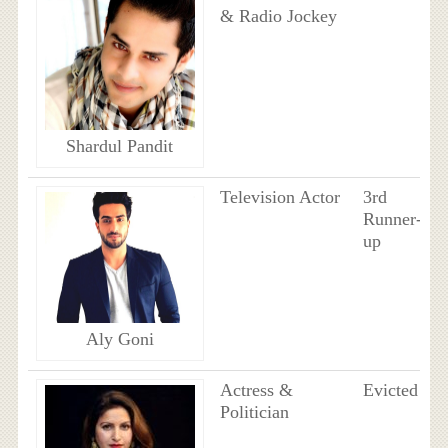
& Radio Jockey
Shardul Pandit
Television Actor
3rd
Runner-
up
Aly Goni
Actress &
Evicted
Politician