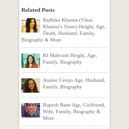
Related Posts
Radhika Khanna (Vikas
Khanna’s Sister) Height, Age,
Death, Husband, Family,
Biography & More
RJ Mahvash Height, Age,
Family, Biography
Analee Cerejo Age, Husband,
Family, Biography
Rupesh Bane Age, Girlfriend,
Wife, Family, Biography &
More