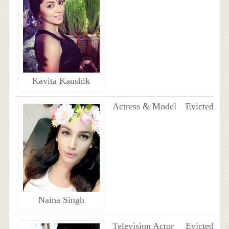
Kavita Kaushik
Actress & Model
Evicted
Naina Singh
Television Actor
Evicted