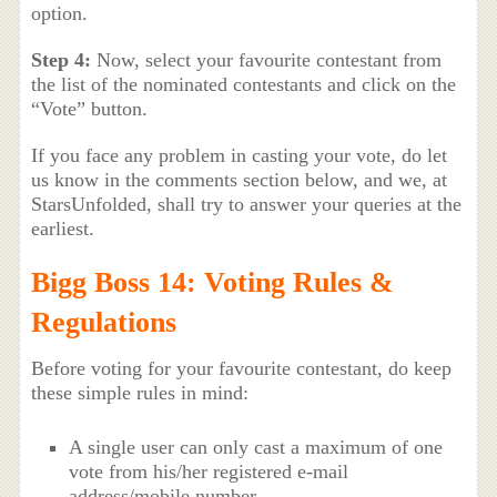
option.
Step 4:
Now, select your favourite contestant from
the list of the nominated contestants and click on the
“Vote” button.
If you face any problem in casting your vote, do let
us know in the comments section below, and we, at
StarsUnfolded, shall try to answer your queries at the
earliest.
Bigg Boss 14: Voting Rules &
Regulations
Before voting for your favourite contestant, do keep
these simple rules in mind:
A single user can only cast a maximum of one
vote from his/her registered e-mail
address/mobile number.