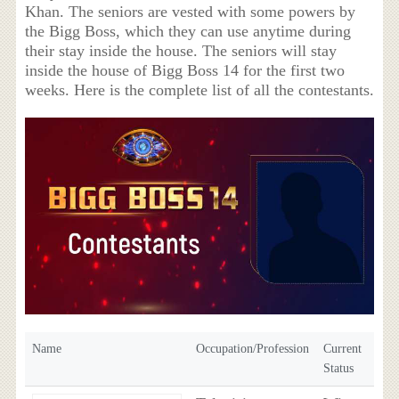
Khan. The seniors are vested with some powers by
the Bigg Boss, which they can use anytime during
their stay inside the house. The seniors will stay
inside the house of Bigg Boss 14 for the first two
weeks. Here is the complete list of all the contestants.
Name
Occupation/Profession
Current
Status