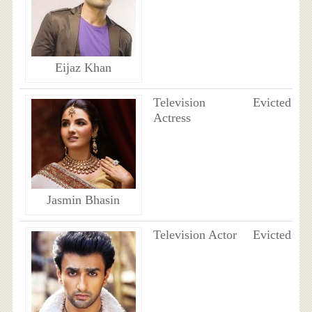
Eijaz Khan
Television
Evicted
Actress
Jasmin Bhasin
Television Actor
Evicted