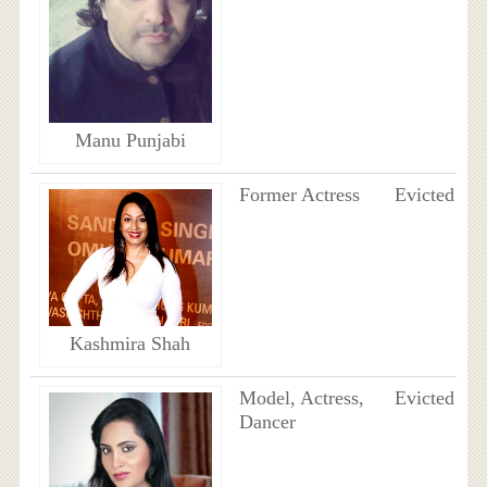
Manu Punjabi
Former Actress
Evicted
Kashmira Shah
Model, Actress,
Evicted
Dancer