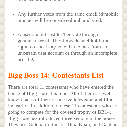
Any further votes from the same email id/mobile
number will be considered null and void.
A user should cast his/her vote through a
genuine user id. The show/channel holds the
right to cancel any vote that comes from an
uncertain user account or through an incomplete
user ID.
Bigg Boss 14: Contestants List
There are total 11 contestants who have entered the
house of Bigg Boss this time. All of them are well-
known faces of their respective television and film
industries. In addition to these 11 contestants who are
going to compete for the coveted trophy of BB14,
Bigg Boss has introduced three seniors in the house.
They are- Siddharth Shukla, Hina Khan, and Gauhar