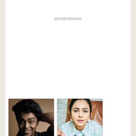
ADVERTISEMENT