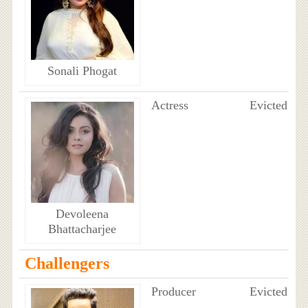
Sonali Phogat
Actress
Evicted
Devoleena
Bhattacharjee
Challengers
Producer
Evicted