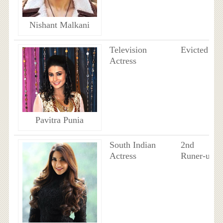
Nishant Malkani
Television
Evicted
Actress
Pavitra Punia
South Indian
2nd
Actress
Runer-up