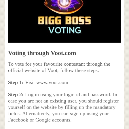
Voting through Voot.com
To vote for your favourite contestant through the
official website of Voot, follow these steps:
Step 1:
Visit www.voot.com
Step 2:
Log in using your login id and password. In
case you are not an existing user, you should register
yourself on the website by filling up the mandatory
fields. Alternatively, you can sign up using your
Facebook or Google accounts.