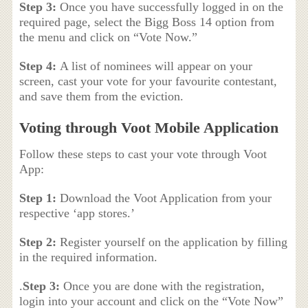
Step 3:
Once you have successfully logged in on the
required page, select the Bigg Boss 14 option from
the menu and click on “Vote Now.”
Step 4:
A list of nominees will appear on your
screen, cast your vote for your favourite contestant,
and save them from the eviction.
Voting through Voot Mobile Application
Follow these steps to cast your vote through Voot
App:
Step 1:
Download the Voot Application from your
respective ‘app stores.’
Step 2:
Register yourself on the application by filling
in the required information.
.
Step 3:
Once you are done with the registration,
login into your account and click on the “Vote Now”