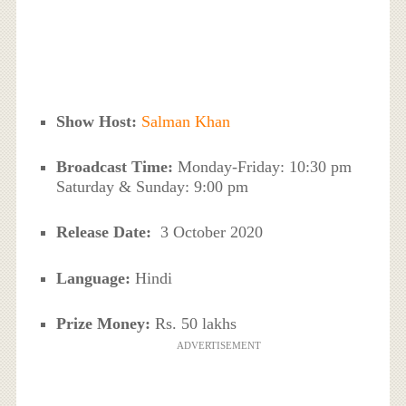
Show Host:
Salman Khan
Broadcast Time:
Monday-Friday: 10:30 pm
Saturday & Sunday: 9:00 pm
Release Date:
3 October 2020
Language:
Hindi
Prize Money:
Rs. 50 lakhs
ADVERTISEMENT