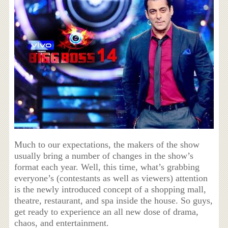
Much to our expectations, the makers of the show
usually bring a number of changes in the show’s
format each year. Well, this time, what’s grabbing
everyone’s (contestants as well as viewers) attention
is the newly introduced concept of a shopping mall,
theatre, restaurant, and spa inside the house. So guys,
get ready to experience an all new dose of drama,
chaos, and entertainment.