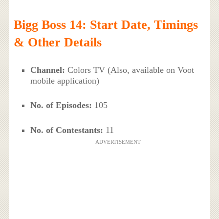
Bigg Boss 14: Start Date, Timings
& Other Details
Channel:
Colors TV (Also, available on Voot
mobile application)
No. of Episodes:
105
No. of Contestants:
11
ADVERTISEMENT