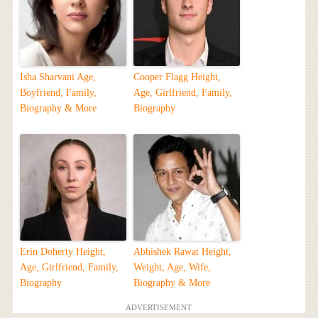
Isha Sharvani Age,
Cooper Flagg Height,
Boyfriend, Family,
Age, Girlfriend, Family,
Biography & More
Biography
Erin Doherty Height,
Abhishek Rawat Height,
Age, Girlfriend, Family,
Weight, Age, Wife,
Biography
Biography & More
ADVERTISEMENT