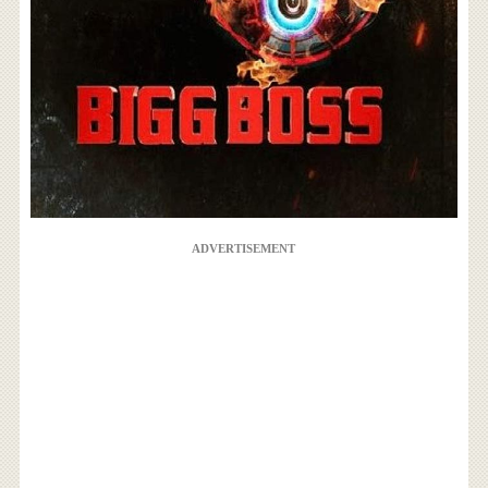
ADVERTISEMENT