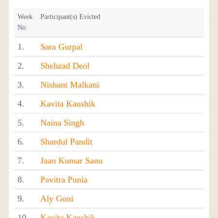
Week
Participant(s) Evicted
No.
1.
Sara Gurpal
2.
Shehzad Deol
3.
Nishant Malkani
4.
Kavita Kaushik
5.
Naina Singh
6.
Shardul Pandit
7.
Jaan Kumar Sanu
8.
Pavitra Punia
9.
Aly Goni
10.
Kavita Kaushik