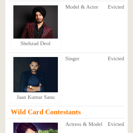
Model & Actor
Evicted
Shehzad Deol
Singer
Evicted
Jaan Kumar Sanu
Wild Card Contestants
Actress & Model
Evicted