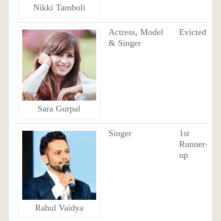
Nikki Tamboli
Actress, Model
Evicted
& Singer
Sara Gurpal
Singer
1st
Runner-
up
Rahul Vaidya