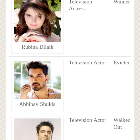
Television
Winner
Actress
Rubina Dilaik
Television Actor
Evicted
Abhinav Shukla
Television Actor
Walked
Out