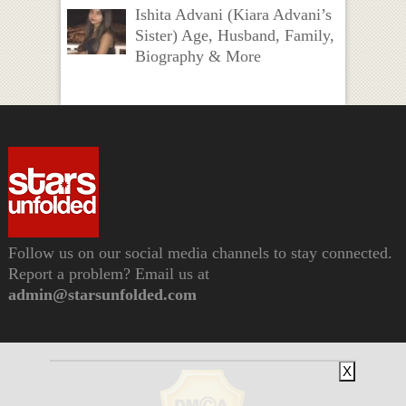
Ishita Advani (Kiara Advani’s
Sister) Age, Husband, Family,
Biography & More
Follow us on our social media channels to stay connected.
Report a problem? Email us at
admin@starsunfolded.com
X