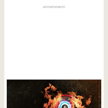
ADVERTISEMENT