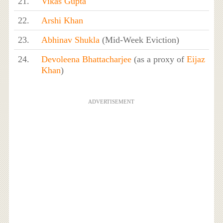
21.
Vikas Gupta
22.
Arshi Khan
23.
Abhinav Shukla
(Mid-Week Eviction)
24.
Devoleena Bhattacharjee
(as a proxy of
Eijaz
Khan
)
ADVERTISEMENT