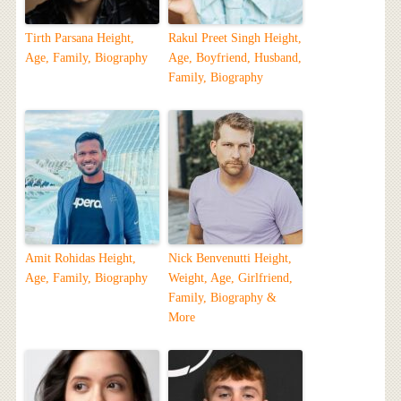
Tirth Parsana Height,
Rakul Preet Singh Height,
Age, Family, Biography
Age, Boyfriend, Husband,
Family, Biography
Amit Rohidas Height,
Nick Benvenutti Height,
Age, Family, Biography
Weight, Age, Girlfriend,
Family, Biography &
More