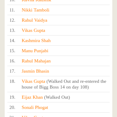
11.
Nikki Tamboli
12.
Rahul Vaidya
13.
Vikas Gupta
14.
Kashmira Shah
15.
Manu Punjabi
16.
Rahul Mahajan
17.
Jasmin Bhasin
18.
Vikas Gupta
(Walked Out and re-entered the
house of Bigg Boss 14 on day 108)
19.
Eijaz Khan
(Walked Out)
20.
Sonali Phogat