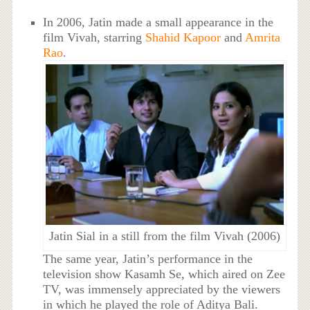
In 2006, Jatin made a small appearance in the
film Vivah, starring
Shahid Kapoor
and
Amrita
Rao
.
Jatin Sial in a still from the film Vivah (2006)
The same year, Jatin’s performance in the
television show Kasamh Se, which aired on Zee
TV, was immensely appreciated by the viewers
in which he played the role of Aditya Bali.