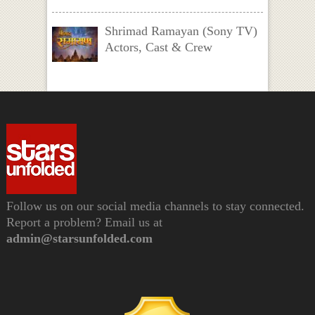
Shrimad Ramayan (Sony TV)
Actors, Cast & Crew
Follow us on our social media channels to stay connected.
Report a problem? Email us at
admin@starsunfolded.com