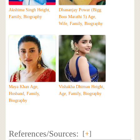
Akshima Singh Height,
Dhananjay Powar (Bigg
Family, Biography
Boss Marathi 5) Age,
Wife, Family, Biography
Maya Khan Age,
Vishakha Dhiman Height,
Husband, Family,
Age, Family, Biography
Biography
References/Sources:
[
+
]