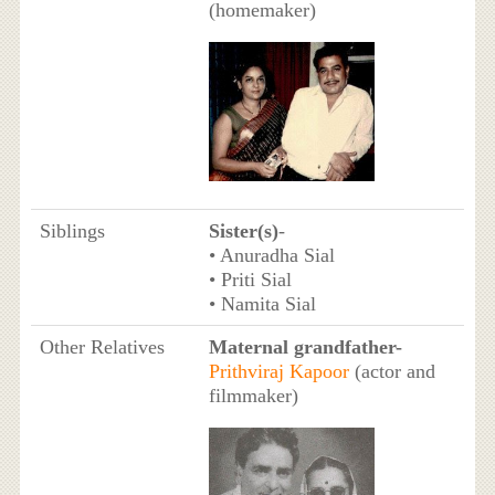
(homemaker)
Siblings
Sister(s)
-
• Anuradha Sial
• Priti Sial
• Namita Sial
Other Relatives
Maternal grandfather-
Prithviraj Kapoor
(actor and
filmmaker)