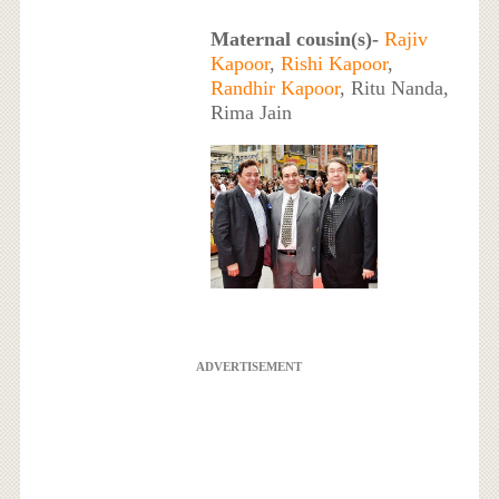
Maternal cousin(s)-
Rajiv
Kapoor
,
Rishi Kapoor
,
Randhir Kapoor
, Ritu Nanda,
Rima Jain
ADVERTISEMENT