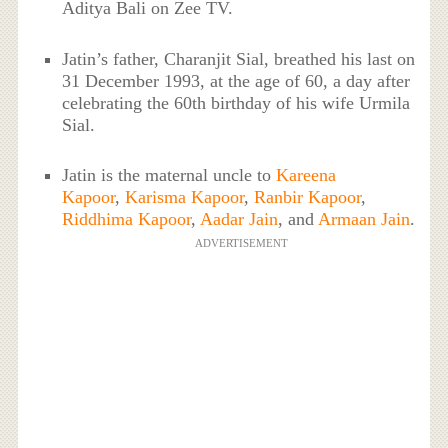
Aditya Bali on Zee TV.
Jatin’s father, Charanjit Sial, breathed his last on
31 December 1993, at the age of 60, a day after
celebrating the 60th birthday of his wife Urmila
Sial.
Jatin is the maternal uncle to
Kareena
Kapoor
,
Karisma Kapoor
,
Ranbir Kapoor
,
Riddhima Kapoor
,
Aadar Jain
, and
Armaan Jain
.
ADVERTISEMENT