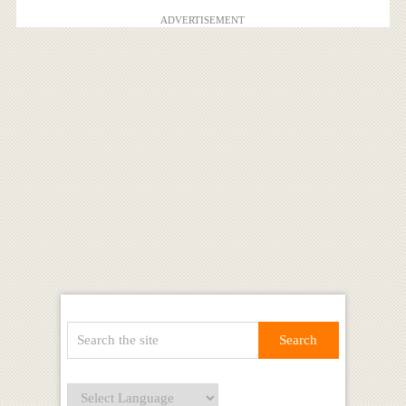
ADVERTISEMENT