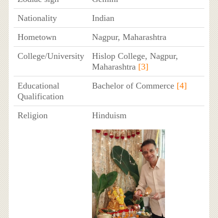
Nationality
Indian
Hometown
Nagpur, Maharashtra
College/University
Hislop College, Nagpur,
Maharashtra
[3]
Educational
Bachelor of Commerce
[4]
Qualification
Religion
Hinduism