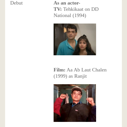
Debut
As an actor-
TV:
Tehkikaat on DD
National (1994)
Film:
Aa Ab Laut Chalen
(1999) as Ranjit