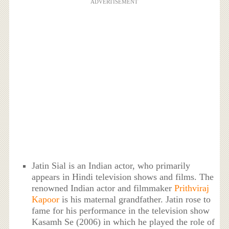
ADVERTISEMENT
Jatin Sial is an Indian actor, who primarily
appears in Hindi television shows and films. The
renowned Indian actor and filmmaker
Prithviraj
Kapoor
is his maternal grandfather. Jatin rose to
fame for his performance in the television show
Kasamh Se (2006) in which he played the role of