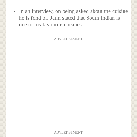
In an interview, on being asked about the cuisine
he is fond of, Jatin stated that South Indian is
one of his favourite cuisines.
ADVERTISEMENT
ADVERTISEMENT