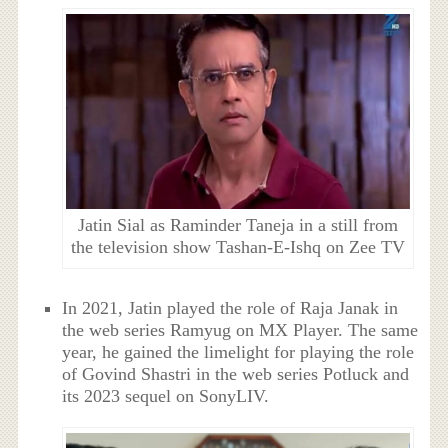
Jatin Sial as Raminder Taneja in a still from
the television show Tashan-E-Ishq on Zee TV
In 2021, Jatin played the role of
Raja Janak
in
the web series Ramyug
on MX Player. The same
year
, he gained the limelight for playing the role
of Govind Shastri in the web series Potluck and
its 2023 sequel on SonyLIV.