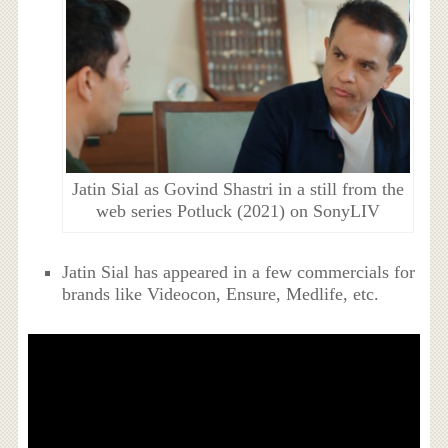
Jatin Sial as Govind Shastri in a still from the
web series Potluck (2021) on SonyLIV
Jatin Sial has appeared in a few commercials for
brands like Videocon, Ensure, Medlife, etc.