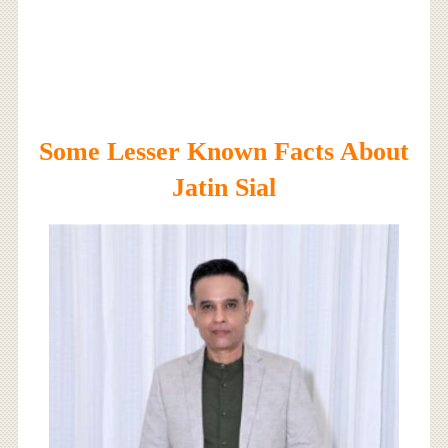
Some Lesser Known Facts About
Jatin Sial