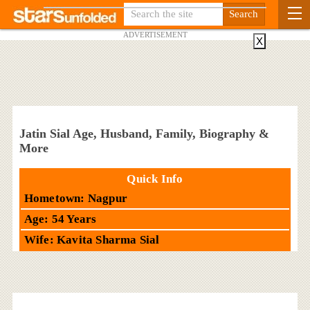
ADVERTISEMENT
X
Jatin Sial Age, Husband, Family, Biography &
More
Quick Info
Hometown: Nagpur
Age: 54 Years
Wife: Kavita Sharma Sial