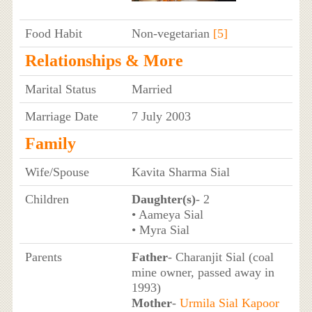
Food Habit
Non-vegetarian
[5]
Relationships & More
Marital Status
Married
Marriage Date
7 July 2003
Family
Wife/Spouse
Kavita Sharma Sial
Children
Daughter(s)
- 2
• Aameya Sial
• Myra Sial
Parents
Father
- Charanjit Sial (coal
mine owner, passed away in
1993)
Mother
-
Urmila Sial Kapoor