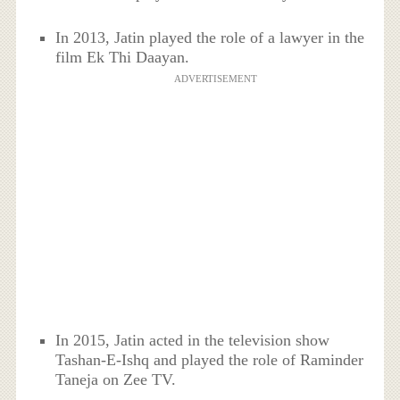
In 2013, Jatin played the role of a lawyer in the
film Ek Thi Daayan.
ADVERTISEMENT
In 2015, Jatin acted
in the television show
Tashan-E-Ishq and played the role of
Raminder
Taneja
on Zee TV.