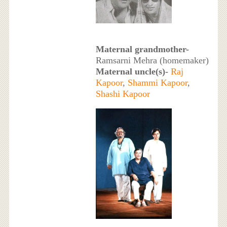
Maternal grandmother-
Ramsarni Mehra (homemaker)
Maternal uncle(s)-
Raj
Kapoor
,
Shammi Kapoor
,
Shashi Kapoor