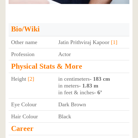
Bio/Wiki
Other name
Jatin Prithviraj Kapoor
[1]
Profession
Actor
Physical Stats & More
Height
[2]
in centimeters
- 183 cm
in meters
- 1.83 m
in feet & inches
- 6’
Eye Colour
Dark Brown
Hair Colour
Black
Career