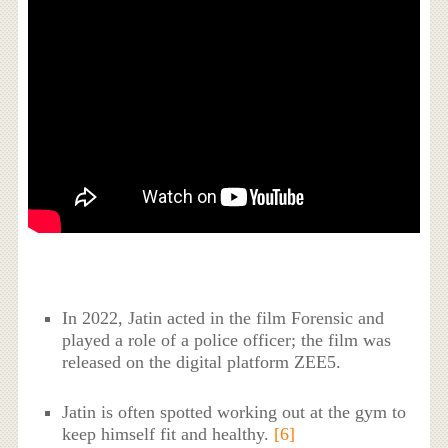
In 2022, Jatin acted in the film Forensic and
played a role of a police officer; the film was
released on the digital platform ZEE5.
Jatin is often spotted working out at the gym to
keep himself fit and healthy.
[6]