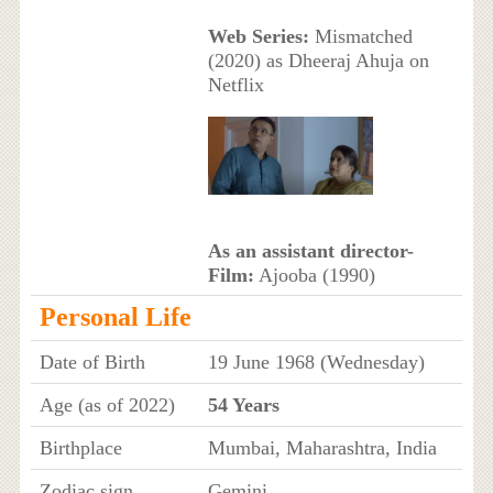
Web Series:
Mismatched
(2020) as Dheeraj Ahuja on
Netflix
As an assistant director-
Film:
Ajooba (1990)
Personal Life
Date of Birth
19 June 1968 (Wednesday)
Age (as of 2022)
54 Years
Birthplace
Mumbai, Maharashtra, India
Zodiac sign
Gemini