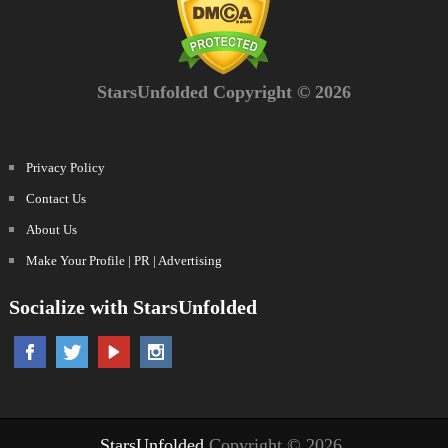
StarsUnfolded Copyright © 2026
Privacy Policy
Contact Us
About Us
Make Your Profile | PR | Advertising
Socialize with StarsUnfolded
StarsUnfolded
Copyright © 2026.