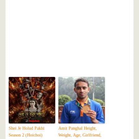
Shei Je Holud Pakhi
Amit Panghal Height,
Season 2 (Hoichoi)
Weight, Age, Girlfriend,