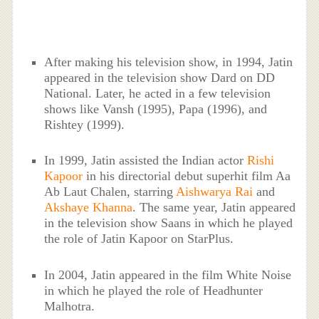
After making his television show, in 1994, Jatin
appeared in the television show Dard on DD
National. Later, he acted in a few television
shows like Vansh (1995), Papa (1996), and
Rishtey (1999).
In 1999, Jatin assisted the Indian actor
Rishi
Kapoor
in his directorial debut superhit film Aa
Ab Laut Chalen, starring
Aishwarya Rai
and
Akshaye Khanna
. The same year, Jatin appeared
in the television show Saans in which he played
the role of Jatin Kapoor on StarPlus.
In 2004, Jatin appeared in the film White Noise
in which he played the role of Headhunter
Malhotra.