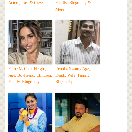
Actors, Cast & Crew
Family, Biography &
More
Ferne McCann Height,
Renuka Swamy Age,
Age, Boyfriend, Children,
Death, Wife, Family,
Family, Biography
Biography