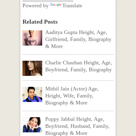
Powered by
Translate
Related Posts
Aaditya Gupta Height, Age,
Girlfriend, Family, Biography
& More
Charlie Chauhan Height, Age,
Boyfriend, Family, Biography
Mithil Jain (Actor) Age,
Height, Wife, Family,
Biography & More
Poppy Jabbal Height, Age,
Boyfriend, Husband, Family,
Biography & More